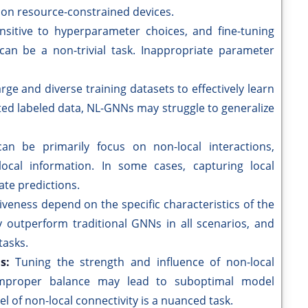
y on resource-constrained devices.
itive to hyperparameter choices, and fine-tuning
an be a non-trivial task. Inappropriate parameter
rge and diverse training datasets to effectively learn
ited labeled data, NL-GNNs may struggle to generalize
can be primarily focus on non-local interactions,
 local information. In some cases, capturing local
ate predictions.
iveness depend on the specific characteristics of the
y outperform traditional GNNs in all scenarios, and
tasks.
ns:
Tuning the strength and influence of non-local
 improper balance may lead to suboptimal model
 of non-local connectivity is a nuanced task.