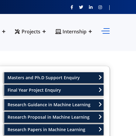
Projects
Internship
Masters and Ph.D Support Enquiry
Final Year Project Enquiry
Research Guidance in Machine Learning
Research Proposal in Machine Learning
Research Papers in Machine Learning