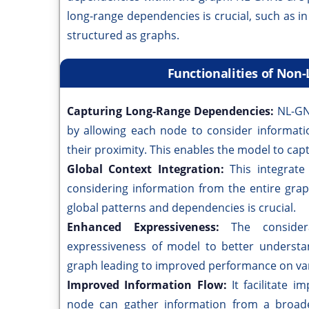
long-range dependencies is crucial, such as i
structured as graphs.
Functionalities of Non
Capturing Long-Range Dependencies:
NL-GN
by allowing each node to consider informati
their proximity. This enables the model to cap
Global Context Integration:
This integrate
considering information from the entire grap
global patterns and dependencies is crucial.
Enhanced Expressiveness:
The consider
expressiveness of model to better understa
graph leading to improved performance on var
Improved Information Flow:
It facilitate 
node can gather information from a broader