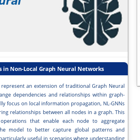
s in Non-Local Graph Neural Networks
epresent an extension of traditional Graph Neural
ange dependencies and relationships within graph-
ally focus on local information propagation, NL-GNNs
ring relationships between all nodes in a graph. This
 operations that enable each node to aggregate
the model to better capture global patterns and
articularly useful in scenarios where understanding