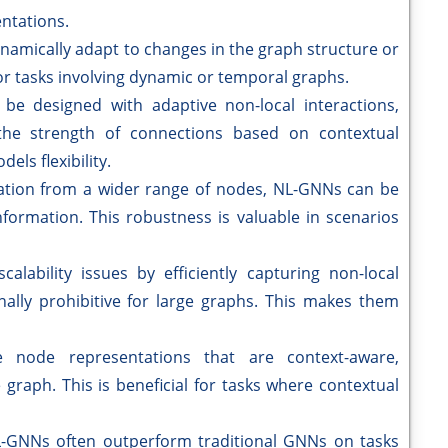
ntations.
amically adapt to changes in the graph structure or
or tasks involving dynamic or temporal graphs.
 be designed with adaptive non-local interactions,
the strength of connections based on contextual
els flexibility.
ation from a wider range of nodes, NL-GNNs can be
nformation. This robustness is valuable in scenarios
calability issues by efficiently capturing non-local
lly prohibitive for large graphs. This makes them
e node representations that are context-aware,
 graph. This is beneficial for tasks where contextual
-GNNs often outperform traditional GNNs on tasks