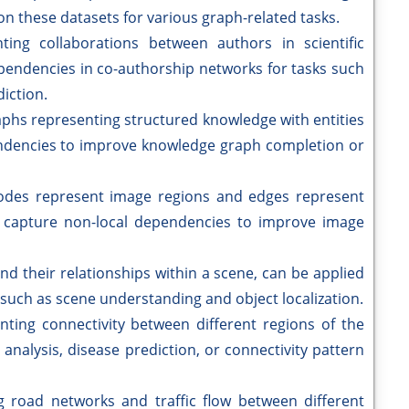
n these datasets for various graph-related tasks.
ting collaborations between authors in scientific
pendencies in co-authorship networks for tasks such
iction.
phs representing structured knowledge with entities
endencies to improve knowledge graph completion or
des represent image regions and edges represent
 capture non-local dependencies to improve image
d their relationships within a scene, can be applied
 such as scene understanding and object localization.
ting connectivity between different regions of the
 analysis, disease prediction, or connectivity pattern
 road networks and traffic flow between different