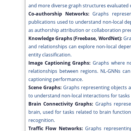
and more diverse graph structures evaluated o
Co-authorship Networks:
Graphs represen
publications used to understand non-local de
as authorship attribution or collaboration pred
Knowledge Graphs (Freebase, WordNet):
Gra
and relationships can explore non-local dep
entity classification.
Image Captioning Graphs:
Graphs where no
relationships between regions. NL-GNNs can
captioning performance.
Scene Graphs:
Graphs representing objects an
to understand non-local interactions for tasks
Brain Connectivity Graphs:
Graphs represen
brain, used for tasks related to brain function
recognition.
Traffic Flow Networks:
Graphs representing