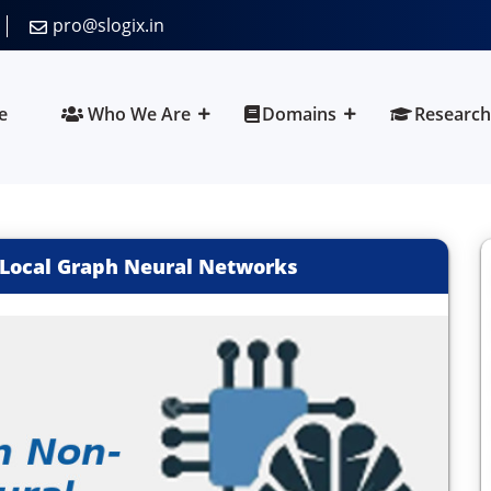
pro@slogix.in
e
Who We Are
Domains
Research
-Local Graph Neural Networks