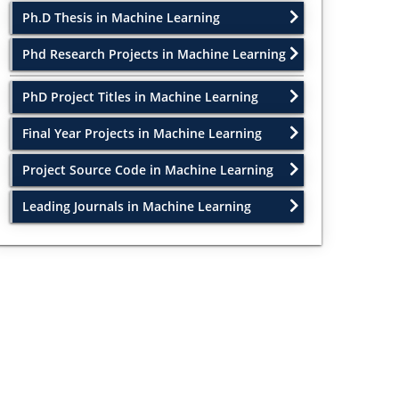
Ph.D Thesis in Machine Learning
Phd Research Projects in Machine Learning
PhD Project Titles in Machine Learning
Final Year Projects in Machine Learning
Project Source Code in Machine Learning
Leading Journals in Machine Learning