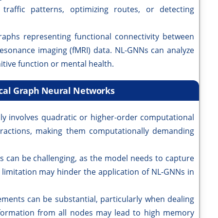
raffic patterns, optimizing routes, or detecting
raphs representing functional connectivity between
resonance imaging (fMRI) data. NL-GNNs can analyze
itive function or mental health.
ocal Graph Neural Networks
ly involves quadratic or higher-order computational
teractions, making them computationally demanding
s can be challenging, as the model needs to capture
 limitation may hinder the application of NL-GNNs in
ents can be substantial, particularly when dealing
nformation from all nodes may lead to high memory