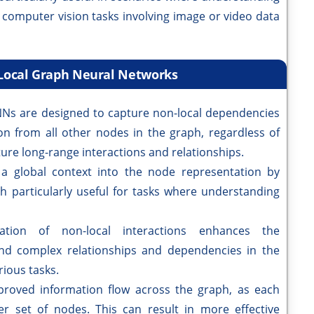
n computer vision tasks involving image or video data
-Local Graph Neural Networks
Ns are designed to capture non-local dependencies
on from all other nodes in the graph, regardless of
ture long-range interactions and relationships.
 a global context into the node representation by
h particularly useful for tasks where understanding
ation of non-local interactions enhances the
nd complex relationships and dependencies in the
ious tasks.
improved information flow across the graph, as each
 set of nodes. This can result in more effective