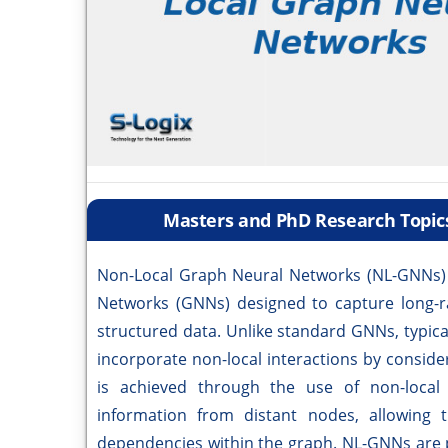
Masters and PhD Research Topic
Non-Local Graph Neural Networks (NL-GNNs) r
Networks (GNNs) designed to capture long-r
structured data. Unlike standard GNNs, typic
incorporate non-local interactions by conside
is achieved through the use of non-local
information from distant nodes, allowing 
dependencies within the graph. NL-GNNs are p