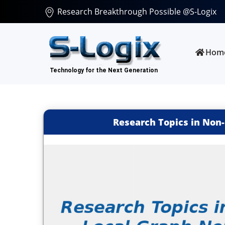
Research Breakthrough Possible @S-Logix
Hom
Research Topics in Non