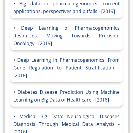
Big data in pharmacogenomics: current
applications, perspectives and pitfalls - [2019]
Deep Learning of Pharmacogenomics
Resources: Moving Towards Precision
Oncology - [2019]
Deep Learning In Pharmacogenomics: From
Gene Regulation to Patient Stratification -
[2018]
Diabetes Disease Prediction Using Machine
Learning on Big Data of Healthcare - [2018]
Medical Big Data: Neurological Diseases
Diagnosis Through Medical Data Analysis -
[2016]