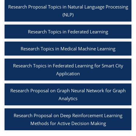
Research Proposal Topics in Natural Language Processing
(NLP)
Research Topics in Federated Learning
Research Topics in Medical Machine Learning
Research Topics in Federated Learning for Smart City
Application
Research Proposal on Graph Neural Network for Graph
Analytics
Research Proposal on Deep Reinforcement Learning
Methods for Active Decision Making