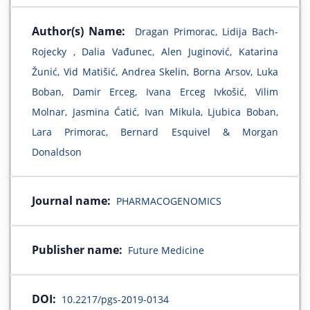
Author(s) Name:
Dragan Primorac, Lidija Bach-
Rojecky , Dalia Vađunec, Alen Juginović, Katarina
Žunić, Vid Matišić, Andrea Skelin, Borna Arsov, Luka
Boban, Damir Erceg, Ivana Erceg Ivkošić, Vilim
Molnar, Jasmina Ćatić, Ivan Mikula, Ljubica Boban,
Lara Primorac, Bernard Esquivel & Morgan
Donaldson
Journal name:
PHARMACOGENOMICS
Publisher name:
Future Medicine
DOI:
10.2217/pgs-2019-0134