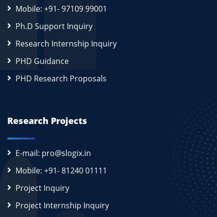
Mobile: +91- 97109 99001
Ph.D Support Inquiry
Research Internship Inquiry
PHD Guidance
PHD Research Proposals
Research Projects
E-mail: pro@slogix.in
Mobile: +91- 81240 01111
Project Inquiry
Project Internship Inquiry