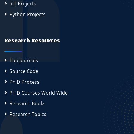
IoT Projects
Python Projects
Research Resources
Top Journals
Source Code
Ph.D Process
Ph.D Courses World Wide
Research Books
Research Topics