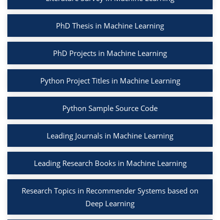
PhD Thesis in Machine Learning
PhD Projects in Machine Learning
Python Project Titles in Machine Learning
Python Sample Source Code
Leading Journals in Machine Learning
Leading Research Books in Machine Learning
Research Topics in Recommender Systems based on
Deep Learning