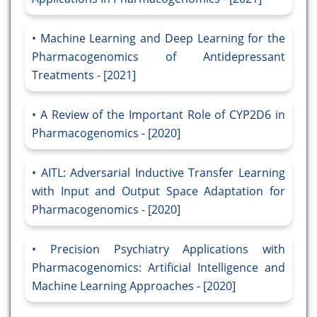
Machine Learning and Deep Learning for the
Pharmacogenomics of Antidepressant
Treatments - [2021]
A Review of the Important Role of CYP2D6 in
Pharmacogenomics - [2020]
AITL: Adversarial Inductive Transfer Learning
with Input and Output Space Adaptation for
Pharmacogenomics - [2020]
Precision Psychiatry Applications with
Pharmacogenomics: Artificial Intelligence and
Machine Learning Approaches - [2020]