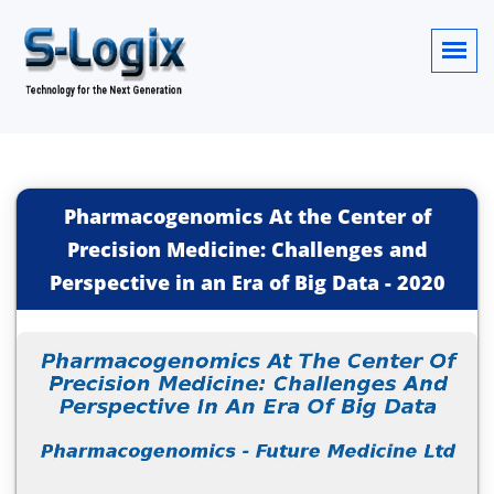
Pharmacogenomics At the Center of
Precision Medicine: Challenges and
Perspective in an Era of Big Data
-
2020