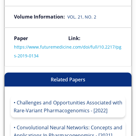
Volume Information:
VOL. 21, NO. 2
Paper Link:
https://www.futuremedicine.com/doi/full/10.2217/pg
s-2019-0134
Related Papers
Challenges and Opportunities Associated with
Rare-Variant Pharmacogenomics - [2022]
Convolutional Neural Networks: Concepts and
Applications In Pharmacogenomics - [2021]