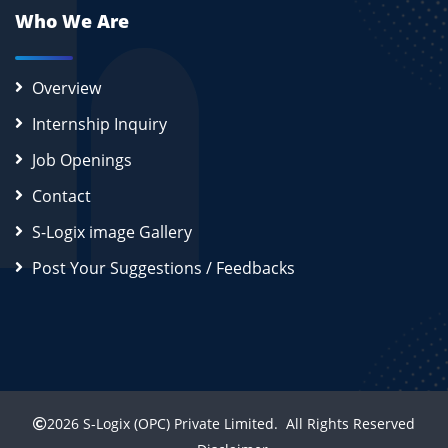
Who We Are
Overview
Internship Inquiry
Job Openings
Contact
S-Logix image Gallery
Post Your Suggestions / Feedbacks
2026
S-Logix (OPC) Private Limited.
All Rights Reserved