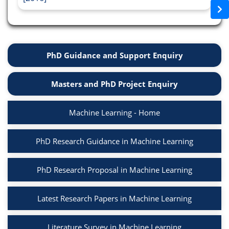
PhD Guidance and Support Enquiry
Masters and PhD Project Enquiry
Machine Learning - Home
PhD Research Guidance in Machine Learning
PhD Research Proposal in Machine Learning
Latest Research Papers in Machine Learning
Literature Survey in Machine Learning