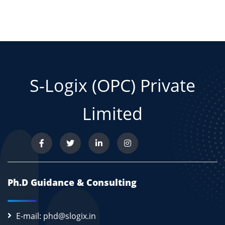
S-Logix (OPC) Private
Limited
Ph.D Guidance & Consulting
E-mail: phd@slogix.in