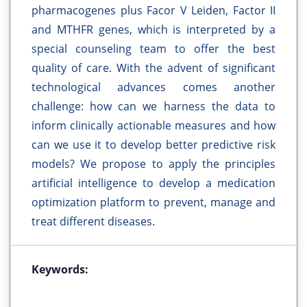
pharmacogenes plus Facor V Leiden, Factor II
and MTHFR genes, which is interpreted by a
special counseling team to offer the best
quality of care. With the advent of significant
technological advances comes another
challenge: how can we harness the data to
inform clinically actionable measures and how
can we use it to develop better predictive risk
models? We propose to apply the principles
artificial intelligence to develop a medication
optimization platform to prevent, manage and
treat different diseases.
Keywords: