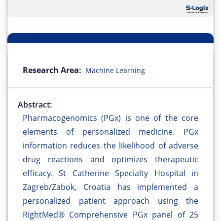
Research Area:
Machine Learning
Abstract:
Pharmacogenomics (PGx) is one of the core
elements of personalized medicine. PGx
information reduces the likelihood of adverse
drug reactions and optimizes therapeutic
efficacy. St Catherine Specialty Hospital in
Zagreb/Zabok, Croatia has implemented a
personalized patient approach using the
RightMed® Comprehensive PGx panel of 25