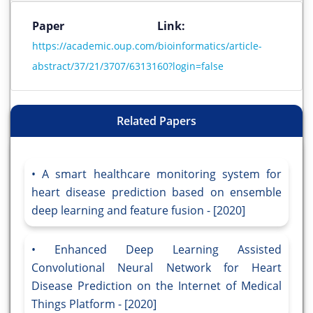
Paper Link:
https://academic.oup.com/bioinformatics/article-
abstract/37/21/3707/6313160?login=false
Related Papers
A smart healthcare monitoring system for
heart disease prediction based on ensemble
deep learning and feature fusion - [2020]
Enhanced Deep Learning Assisted
Convolutional Neural Network for Heart
Disease Prediction on the Internet of Medical
Things Platform - [2020]