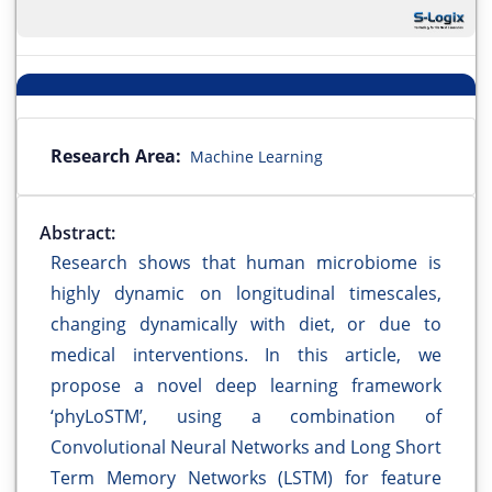
Research Area:
Machine Learning
Abstract:
Research shows that human microbiome is
highly dynamic on longitudinal timescales,
changing dynamically with diet, or due to
medical interventions. In this article, we
propose a novel deep learning framework
‘phyLoSTM’, using a combination of
Convolutional Neural Networks and Long Short
Term Memory Networks (LSTM) for feature