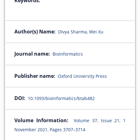
Keywords:
Author(s) Name:
Divya Sharma, Wei Xu
Journal name:
Bioinformatics
Publisher name:
Oxford University Press
DOI:
10.1093/bioinformatics/btab482
Volume Information:
Volume 37, Issue 21, 1
November 2021, Pages 3707–3714