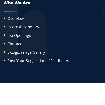
Who We Are
Overview
Internship Inquiry
Job Openings
Contact
S-Logix image Gallery
Post Your Suggestions / Feedbacks
2026
S-Logix (OPC) Private Limited.
All Rights Reserved
Disclaimer