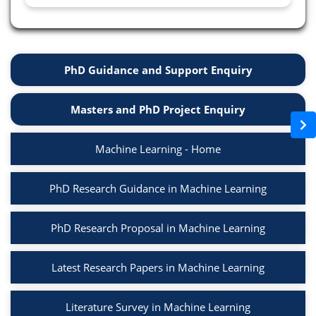
PhD Guidance and Support Enquiry
Masters and PhD Project Enquiry
Machine Learning - Home
PhD Research Guidance in Machine Learning
PhD Research Proposal in Machine Learning
Latest Research Papers in Machine Learning
Literature Survey in Machine Learning