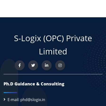
S-Logix (OPC) Private
Limited
Ph.D Guidance & Consulting
E-mail: phd@slogix.in