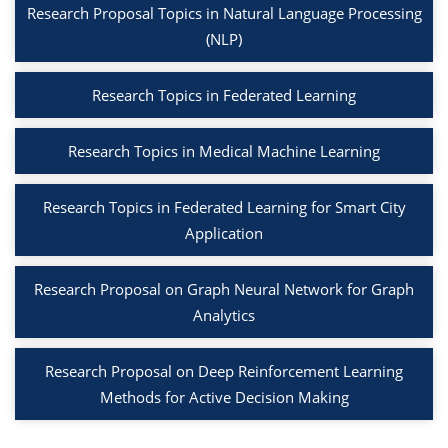
Research Proposal Topics in Natural Language Processing
(NLP)
Research Topics in Federated Learning
Research Topics in Medical Machine Learning
Research Topics in Federated Learning for Smart City
Application
Research Proposal on Graph Neural Network for Graph
Analytics
Research Proposal on Deep Reinforcement Learning
Methods for Active Decision Making