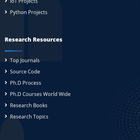
IoT Projects
Python Projects
Research Resources
Top Journals
Source Code
Ph.D Process
Ph.D Courses World Wide
Research Books
Research Topics