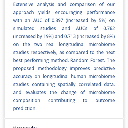
Extensive analysis and comparison of our
approach yields encouraging performance
with an AUC of 0.897 (increased by 5%) on
simulated studies and AUCs of 0.762
(increased by 19%) and 0.713 (increased by 8%)
on the two real longitudinal microbiome
studies respectively, as compared to the next
best performing method, Random Forest. The
proposed methodology improves predictive
accuracy on longitudinal human microbiome
studies containing spatially correlated data,
and evaluates the change of microbiome
composition contributing to outcome
prediction.