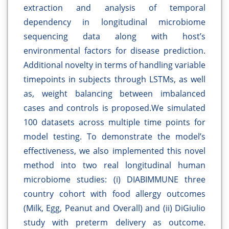
extraction and analysis of temporal
dependency in longitudinal microbiome
sequencing data along with host’s
environmental factors for disease prediction.
Additional novelty in terms of handling variable
timepoints in subjects through LSTMs, as well
as, weight balancing between imbalanced
cases and controls is proposed.We simulated
100 datasets across multiple time points for
model testing. To demonstrate the model’s
effectiveness, we also implemented this novel
method into two real longitudinal human
microbiome studies: (i) DIABIMMUNE three
country cohort with food allergy outcomes
(Milk, Egg, Peanut and Overall) and (ii) DiGiulio
study with preterm delivery as outcome.