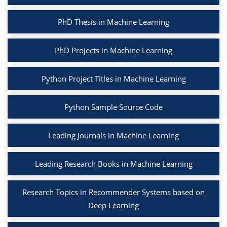
PhD Thesis in Machine Learning
PhD Projects in Machine Learning
Python Project Titles in Machine Learning
Python Sample Source Code
Leading Journals in Machine Learning
Leading Research Books in Machine Learning
Research Topics in Recommender Systems based on
Deep Learning