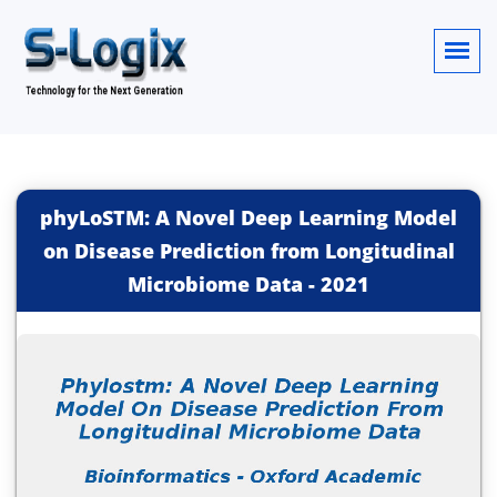
phyLoSTM: A Novel Deep Learning Model
on Disease Prediction from Longitudinal
Microbiome Data
-
2021