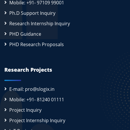
Mobile: +91- 97109 99001
Ph.D Support Inquiry
Research Internship Inquiry
PHD Guidance
PHD Research Proposals
Research Projects
E-mail: pro@slogix.in
Mobile: +91- 81240 01111
Project Inquiry
Project Internship Inquiry