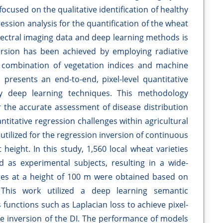
ocused on the qualitative identification of healthy
ression analysis for the quantification of the wheat
spectral imaging data and deep learning methods is
inversion has been achieved by employing radiative
 combination of vegetation indices and machine
 presents an end-to-end, pixel-level quantitative
y deep learning techniques. This methodology
r the accurate assessment of disease distribution
titative regression challenges within agricultural
tilized for the regression inversion of continuous
height. In this study, 1,560 local wheat varieties
 as experimental subjects, resulting in a wide-
ges at a height of 100 m were obtained based on
 This work utilized a deep learning semantic
unctions such as Laplacian loss to achieve pixel-
ve inversion of the DI. The performance of models