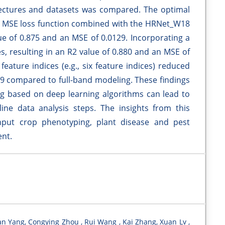
itectures and datasets was compared. The optimal
 + MSE loss function combined with the HRNet_W18
lue of 0.875 and an MSE of 0.0129. Incorporating a
 resulting in an R2 value of 0.880 and an MSE of
eature indices (e.g., six feature indices) reduced
9 compared to full-band modeling. These findings
ng based on deep learning algorithms can lead to
ne data analysis steps. The insights from this
hput crop phenotyping, plant disease and pest
ent.
an Yang, Congying Zhou , Rui Wang , Kai Zhang, Xuan Lv ,