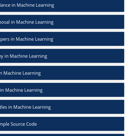
ance in Machine Learning
osal in Machine Learning
apers in Machine Learning
ey in Machine Learning
in Machine Learning
 in Machine Learning
tles in Machine Learning
mple Source Code