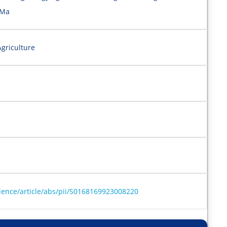
 Ma
griculture
ience/article/abs/pii/S0168169923008220