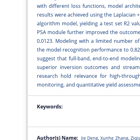
with different loss functions, model arch
results were achieved using the Laplacian
algorithm model, yielding a test set R2 va
PSA module further improved the outcomes,
0.0123. Modeling with a limited number of f
the model recognition performance to 0.82
suggest that full-band, end-to-end modeli
superior inversion outcomes and streamli
research hold relevance for high-throug
monitoring, and quantitative yield assessm
Keywords:
Author(s) Name:
Jie Deng, Xunhe Zhang, Ziqi