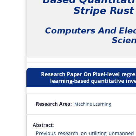
Research Paper On Pixel-level regr
learning-based quantitative inve
Research Area:
Machine Learning
Abstract:
Previous research on utilizing unmanned 