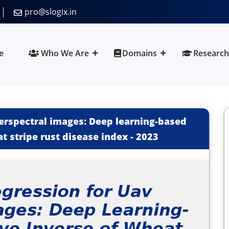
pro@slogix.in
e
Who We Are
Domains
Research
perspectral images: Deep learning-based
t stripe rust disease index
-
2023