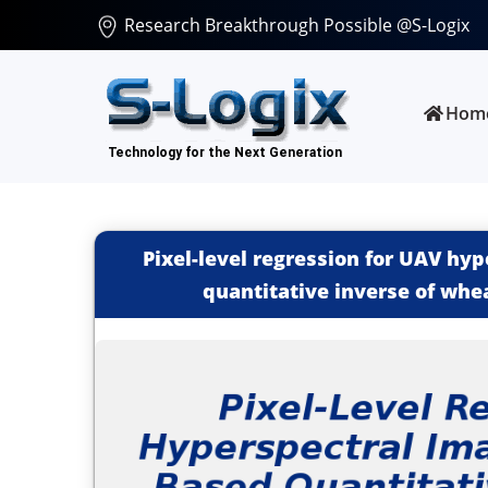
Research Breakthrough Possible @S-Logix
Hom
Pixel-level regression for UAV hy
quantitative inverse of whea