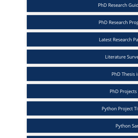
PhD Research Guid
PhD Research Prop
Latest Research P
Literature Surv
PhD Thesis 
PhD Projects
Python Project Ti
Python Sa