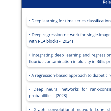
Rela
Deep learning for time series classification
Deep regression network for single-imag
with RCA blocks - [2024]
Integrating deep learning and regressio
fluoride contamination in old city in Bitlis 
A regression-based approach to diabetic re
Deep neural networks for rank-consis
probabilities - [2023]
Graph convolutional network Long s