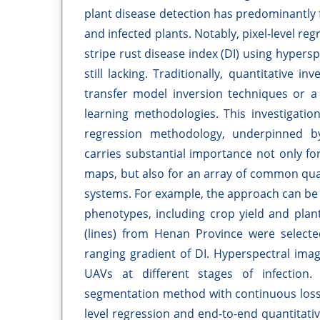
plant disease detection has predominantly f
and infected plants. Notably, pixel-level reg
stripe rust disease index (DI) using hyper
still lacking. Traditionally, quantitative 
transfer model inversion techniques or a
learning methodologies. This investigation
regression methodology, underpinned b
carries substantial importance not only fo
maps, but also for an array of common quan
systems. For example, the approach can be u
phenotypes, including crop yield and plant 
(lines) from Henan Province were selected
ranging gradient of DI. Hyperspectral ima
UAVs at different stages of infection.
segmentation method with continuous loss f
level regression and end-to-end quantitati