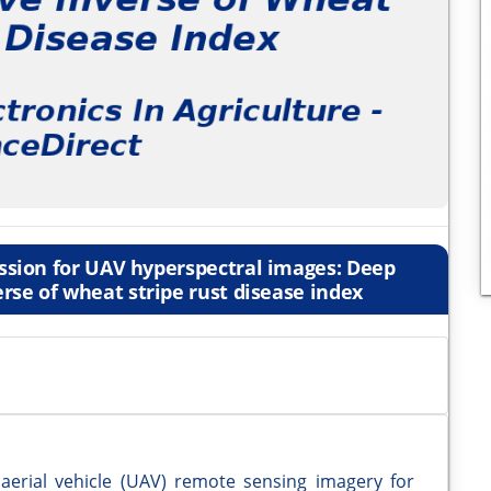
ession for UAV hyperspectral images: Deep
rse of wheat stripe rust disease index
aerial vehicle (UAV) remote sensing imagery for