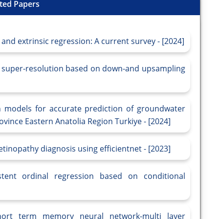
ted Papers
 and extrinsic regression: A current survey - [2024]
e super-resolution based on down-and upsampling
n models for accurate prediction of groundwater
province Eastern Anatolia Region Turkiye - [2024]
tinopathy diagnosis using efficientnet - [2023]
tent ordinal regression based on conditional
hort term memory neural network-multi layer