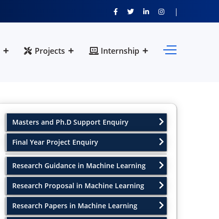
Projects
Internship
Masters and Ph.D Support Enquiry
Final Year Project Enquiry
Research Guidance in Machine Learning
Research Proposal in Machine Learning
Research Papers in Machine Learning