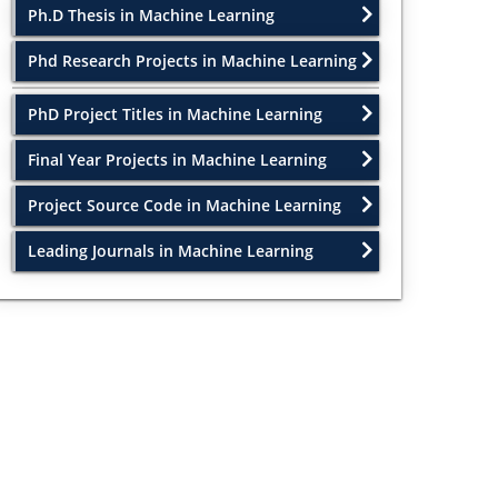
Ph.D Thesis in Machine Learning
Phd Research Projects in Machine Learning
PhD Project Titles in Machine Learning
Final Year Projects in Machine Learning
Project Source Code in Machine Learning
Leading Journals in Machine Learning