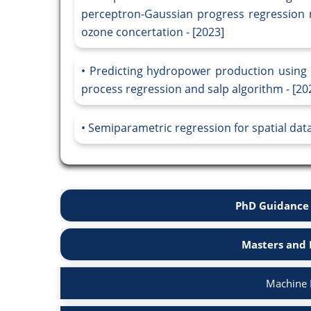
perceptron-Gaussian progress regression 
ozone concertation - [2023]
Predicting hydropower production using
process regression and salp algorithm - [20
Semiparametric regression for spatial data
PhD Guidance 
Masters and 
Machine 