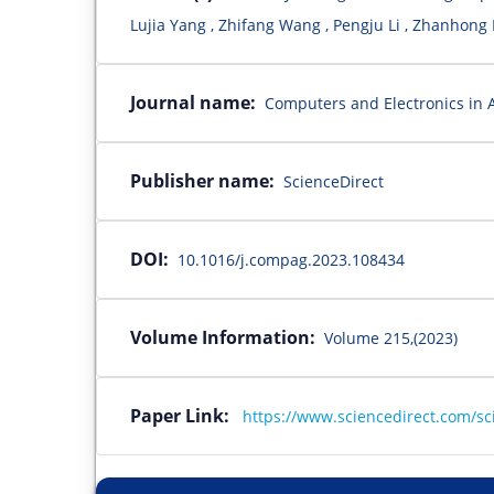
Lujia Yang , Zhifang Wang , Pengju Li , Zhanhong
Journal name:
Computers and Electronics in A
Publisher name:
ScienceDirect
DOI:
10.1016/j.compag.2023.108434
Volume Information:
Volume 215,(2023)
Paper Link:
https://www.sciencedirect.com/sc