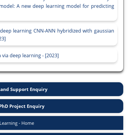
model: A new deep learning model for predicting
 deep learning CNN-ANN hybridized with gaussian
23]
 via deep learning - [2023]
and Support Enquiry
PhD Project Enquiry
Learning - Home