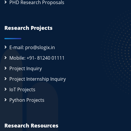
PHD Research Proposals
Research Projects
E-mail: pro@slogix.in
Mobile: +91- 81240 01111
Project Inquiry
Project Internship Inquiry
IoT Projects
Python Projects
Research Resources