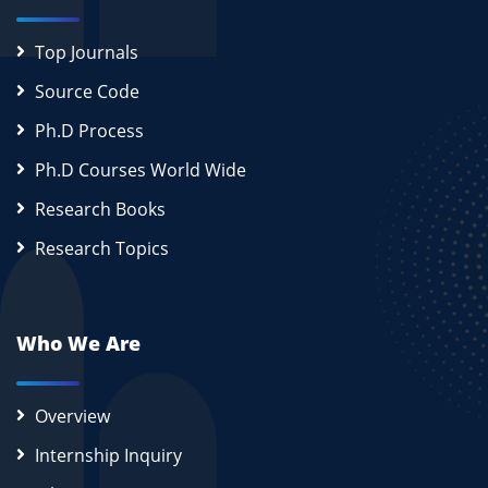
Top Journals
Source Code
Ph.D Process
Ph.D Courses World Wide
Research Books
Research Topics
Who We Are
Overview
Internship Inquiry