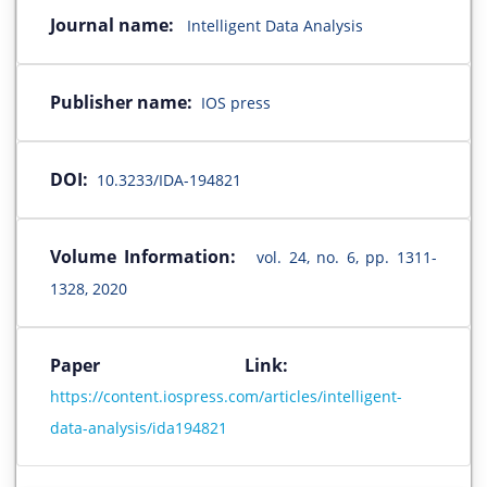
Journal name:
Intelligent Data Analysis
Publisher name:
IOS press
DOI:
10.3233/IDA-194821
Volume Information:
vol. 24, no. 6, pp. 1311-
1328, 2020
Paper Link:
https://content.iospress.com/articles/intelligent-
data-analysis/ida194821