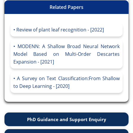
Related Papers
Review of plant leaf recognition - [2022]
MODENN: A Shallow Broad Neural Network
Model Based on Multi-Order Descartes
Expansion - [2021]
A Survey on Text Classification:From Shallow
to Deep Learning - [2020]
PhD Guidance and Support Enquiry