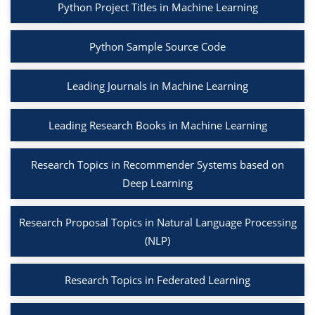
Python Project Titles in Machine Learning
Python Sample Source Code
Leading Journals in Machine Learning
Leading Research Books in Machine Learning
Research Topics in Recommender Systems based on
Deep Learning
Research Proposal Topics in Natural Language Processing
(NLP)
Research Topics in Federated Learning