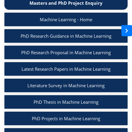
Masters and PhD Project Enquiry
Machine Learning - Home
PhD Research Guidance in Machine Learning
PhD Research Proposal in Machine Learning
Latest Research Papers in Machine Learning
Literature Survey in Machine Learning
PhD Thesis in Machine Learning
PhD Projects in Machine Learning