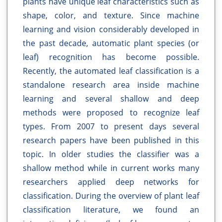
plants have unique leaf characteristics such as
shape, color, and texture. Since machine
learning and vision considerably developed in
the past decade, automatic plant species (or
leaf) recognition has become possible.
Recently, the automated leaf classification is a
standalone research area inside machine
learning and several shallow and deep
methods were proposed to recognize leaf
types. From 2007 to present days several
research papers have been published in this
topic. In older studies the classifier was a
shallow method while in current works many
researchers applied deep networks for
classification. During the overview of plant leaf
classification literature, we found an