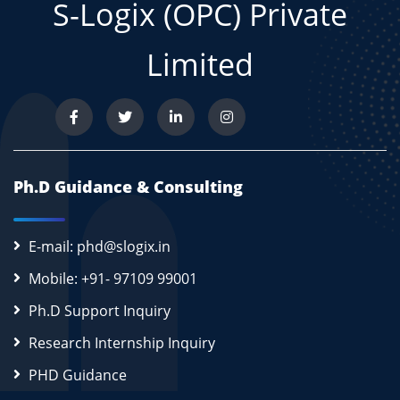
S-Logix (OPC) Private
Limited
Ph.D Guidance & Consulting
E-mail: phd@slogix.in
Mobile: +91- 97109 99001
Ph.D Support Inquiry
Research Internship Inquiry
PHD Guidance