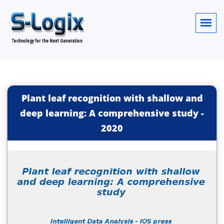
Plant leaf recognition with shallow and
deep learning: A comprehensive study
-
2020