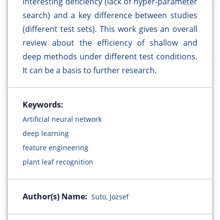
interesting deficiency (lack of hyper-parameter
search) and a key difference between studies
(different test sets). This work gives an overall
review about the efficiency of shallow and
deep methods under different test conditions.
It can be a basis to further research.
Keywords:
Artificial neural network
deep learning
feature engineering
plant leaf recognition
Author(s) Name:
Suto, Jozsef