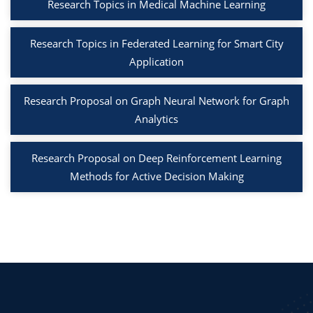
Research Topics in Medical Machine Learning
Research Topics in Federated Learning for Smart City
Application
Research Proposal on Graph Neural Network for Graph
Analytics
Research Proposal on Deep Reinforcement Learning
Methods for Active Decision Making