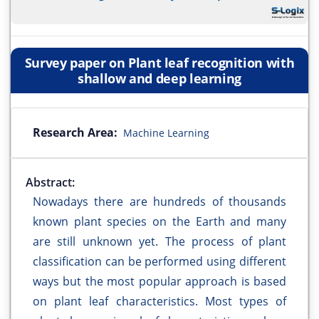
Survey paper on Plant leaf recognition with
shallow and deep learning
Research Area:
Machine Learning
Abstract:
Nowadays there are hundreds of thousands
known plant species on the Earth and many
are still unknown yet. The process of plant
classification can be performed using different
ways but the most popular approach is based
on plant leaf characteristics. Most types of