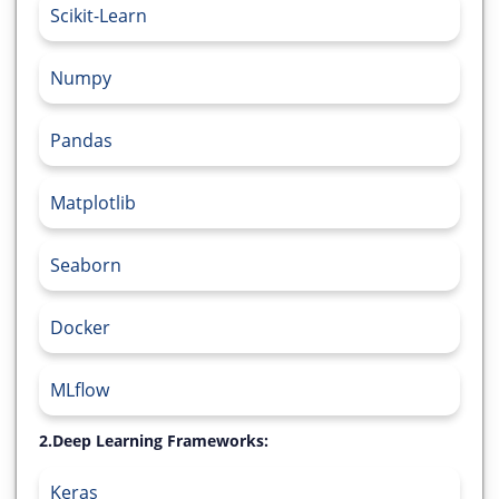
Scikit-Learn
Numpy
Pandas
Matplotlib
Seaborn
Docker
MLflow
2.Deep Learning Frameworks:
Keras