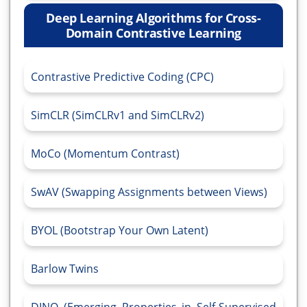
Deep Learning Algorithms for Cross-
Domain Contrastive Learning
Contrastive Predictive Coding (CPC)
SimCLR (SimCLRv1 and SimCLRv2)
MoCo (Momentum Contrast)
SwAV (Swapping Assignments between Views)
BYOL (Bootstrap Your Own Latent)
Barlow Twins