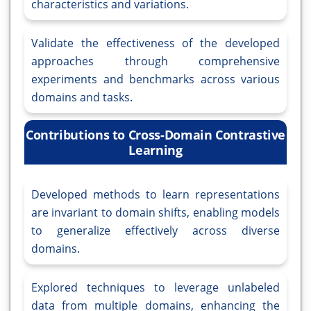
characteristics and variations.
Validate the effectiveness of the developed
approaches through comprehensive
experiments and benchmarks across various
domains and tasks.
Contributions to Cross-Domain Contrastive
Learning
Developed methods to learn representations
are invariant to domain shifts, enabling models
to generalize effectively across diverse
domains.
Explored techniques to leverage unlabeled
data from multiple domains, enhancing the