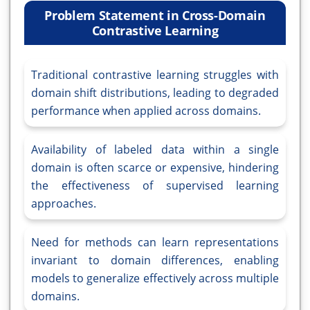
Problem Statement in Cross-Domain
Contrastive Learning
Traditional contrastive learning struggles with
domain shift distributions, leading to degraded
performance when applied across domains.
Availability of labeled data within a single
domain is often scarce or expensive, hindering
the effectiveness of supervised learning
approaches.
Need for methods can learn representations
invariant to domain differences, enabling
models to generalize effectively across multiple
domains.