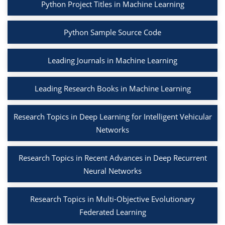
Python Project Titles in Machine Learning
Python Sample Source Code
Leading Journals in Machine Learning
Leading Research Books in Machine Learning
Research Topics in Deep Learning for Intelligent Vehicular
Networks
Research Topics in Recent Advances in Deep Recurrent
Neural Networks
Research Topics in Multi-Objective Evolutionary
Federated Learning