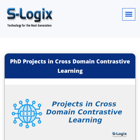
PhD Projects in Cross Domain Contrastive
Learning