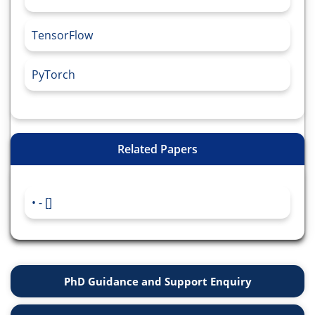
TensorFlow
PyTorch
Related Papers
- []
PhD Guidance and Support Enquiry