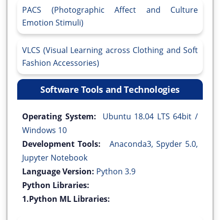
PACS (Photographic Affect and Culture
Emotion Stimuli)
VLCS (Visual Learning across Clothing and Soft
Fashion Accessories)
Software Tools and Technologies
Operating System:
Ubuntu 18.04 LTS 64bit /
Windows 10
Development Tools:
Anaconda3, Spyder 5.0,
Jupyter Notebook
Language Version:
Python 3.9
Python Libraries:
1.Python ML Libraries: