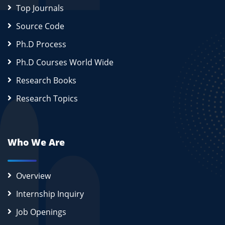
Top Journals
Source Code
Ph.D Process
Ph.D Courses World Wide
Research Books
Research Topics
Who We Are
Overview
Internship Inquiry
Job Openings