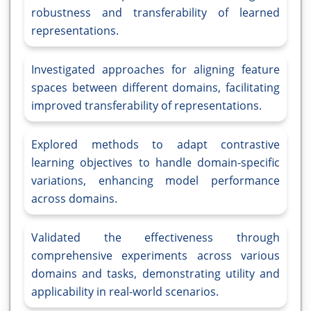
robustness and transferability of learned
representations.
Investigated approaches for aligning feature
spaces between different domains, facilitating
improved transferability of representations.
Explored methods to adapt contrastive
learning objectives to handle domain-specific
variations, enhancing model performance
across domains.
Validated the effectiveness through
comprehensive experiments across various
domains and tasks, demonstrating utility and
applicability in real-world scenarios.