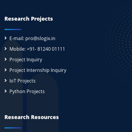
Research Projects
E-mail: pro@slogix.in
Mobile: +91- 81240 01111
Project Inquiry
Project Internship Inquiry
IoT Projects
Python Projects
Research Resources