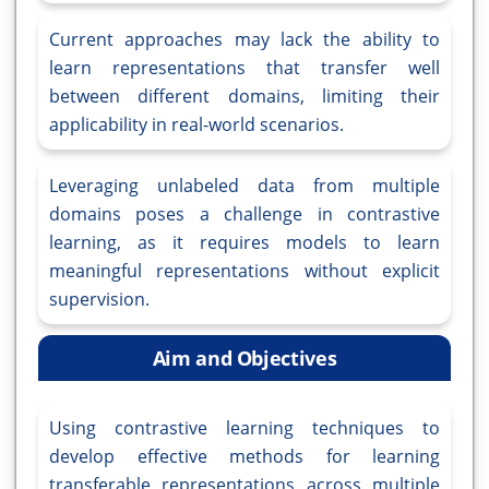
Current approaches may lack the ability to
learn representations that transfer well
between different domains, limiting their
applicability in real-world scenarios.
Leveraging unlabeled data from multiple
domains poses a challenge in contrastive
learning, as it requires models to learn
meaningful representations without explicit
supervision.
Aim and Objectives
Using contrastive learning techniques to
develop effective methods for learning
transferable representations across multiple