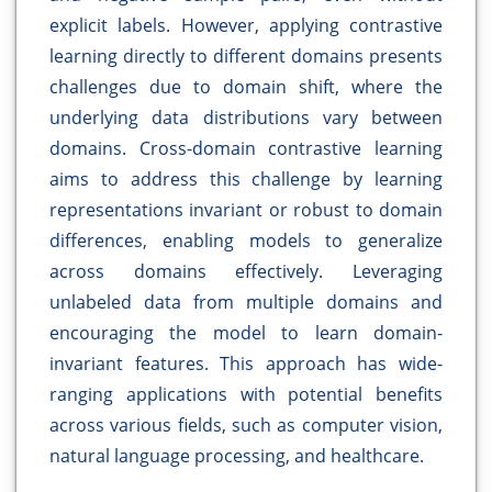
explicit labels. However, applying contrastive
learning directly to different domains presents
challenges due to domain shift, where the
underlying data distributions vary between
domains. Cross-domain contrastive learning
aims to address this challenge by learning
representations invariant or robust to domain
differences, enabling models to generalize
across domains effectively. Leveraging
unlabeled data from multiple domains and
encouraging the model to learn domain-
invariant features. This approach has wide-
ranging applications with potential benefits
across various fields, such as computer vision,
natural language processing, and healthcare.