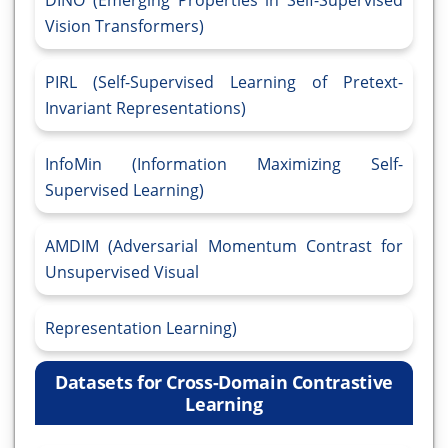
DINO (Emerging Properties in Self-Supervised
Vision Transformers)
PIRL (Self-Supervised Learning of Pretext-
Invariant Representations)
InfoMin (Information Maximizing Self-
Supervised Learning)
AMDIM (Adversarial Momentum Contrast for
Unsupervised Visual
Representation Learning)
Datasets for Cross-Domain Contrastive
Learning