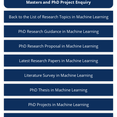
Masters and PhD Project Enquiry
Back to the List of Research Topics in Machine Learning
PhD Research Guidance in Machine Learning
PhD Research Proposal in Machine Learning
Latest Research Papers in Machine Learning
Literature Survey in Machine Learning
PhD Thesis in Machine Learning
PhD Projects in Machine Learning