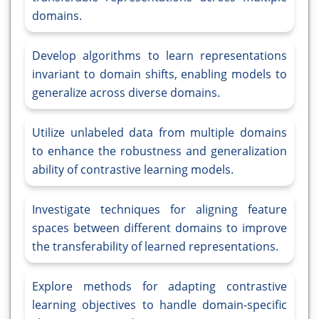
domains.
Develop algorithms to learn representations
invariant to domain shifts, enabling models to
generalize across diverse domains.
Utilize unlabeled data from multiple domains
to enhance the robustness and generalization
ability of contrastive learning models.
Investigate techniques for aligning feature
spaces between different domains to improve
the transferability of learned representations.
Explore methods for adapting contrastive
learning objectives to handle domain-specific