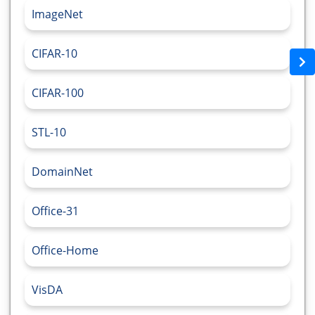
ImageNet
CIFAR-10
CIFAR-100
STL-10
DomainNet
Office-31
Office-Home
VisDA