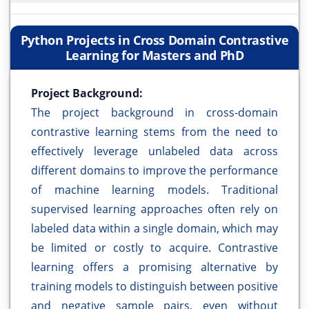
Python Projects in Cross Domain Contrastive
Learning for Masters and PhD
Project Background:
The project background in cross-domain
contrastive learning stems from the need to
effectively leverage unlabeled data across
different domains to improve the performance
of machine learning models. Traditional
supervised learning approaches often rely on
labeled data within a single domain, which may
be limited or costly to acquire. Contrastive
learning offers a promising alternative by
training models to distinguish between positive
and negative sample pairs, even without