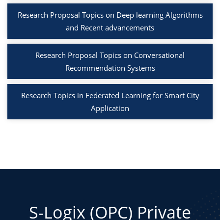
Research Proposal Topics on Deep learning Algorithms
and Recent advancements
Research Proposal Topics on Conversational
Recommendation Systems
Research Topics in Federated Learning for Smart City
Application
S-Logix (OPC) Private