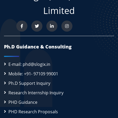
Limited
Ph.D Guidance & Consulting
E-mail: phd@slogix.in
Mobile: +91- 97109 99001
Ph.D Support Inquiry
Research Internship Inquiry
PHD Guidance
PHD Research Proposals