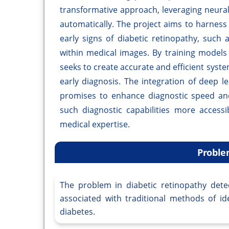
transformative approach, leveraging neural
automatically. The project aims to harness
early signs of diabetic retinopathy, suc
within medical images. By training models 
seeks to create accurate and efficient syste
early diagnosis. The integration of deep l
promises to enhance diagnostic speed and
such diagnostic capabilities more accessi
medical expertise.
Proble
The problem in diabetic retinopathy dete
associated with traditional methods of ide
diabetes.