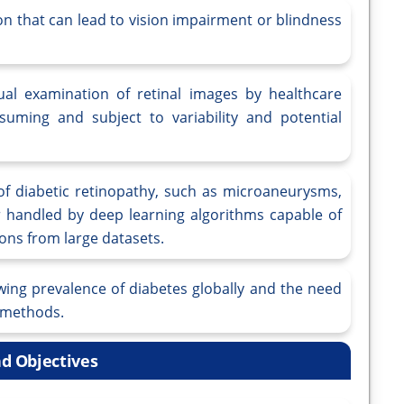
on that can lead to vision impairment or blindness
al examination of retinal images by healthcare
suming and subject to variability and potential
 of diabetic retinopathy, such as microaneurysms,
 handled by deep learning algorithms capable of
ions from large datasets.
wing prevalence of diabetes globally and the need
g methods.
d Objectives