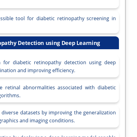
sible tool for diabetic retinopathy screening in
nopathy Detection using Deep Learning
for diabetic retinopathy detection using deep
nation and improving efficiency.
e retinal abnormalities associated with diabetic
gorithms.
y diverse datasets by improving the generalization
graphics and imaging conditions.