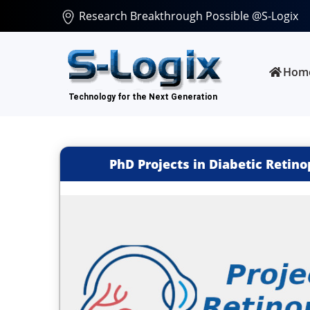
Research Breakthrough Possible @S-Logix
Hom
PhD Projects in Diabetic Retin