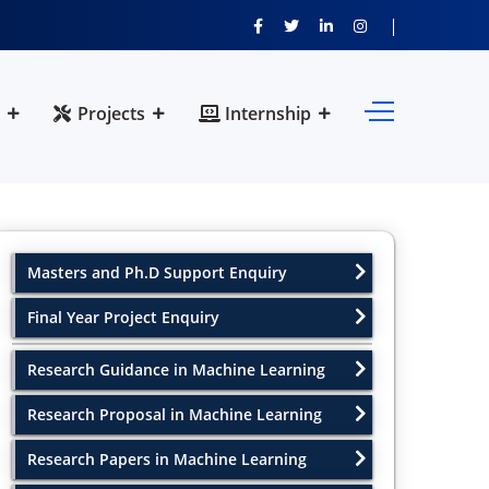
Projects
Internship
Masters and Ph.D Support Enquiry
Final Year Project Enquiry
Research Guidance in Machine Learning
Research Proposal in Machine Learning
Research Papers in Machine Learning