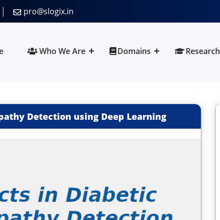
pro@slogix.in
e
Who We Are
Domains
Research
opathy Detection using Deep Learning