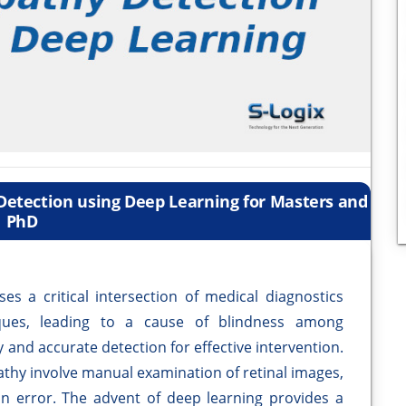
 Detection using Deep Learning for Masters and
PhD
s a critical intersection of medical diagnostics
ques, leading to a cause of blindness among
y and accurate detection for effective intervention.
athy involve manual examination of retinal images,
 error. The advent of deep learning provides a