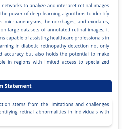
 networks to analyze and interpret retinal images
 the power of deep learning algorithms to identify
h as microaneurysms, hemorrhages, and exudates,
on large datasets of annotated retinal images, it
ms capable of assisting healthcare professionals in
earning in diabetic retinopathy detection not only
 accuracy but also holds the potential to make
ble in regions with limited access to specialized
m Statement
ction stems from the limitations and challenges
ntifying retinal abnormalities in individuals with