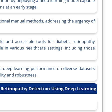
rvention by deploying a deep learning model capable
ns at an early stage.
ditional manual methods, addressing the urgency of
ble and accessible tools for diabetic retinopathy
e in various healthcare settings, including those
the deep learning performance on diverse datasets
lity and robustness.
c Retinopathy Detection Using Deep Learning