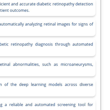
icient and accurate diabetic retinopathy detection
atient outcomes.
tomatically analyzing retinal images for signs of
betic retinopathy diagnosis through automated
retinal abnormalities, such as microaneurysms,
ion of the deep learning models across diverse
ing a reliable and automated screening tool for