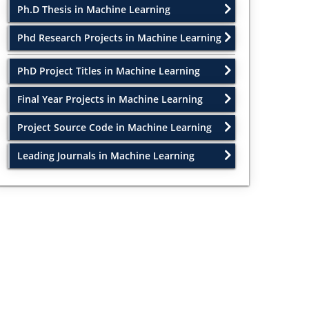
Ph.D Thesis in Machine Learning
Phd Research Projects in Machine Learning
PhD Project Titles in Machine Learning
Final Year Projects in Machine Learning
Project Source Code in Machine Learning
Leading Journals in Machine Learning