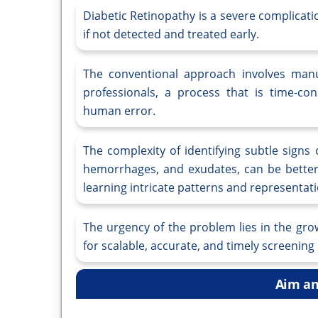
Diabetic Retinopathy is a severe complicati
if not detected and treated early.
The conventional approach involves manu
professionals, a process that is time-con
human error.
The complexity of identifying subtle signs
hemorrhages, and exudates, can be better
learning intricate patterns and representat
The urgency of the problem lies in the gro
for scalable, accurate, and timely screenin
Aim an