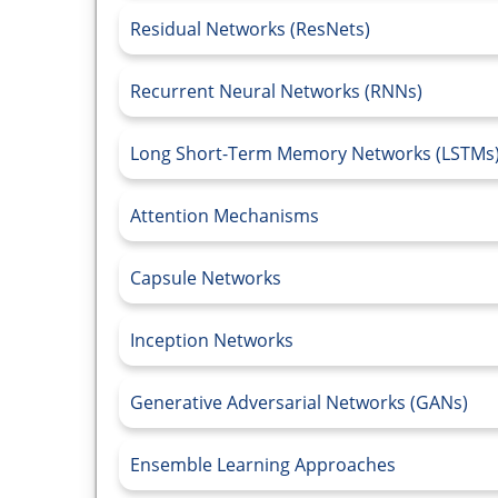
Residual Networks (ResNets)
Recurrent Neural Networks (RNNs)
Long Short-Term Memory Networks (LSTMs
Attention Mechanisms
Capsule Networks
Inception Networks
Generative Adversarial Networks (GANs)
Ensemble Learning Approaches