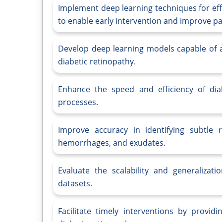
Implement deep learning techniques for eff
to enable early intervention and improve p
Develop deep learning models capable of au
diabetic retinopathy.
Enhance the speed and efficiency of dia
processes.
Improve accuracy in identifying subtle 
hemorrhages, and exudates.
Evaluate the scalability and generalizat
datasets.
Facilitate timely interventions by provid