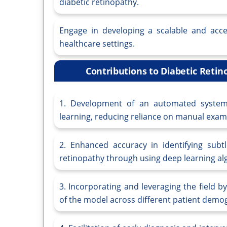
diabetic retinopathy.
Engage in developing a scalable and acces
healthcare settings.
Contributions to Diabetic Reti
1. Development of an automated system 
learning, reducing reliance on manual exami
2. Enhanced accuracy in identifying subtl
retinopathy through using deep learning al
3. Incorporating and leveraging the field b
of the model across different patient demo