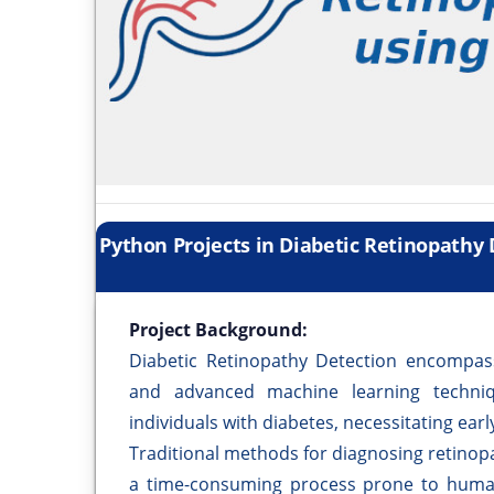
Python Projects in Diabetic Retinopathy
Project Background:
Diabetic Retinopathy Detection encompasse
and advanced machine learning techni
individuals with diabetes, necessitating earl
Traditional methods for diagnosing retinop
a time-consuming process prone to human