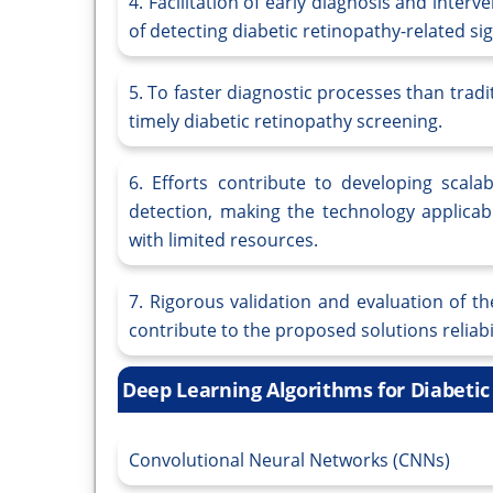
4. Facilitation of early diagnosis and inte
of detecting diabetic retinopathy-related sig
5. To faster diagnostic processes than tra
timely diabetic retinopathy screening.
6. Efforts contribute to developing scala
detection, making the technology applicabl
with limited resources.
7. Rigorous validation and evaluation of 
contribute to the proposed solutions reliabi
Deep Learning Algorithms for Diabeti
Convolutional Neural Networks (CNNs)