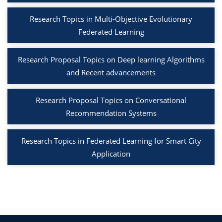
Research Topics in Multi-Objective Evolutionary
Federated Learning
Research Proposal Topics on Deep learning Algorithms
and Recent advancements
Research Proposal Topics on Conversational
Recommendation Systems
Research Topics in Federated Learning for Smart City
Application