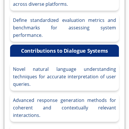
across diverse platforms.
Define standardized evaluation metrics and
benchmarks for assessing system
performance.
Contributions to Dialogue Systems
Novel natural language understanding
techniques for accurate interpretation of user
queries.
Advanced response generation methods for
coherent and contextually relevant
interactions.