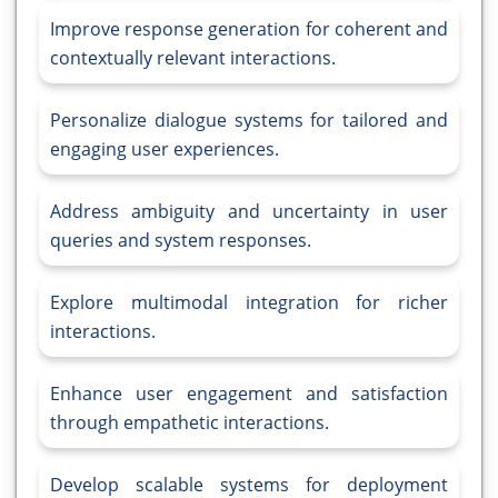
Improve response generation for coherent and
contextually relevant interactions.
Personalize dialogue systems for tailored and
engaging user experiences.
Address ambiguity and uncertainty in user
queries and system responses.
Explore multimodal integration for richer
interactions.
Enhance user engagement and satisfaction
through empathetic interactions.
Develop scalable systems for deployment