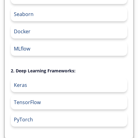
Seaborn
Docker
MLflow
2. Deep Learning Frameworks:
Keras
TensorFlow
PyTorch