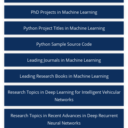
PhD Projects in Machine Learning
Python Project Titles in Machine Learning
Python Sample Source Code
Leading Journals in Machine Learning
Leading Research Books in Machine Learning
Research Topics in Deep Learning for Intelligent Vehicular
Networks
Research Topics in Recent Advances in Deep Recurrent
Neural Networks