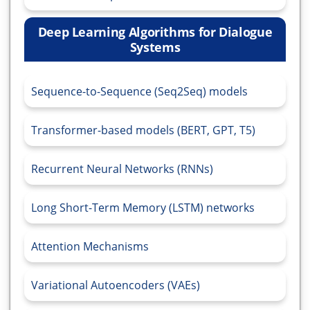
Deep Learning Algorithms for Dialogue
Systems
Sequence-to-Sequence (Seq2Seq) models
Transformer-based models (BERT, GPT, T5)
Recurrent Neural Networks (RNNs)
Long Short-Term Memory (LSTM) networks
Attention Mechanisms
Variational Autoencoders (VAEs)