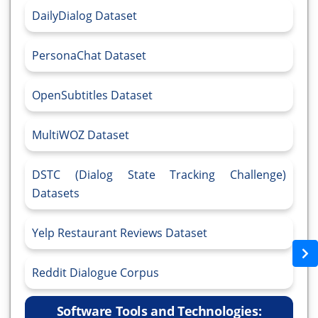
DailyDialog Dataset
PersonaChat Dataset
OpenSubtitles Dataset
MultiWOZ Dataset
DSTC (Dialog State Tracking Challenge)
Datasets
Yelp Restaurant Reviews Dataset
Reddit Dialogue Corpus
Software Tools and Technologies: