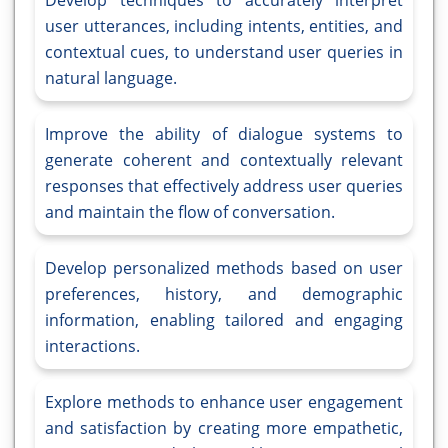
Develop techniques to accurately interpret
user utterances, including intents, entities, and
contextual cues, to understand user queries in
natural language.
Improve the ability of dialogue systems to
generate coherent and contextually relevant
responses that effectively address user queries
and maintain the flow of conversation.
Develop personalized methods based on user
preferences, history, and demographic
information, enabling tailored and engaging
interactions.
Explore methods to enhance user engagement
and satisfaction by creating more empathetic,