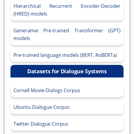
Hierarchical Recurrent Encoder-Decoder
(HRED) models
Generative Pre-trained Transformer (GPT)
models
Pre-trained language models (BERT, RoBERTa)
Datasets for Dialogue Systems
Cornell Movie-Dialogs Corpus
Ubuntu Dialogue Corpus
Twitter Dialogue Corpus