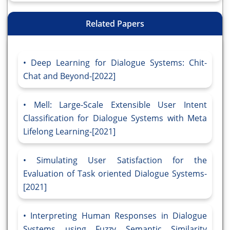
Related Papers
Deep Learning for Dialogue Systems: Chit-
Chat and Beyond-[2022]
Mell: Large-Scale Extensible User Intent
Classification for Dialogue Systems with Meta
Lifelong Learning-[2021]
Simulating User Satisfaction for the
Evaluation of Task oriented Dialogue Systems-
[2021]
Interpreting Human Responses in Dialogue
Systems using Fuzzy Semantic Similarity