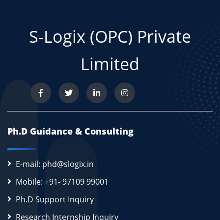
S-Logix (OPC) Private
Limited
Ph.D Guidance & Consulting
E-mail: phd@slogix.in
Mobile: +91- 97109 99001
Ph.D Support Inquiry
Research Internship Inquiry