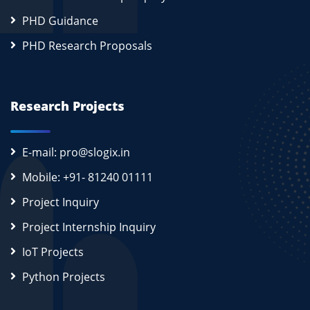
PHD Guidance
PHD Research Proposals
Research Projects
E-mail: pro@slogix.in
Mobile: +91- 81240 01111
Project Inquiry
Project Internship Inquiry
IoT Projects
Python Projects