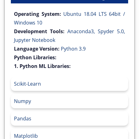
Operating System:
Ubuntu 18.04 LTS 64bit /
Windows 10
Development Tools:
Anaconda3, Spyder 5.0,
Jupyter Notebook
Language Version:
Python 3.9
Python Libraries:
1. Python ML Libraries:
Scikit-Learn
Numpy
Pandas
Matplotlib