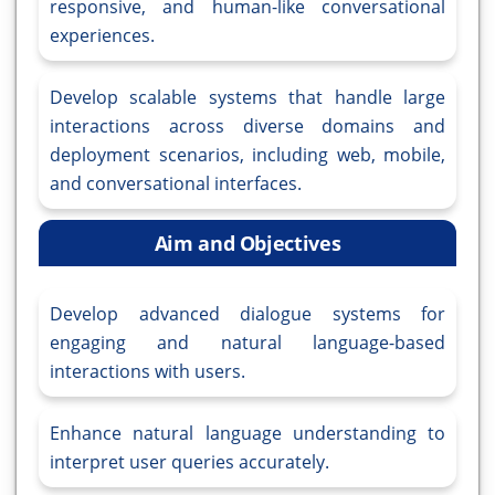
responsive, and human-like conversational
experiences.
Develop scalable systems that handle large
interactions across diverse domains and
deployment scenarios, including web, mobile,
and conversational interfaces.
Aim and Objectives
Develop advanced dialogue systems for
engaging and natural language-based
interactions with users.
Enhance natural language understanding to
interpret user queries accurately.