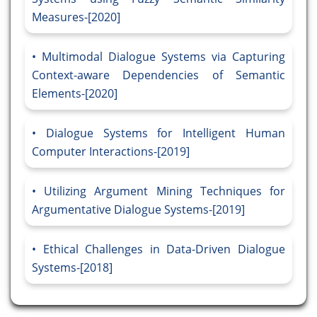
Measures-[2020]
Multimodal Dialogue Systems via Capturing
Context-aware Dependencies of Semantic
Elements-[2020]
Dialogue Systems for Intelligent Human
Computer Interactions-[2019]
Utilizing Argument Mining Techniques for
Argumentative Dialogue Systems-[2019]
Ethical Challenges in Data-Driven Dialogue
Systems-[2018]