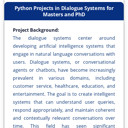
Python Projects in Dialogue Systems for
Masters and PhD
Project Background:
The dialogue systems center around
developing artificial intelligence systems that
engage in natural language conversations with
users. Dialogue systems, or conversational
agents or chatbots, have become increasingly
prevalent in various domains, including
customer service, healthcare, education, and
entertainment. The goal is to create intelligent
systems that can understand user queries,
respond appropriately, and maintain coherent
and contextually relevant conversations over
time. This field has seen significant