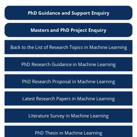
PhD Guidance and Support Enquiry
Masters and PhD Project Enquiry
Back to the List of Research Topics in Machine Learning
PhD Research Guidance in Machine Learning
PhD Research Proposal in Machine Learning
Latest Research Papers in Machine Learning
Literature Survey in Machine Learning
PhD Thesis in Machine Learning