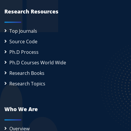
Research Resources
Top Journals
Source Code
Ph.D Process
Ph.D Courses World Wide
Research Books
Research Topics
Who We Are
Overview