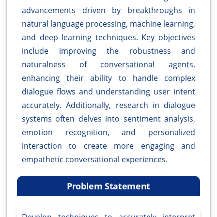
advancements driven by breakthroughs in
natural language processing, machine learning,
and deep learning techniques. Key objectives
include improving the robustness and
naturalness of conversational agents,
enhancing their ability to handle complex
dialogue flows and understanding user intent
accurately. Additionally, research in dialogue
systems often delves into sentiment analysis,
emotion recognition, and personalized
interaction to create more engaging and
empathetic conversational experiences.
Problem Statement