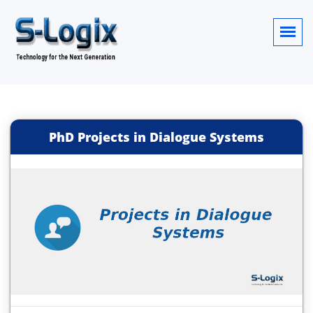
PhD Projects in Dialogue Systems