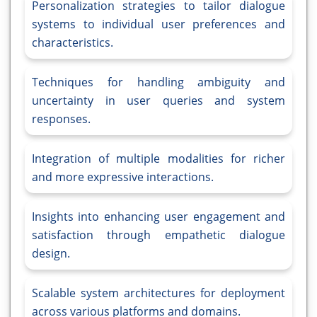
Personalization strategies to tailor dialogue
systems to individual user preferences and
characteristics.
Techniques for handling ambiguity and
uncertainty in user queries and system
responses.
Integration of multiple modalities for richer
and more expressive interactions.
Insights into enhancing user engagement and
satisfaction through empathetic dialogue
design.
Scalable system architectures for deployment
across various platforms and domains.