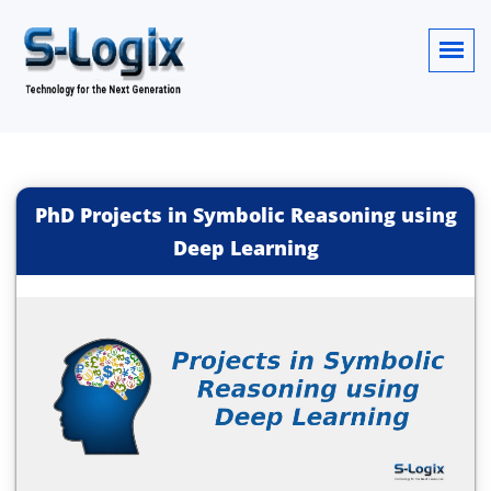
PhD Projects in Symbolic Reasoning using
Deep Learning