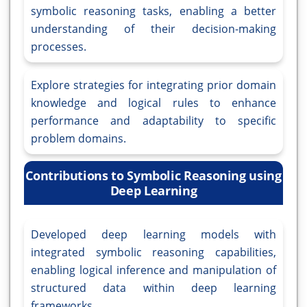
symbolic reasoning tasks, enabling a better
understanding of their decision-making
processes.
Explore strategies for integrating prior domain
knowledge and logical rules to enhance
performance and adaptability to specific
problem domains.
Contributions to Symbolic Reasoning using
Deep Learning
Developed deep learning models with
integrated symbolic reasoning capabilities,
enabling logical inference and manipulation of
structured data within deep learning
frameworks.