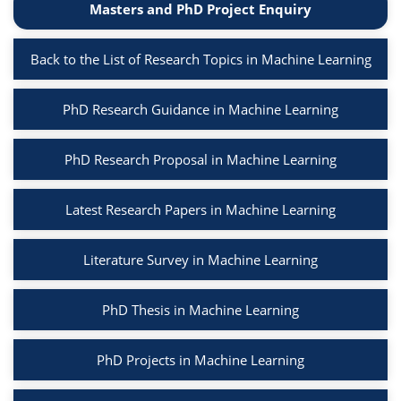
Masters and PhD Project Enquiry
Back to the List of Research Topics in Machine Learning
PhD Research Guidance in Machine Learning
PhD Research Proposal in Machine Learning
Latest Research Papers in Machine Learning
Literature Survey in Machine Learning
PhD Thesis in Machine Learning
PhD Projects in Machine Learning