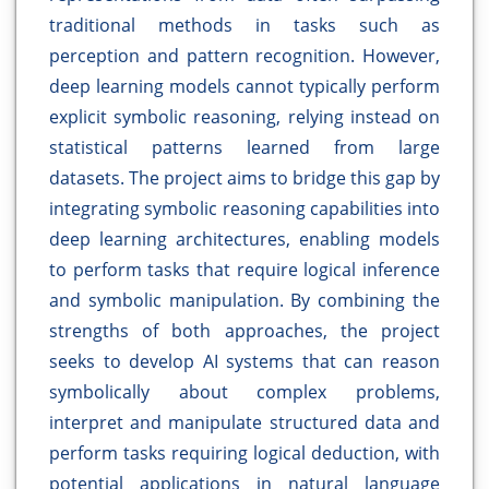
traditional methods in tasks such as
perception and pattern recognition. However,
deep learning models cannot typically perform
explicit symbolic reasoning, relying instead on
statistical patterns learned from large
datasets. The project aims to bridge this gap by
integrating symbolic reasoning capabilities into
deep learning architectures, enabling models
to perform tasks that require logical inference
and symbolic manipulation. By combining the
strengths of both approaches, the project
seeks to develop AI systems that can reason
symbolically about complex problems,
interpret and manipulate structured data and
perform tasks requiring logical deduction, with
potential applications in natural language