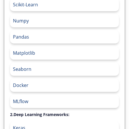
Scikit-Learn
Numpy
Pandas
Matplotlib
Seaborn
Docker
MLflow
2.Deep Learning Frameworks:
Keras