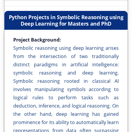
Python Projects in Symbolic Reasoning using
Deep Learning for Masters and PhD
Project Background:
Symbolic reasoning using deep learning arises
from the intersection of two traditionally
distinct paradigms in artificial intelligence:
symbolic reasoning and deep learning.
Symbolic reasoning rooted in classical AI
involves manipulating symbols according to
logical rules to perform tasks such as
deduction, inference, and logical reasoning. On
the other hand, deep learning has gained
prominence for its ability to automatically learn
representations from data often surpassing