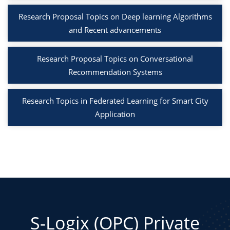
Research Proposal Topics on Deep learning Algorithms
and Recent advancements
Research Proposal Topics on Conversational
Recommendation Systems
Research Topics in Federated Learning for Smart City
Application
S-Logix (OPC) Private