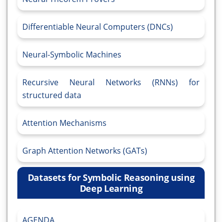
Differentiable Neural Computers (DNCs)
Neural-Symbolic Machines
Recursive Neural Networks (RNNs) for
structured data
Attention Mechanisms
Graph Attention Networks (GATs)
Datasets for Symbolic Reasoning using
Deep Learning
AGENDA