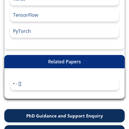
TensorFlow
PyTorch
Related Papers
- []
PhD Guidance and Support Enquiry