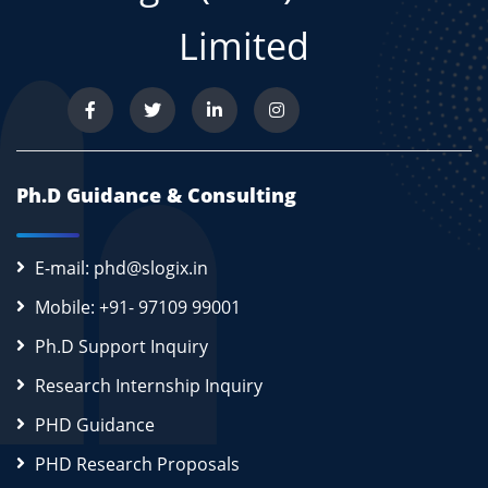
Limited
Ph.D Guidance & Consulting
E-mail: phd@slogix.in
Mobile: +91- 97109 99001
Ph.D Support Inquiry
Research Internship Inquiry
PHD Guidance
PHD Research Proposals