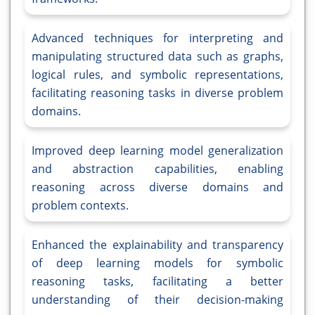
Advanced techniques for interpreting and
manipulating structured data such as graphs,
logical rules, and symbolic representations,
facilitating reasoning tasks in diverse problem
domains.
Improved deep learning model generalization
and abstraction capabilities, enabling
reasoning across diverse domains and
problem contexts.
Enhanced the explainability and transparency
of deep learning models for symbolic
reasoning tasks, facilitating a better
understanding of their decision-making