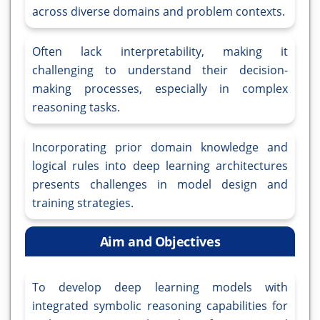
across diverse domains and problem contexts.
Often lack interpretability, making it
challenging to understand their decision-
making processes, especially in complex
reasoning tasks.
Incorporating prior domain knowledge and
logical rules into deep learning architectures
presents challenges in model design and
training strategies.
Aim and Objectives
To develop deep learning models with
integrated symbolic reasoning capabilities for