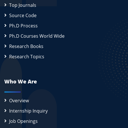
Top Journals
Source Code
Ph.D Process
Ph.D Courses World Wide
Research Books
Research Topics
Who We Are
Overview
Internship Inquiry
Job Openings