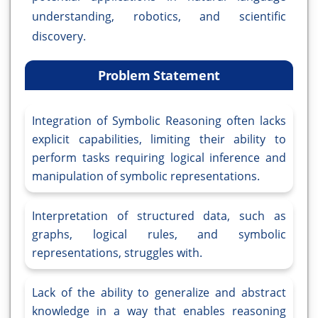
understanding, robotics, and scientific
discovery.
Problem Statement
Integration of Symbolic Reasoning often lacks
explicit capabilities, limiting their ability to
perform tasks requiring logical inference and
manipulation of symbolic representations.
Interpretation of structured data, such as
graphs, logical rules, and symbolic
representations, struggles with.
Lack of the ability to generalize and abstract
knowledge in a way that enables reasoning