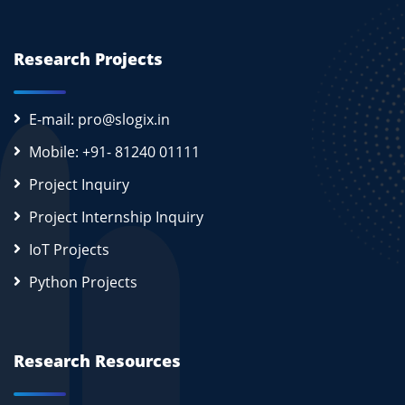
Research Projects
E-mail: pro@slogix.in
Mobile: +91- 81240 01111
Project Inquiry
Project Internship Inquiry
IoT Projects
Python Projects
Research Resources