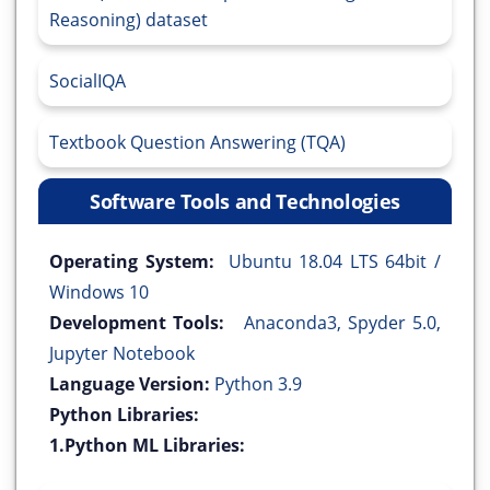
Reasoning) dataset
SocialIQA
Textbook Question Answering (TQA)
Software Tools and Technologies
Operating System:
Ubuntu 18.04 LTS 64bit /
Windows 10
Development Tools:
Anaconda3, Spyder 5.0,
Jupyter Notebook
Language Version:
Python 3.9
Python Libraries:
1.Python ML Libraries: