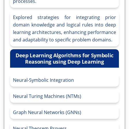
processes.
Explored strategies for integrating prior
domain knowledge and logical rules into deep
learning architectures, enhancing performance
and adaptability to specific problem domains.
Deep Learning Algorithms for Symbolic
Reasoning using Deep Learning
Neural-Symbolic Integration
Neural Turing Machines (NTMs)
Graph Neural Networks (GNNs)
Neural Theorem Provers