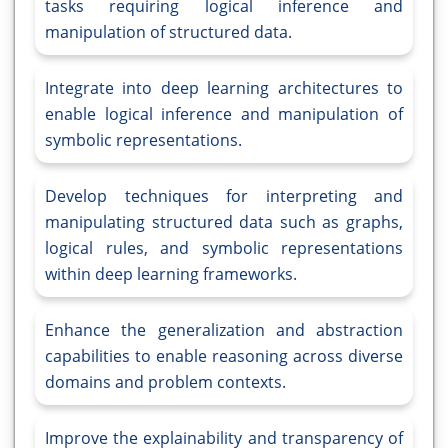
tasks requiring logical inference and
manipulation of structured data.
Integrate into deep learning architectures to
enable logical inference and manipulation of
symbolic representations.
Develop techniques for interpreting and
manipulating structured data such as graphs,
logical rules, and symbolic representations
within deep learning frameworks.
Enhance the generalization and abstraction
capabilities to enable reasoning across diverse
domains and problem contexts.
Improve the explainability and transparency of