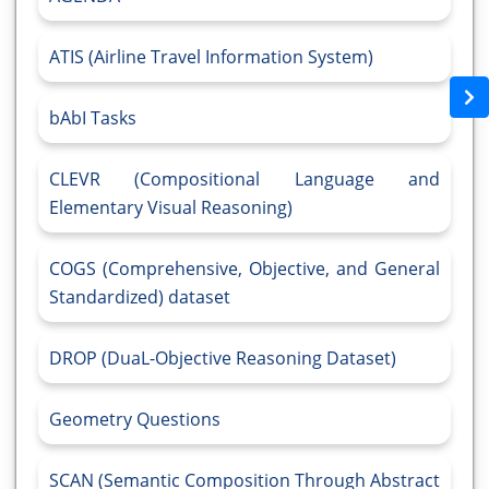
ATIS (Airline Travel Information System)
bAbI Tasks
CLEVR (Compositional Language and
Elementary Visual Reasoning)
COGS (Comprehensive, Objective, and General
Standardized) dataset
DROP (DuaL-Objective Reasoning Dataset)
Geometry Questions
SCAN (Semantic Composition Through Abstract