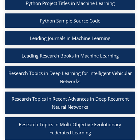
Python Project Titles in Machine Learning
Python Sample Source Code
Leading Journals in Machine Learning
Leading Research Books in Machine Learning
Research Topics in Deep Learning for Intelligent Vehicular
Networks
Research Topics in Recent Advances in Deep Recurrent
Neural Networks
Research Topics in Multi-Objective Evolutionary
Federated Learning