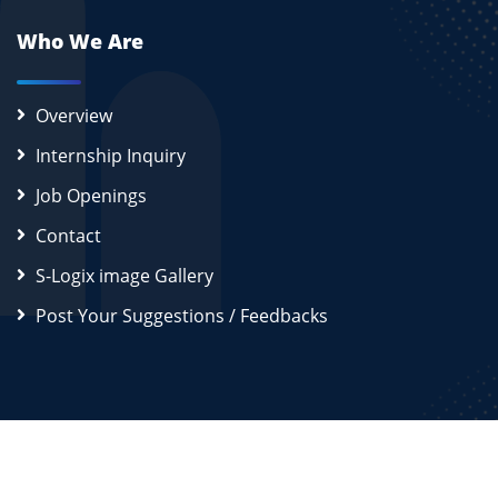
Who We Are
Overview
Internship Inquiry
Job Openings
Contact
S-Logix image Gallery
Post Your Suggestions / Feedbacks
2026
S-Logix (OPC) Private Limited.
All Rights Reserved