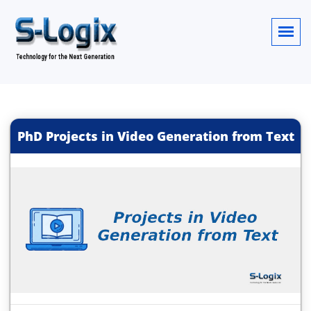
PhD Projects in Video Generation from Text