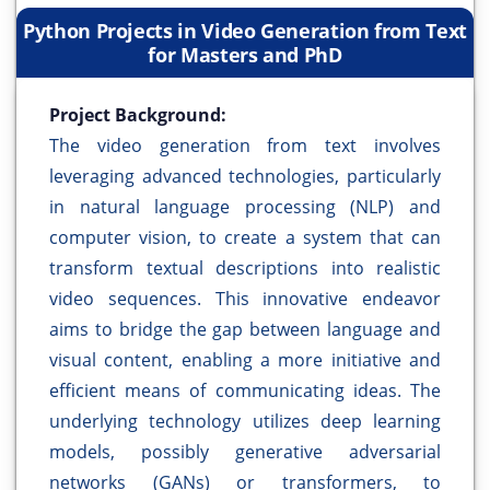
Python Projects in Video Generation from Text
for Masters and PhD
Project Background:
The video generation from text involves
leveraging advanced technologies, particularly
in natural language processing (NLP) and
computer vision, to create a system that can
transform textual descriptions into realistic
video sequences. This innovative endeavor
aims to bridge the gap between language and
visual content, enabling a more initiative and
efficient means of communicating ideas. The
underlying technology utilizes deep learning
models, possibly generative adversarial
networks (GANs) or transformers, to