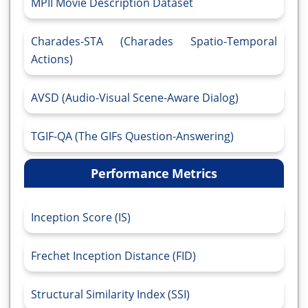
MPII Movie Description Dataset
Charades-STA (Charades Spatio-Temporal
Actions)
AVSD (Audio-Visual Scene-Aware Dialog)
TGIF-QA (The GIFs Question-Answering)
Performance Metrics
Inception Score (IS)
Frechet Inception Distance (FID)
Structural Similarity Index (SSI)