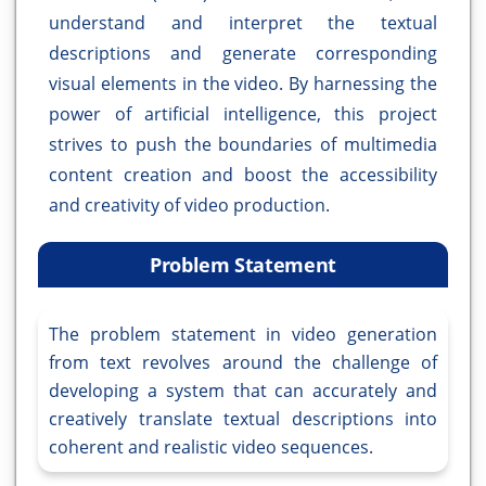
understand and interpret the textual
descriptions and generate corresponding
visual elements in the video. By harnessing the
power of artificial intelligence, this project
strives to push the boundaries of multimedia
content creation and boost the accessibility
and creativity of video production.
Problem Statement
The problem statement in video generation
from text revolves around the challenge of
developing a system that can accurately and
creatively translate textual descriptions into
coherent and realistic video sequences.