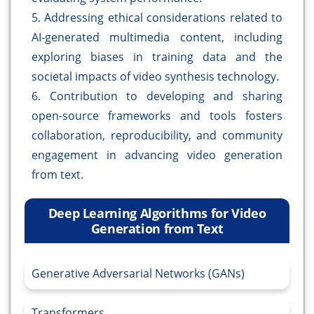
5. Addressing ethical considerations related to
AI-generated multimedia content, including
exploring biases in training data and the
societal impacts of video synthesis technology.
6. Contribution to developing and sharing
open-source frameworks and tools fosters
collaboration, reproducibility, and community
engagement in advancing video generation
from text.
Deep Learning Algorithms for Video
Generation from Text
Generative Adversarial Networks (GANs)
Transformers