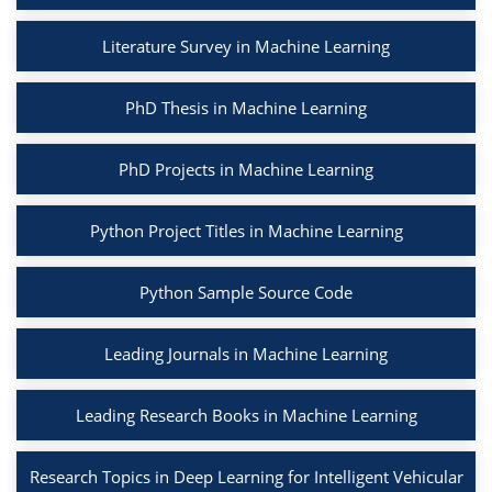
Literature Survey in Machine Learning
PhD Thesis in Machine Learning
PhD Projects in Machine Learning
Python Project Titles in Machine Learning
Python Sample Source Code
Leading Journals in Machine Learning
Leading Research Books in Machine Learning
Research Topics in Deep Learning for Intelligent Vehicular