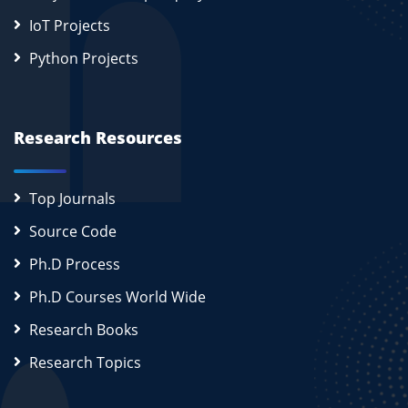
IoT Projects
Python Projects
Research Resources
Top Journals
Source Code
Ph.D Process
Ph.D Courses World Wide
Research Books
Research Topics