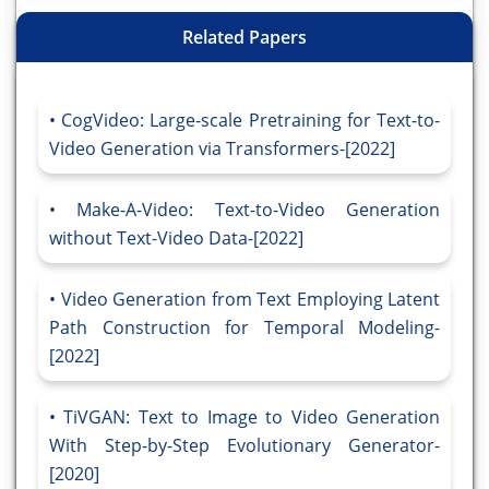
Related Papers
CogVideo: Large-scale Pretraining for Text-to-
Video Generation via Transformers-[2022]
Make-A-Video: Text-to-Video Generation
without Text-Video Data-[2022]
Video Generation from Text Employing Latent
Path Construction for Temporal Modeling-
[2022]
TiVGAN: Text to Image to Video Generation
With Step-by-Step Evolutionary Generator-
[2020]