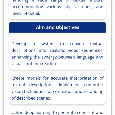
handling a wide range of textual inputs,
accommodating various styles, tones, and
levels of detail.
Aim and Objectives
Develop a system to convert textual
descriptions into realistic video sequences,
enhancing the synergy between language and
visual content creation.
Create models for accurate interpretation of
textual descriptions. Implement computer
vision techniques for contextual understanding
of described scenes.
Utilize deep learning to generate coherent and