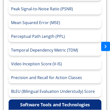
Peak Signal-to-Noise Ratio (PSNR)
Mean Squared Error (MSE)
Perceptual Path Length (PPL)
Temporal Dependency Metric (TDM)
Video Inception Score (V-IS)
Precision and Recall for Action Classes
BLEU (Bilingual Evaluation Understudy) Score
Software Tools and Technologies