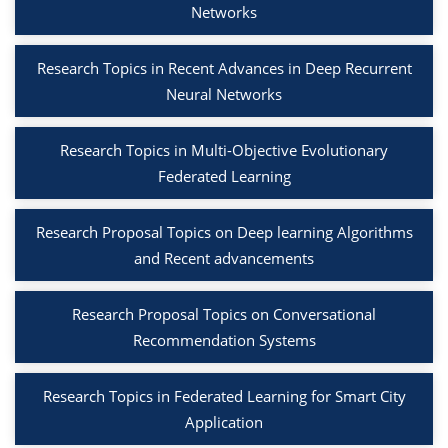
Networks
Research Topics in Recent Advances in Deep Recurrent
Neural Networks
Research Topics in Multi-Objective Evolutionary
Federated Learning
Research Proposal Topics on Deep learning Algorithms
and Recent advancements
Research Proposal Topics on Conversational
Recommendation Systems
Research Topics in Federated Learning for Smart City
Application