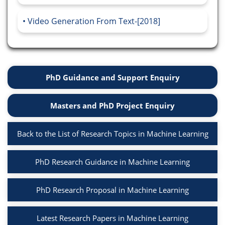
Video Generation From Text-[2018]
PhD Guidance and Support Enquiry
Masters and PhD Project Enquiry
Back to the List of Research Topics in Machine Learning
PhD Research Guidance in Machine Learning
PhD Research Proposal in Machine Learning
Latest Research Papers in Machine Learning