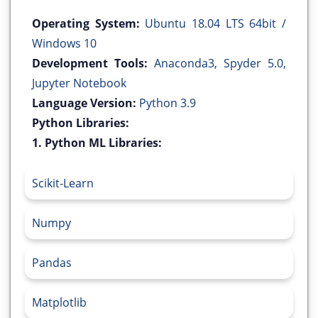
Operating System:
Ubuntu 18.04 LTS 64bit /
Windows 10
Development Tools:
Anaconda3, Spyder 5.0,
Jupyter Notebook
Language Version:
Python 3.9
Python Libraries:
1. Python ML Libraries:
Scikit-Learn
Numpy
Pandas
Matplotlib