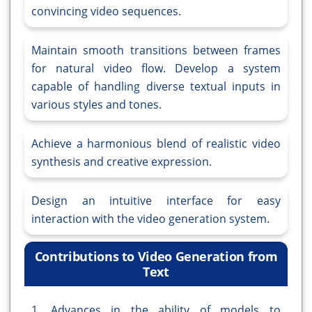
convincing video sequences.
Maintain smooth transitions between frames
for natural video flow. Develop a system
capable of handling diverse textual inputs in
various styles and tones.
Achieve a harmonious blend of realistic video
synthesis and creative expression.
Design an intuitive interface for easy
interaction with the video generation system.
Contributions to Video Generation from
Text
1. Advances in the ability of models to