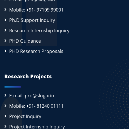
Mobile: +91- 97109 99001
Ph.D Support Inquiry
Research Internship Inquiry
PHD Guidance
PHD Research Proposals
Research Projects
E-mail: pro@slogix.in
Mobile: +91- 81240 01111
Project Inquiry
Project Internship Inquiry