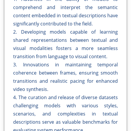
comprehend and interpret the semantic
content embedded in textual descriptions have
significantly contributed to the field.
2. Developing models capable of learning
shared representations between textual and
visual modalities fosters a more seamless
transition from language to visual content.
3. Innovations in maintaining temporal
coherence between frames, ensuring smooth
transitions and realistic pacing for enhanced
video synthesis.
4. The curation and release of diverse datasets
challenging models with various styles,
scenarios, and complexities in textual
descriptions serve as valuable benchmarks for
evaluating system performance.