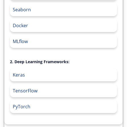
Seaborn
Docker
MLflow
2. Deep Learning Frameworks:
Keras
TensorFlow
PyTorch