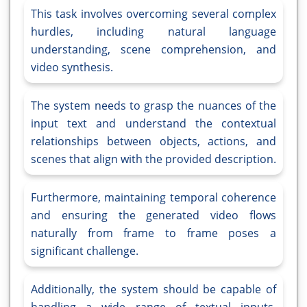
This task involves overcoming several complex
hurdles, including natural language
understanding, scene comprehension, and
video synthesis.
The system needs to grasp the nuances of the
input text and understand the contextual
relationships between objects, actions, and
scenes that align with the provided description.
Furthermore, maintaining temporal coherence
and ensuring the generated video flows
naturally from frame to frame poses a
significant challenge.
Additionally, the system should be capable of