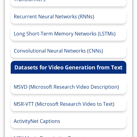
Recurrent Neural Networks (RNNs)
Long Short-Term Memory Networks (LSTMs)
Convolutional Neural Networks (CNNs)
Datasets for Video Generation from Text
MSVD (Microsoft Research Video Description)
MSR-VTT (Microsoft Research Video to Text)
ActivityNet Captions