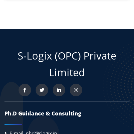
S-Logix (OPC) Private
Limited
Ph.D Guidance & Consulting
E-mail: phd@slogix.in