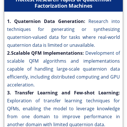
Factorization Machines
1. Quaternion Data Generation:
Research into
techniques for generating or synthesizing
quaternion-valued data for tasks where real-world
quaternion data is limited or unavailable.
2.Scalable QFM Implementations:
Development of
scalable QFM algorithms and implementations
capable of handling large-scale quaternion data
efficiently, including distributed computing and GPU
acceleration.
3. Transfer Learning and Few-shot Learning:
Exploration of transfer learning techniques for
QFMs, enabling the model to leverage knowledge
from one domain to improve performance in
another domain with limited quaternion data.