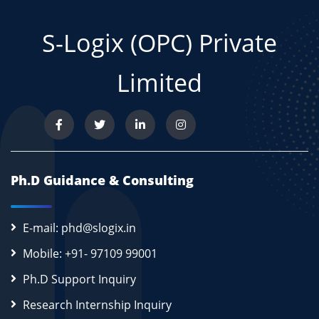
S-Logix (OPC) Private
Limited
Ph.D Guidance & Consulting
E-mail: phd@slogix.in
Mobile: +91- 97109 99001
Ph.D Support Inquiry
Research Internship Inquiry