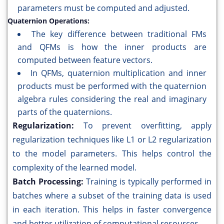
parameters must be computed and adjusted.
Quaternion Operations:
The key difference between traditional FMs
and QFMs is how the inner products are
computed between feature vectors.
In QFMs, quaternion multiplication and inner
products must be performed with the quaternion
algebra rules considering the real and imaginary
parts of the quaternions.
Regularization:
To prevent overfitting, apply
regularization techniques like L1 or L2 regularization
to the model parameters. This helps control the
complexity of the learned model.
Batch Processing:
Training is typically performed in
batches where a subset of the training data is used
in each iteration. This helps in faster convergence
and better utilization of computational resources.