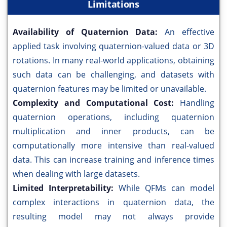
Limitations
Availability of Quaternion Data:
An effective
applied task involving quaternion-valued data or 3D
rotations. In many real-world applications, obtaining
such data can be challenging, and datasets with
quaternion features may be limited or unavailable.
Complexity and Computational Cost:
Handling
quaternion operations, including quaternion
multiplication and inner products, can be
computationally more intensive than real-valued
data. This can increase training and inference times
when dealing with large datasets.
Limited Interpretability:
While QFMs can model
complex interactions in quaternion data, the
resulting model may not always provide