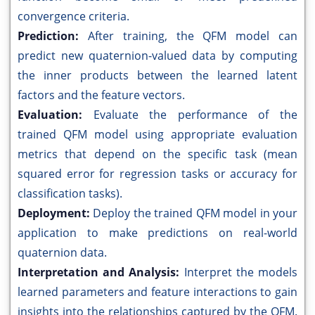
convergence criteria.
Prediction:
After training, the QFM model can
predict new quaternion-valued data by computing
the inner products between the learned latent
factors and the feature vectors.
Evaluation:
Evaluate the performance of the
trained QFM model using appropriate evaluation
metrics that depend on the specific task (mean
squared error for regression tasks or accuracy for
classification tasks).
Deployment:
Deploy the trained QFM model in your
application to make predictions on real-world
quaternion data.
Interpretation and Analysis:
Interpret the models
learned parameters and feature interactions to gain
insights into the relationships captured by the QFM.