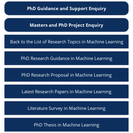
PhD Guidance and Support Enquiry
Masters and PhD Project Enquiry
Back to the List of Research Topics in Machine Learning
PhD Research Guidance in Machine Learning
PhD Research Proposal in Machine Learning
Latest Research Papers in Machine Learning
Literature Survey in Machine Learning
PhD Thesis in Machine Learning