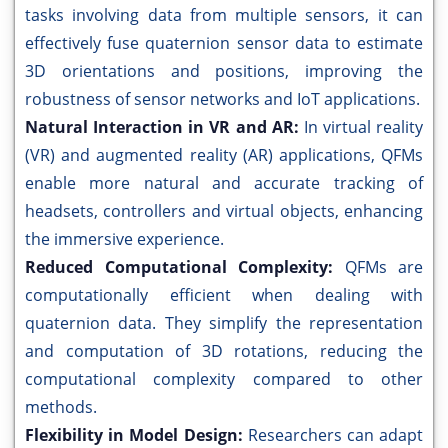
tasks involving data from multiple sensors, it can
effectively fuse quaternion sensor data to estimate
3D orientations and positions, improving the
robustness of sensor networks and IoT applications.
Natural Interaction in VR and AR:
In virtual reality
(VR) and augmented reality (AR) applications, QFMs
enable more natural and accurate tracking of
headsets, controllers and virtual objects, enhancing
the immersive experience.
Reduced Computational Complexity:
QFMs are
computationally efficient when dealing with
quaternion data. They simplify the representation
and computation of 3D rotations, reducing the
computational complexity compared to other
methods.
Flexibility in Model Design:
Researchers can adapt