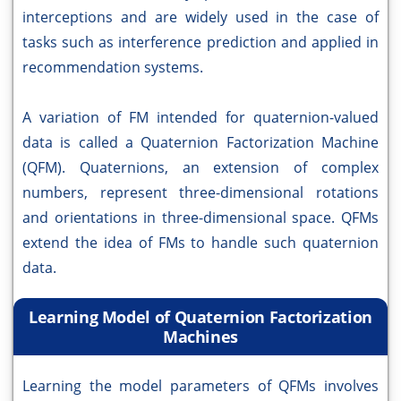
interceptions and are widely used in the case of
tasks such as interference prediction and applied in
recommendation systems.
A variation of FM intended for quaternion-valued
data is called a Quaternion Factorization Machine
(QFM). Quaternions, an extension of complex
numbers, represent three-dimensional rotations
and orientations in three-dimensional space. QFMs
extend the idea of FMs to handle such quaternion
data.
Learning Model of Quaternion Factorization
Machines
Learning the model parameters of QFMs involves