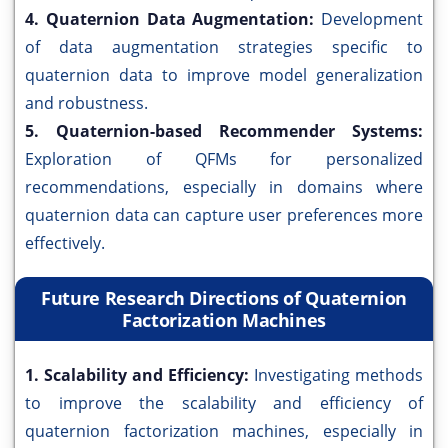
4. Quaternion Data Augmentation:
Development
of data augmentation strategies specific to
quaternion data to improve model generalization
and robustness.
5. Quaternion-based Recommender Systems:
Exploration of QFMs for personalized
recommendations, especially in domains where
quaternion data can capture user preferences more
effectively.
Future Research Directions of Quaternion
Factorization Machines
1. Scalability and Efficiency:
Investigating methods
to improve the scalability and efficiency of
quaternion factorization machines, especially in