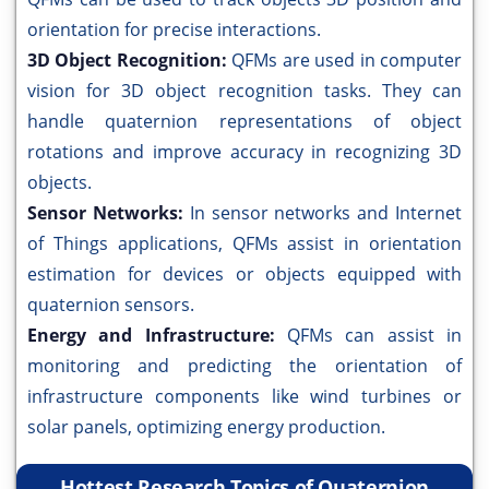
orientation for precise interactions.
3D Object Recognition:
QFMs are used in computer
vision for 3D object recognition tasks. They can
handle quaternion representations of object
rotations and improve accuracy in recognizing 3D
objects.
Sensor Networks:
In sensor networks and Internet
of Things applications, QFMs assist in orientation
estimation for devices or objects equipped with
quaternion sensors.
Energy and Infrastructure:
QFMs can assist in
monitoring and predicting the orientation of
infrastructure components like wind turbines or
solar panels, optimizing energy production.
Hottest Research Topics of Quaternion