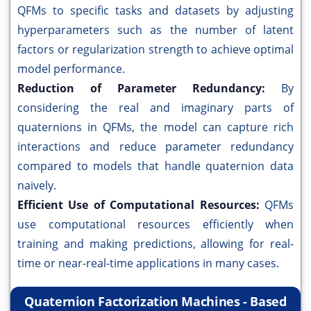
QFMs to specific tasks and datasets by adjusting
hyperparameters such as the number of latent
factors or regularization strength to achieve optimal
model performance.
Reduction of Parameter Redundancy:
By
considering the real and imaginary parts of
quaternions in QFMs, the model can capture rich
interactions and reduce parameter redundancy
compared to models that handle quaternion data
naively.
Efficient Use of Computational Resources:
QFMs
use computational resources efficiently when
training and making predictions, allowing for real-
time or near-real-time applications in many cases.
Quaternion Factorization Machines - Based