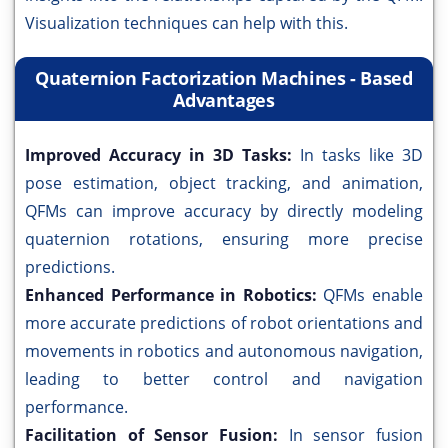
Visualization techniques can help with this.
Quaternion Factorization Machines - Based
Advantages
Improved Accuracy in 3D Tasks:
In tasks like 3D
pose estimation, object tracking, and animation,
QFMs can improve accuracy by directly modeling
quaternion rotations, ensuring more precise
predictions.
Enhanced Performance in Robotics:
QFMs enable
more accurate predictions of robot orientations and
movements in robotics and autonomous navigation,
leading to better control and navigation
performance.
Facilitation of Sensor Fusion:
In sensor fusion