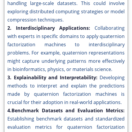
handling large-scale datasets. This could involve
exploring distributed computing strategies or model
compression techniques.
2. Interdisciplinary Applications:
Collaborating
with experts in specific domains to apply quaternion
factorization machines to interdisciplinary
problems. For example, quaternion representations
might capture underlying patterns more effectively
in bioinformatics, physics, or materials science.
3. Explainability and Interpretability:
Developing
methods to interpret and explain the predictions
made by quaternion factorization machines is
crucial for their adoption in real-world applications.
4.Benchmark Datasets and Evaluation Metrics:
Establishing benchmark datasets and standardized
evaluation metrics for quaternion factorization