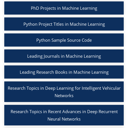
PhD Projects in Machine Learning
Python Project Titles in Machine Learning
Python Sample Source Code
Leading Journals in Machine Learning
Leading Research Books in Machine Learning
Research Topics in Deep Learning for Intelligent Vehicular
Networks
Research Topics in Recent Advances in Deep Recurrent
Neural Networks