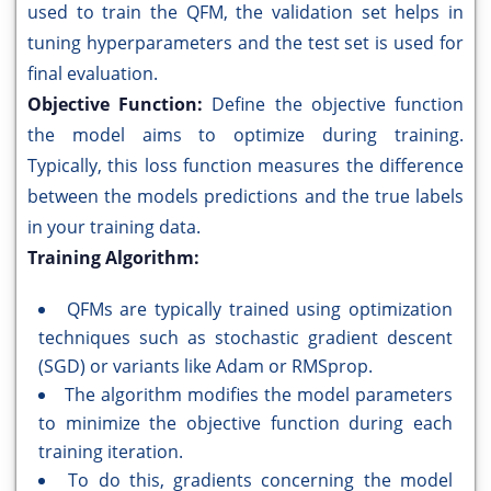
used to train the QFM, the validation set helps in
tuning hyperparameters and the test set is used for
final evaluation.
Objective Function:
Define the objective function
the model aims to optimize during training.
Typically, this loss function measures the difference
between the models predictions and the true labels
in your training data.
Training Algorithm:
QFMs are typically trained using optimization
techniques such as stochastic gradient descent
(SGD) or variants like Adam or RMSprop.
The algorithm modifies the model parameters
to minimize the objective function during each
training iteration.
To do this, gradients concerning the model