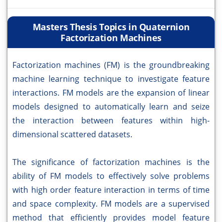
Masters Thesis Topics in Quaternion
Factorization Machines
Factorization machines (FM) is the groundbreaking
machine learning technique to investigate feature
interactions. FM models are the expansion of linear
models designed to automatically learn and seize
the interaction between features within high-
dimensional scattered datasets.
The significance of factorization machines is the
ability of FM models to effectively solve problems
with high order feature interaction in terms of time
and space complexity. FM models are a supervised
method that efficiently provides model feature