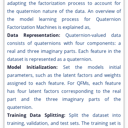
adapting the factorization process to account for
the quaternion nature of the data. An overview of
the model learning process for Quaternion
Factorization Machines is explained as,
Data Representation:
Quaternion-valued data
consists of quaternions with four components: a
real and three imaginary parts. Each feature in the
dataset is represented as a quaternion.
Model Initialization:
Set the models initial
parameters, such as the latent factors and weights
assigned to each feature. For QFMs, each feature
has four latent factors corresponding to the real
part and the three imaginary parts of the
quaternion.
Training Data Splitting:
Split the dataset into
training, validation, and test sets. The training set is