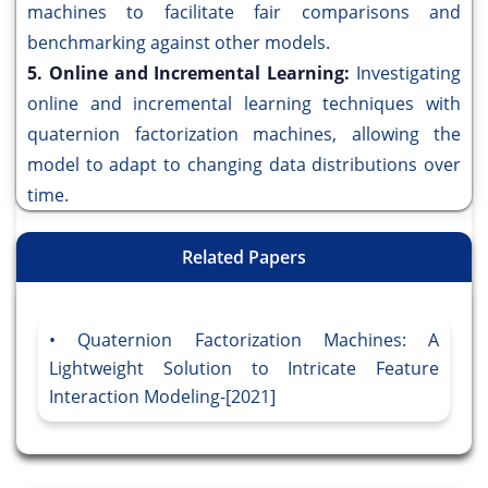
machines to facilitate fair comparisons and
benchmarking against other models.
5. Online and Incremental Learning:
Investigating
online and incremental learning techniques with
quaternion factorization machines, allowing the
model to adapt to changing data distributions over
time.
Related Papers
Quaternion Factorization Machines: A
Lightweight Solution to Intricate Feature
Interaction Modeling-[2021]