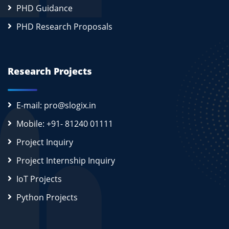
PHD Guidance
PHD Research Proposals
Research Projects
E-mail: pro@slogix.in
Mobile: +91- 81240 01111
Project Inquiry
Project Internship Inquiry
IoT Projects
Python Projects