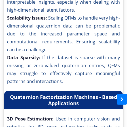
interpretable insights, especially when dealing with
high-dimensional latent factors.
Scalability Issues:
Scaling QFMs to handle very high-
dimensional quaternion data can be problematic
due to the increased parameter space and
computational requirements. Ensuring scalability
can be a challenge.
Data Sparsity:
If the dataset is sparse with many
missing or zero-valued quaternion entries, QFMs
may struggle to effectively capture meaningful
patterns and interactions.
Quaternion Factorization Machines - Based
Applications
3D Pose Estimation:
Used in computer vision and
robotics for 3D pose estimation tasks such as