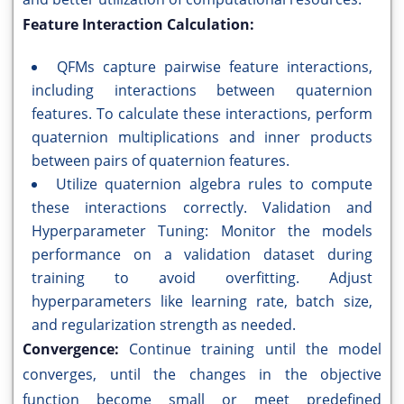
Feature Interaction Calculation:
QFMs capture pairwise feature interactions,
including interactions between quaternion
features. To calculate these interactions, perform
quaternion multiplications and inner products
between pairs of quaternion features.
Utilize quaternion algebra rules to compute
these interactions correctly. Validation and
Hyperparameter Tuning: Monitor the models
performance on a validation dataset during
training to avoid overfitting. Adjust
hyperparameters like learning rate, batch size,
and regularization strength as needed.
Convergence:
Continue training until the model
converges, until the changes in the objective
function become small or meet predefined