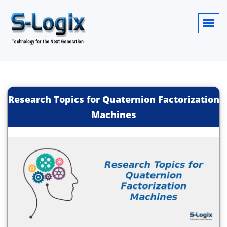
Research Topics for Quaternion Factorization
Machines