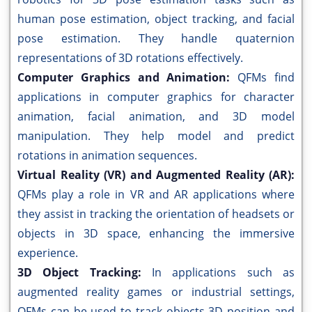
human pose estimation, object tracking, and facial
pose estimation. They handle quaternion
representations of 3D rotations effectively.
Computer Graphics and Animation:
QFMs find
applications in computer graphics for character
animation, facial animation, and 3D model
manipulation. They help model and predict
rotations in animation sequences.
Virtual Reality (VR) and Augmented Reality (AR):
QFMs play a role in VR and AR applications where
they assist in tracking the orientation of headsets or
objects in 3D space, enhancing the immersive
experience.
3D Object Tracking:
In applications such as
augmented reality games or industrial settings,
QFMs can be used to track objects 3D position and