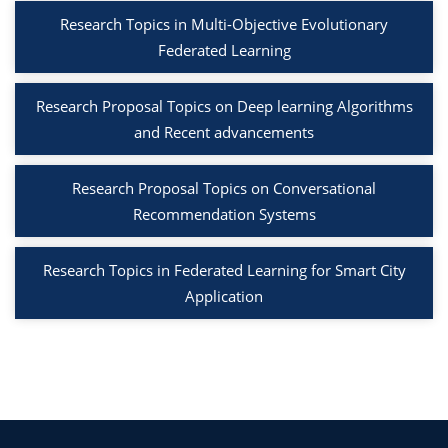
Research Topics in Multi-Objective Evolutionary
Federated Learning
Research Proposal Topics on Deep learning Algorithms
and Recent advancements
Research Proposal Topics on Conversational
Recommendation Systems
Research Topics in Federated Learning for Smart City
Application