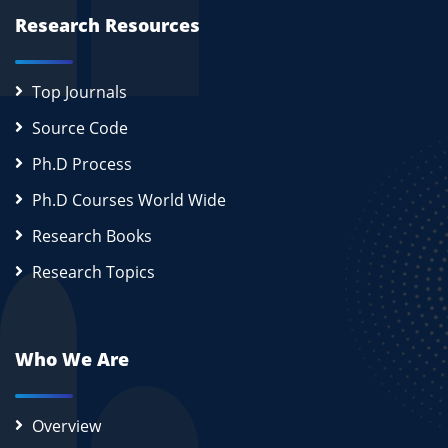
Research Resources
Top Journals
Source Code
Ph.D Process
Ph.D Courses World Wide
Research Books
Research Topics
Who We Are
Overview