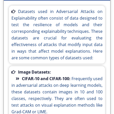
Datasets used in Adversarial Attacks on
Explainability often consist of data designed to
test the resilience of models and their
corresponding explainability techniques. These
datasets are crucial for evaluating the
effectiveness of attacks that modify input data
in ways that affect model explanations. Here
are some common types of datasets used:
Image Datasets:
CIFAR-10 and CIFAR-100:
Frequently used
in adversarial attacks on deep learning models,
these datasets contain images in 10 and 100
classes, respectively. They are often used to
test attacks on visual explanation methods like
Grad-CAM or LIME.