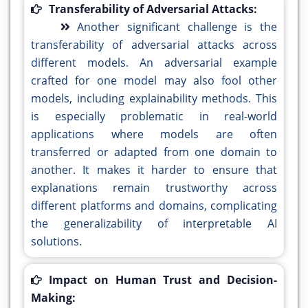
Transferability of Adversarial Attacks:
Another significant challenge is the
transferability of adversarial attacks across
different models. An adversarial example
crafted for one model may also fool other
models, including explainability methods. This
is especially problematic in real-world
applications where models are often
transferred or adapted from one domain to
another. It makes it harder to ensure that
explanations remain trustworthy across
different platforms and domains, complicating
the generalizability of interpretable AI
solutions.
Impact on Human Trust and Decision-
Making: