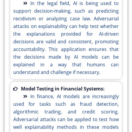
In the legal field, AI is being used to
support decision-making, such as predicting
recidivism or analyzing case law. Adversarial
attacks on explainability can help test whether
the explanations provided for AI-driven
decisions are valid and consistent, promoting
accountability. This application ensures that
the decisions made by AI models can be
explained in a way that humans can
understand and challenge if necessary.
Model Testing in Financial Systems:
In finance, AI models are increasingly
used for tasks such as fraud detection,
algorithmic trading, and credit scoring.
Adversarial attacks can be applied to test how
well explainability methods in these models