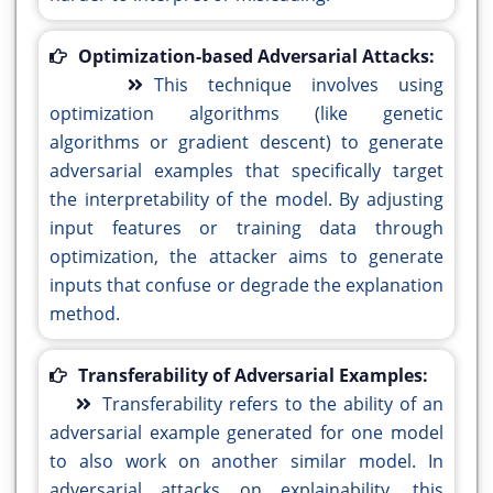
Optimization-based Adversarial Attacks:
This technique involves using
optimization algorithms (like genetic
algorithms or gradient descent) to generate
adversarial examples that specifically target
the interpretability of the model. By adjusting
input features or training data through
optimization, the attacker aims to generate
inputs that confuse or degrade the explanation
method.
Transferability of Adversarial Examples:
Transferability refers to the ability of an
adversarial example generated for one model
to also work on another similar model. In
adversarial attacks on explainability, this