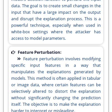
data. The goal is to create small changes in the
input that have a large impact on the output
and disrupt the explanation process. This is a
powerful technique, especially when used in
white-box settings where the attacker has
access to model parameters.
Feature Perturbation:
Feature perturbation involves modifying
specific input features in a way that
manipulates the explanations generated by
models. This method is often applied in tabular
or image data, where certain features can be
selectively altered to distort the explanation
without significantly changing the prediction
itself. The objective is to make the explanation
harder to interpret or misleading.