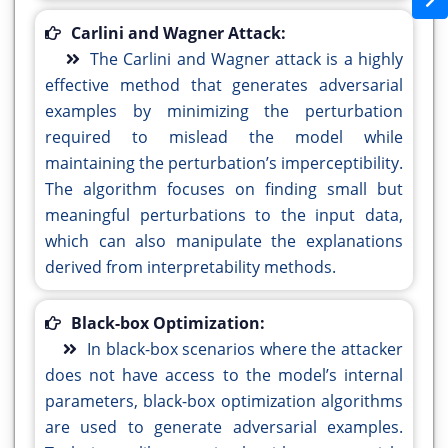
Carlini and Wagner Attack:
The Carlini and Wagner attack is a highly
effective method that generates adversarial
examples by minimizing the perturbation
required to mislead the model while
maintaining the perturbation’s imperceptibility.
The algorithm focuses on finding small but
meaningful perturbations to the input data,
which can also manipulate the explanations
derived from interpretability methods.
Black-box Optimization:
In black-box scenarios where the attacker
does not have access to the model’s internal
parameters, black-box optimization algorithms
are used to generate adversarial examples.