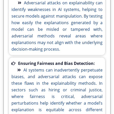
Adversarial attacks on explainability can
identify weaknesses in AI systems, helping to
secure models against manipulation. By testing
how easily the explanations generated by a
model can be misled or tampered with,
adversarial methods reveal areas where
explanations may not align with the underlying
decision-making process.
Ensuring Fairness and Bias Detection:
AI systems can inadvertently perpetuate
biases, and adversarial attacks can expose
these flaws in the explainability methods. In
sectors such as hiring or criminal justice,
where fairness is critical, adversarial
perturbations help identify whether a model’s
explanation is equitable across different