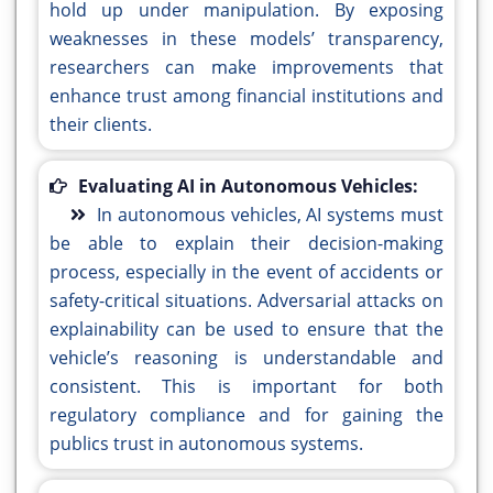
hold up under manipulation. By exposing
weaknesses in these models’ transparency,
researchers can make improvements that
enhance trust among financial institutions and
their clients.
Evaluating AI in Autonomous Vehicles:
In autonomous vehicles, AI systems must
be able to explain their decision-making
process, especially in the event of accidents or
safety-critical situations. Adversarial attacks on
explainability can be used to ensure that the
vehicle’s reasoning is understandable and
consistent. This is important for both
regulatory compliance and for gaining the
publics trust in autonomous systems.