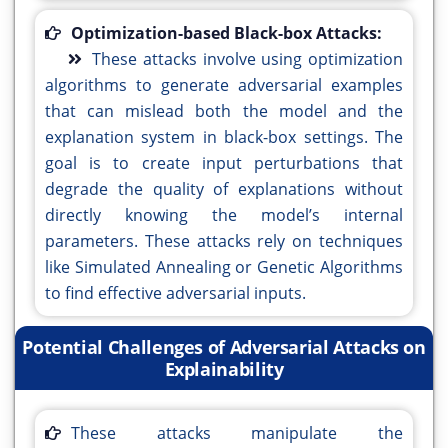
Optimization-based Black-box Attacks:
These attacks involve using optimization
algorithms to generate adversarial examples
that can mislead both the model and the
explanation system in black-box settings. The
goal is to create input perturbations that
degrade the quality of explanations without
directly knowing the model’s internal
parameters. These attacks rely on techniques
like Simulated Annealing or Genetic Algorithms
to find effective adversarial inputs.
Potential Challenges of Adversarial Attacks on
Explainability
These attacks manipulate the