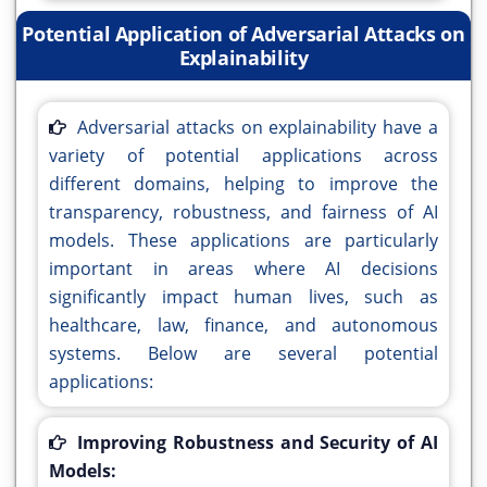
Potential Application of Adversarial Attacks on
Explainability
Adversarial attacks on explainability have a
variety of potential applications across
different domains, helping to improve the
transparency, robustness, and fairness of AI
models. These applications are particularly
important in areas where AI decisions
significantly impact human lives, such as
healthcare, law, finance, and autonomous
systems. Below are several potential
applications:
Improving Robustness and Security of AI
Models: