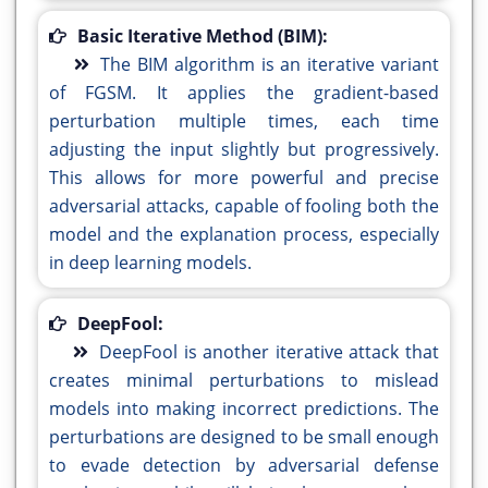
Basic Iterative Method (BIM):
The BIM algorithm is an iterative variant
of FGSM. It applies the gradient-based
perturbation multiple times, each time
adjusting the input slightly but progressively.
This allows for more powerful and precise
adversarial attacks, capable of fooling both the
model and the explanation process, especially
in deep learning models.
DeepFool:
DeepFool is another iterative attack that
creates minimal perturbations to mislead
models into making incorrect predictions. The
perturbations are designed to be small enough
to evade detection by adversarial defense