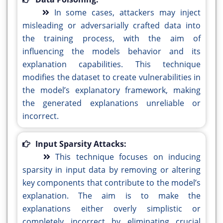
In some cases, attackers may inject
misleading or adversarially crafted data into
the training process, with the aim of
influencing the models behavior and its
explanation capabilities. This technique
modifies the dataset to create vulnerabilities in
the model’s explanatory framework, making
the generated explanations unreliable or
incorrect.
Input Sparsity Attacks:
This technique focuses on inducing
sparsity in input data by removing or altering
key components that contribute to the model’s
explanation. The aim is to make the
explanations either overly simplistic or
completely incorrect by eliminating crucial