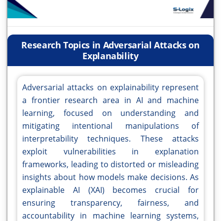
Research Topics in Adversarial Attacks on
Explanability
Adversarial attacks on explainability represent
a frontier research area in AI and machine
learning, focused on understanding and
mitigating intentional manipulations of
interpretability techniques. These attacks
exploit vulnerabilities in explanation
frameworks, leading to distorted or misleading
insights about how models make decisions. As
explainable AI (XAI) becomes crucial for
ensuring transparency, fairness, and
accountability in machine learning systems,