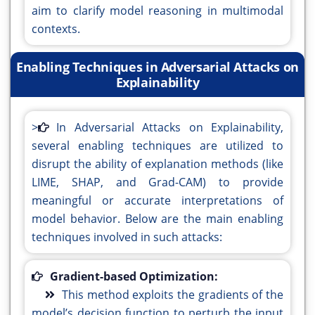
aim to clarify model reasoning in multimodal
contexts.
Enabling Techniques in Adversarial Attacks on
Explainability
>
In Adversarial Attacks on Explainability,
several enabling techniques are utilized to
disrupt the ability of explanation methods (like
LIME, SHAP, and Grad-CAM) to provide
meaningful or accurate interpretations of
model behavior. Below are the main enabling
techniques involved in such attacks:
Gradient-based Optimization:
This method exploits the gradients of the
model’s decision function to perturb the input