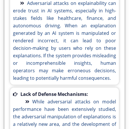
Adversarial attacks on explainability can
erode trust in AI systems, especially in high-
stakes fields like healthcare, finance, and
autonomous driving. When an explanation
generated by an AI system is manipulated or
rendered incorrect, it can lead to poor
decision-making by users who rely on these
explanations. If the system provides misleading
or incomprehensible insights, human
operators may make erroneous decisions,
leading to potentially harmful consequences.
Lack of Defense Mechanisms:
While adversarial attacks on model
performance have been extensively studied,
the adversarial manipulation of explanations is
a relatively new area, and the development of