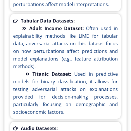
perturbations affect model interpretations.
Tabular Data Datasets:
Adult Income Dataset:
Often used in
explainability methods like LIME for tabular
data, adversarial attacks on this dataset focus
on how perturbations affect predictions and
model explanations (e.g., feature attribution
methods).
Titanic Dataset:
Used in predictive
models for binary classification, it allows for
testing adversarial attacks on explanations
provided for decision-making processes,
particularly focusing on demographic and
socioeconomic factors.
Audio Datasets: