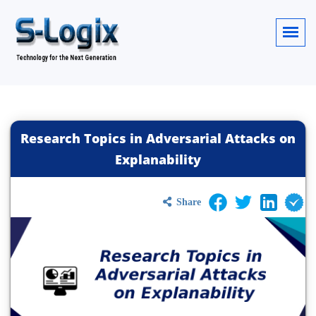
Research Topics in Adversarial Attacks on
Explanability
Share