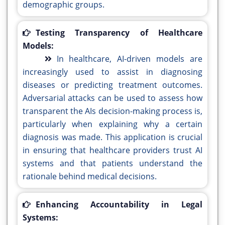
demographic groups.
Testing Transparency of Healthcare
Models:
In healthcare, AI-driven models are
increasingly used to assist in diagnosing
diseases or predicting treatment outcomes.
Adversarial attacks can be used to assess how
transparent the AIs decision-making process is,
particularly when explaining why a certain
diagnosis was made. This application is crucial
in ensuring that healthcare providers trust AI
systems and that patients understand the
rationale behind medical decisions.
Enhancing Accountability in Legal
Systems: