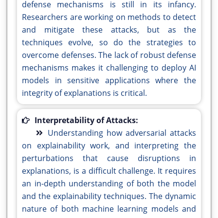
defense mechanisms is still in its infancy.
Researchers are working on methods to detect
and mitigate these attacks, but as the
techniques evolve, so do the strategies to
overcome defenses. The lack of robust defense
mechanisms makes it challenging to deploy AI
models in sensitive applications where the
integrity of explanations is critical.
Interpretability of Attacks:
Understanding how adversarial attacks
on explainability work, and interpreting the
perturbations that cause disruptions in
explanations, is a difficult challenge. It requires
an in-depth understanding of both the model
and the explainability techniques. The dynamic
nature of both machine learning models and