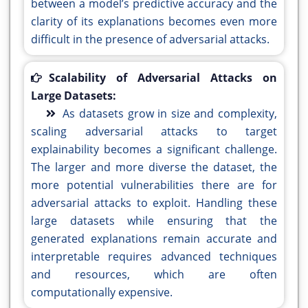
between a model’s predictive accuracy and the
clarity of its explanations becomes even more
difficult in the presence of adversarial attacks.
Scalability of Adversarial Attacks on
Large Datasets:
As datasets grow in size and complexity,
scaling adversarial attacks to target
explainability becomes a significant challenge.
The larger and more diverse the dataset, the
more potential vulnerabilities there are for
adversarial attacks to exploit. Handling these
large datasets while ensuring that the
generated explanations remain accurate and
interpretable requires advanced techniques
and resources, which are often
computationally expensive.