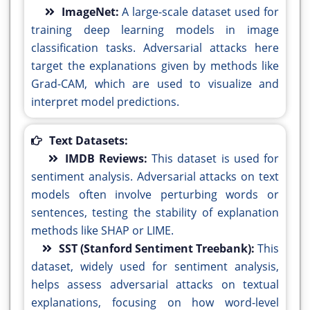
ImageNet:
A large-scale dataset used for
training deep learning models in image
classification tasks. Adversarial attacks here
target the explanations given by methods like
Grad-CAM, which are used to visualize and
interpret model predictions.
Text Datasets:
IMDB Reviews:
This dataset is used for
sentiment analysis. Adversarial attacks on text
models often involve perturbing words or
sentences, testing the stability of explanation
methods like SHAP or LIME.
SST (Stanford Sentiment Treebank):
This
dataset, widely used for sentiment analysis,
helps assess adversarial attacks on textual
explanations, focusing on how word-level