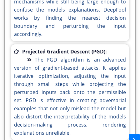
mechanisms while still being large enough to
confuse the models explanations. DeepFool
works by finding the nearest decision
boundary and perturbing the input
accordingly.
Projected Gradient Descent (PGD):
The PGD algorithm is an advanced
version of gradient-based attacks. It applies
iterative optimization, adjusting the input
through small steps while projecting the
perturbed inputs back onto the permissible
set. PGD is effective in creating adversarial
examples that not only mislead the model but
also distort the interpretability of the models
decision-making process, rendering
explanations unreliable.