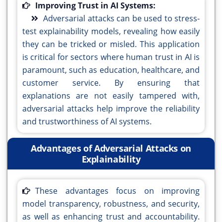
Improving Trust in AI Systems:
Adversarial attacks can be used to stress-
test explainability models, revealing how easily
they can be tricked or misled. This application
is critical for sectors where human trust in AI is
paramount, such as education, healthcare, and
customer service. By ensuring that
explanations are not easily tampered with,
adversarial attacks help improve the reliability
and trustworthiness of AI systems.
Advantages of Adversarial Attacks on
Explainability
These advantages focus on improving
model transparency, robustness, and security,
as well as enhancing trust and accountability.