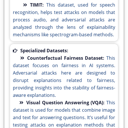
TIMIT:
This dataset, used for speech
recognition, helps test attacks on models that
process audio, and adversarial attacks are
analyzed through the lens of explainability
mechanisms like spectrogram-based methods.
Specialized Datasets:
Counterfactual Fairness Dataset:
This
dataset focuses on fairness in AI systems.
Adversarial attacks here are designed to
disrupt explanations related to fairness,
providing insights into the stability of fairness-
aware explanations.
Visual Question Answering (VQA):
This
dataset is used for models that combine image
and text for answering questions. It’s useful for
testing attacks on explanation methods that