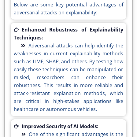
Below are some key potential advantages of
adversarial attacks on explainability:
Enhanced Robustness of Explainability
Techniques:
Adversarial attacks can help identify the
weaknesses in current explainability methods
such as LIME, SHAP, and others. By testing how
easily these techniques can be manipulated or
misled, researchers can enhance their
robustness. This results in more reliable and
attack-resistant explanation methods, which
are critical in high-stakes applications like
healthcare or autonomous vehicles.
Improved Security of AI Models:
One of the significant advantages is the