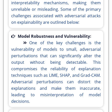
interpretability mechanisms, making them
unreliable or misleading. Some of the primary
challenges associated with adversarial attacks
on explainability are outlined below:
Model Robustness and Vulnerability:
One of the key challenges is the
vulnerability of models to small, adversarial
perturbations that can significantly alter the
output without being detectable. This
compromises the reliability of explanation
techniques such as LIME, SHAP, and Grad-CAM.
Adversarial perturbations can distort the
explanations and make them inaccurate,
leading to misinterpretation of model
decisions.