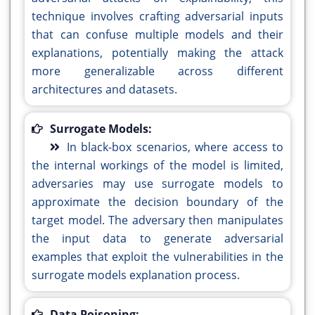
technique involves crafting adversarial inputs
that can confuse multiple models and their
explanations, potentially making the attack
more generalizable across different
architectures and datasets.
Surrogate Models:
In black-box scenarios, where access to
the internal workings of the model is limited,
adversaries may use surrogate models to
approximate the decision boundary of the
target model. The adversary then manipulates
the input data to generate adversarial
examples that exploit the vulnerabilities in the
surrogate models explanation process.
Data Poisoning: