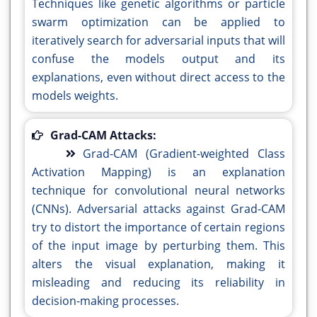
Techniques like genetic algorithms or particle
swarm optimization can be applied to
iteratively search for adversarial inputs that will
confuse the models output and its
explanations, even without direct access to the
models weights.
Grad-CAM Attacks:
Grad-CAM (Gradient-weighted Class
Activation Mapping) is an explanation
technique for convolutional neural networks
(CNNs). Adversarial attacks against Grad-CAM
try to distort the importance of certain regions
of the input image by perturbing them. This
alters the visual explanation, making it
misleading and reducing its reliability in
decision-making processes.