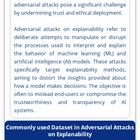
adversarial attacks pose a significant challenge
by undermining trust and ethical deployment.
Adversarial attacks on explainability refer to
deliberate attempts to manipulate or disrupt
the processes used to interpret and explain
the behavior of machine learning (ML) and
artificial intelligence (AI) models. These attacks
specifically target explainability methods,
aiming to distort the insights provided about
how a model makes decisions. The objective is
often to mislead end-users or compromise the
trustworthiness and transparency of AI
systems.
Commonly used Dataset in Adversarial Attacks
on Explanability