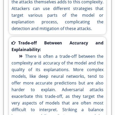
the attacks themselves adds to this complexity.
Attackers can use different strategies that
target various parts of the model or
explanation process, complicating the
detection and mitigation of these attacks.
Trade-off Between Accuracy and
Explainability:
There is often a trade-off between the
complexity and accuracy of the model and the
quality of its explanations. More complex
models, like deep neural networks, tend to
offer more accurate predictions but are also
harder to explain. Adversarial attacks
exacerbate this trade-off, as they target the
very aspects of models that are often most
difficult to interpret. Striking a balance