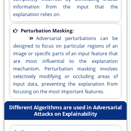
information from the input that the
explanation relies on.
Perturbation Masking:
Adversarial perturbations can be
designed to focus on particular regions of an
image or specific parts of an input feature that
are most influential to the explanation
mechanism. Perturbation masking involves
selectively modifying or occluding areas of
input data, preventing the explanation from
focusing on the most important features.
Different Algorithms are used in Adversarial
Attacks on Explainability