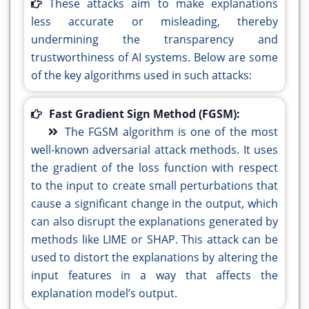
These attacks aim to make explanations
less accurate or misleading, thereby
undermining the transparency and
trustworthiness of AI systems. Below are some
of the key algorithms used in such attacks:
Fast Gradient Sign Method (FGSM):
The FGSM algorithm is one of the most
well-known adversarial attack methods. It uses
the gradient of the loss function with respect
to the input to create small perturbations that
cause a significant change in the output, which
can also disrupt the explanations generated by
methods like LIME or SHAP. This attack can be
used to distort the explanations by altering the
input features in a way that affects the
explanation model’s output.