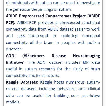
of individuals with autism can be used to investigate
the genetic underpinnings of autism.
ABIDE Preprocessed Connectomes Project (ABIDE
PCP):
ABIDE-PCP provides preprocessed functional
connectivity data from ABIDE dataset easier to work
and gets interested in exploring functional
connectivity of the brain in peoples with autism
disorder.
ADNI (Alzheimers Disease Neuroimaging
Initiative):
The ADNI dataset includes MRI data
useful in autism research for the study of brain
connectivity and its structure.
Kaggle Datasets:
Kaggle hosts numerous autism-
related datasets including behavioral and clinical
data can be useful for building such predictive
models.