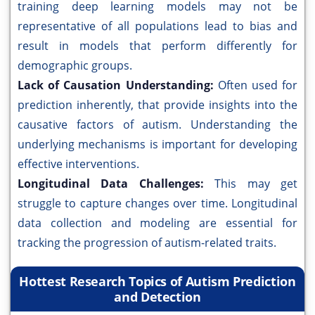
training deep learning models may not be
representative of all populations lead to bias and
result in models that perform differently for
demographic groups.
Lack of Causation Understanding:
Often used for
prediction inherently, that provide insights into the
causative factors of autism. Understanding the
underlying mechanisms is important for developing
effective interventions.
Longitudinal Data Challenges:
This may get
struggle to capture changes over time. Longitudinal
data collection and modeling are essential for
tracking the progression of autism-related traits.
Hottest Research Topics of Autism Prediction
and Detection