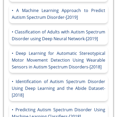
A Machine Learning Approach to Predict
Autism Spectrum Disorder-[2019]
Classification of Adults with Autism Spectrum
Disorder using Deep Neural Network-[2019]
Deep Learning for Automatic Stereotypical
Motor Movement Detection Using Wearable
Sensors in Autism Spectrum Disorders-[2018]
Identification of Autism Spectrum Disorder
Using Deep Learning and the Abide Dataset-
[2018]
Predicting Autism Spectrum Disorder Using
Machine Learning Classifiers-[2018]