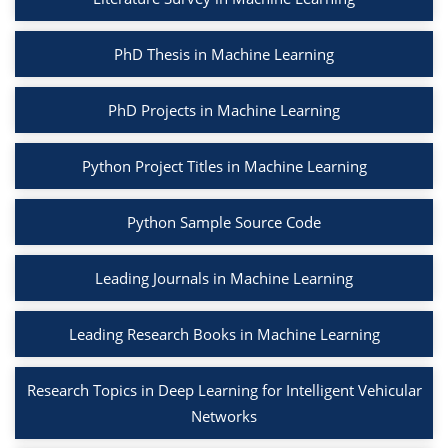
PhD Thesis in Machine Learning
PhD Projects in Machine Learning
Python Project Titles in Machine Learning
Python Sample Source Code
Leading Journals in Machine Learning
Leading Research Books in Machine Learning
Research Topics in Deep Learning for Intelligent Vehicular
Networks