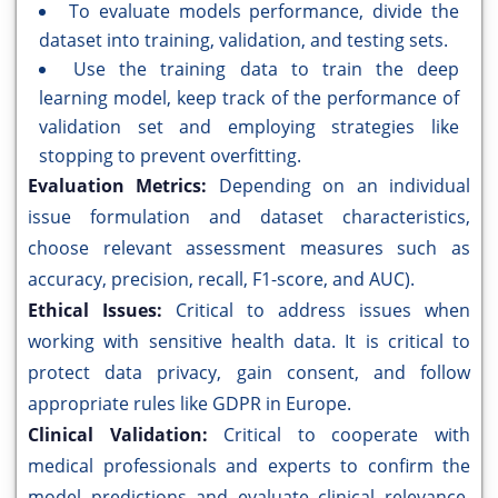
To evaluate models performance, divide the
dataset into training, validation, and testing sets.
Use the training data to train the deep
learning model, keep track of the performance of
validation set and employing strategies like
stopping to prevent overfitting.
Evaluation Metrics:
Depending on an individual
issue formulation and dataset characteristics,
choose relevant assessment measures such as
accuracy, precision, recall, F1-score, and AUC).
Ethical Issues:
Critical to address issues when
working with sensitive health data. It is critical to
protect data privacy, gain consent, and follow
appropriate rules like GDPR in Europe.
Clinical Validation:
Critical to cooperate with
medical professionals and experts to confirm the
model predictions and evaluate clinical relevance.