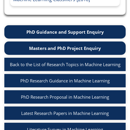
PhD Guidance and Support Enquiry
Masters and PhD Project Enquiry
Back to the List of Research Topics in Machine Learning
PhD Research Guidance in Machine Learning
PhD Research Proposal in Machine Learning
Latest Research Papers in Machine Learning
Literature Survey in Machine Learning