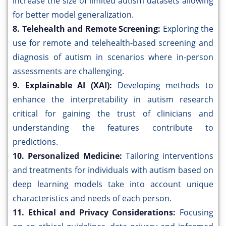
increase the size of limited autism datasets allowing
for better model generalization.
8. Telehealth and Remote Screening:
Exploring the
use for remote and telehealth-based screening and
diagnosis of autism in scenarios where in-person
assessments are challenging.
9. Explainable AI (XAI):
Developing methods to
enhance the interpretability in autism research
critical for gaining the trust of clinicians and
understanding the features contribute to
predictions.
10. Personalized Medicine:
Tailoring interventions
and treatments for individuals with autism based on
deep learning models take into account unique
characteristics and needs of each person.
11. Ethical and Privacy Considerations:
Focusing