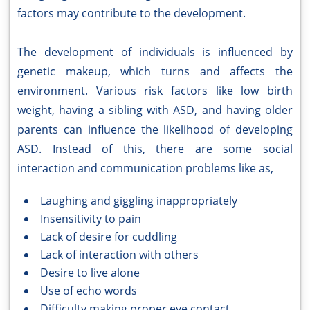
factors may contribute to the development.
The development of individuals is influenced by
genetic makeup, which turns and affects the
environment. Various risk factors like low birth
weight, having a sibling with ASD, and having older
parents can influence the likelihood of developing
ASD. Instead of this, there are some social
interaction and communication problems like as,
Laughing and giggling inappropriately
Insensitivity to pain
Lack of desire for cuddling
Lack of interaction with others
Desire to live alone
Use of echo words
Difficulty making proper eye contact