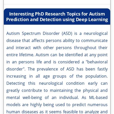
Interesting PhD Research Topics for Autism
Prediction and Detection using Deep Learning
Autism Spectrum Disorder (ASD) is a neurological
disease that affects persons ability to communicate
and interact with other persons throughout their
entire lifetime. Autism can be identified at any point
in an persons life and is considered a "behavioral
disorder". The prevalence of ASD has been fastly
increasing in all age groups of the population.
Detecting this neurological condition early can
greatly contribute to maintaining the physical and
mental well-being of an individual. As ML-based
models are highly being used to predict numerous
human diseases as it seems feasible to analyze and