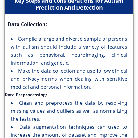
Key Steps and Considerations for Autism
Prediction And Detection
Data Collection:
Compile a large and diverse sample of persons
with autism should include a variety of features
such as behavioral, neuroimaging, clinical
information, and genetic.
Make the data collection and use follow ethical
and privacy norms when dealing with sensitive
medical and personal information.
Data Preprocessing:
Clean and preprocess the data by resolving
missing values and outliers as well as normalizing
the features.
Data augmentation techniques can used to
increase the amount of dataset and improve the