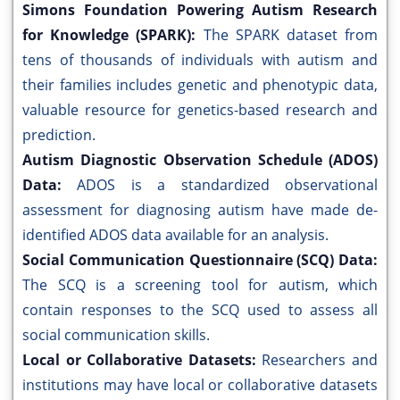
Simons Foundation Powering Autism Research
for Knowledge (SPARK):
The SPARK dataset from
tens of thousands of individuals with autism and
their families includes genetic and phenotypic data,
valuable resource for genetics-based research and
prediction.
Autism Diagnostic Observation Schedule (ADOS)
Data:
ADOS is a standardized observational
assessment for diagnosing autism have made de-
identified ADOS data available for an analysis.
Social Communication Questionnaire (SCQ) Data:
The SCQ is a screening tool for autism, which
contain responses to the SCQ used to assess all
social communication skills.
Local or Collaborative Datasets:
Researchers and
institutions may have local or collaborative datasets