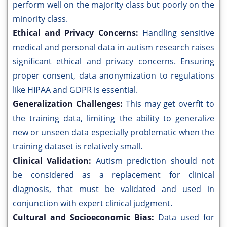
perform well on the majority class but poorly on the
minority class.
Ethical and Privacy Concerns:
Handling sensitive
medical and personal data in autism research raises
significant ethical and privacy concerns. Ensuring
proper consent, data anonymization to regulations
like HIPAA and GDPR is essential.
Generalization Challenges:
This may get overfit to
the training data, limiting the ability to generalize
new or unseen data especially problematic when the
training dataset is relatively small.
Clinical Validation:
Autism prediction should not
be considered as a replacement for clinical
diagnosis, that must be validated and used in
conjunction with expert clinical judgment.
Cultural and Socioeconomic Bias:
Data used for