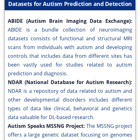
Datasets for Autism Prediction and Detection
ABIDE (Autism Brain Imaging Data Exchange):
ABIDE is a bundle collection of neuroimaging
datasets consists of functional and structural MRI
scans from individuals with autism and developing
controls that includes data from different sites has
been vastly used for studies related to autism
prediction and diagnosis.
NDAR (National Database for Autism Research):
NDAR is a repository of data related to autism and
other developmental disorders includes different
types of data like clinical, behavioral and genetics
data valuable for DL-based research.
Autism Speaks MSSNG Project:
The MSSNG project
offers a large genetic dataset focusing on genomes