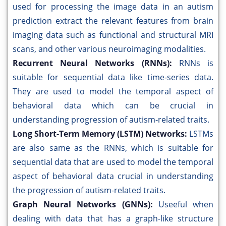
used for processing the image data in an autism
prediction extract the relevant features from brain
imaging data such as functional and structural MRI
scans, and other various neuroimaging modalities.
Recurrent Neural Networks (RNNs):
RNNs is
suitable for sequential data like time-series data.
They are used to model the temporal aspect of
behavioral data which can be crucial in
understanding progression of autism-related traits.
Long Short-Term Memory (LSTM) Networks:
LSTMs
are also same as the RNNs, which is suitable for
sequential data that are used to model the temporal
aspect of behavioral data crucial in understanding
the progression of autism-related traits.
Graph Neural Networks (GNNs):
Useeful when
dealing with data that has a graph-like structure