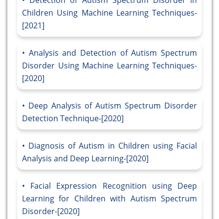
Detection of Autism Spectrum Disorder in
Children Using Machine Learning Techniques-
[2021]
Analysis and Detection of Autism Spectrum
Disorder Using Machine Learning Techniques-
[2020]
Deep Analysis of Autism Spectrum Disorder
Detection Technique-[2020]
Diagnosis of Autism in Children using Facial
Analysis and Deep Learning-[2020]
Facial Expression Recognition using Deep
Learning for Children with Autism Spectrum
Disorder-[2020]