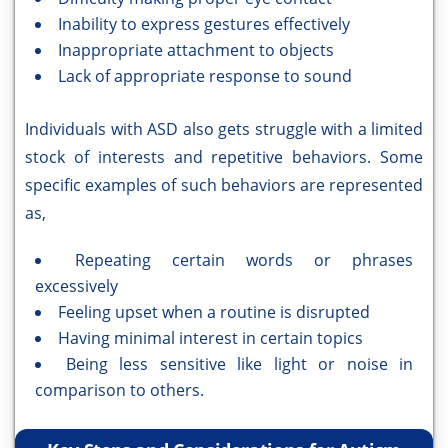
Inability to express gestures effectively
Inappropriate attachment to objects
Lack of appropriate response to sound
Individuals with ASD also gets struggle with a limited
stock of interests and repetitive behaviors. Some
specific examples of such behaviors are represented
as,
Repeating certain words or phrases
excessively
Feeling upset when a routine is disrupted
Having minimal interest in certain topics
Being less sensitive like light or noise in
comparison to others.