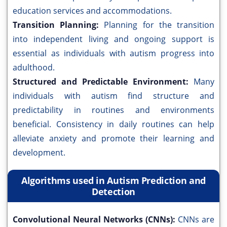
education services and accommodations.
Transition Planning:
Planning for the transition
into independent living and ongoing support is
essential as individuals with autism progress into
adulthood.
Structured and Predictable Environment:
Many
individuals with autism find structure and
predictability in routines and environments
beneficial. Consistency in daily routines can help
alleviate anxiety and promote their learning and
development.
Algorithms used in Autism Prediction and
Detection
Convolutional Neural Networks (CNNs):
CNNs are