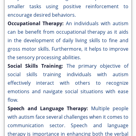
smaller tasks using positive reinforcement to
encourage desired behaviors.
Occupational Therapy:
An individuals with autism
can be benefit from occupational therapy as it aids
in the development of daily living skills to fine and
gross motor skills. Furthermore, it helps to improve
the sensory processing abilities.
Social Skills Training:
The primary objective of
social skills training individuals with autism
effectively interact with others to recognize
emotions and navigate social situations with ease
flow.
Speech and Language Therapy:
Multiple people
with autism face several challenges when it comes to
communication sector. Speech and language
therapy is importance in enhancing both the verbal