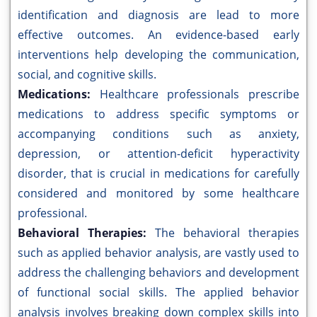
identification and diagnosis are lead to more
effective outcomes. An evidence-based early
interventions help developing the communication,
social, and cognitive skills.
Medications:
Healthcare professionals prescribe
medications to address specific symptoms or
accompanying conditions such as anxiety,
depression, or attention-deficit hyperactivity
disorder, that is crucial in medications for carefully
considered and monitored by some healthcare
professional.
Behavioral Therapies:
The behavioral therapies
such as applied behavior analysis, are vastly used to
address the challenging behaviors and development
of functional social skills. The applied behavior
analysis involves breaking down complex skills into