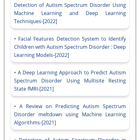
Detection of Autism Spectrum Disorder Using
Machine Learning and Deep Learning
Techniques-[2022]
Facial Features Detection System to Identify
Children with Autism Spectrum Disorder : Deep
Learning Models-[2022]
A Deep Learning Approach to Predict Autism
Spectrum Disorder Using Multisite Resting
State fMRI-[2021]
A Review on Predicting Autism Spectrum
Disorder meltdown using Machine Learning
Algorithms-[2021]