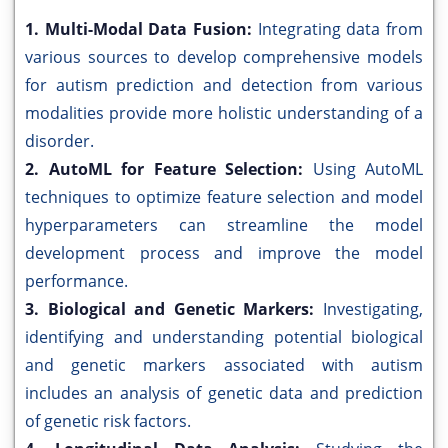
1. Multi-Modal Data Fusion:
Integrating data from
various sources to develop comprehensive models
for autism prediction and detection from various
modalities provide more holistic understanding of a
disorder.
2. AutoML for Feature Selection:
Using AutoML
techniques to optimize feature selection and model
hyperparameters can streamline the model
development process and improve the model
performance.
3. Biological and Genetic Markers:
Investigating,
identifying and understanding potential biological
and genetic markers associated with autism
includes an analysis of genetic data and prediction
of genetic risk factors.