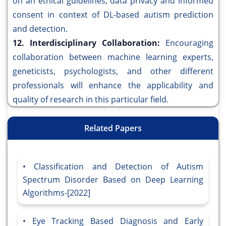
on an ethical guidelines, data privacy and informed
consent in context of DL-based autism prediction
and detection.
12. Interdisciplinary Collaboration:
Encouraging
collaboration between machine learning experts,
geneticists, psychologists, and other different
professionals will enhance the applicability and
quality of research in this particular field.
Related Papers
Classification and Detection of Autism
Spectrum Disorder Based on Deep Learning
Algorithms-[2022]
Eye Tracking Based Diagnosis and Early