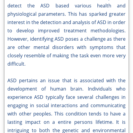
detect the ASD based various health and
physiological parameters. This has sparked greater
interest in the detection and analysis of ASD in order
to develop improved treatment methodologies.
However, identifying ASD poses a challenge as there
are other mental disorders with symptoms that
closely resemble of making the task even more very
difficult.
ASD pertains an issue that is associated with the
development of human brain. Individuals who
experience ASD typically face several challenges in
engaging in social interactions and communicating
with other peoples. This condition tends to have a
lasting impact on a entire persons lifetime. It is
intriguing to both the genetic and environmental