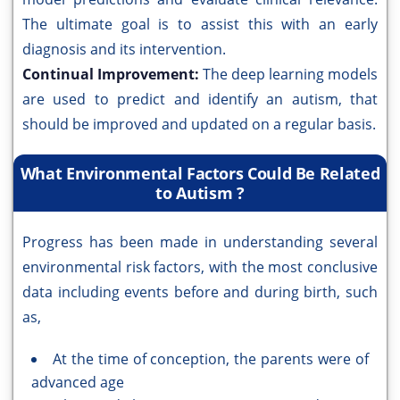
The ultimate goal is to assist this with an early
diagnosis and its intervention.
Continual Improvement:
The deep learning models
are used to predict and identify an autism, that
should be improved and updated on a regular basis.
What Environmental Factors Could Be Related
to Autism ?
Progress has been made in understanding several
environmental risk factors, with the most conclusive
data including events before and during birth, such
as,
At the time of conception, the parents were of
advanced age