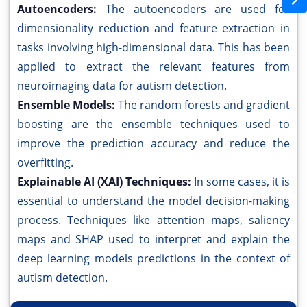
Autoencoders:
The autoencoders are used for
dimensionality reduction and feature extraction in
tasks involving high-dimensional data. This has been
applied to extract the relevant features from
neuroimaging data for autism detection.
Ensemble Models:
The random forests and gradient
boosting are the ensemble techniques used to
improve the prediction accuracy and reduce the
overfitting.
Explainable AI (XAI) Techniques:
In some cases, it is
essential to understand the model decision-making
process. Techniques like attention maps, saliency
maps and SHAP used to interpret and explain the
deep learning models predictions in the context of
autism detection.