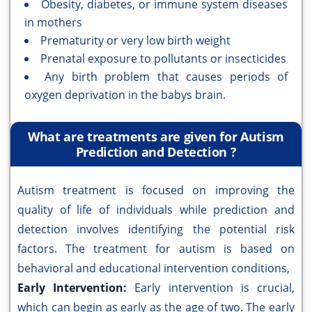
Obesity, diabetes, or immune system diseases
in mothers
Prematurity or very low birth weight
Prenatal exposure to pollutants or insecticides
Any birth problem that causes periods of
oxygen deprivation in the babys brain.
What are treatments are given for Autism
Prediction and Detection ?
Autism treatment is focused on improving the
quality of life of individuals while prediction and
detection involves identifying the potential risk
factors. The treatment for autism is based on
behavioral and educational intervention conditions,
Early Intervention:
Early intervention is crucial,
which can begin as early as the age of two. The early