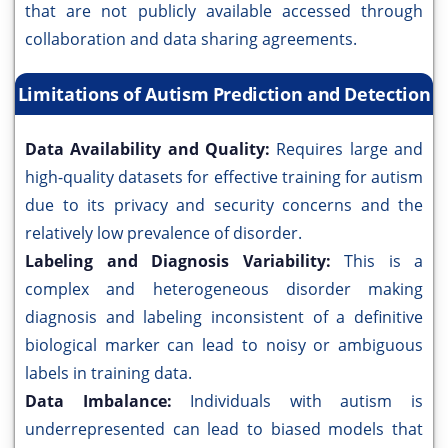
that are not publicly available accessed through
collaboration and data sharing agreements.
Limitations of Autism Prediction and Detection
Data Availability and Quality:
Requires large and
high-quality datasets for effective training for autism
due to its privacy and security concerns and the
relatively low prevalence of disorder.
Labeling and Diagnosis Variability:
This is a
complex and heterogeneous disorder making
diagnosis and labeling inconsistent of a definitive
biological marker can lead to noisy or ambiguous
labels in training data.
Data Imbalance:
Individuals with autism is
underrepresented can lead to biased models that