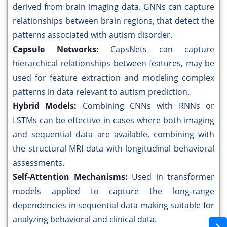
derived from brain imaging data. GNNs can capture
relationships between brain regions, that detect the
patterns associated with autism disorder.
Capsule Networks:
CapsNets can capture
hierarchical relationships between features, may be
used for feature extraction and modeling complex
patterns in data relevant to autism prediction.
Hybrid Models:
Combining CNNs with RNNs or
LSTMs can be effective in cases where both imaging
and sequential data are available, combining with
the structural MRI data with longitudinal behavioral
assessments.
Self-Attention Mechanisms:
Used in transformer
models applied to capture the long-range
dependencies in sequential data making suitable for
analyzing behavioral and clinical data.