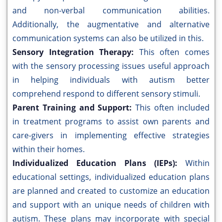
and non-verbal communication abilities.
Additionally, the augmentative and alternative
communication systems can also be utilized in this.
Sensory Integration Therapy:
This often comes
with the sensory processing issues useful approach
in helping individuals with autism better
comprehend respond to different sensory stimuli.
Parent Training and Support:
This often included
in treatment programs to assist own parents and
care-givers in implementing effective strategies
within their homes.
Individualized Education Plans (IEPs):
Within
educational settings, individualized education plans
are planned and created to customize an education
and support with an unique needs of children with
autism. These plans may incorporate with special