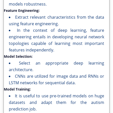
models robustness.
Feature Engineering:
Extract relevant characteristics from the data
using feature engineering.
In the context of deep learning, feature
engineering entails in developing neural network
topologies capable of learning most important
features independently.
Model Selection:
Select an appropriate deep learning
architecture.
CNNs are utilized for image data and RNNs or
LSTM networks for sequential data.
Model Training:
It is useful to use pre-trained models on huge
datasets and adapt them for the autism
prediction job.