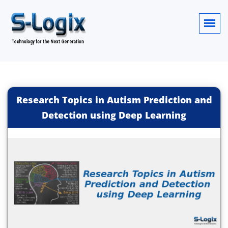
Research Topics in Autism Prediction and
Detection using Deep Learning