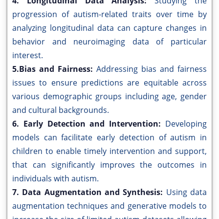
4. Longitudinal Data Analysis:
Studying the
progression of autism-related traits over time by
analyzing longitudinal data can capture changes in
behavior and neuroimaging data of particular
interest.
5.Bias and Fairness:
Addressing bias and fairness
issues to ensure predictions are equitable across
various demographic groups including age, gender
and cultural backgrounds.
6. Early Detection and Intervention:
Developing
models can facilitate early detection of autism in
children to enable timely intervention and support,
that can significantly improves the outcomes in
individuals with autism.
7. Data Augmentation and Synthesis:
Using data
augmentation techniques and generative models to