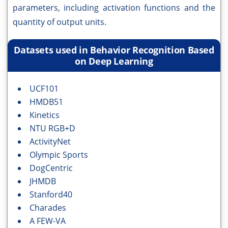
parameters, including activation functions and the
quantity of output units.
Datasets used in Behavior Recognition Based
on Deep Learning
UCF101
HMDB51
Kinetics
NTU RGB+D
ActivityNet
Olympic Sports
DogCentric
JHMDB
Stanford40
Charades
A FEW-VA