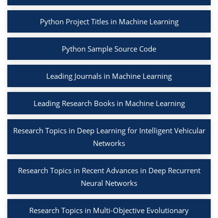
Python Project Titles in Machine Learning
Python Sample Source Code
Leading Journals in Machine Learning
Leading Research Books in Machine Learning
Research Topics in Deep Learning for Intelligent Vehicular
Networks
Research Topics in Recent Advances in Deep Recurrent
Neural Networks
Research Topics in Multi-Objective Evolutionary