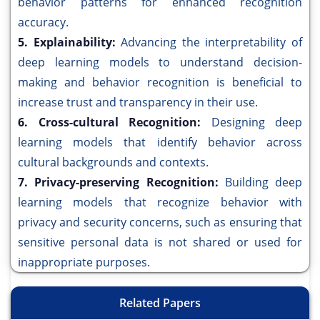
behavior patterns for enhanced recognition
accuracy.
5. Explainability:
Advancing the interpretability of
deep learning models to understand decision-
making and behavior recognition is beneficial to
increase trust and transparency in their use.
6. Cross-cultural Recognition:
Designing deep
learning models that identify behavior across
cultural backgrounds and contexts.
7. Privacy-preserving Recognition:
Building deep
learning models that recognize behavior with
privacy and security concerns, such as ensuring that
sensitive personal data is not shared or used for
inappropriate purposes.
Related Papers