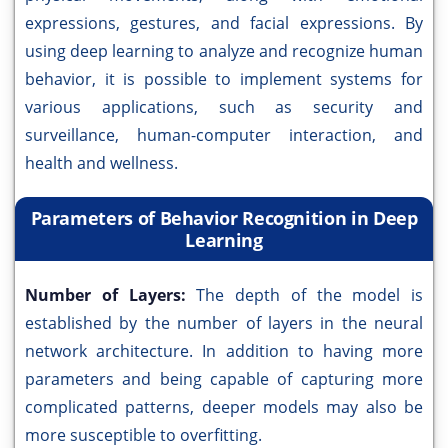
expressions, gestures, and facial expressions. By
using deep learning to analyze and recognize human
behavior, it is possible to implement systems for
various applications, such as security and
surveillance, human-computer interaction, and
health and wellness.
Parameters of Behavior Recognition in Deep
Learning
Number of Layers:
The depth of the model is
established by the number of layers in the neural
network architecture. In addition to having more
parameters and being capable of capturing more
complicated patterns, deeper models may also be
more susceptible to overfitting.