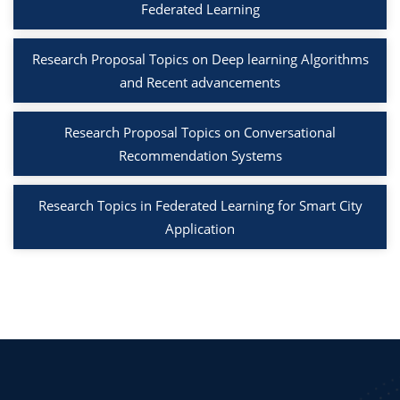
Federated Learning
Research Proposal Topics on Deep learning Algorithms
and Recent advancements
Research Proposal Topics on Conversational
Recommendation Systems
Research Topics in Federated Learning for Smart City
Application