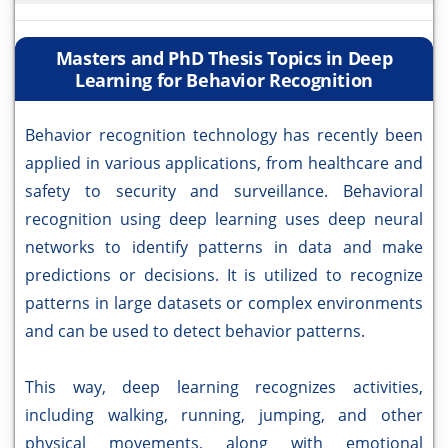
Masters and PhD Thesis Topics in Deep
Learning for Behavior Recognition
Behavior recognition technology has recently been
applied in various applications, from healthcare and
safety to security and surveillance. Behavioral
recognition using deep learning uses deep neural
networks to identify patterns in data and make
predictions or decisions. It is utilized to recognize
patterns in large datasets or complex environments
and can be used to detect behavior patterns.
This way, deep learning recognizes activities,
including walking, running, jumping, and other
physical movements, along with emotional