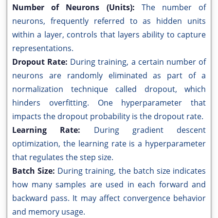
Number of Neurons (Units):
The number of
neurons, frequently referred to as hidden units
within a layer, controls that layers ability to capture
representations.
Dropout Rate:
During training, a certain number of
neurons are randomly eliminated as part of a
normalization technique called dropout, which
hinders overfitting. One hyperparameter that
impacts the dropout probability is the dropout rate.
Learning Rate:
During gradient descent
optimization, the learning rate is a hyperparameter
that regulates the step size.
Batch Size:
During training, the batch size indicates
how many samples are used in each forward and
backward pass. It may affect convergence behavior
and memory usage.