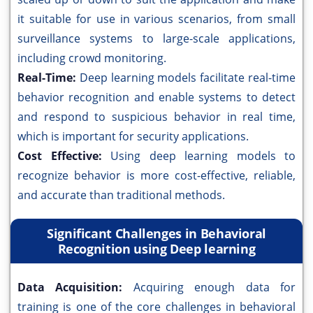
it suitable for use in various scenarios, from small
surveillance systems to large-scale applications,
including crowd monitoring.
Real-Time:
Deep learning models facilitate real-time
behavior recognition and enable systems to detect
and respond to suspicious behavior in real time,
which is important for security applications.
Cost Effective:
Using deep learning models to
recognize behavior is more cost-effective, reliable,
and accurate than traditional methods.
Significant Challenges in Behavioral
Recognition using Deep learning
Data Acquisition:
Acquiring enough data for
training is one of the core challenges in behavioral