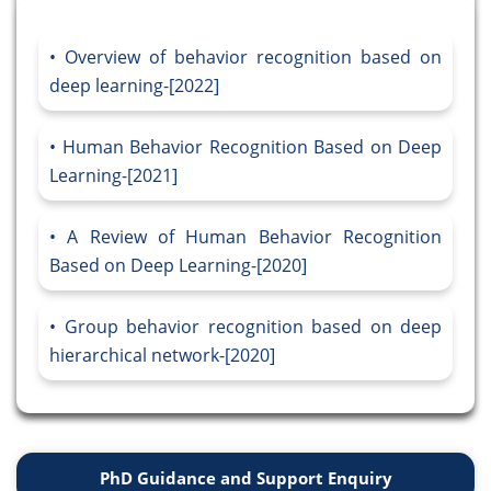
Overview of behavior recognition based on
deep learning-[2022]
Human Behavior Recognition Based on Deep
Learning-[2021]
A Review of Human Behavior Recognition
Based on Deep Learning-[2020]
Group behavior recognition based on deep
hierarchical network-[2020]
PhD Guidance and Support Enquiry