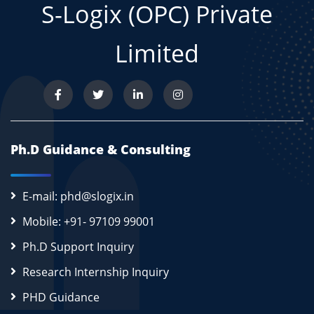
S-Logix (OPC) Private
Limited
Ph.D Guidance & Consulting
E-mail: phd@slogix.in
Mobile: +91- 97109 99001
Ph.D Support Inquiry
Research Internship Inquiry
PHD Guidance