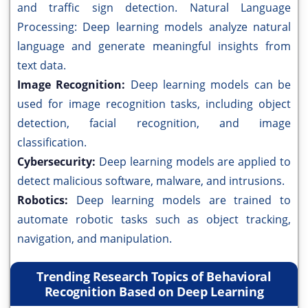
and traffic sign detection. Natural Language
Processing: Deep learning models analyze natural
language and generate meaningful insights from
text data.
Image Recognition:
Deep learning models can be
used for image recognition tasks, including object
detection, facial recognition, and image
classification.
Cybersecurity:
Deep learning models are applied to
detect malicious software, malware, and intrusions.
Robotics:
Deep learning models are trained to
automate robotic tasks such as object tracking,
navigation, and manipulation.
Trending Research Topics of Behavioral
Recognition Based on Deep Learning