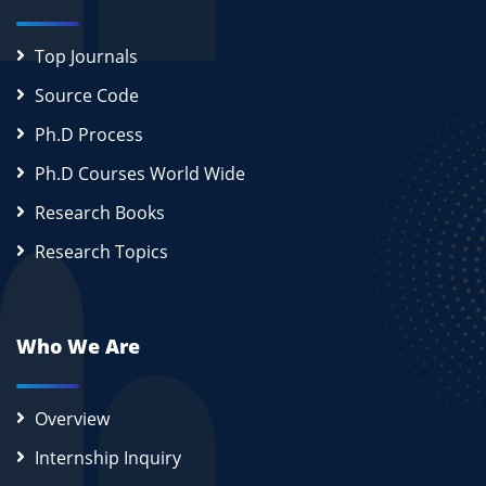
Top Journals
Source Code
Ph.D Process
Ph.D Courses World Wide
Research Books
Research Topics
Who We Are
Overview
Internship Inquiry