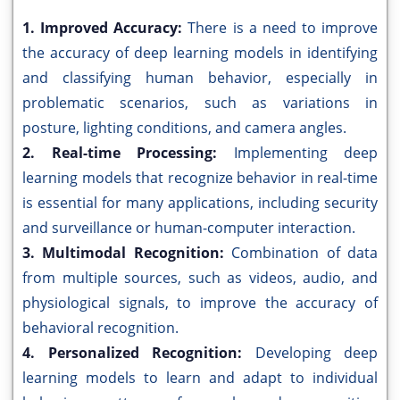
1. Improved Accuracy:
There is a need to improve
the accuracy of deep learning models in identifying
and classifying human behavior, especially in
problematic scenarios, such as variations in
posture, lighting conditions, and camera angles.
2. Real-time Processing:
Implementing deep
learning models that recognize behavior in real-time
is essential for many applications, including security
and surveillance or human-computer interaction.
3. Multimodal Recognition:
Combination of data
from multiple sources, such as videos, audio, and
physiological signals, to improve the accuracy of
behavioral recognition.
4. Personalized Recognition:
Developing deep
learning models to learn and adapt to individual