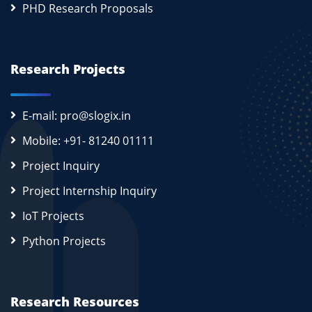
PHD Research Proposals
Research Projects
E-mail: pro@slogix.in
Mobile: +91- 81240 01111
Project Inquiry
Project Internship Inquiry
IoT Projects
Python Projects
Research Resources