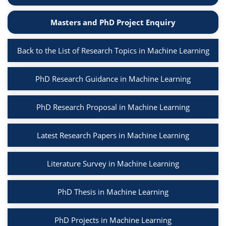
Masters and PhD Project Enquiry
Back to the List of Research Topics in Machine Learning
PhD Research Guidance in Machine Learning
PhD Research Proposal in Machine Learning
Latest Research Papers in Machine Learning
Literature Survey in Machine Learning
PhD Thesis in Machine Learning
PhD Projects in Machine Learning