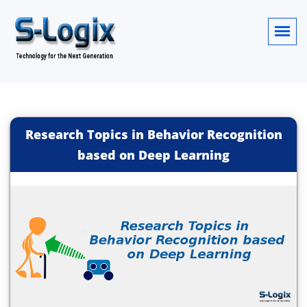
Research Topics in Behavior Recognition
based on Deep Learning