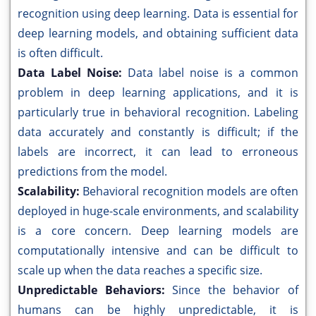
recognition using deep learning. Data is essential for
deep learning models, and obtaining sufficient data
is often difficult.
Data Label Noise:
Data label noise is a common
problem in deep learning applications, and it is
particularly true in behavioral recognition. Labeling
data accurately and constantly is difficult; if the
labels are incorrect, it can lead to erroneous
predictions from the model.
Scalability:
Behavioral recognition models are often
deployed in huge-scale environments, and scalability
is a core concern. Deep learning models are
computationally intensive and can be difficult to
scale up when the data reaches a specific size.
Unpredictable Behaviors:
Since the behavior of
humans can be highly unpredictable, it is