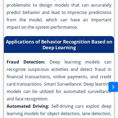
problematic to design models that can accurately
predict behavior and lead to imprecise predictions
from the model, which can have an important
impact on the system performance.
Applications of Behavior Recognition Based on
Deep Learning
Fraud Detection:
Deep learning models can
recognize suspicious activities and detect fraud in
financial transactions, online payments, and credit
card transactions. Smart Surveillance: Deep learning
models can be utilized for automated surveillance
and face recognition.
Automated Driving:
Self-driving cars exploit deep
learning models for object detection, lane detection,