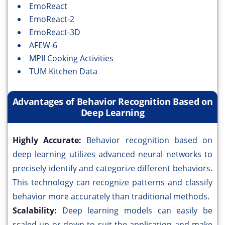
EmoReact
EmoReact-2
EmoReact-3D
AFEW-6
MPII Cooking Activities
TUM Kitchen Data
Advantages of Behavior Recognition Based on
Deep Learning
Highly Accurate:
Behavior recognition based on
deep learning utilizes advanced neural networks to
precisely identify and categorize different behaviors.
This technology can recognize patterns and classify
behavior more accurately than traditional methods.
Scalability:
Deep learning models can easily be
scaled up or down to suit the application and make