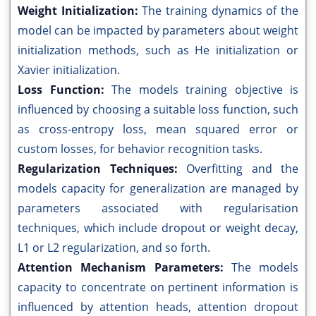
Weight Initialization:
The training dynamics of the
model can be impacted by parameters about weight
initialization methods, such as He initialization or
Xavier initialization.
Loss Function:
The models training objective is
influenced by choosing a suitable loss function, such
as cross-entropy loss, mean squared error or
custom losses, for behavior recognition tasks.
Regularization Techniques:
Overfitting and the
models capacity for generalization are managed by
parameters associated with regularisation
techniques, which include dropout or weight decay,
L1 or L2 regularization, and so forth.
Attention Mechanism Parameters:
The models
capacity to concentrate on pertinent information is
influenced by attention heads, attention dropout