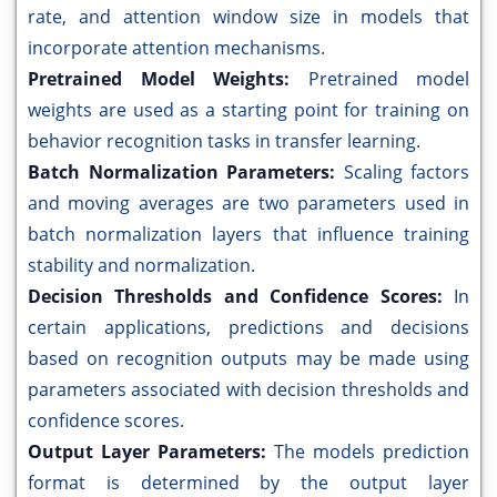
rate, and attention window size in models that
incorporate attention mechanisms.
Pretrained Model Weights:
Pretrained model
weights are used as a starting point for training on
behavior recognition tasks in transfer learning.
Batch Normalization Parameters:
Scaling factors
and moving averages are two parameters used in
batch normalization layers that influence training
stability and normalization.
Decision Thresholds and Confidence Scores:
In
certain applications, predictions and decisions
based on recognition outputs may be made using
parameters associated with decision thresholds and
confidence scores.
Output Layer Parameters:
The models prediction
format is determined by the output layer