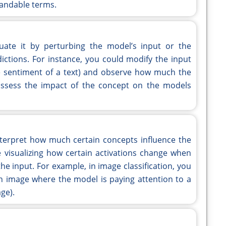
andable terms.
luate it by perturbing the model’s input or the
ictions. For instance, you could modify the input
he sentiment of a text) and observe how much the
assess the impact of the concept on the models
interpret how much certain concepts influence the
e visualizing how certain activations change when
he input. For example, in image classification, you
 an image where the model is paying attention to a
age).