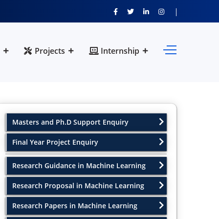
Projects
Internship
Masters and Ph.D Support Enquiry
Final Year Project Enquiry
Research Guidance in Machine Learning
Research Proposal in Machine Learning
Research Papers in Machine Learning