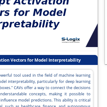
tion Vectors for Model Interpretability
werful tool used in the field of machine learning
odel interpretability, particularly for deep learning
boxes." CAVs offer a way to connect the decisions
erstandable concepts, making it possible to
nfluence model predictions. This ability is critical
al, such as healthcare, finance, and autonomous