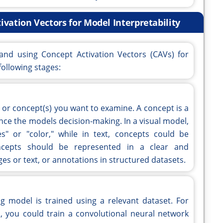
ivation Vectors for Model Interpretability
 and using Concept Activation Vectors (CAVs) for
following stages:
pt or concept(s) you want to examine. A concept is a
ce the models decision-making. In a visual model,
s" or "color," while in text, concepts could be
oncepts should be represented in a clear and
es or text, or annotations in structured datasets.
g model is trained using a relevant dataset. For
, you could train a convolutional neural network