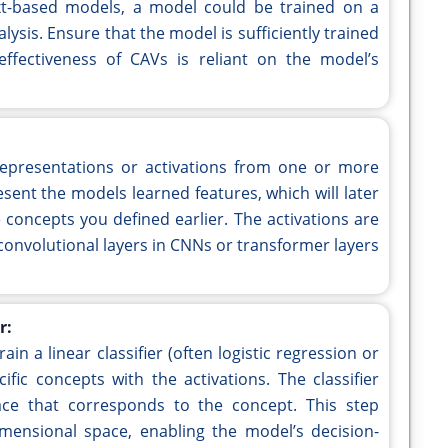
xt-based models, a model could be trained on a
lysis. Ensure that the model is sufficiently trained
ffectiveness of CAVs is reliant on the model’s
l representations or activations from one or more
esent the models learned features, which will later
concepts you defined earlier. The activations are
, convolutional layers in CNNs or transformer layers
r:
ain a linear classifier (often logistic regression or
fic concepts with the activations. The classifier
pace that corresponds to the concept. This step
mensional space, enabling the model’s decision-