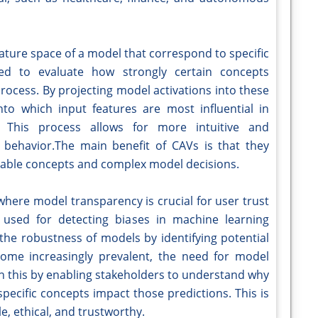
eature space of a model that correspond to specific
ed to evaluate how strongly certain concepts
rocess. By projecting model activations into these
into which input features are most influential in
 This process allows for more intuitive and
behavior.The main benefit of CAVs is that they
ble concepts and complex model decisions.
s where model transparency is crucial for user trust
y used for detecting biases in machine learning
the robustness of models by identifying potential
ome increasingly prevalent, the need for model
 in this by enabling stakeholders to understand why
ecific concepts impact those predictions. This is
e, ethical, and trustworthy.