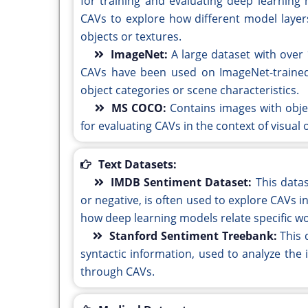
for training and evaluating deep learning 
CAVs to explore how different model layers
objects or textures.
ImageNet:
A large dataset with over 
CAVs have been used on ImageNet-trained 
object categories or scene characteristics.
MS COCO:
Contains images with obj
for evaluating CAVs in the context of visual
Text Datasets:
IMDB Sentiment Dataset:
This datas
or negative, is often used to explore CAVs in
how deep learning models relate specific wo
Stanford Sentiment Treebank:
This 
syntactic information, used to analyze the 
through CAVs.