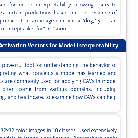
ed for model interpretability, allowing users to
 certain predictions based on the presence of
l predicts that an image contains a "dog," you can
concepts like "fur" or "snout."
tivation Vectors for Model Interpretability
a powerful tool for understanding the behavior of
erpreting what concepts a model has learned and
sets are commonly used for applying CAVs in model
ts often come from various domains, including
ing, and healthcare, to examine how CAVs can help
 32x32 color images in 10 classes, used extensively