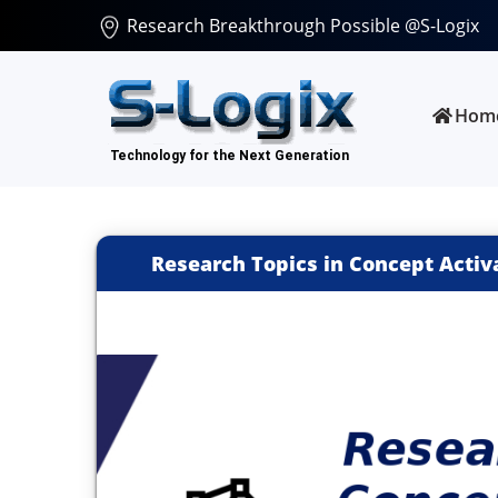
Research Breakthrough Possible @S-Logix
Hom
Research Topics in Concept Activa