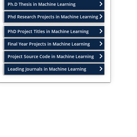
Ph.D Thesis in Machine Learning
Phd Research Projects in Machine Learning
PhD Project Titles in Machine Learning
Final Year Projects in Machine Learning
Project Source Code in Machine Learning
Leading Journals in Machine Learning