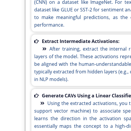
(CNN) on a dataset like ImageNet. For te
dataset like GLUE or SST-2 for sentiment ana
to make meaningful predictions, as the e
performance.
Extract Intermediate Activations:
After training, extract the interna
layers of the model. These activations repr
be aligned with the human-understandable 
typically extracted from hidden layers (e.g.
in NLP models).
Generate CAVs Using a Linear Classifie
Using the extracted activations, you tr
support vector machine) to associate speci
learns the direction in the activation s
essentially maps the concept to a high-di