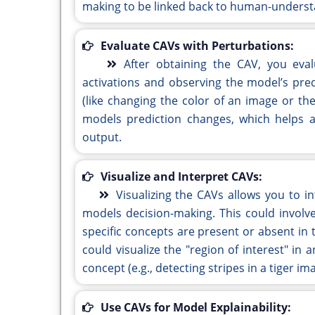
making to be linked back to human-underst
Evaluate CAVs with Perturbations:
After obtaining the CAV, you eva
activations and observing the model’s pred
(like changing the color of an image or t
models prediction changes, which helps 
output.
Visualize and Interpret CAVs:
Visualizing the CAVs allows you to 
models decision-making. This could involv
specific concepts are present or absent in t
could visualize the "region of interest" in
concept (e.g., detecting stripes in a tiger im
Use CAVs for Model Explainability: