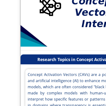
Research Topics in Concept Activa
Concept Activation Vectors (CAVs) are a po
and artificial intelligence (AI) to enhance m
models, which are often considered "black 
made by complex models with human-und
interpret how specific features or patterns i
in domains where transparency is essenti