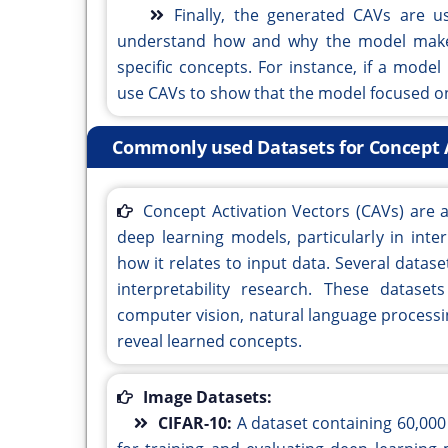
Finally, the generated CAVs are us
understand how and why the model makes
specific concepts. For instance, if a mode
use CAVs to show that the model focused on 
Commonly used Datasets for Concept Ac
Concept Activation Vectors (CAVs) are 
deep learning models, particularly in int
how it relates to input data. Several data
interpretability research. These datase
computer vision, natural language process
reveal learned concepts.
Image Datasets:
CIFAR-10:
A dataset containing 60,000