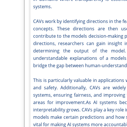
systems.
CAVs work by identifying directions in the f
concepts. These directions are then us
contribute to the models decision-making p
directions, researchers can gain insight 
determining the output of the model.
understandable explanations of a models 
bridge the gap between human-understanda
This is particularly valuable in application
and safety. Additionally, CAVs are widel
systems, ensuring fairness, and improving 
areas for improvement.As AI systems bec
interpretability grows. CAVs play a key role
models make certain predictions and how sp
vital for making AI systems more accountabl