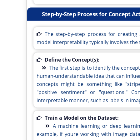
Step-by-Step Process for Concept Act
The step-by-step process for creating
model interpretability typically involves the 
Define the Concept(s):
The first step is to identify the conce
human-understandable idea that can influen
concepts might be something like "stripe
"positive sentiment" or "questions." C
interpretable manner, such as labels in imag
Train a Model on the Dataset:
A machine learning or deep learnin
example, if youre working with image data