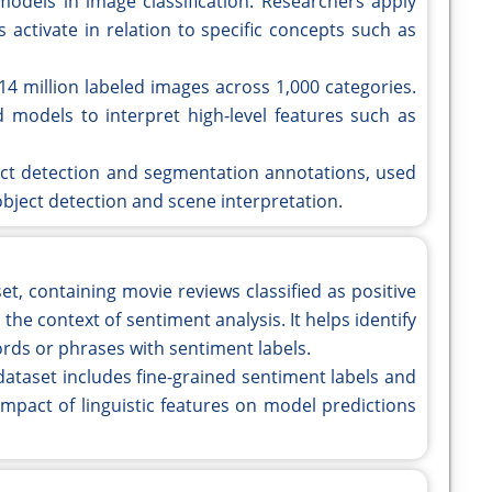
models in image classification. Researchers apply
 activate in relation to specific concepts such as
14 million labeled images across 1,000 categories.
models to interpret high-level features such as
ect detection and segmentation annotations, used
 object detection and scene interpretation.
et, containing movie reviews classified as positive
 the context of sentiment analysis. It helps identify
rds or phrases with sentiment labels.
dataset includes fine-grained sentiment labels and
impact of linguistic features on model predictions