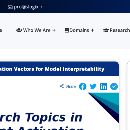
pro@slogix.in
e
Who We Are
Domains
Research
tion Vectors for Model Interpretability
Share