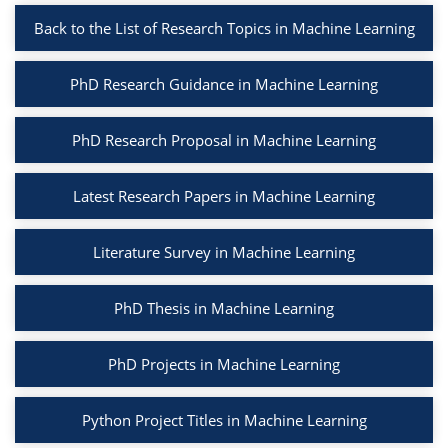
Back to the List of Research Topics in Machine Learning
PhD Research Guidance in Machine Learning
PhD Research Proposal in Machine Learning
Latest Research Papers in Machine Learning
Literature Survey in Machine Learning
PhD Thesis in Machine Learning
PhD Projects in Machine Learning
Python Project Titles in Machine Learning