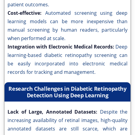
patient outcomes.
Cost-effective:
Automated screening using deep
learning models can be more inexpensive than
manual screening by human readers, particularly
when performed at scale.
Integration with Electronic Medical Records:
Deep
learning-based diabetic retinopathy screening can
be easily incorporated into electronic medical
records for tracking and management.
Research Challenges in Diabetic Retinopathy
Detection Using Deep Learning
Lack of Large, Annotated Datasets:
Despite the
increasing availability of retinal images, high-quality
annotated datasets are still scarce, which are