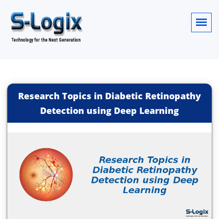
Research Topics in Diabetic Retinopathy
Detection using Deep Learning