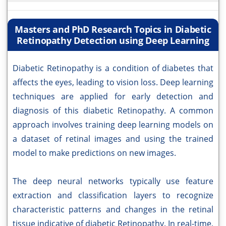
Masters and PhD Research Topics in Diabetic
Retinopathy Detection using Deep Learning
Diabetic Retinopathy is a condition of diabetes that
affects the eyes, leading to vision loss. Deep learning
techniques are applied for early detection and
diagnosis of this diabetic Retinopathy. A common
approach involves training deep learning models on
a dataset of retinal images and using the trained
model to make predictions on new images.
The deep neural networks typically use feature
extraction and classification layers to recognize
characteristic patterns and changes in the retinal
tissue indicative of diabetic Retinopathy. In real-time,