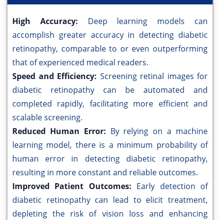
High Accuracy:
Deep learning models can
accomplish greater accuracy in detecting diabetic
retinopathy, comparable to or even outperforming
that of experienced medical readers.
Speed and Efficiency:
Screening retinal images for
diabetic retinopathy can be automated and
completed rapidly, facilitating more efficient and
scalable screening.
Reduced Human Error:
By relying on a machine
learning model, there is a minimum probability of
human error in detecting diabetic retinopathy,
resulting in more constant and reliable outcomes.
Improved Patient Outcomes:
Early detection of
diabetic retinopathy can lead to elicit treatment,
depleting the risk of vision loss and enhancing