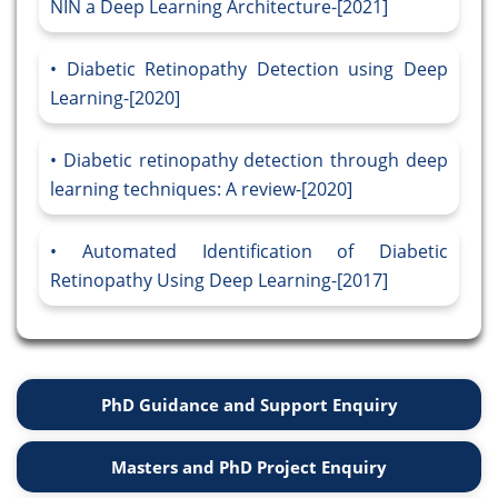
NIN a Deep Learning Architecture-[2021]
Diabetic Retinopathy Detection using Deep
Learning-[2020]
Diabetic retinopathy detection through deep
learning techniques: A review-[2020]
Automated Identification of Diabetic
Retinopathy Using Deep Learning-[2017]
PhD Guidance and Support Enquiry
Masters and PhD Project Enquiry