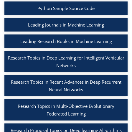
Python Sample Source Code
Leading Journals in Machine Learning
Leading Research Books in Machine Learning
Research Topics in Deep Learning for Intelligent Vehicular
Networks
Research Topics in Recent Advances in Deep Recurrent
Neural Networks
Research Topics in Multi-Objective Evolutionary
Federated Learning
Research Proposal Topics on Deep learning Algorithms