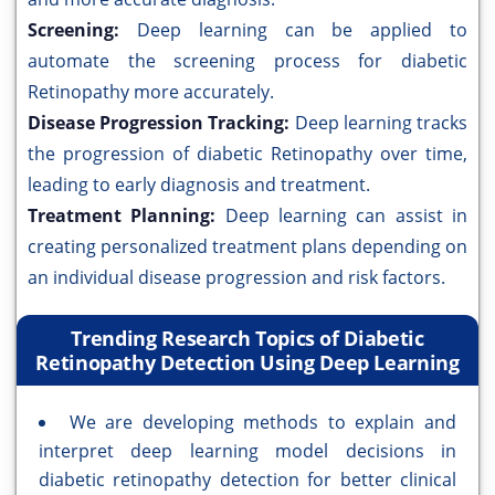
Screening:
Deep learning can be applied to
automate the screening process for diabetic
Retinopathy more accurately.
Disease Progression Tracking:
Deep learning tracks
the progression of diabetic Retinopathy over time,
leading to early diagnosis and treatment.
Treatment Planning:
Deep learning can assist in
creating personalized treatment plans depending on
an individual disease progression and risk factors.
Trending Research Topics of Diabetic
Retinopathy Detection Using Deep Learning
We are developing methods to explain and
interpret deep learning model decisions in
diabetic retinopathy detection for better clinical