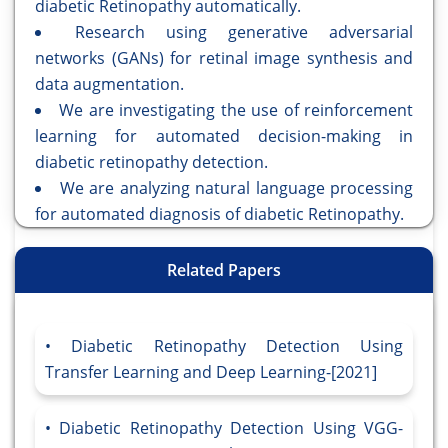
diabetic Retinopathy automatically.
Research using generative adversarial
networks (GANs) for retinal image synthesis and
data augmentation.
We are investigating the use of reinforcement
learning for automated decision-making in
diabetic retinopathy detection.
We are analyzing natural language processing
for automated diagnosis of diabetic Retinopathy.
Related Papers
Diabetic Retinopathy Detection Using
Transfer Learning and Deep Learning-[2021]
Diabetic Retinopathy Detection Using VGG-