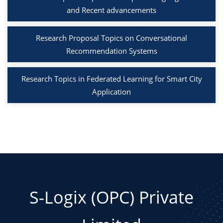
and Recent advancements
Research Proposal Topics on Conversational
Recommendation Systems
Research Topics in Federated Learning for Smart City
Application
S-Logix (OPC) Private