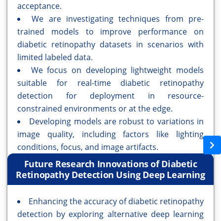
acceptance.
We are investigating techniques from pre-
trained models to improve performance on
diabetic retinopathy datasets in scenarios with
limited labeled data.
We focus on developing lightweight models
suitable for real-time diabetic retinopathy
detection for deployment in resource-
constrained environments or at the edge.
Developing models are robust to variations in
image quality, including factors like lighting
conditions, focus, and image artifacts.
Future Research Innovations of Diabetic
Retinopathy Detection Using Deep Learning
Enhancing the accuracy of diabetic retinopathy
detection by exploring alternative deep learning