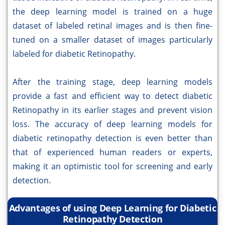
the deep learning model is trained on a huge
dataset of labeled retinal images and is then fine-
tuned on a smaller dataset of images particularly
labeled for diabetic Retinopathy.
After the training stage, deep learning models
provide a fast and efficient way to detect diabetic
Retinopathy in its earlier stages and prevent vision
loss. The accuracy of deep learning models for
diabetic retinopathy detection is even better than
that of experienced human readers or experts,
making it an optimistic tool for screening and early
detection.
Advantages of using Deep Learning for Diabetic
Retinopathy Detection