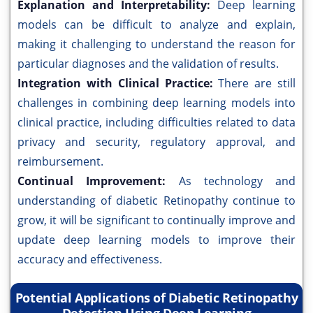
Explanation and Interpretability:
Deep learning
models can be difficult to analyze and explain,
making it challenging to understand the reason for
particular diagnoses and the validation of results.
Integration with Clinical Practice:
There are still
challenges in combining deep learning models into
clinical practice, including difficulties related to data
privacy and security, regulatory approval, and
reimbursement.
Continual Improvement:
As technology and
understanding of diabetic Retinopathy continue to
grow, it will be significant to continually improve and
update deep learning models to improve their
accuracy and effectiveness.
Potential Applications of Diabetic Retinopathy