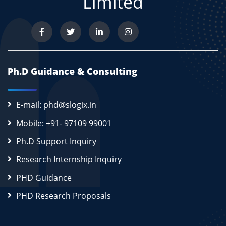
Limited
Ph.D Guidance & Consulting
E-mail: phd@slogix.in
Mobile: +91- 97109 99001
Ph.D Support Inquiry
Research Internship Inquiry
PHD Guidance
PHD Research Proposals