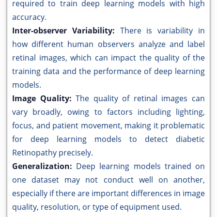
required to train deep learning models with high
accuracy.
Inter-observer Variability:
There is variability in
how different human observers analyze and label
retinal images, which can impact the quality of the
training data and the performance of deep learning
models.
Image Quality:
The quality of retinal images can
vary broadly, owing to factors including lighting,
focus, and patient movement, making it problematic
for deep learning models to detect diabetic
Retinopathy precisely.
Generalization:
Deep learning models trained on
one dataset may not conduct well on another,
especially if there are important differences in image
quality, resolution, or type of equipment used.