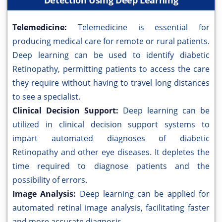
Detection Using Deep Learning
Telemedicine:
Telemedicine is essential for
producing medical care for remote or rural patients.
Deep learning can be used to identify diabetic
Retinopathy, permitting patients to access the care
they require without having to travel long distances
to see a specialist.
Clinical Decision Support:
Deep learning can be
utilized in clinical decision support systems to
impart automated diagnoses of diabetic
Retinopathy and other eye diseases. It depletes the
time required to diagnose patients and the
possibility of errors.
Image Analysis:
Deep learning can be applied for
automated retinal image analysis, facilitating faster
and more accurate diagnosis.