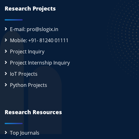
Research Projects
E-mail: pro@slogix.in
Mobile: +91- 81240 01111
Project Inquiry
Project Internship Inquiry
IoT Projects
Python Projects
Research Resources
Top Journals