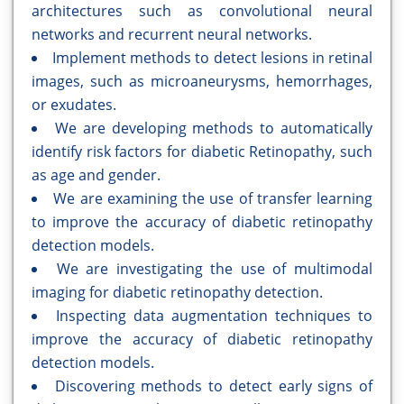
architectures such as convolutional neural
networks and recurrent neural networks.
Implement methods to detect lesions in retinal
images, such as microaneurysms, hemorrhages,
or exudates.
We are developing methods to automatically
identify risk factors for diabetic Retinopathy, such
as age and gender.
We are examining the use of transfer learning
to improve the accuracy of diabetic retinopathy
detection models.
We are investigating the use of multimodal
imaging for diabetic retinopathy detection.
Inspecting data augmentation techniques to
improve the accuracy of diabetic retinopathy
detection models.
Discovering methods to detect early signs of