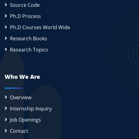
Source Code
Ph.D Process
Ph.D Courses World Wide
Research Books
Research Topics
Who We Are
Overview
Internship Inquiry
Job Openings
Contact