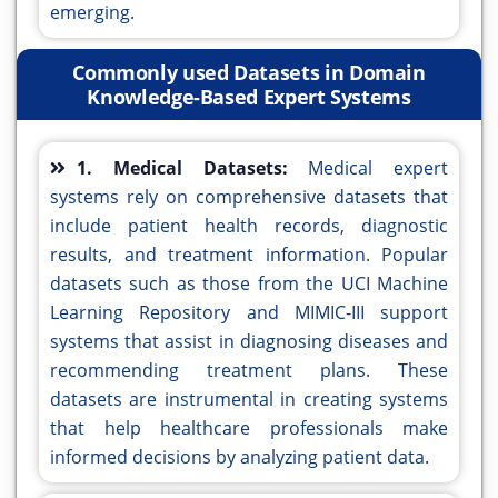
emerging.
Commonly used Datasets in Domain
Knowledge-Based Expert Systems
1. Medical Datasets:
Medical expert
systems rely on comprehensive datasets that
include patient health records, diagnostic
results, and treatment information. Popular
datasets such as those from the UCI Machine
Learning Repository and MIMIC-III support
systems that assist in diagnosing diseases and
recommending treatment plans. These
datasets are instrumental in creating systems
that help healthcare professionals make
informed decisions by analyzing patient data.