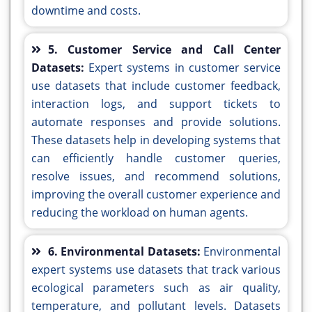
downtime and costs.
5. Customer Service and Call Center
Datasets:
Expert systems in customer service
use datasets that include customer feedback,
interaction logs, and support tickets to
automate responses and provide solutions.
These datasets help in developing systems that
can efficiently handle customer queries,
resolve issues, and recommend solutions,
improving the overall customer experience and
reducing the workload on human agents.
6. Environmental Datasets:
Environmental
expert systems use datasets that track various
ecological parameters such as air quality,
temperature, and pollutant levels. Datasets