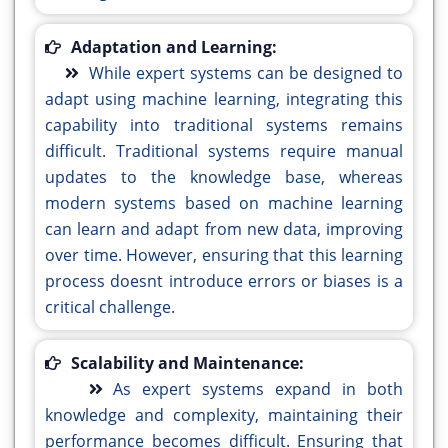
Adaptation and Learning:
While expert systems can be designed to
adapt using machine learning, integrating this
capability into traditional systems remains
difficult. Traditional systems require manual
updates to the knowledge base, whereas
modern systems based on machine learning
can learn and adapt from new data, improving
over time. However, ensuring that this learning
process doesnt introduce errors or biases is a
critical challenge.
Scalability and Maintenance:
As expert systems expand in both
knowledge and complexity, maintaining their
performance becomes difficult. Ensuring that