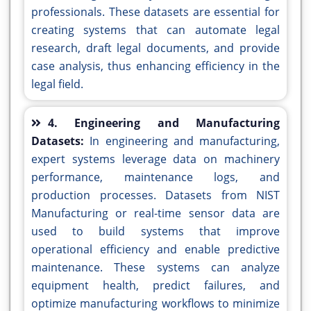
professionals. These datasets are essential for
creating systems that can automate legal
research, draft legal documents, and provide
case analysis, thus enhancing efficiency in the
legal field.
4. Engineering and Manufacturing
Datasets:
In engineering and manufacturing,
expert systems leverage data on machinery
performance, maintenance logs, and
production processes. Datasets from NIST
Manufacturing or real-time sensor data are
used to build systems that improve
operational efficiency and enable predictive
maintenance. These systems can analyze
equipment health, predict failures, and
optimize manufacturing workflows to minimize