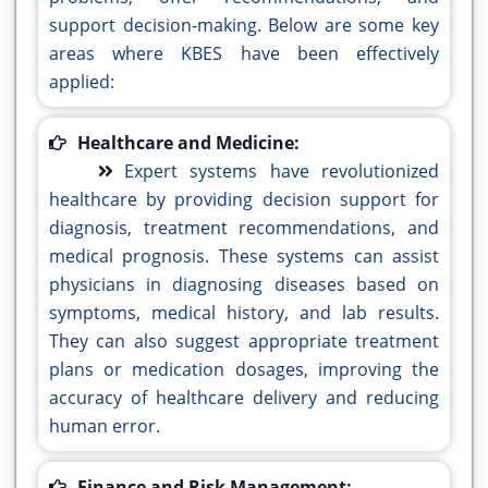
support decision-making. Below are some key
areas where KBES have been effectively
applied:
Healthcare and Medicine:
Expert systems have revolutionized
healthcare by providing decision support for
diagnosis, treatment recommendations, and
medical prognosis. These systems can assist
physicians in diagnosing diseases based on
symptoms, medical history, and lab results.
They can also suggest appropriate treatment
plans or medication dosages, improving the
accuracy of healthcare delivery and reducing
human error.
Finance and Risk Management: