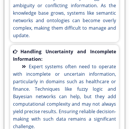
ambiguity or conflicting information. As the
knowledge base grows, systems like semantic
networks and ontologies can become overly
complex, making them difficult to manage and
update.
Handling Uncertainty and Incomplete
Information:
Expert systems often need to operate
with incomplete or uncertain information,
particularly in domains such as healthcare or
finance. Techniques like fuzzy logic and
Bayesian networks can help, but they add
computational complexity and may not always
yield precise results. Ensuring reliable decision-
making with such data remains a significant
challenge.