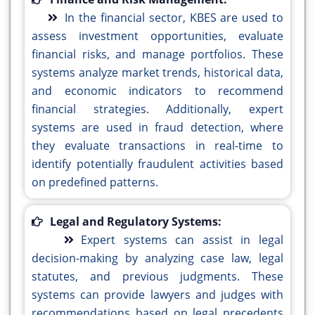
In the financial sector, KBES are used to
assess investment opportunities, evaluate
financial risks, and manage portfolios. These
systems analyze market trends, historical data,
and economic indicators to recommend
financial strategies. Additionally, expert
systems are used in fraud detection, where
they evaluate transactions in real-time to
identify potentially fraudulent activities based
on predefined patterns.
Legal and Regulatory Systems:
Expert systems can assist in legal
decision-making by analyzing case law, legal
statutes, and previous judgments. These
systems can provide lawyers and judges with
recommendations based on legal precedents