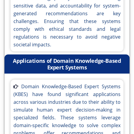
sensitive data, and accountability for system-
generated recommendations are key
challenges. Ensuring that these systems
comply with ethical standards and legal
regulations is necessary to avoid negative
societal impacts.
Applications of Domain Knowledge-Based
Expert Systems
Domain Knowledge-Based Expert Systems
(KBES) have found significant applications
across various industries due to their ability to
simulate human expert decision-making in
specialized fields. These systems leverage
domain-specific knowledge to solve complex
problems, offer recommendations, and