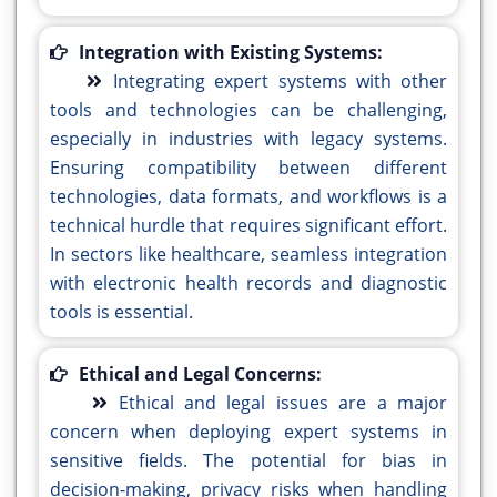
Integration with Existing Systems:
Integrating expert systems with other
tools and technologies can be challenging,
especially in industries with legacy systems.
Ensuring compatibility between different
technologies, data formats, and workflows is a
technical hurdle that requires significant effort.
In sectors like healthcare, seamless integration
with electronic health records and diagnostic
tools is essential.
Ethical and Legal Concerns:
Ethical and legal issues are a major
concern when deploying expert systems in
sensitive fields. The potential for bias in
decision-making, privacy risks when handling