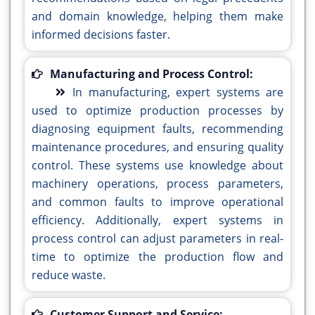
and domain knowledge, helping them make
informed decisions faster.
Manufacturing and Process Control:
In manufacturing, expert systems are
used to optimize production processes by
diagnosing equipment faults, recommending
maintenance procedures, and ensuring quality
control. These systems use knowledge about
machinery operations, process parameters,
and common faults to improve operational
efficiency. Additionally, expert systems in
process control can adjust parameters in real-
time to optimize the production flow and
reduce waste.
Customer Support and Service: