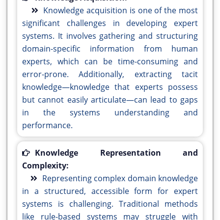
Knowledge acquisition is one of the most
significant challenges in developing expert
systems. It involves gathering and structuring
domain-specific information from human
experts, which can be time-consuming and
error-prone. Additionally, extracting tacit
knowledge—knowledge that experts possess
but cannot easily articulate—can lead to gaps
in the systems understanding and
performance.
Knowledge Representation and
Complexity:
Representing complex domain knowledge
in a structured, accessible form for expert
systems is challenging. Traditional methods
like rule-based systems may struggle with