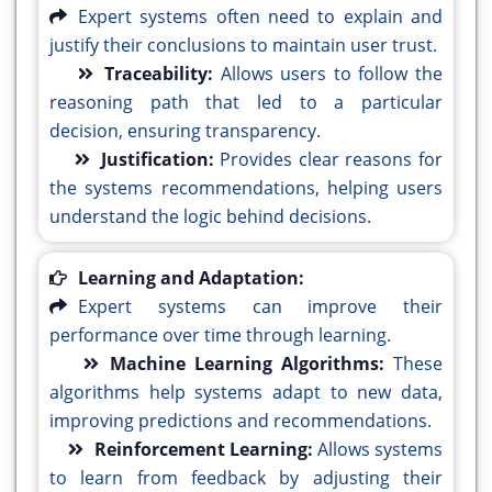
Expert systems often need to explain and
justify their conclusions to maintain user trust.
Traceability:
Allows users to follow the
reasoning path that led to a particular
decision, ensuring transparency.
Justification:
Provides clear reasons for
the systems recommendations, helping users
understand the logic behind decisions.
Learning and Adaptation:
Expert systems can improve their
performance over time through learning.
Machine Learning Algorithms:
These
algorithms help systems adapt to new data,
improving predictions and recommendations.
Reinforcement Learning:
Allows systems
to learn from feedback by adjusting their