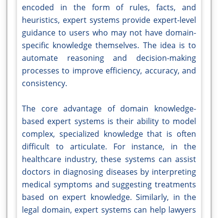
encoded in the form of rules, facts, and
heuristics, expert systems provide expert-level
guidance to users who may not have domain-
specific knowledge themselves. The idea is to
automate reasoning and decision-making
processes to improve efficiency, accuracy, and
consistency.
The core advantage of domain knowledge-
based expert systems is their ability to model
complex, specialized knowledge that is often
difficult to articulate. For instance, in the
healthcare industry, these systems can assist
doctors in diagnosing diseases by interpreting
medical symptoms and suggesting treatments
based on expert knowledge. Similarly, in the
legal domain, expert systems can help lawyers