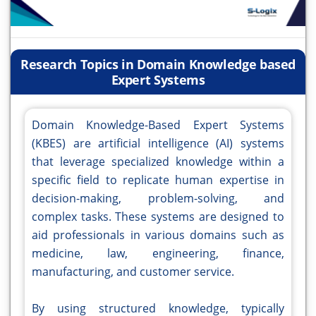
Research Topics in Domain Knowledge based
Expert Systems
Domain Knowledge-Based Expert Systems
(KBES) are artificial intelligence (AI) systems
that leverage specialized knowledge within a
specific field to replicate human expertise in
decision-making, problem-solving, and
complex tasks. These systems are designed to
aid professionals in various domains such as
medicine, law, engineering, finance,
manufacturing, and customer service.
By using structured knowledge, typically