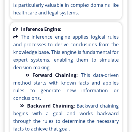
is particularly valuable in complex domains like
healthcare and legal systems.
Inference Engine:
The inference engine applies logical rules
and processes to derive conclusions from the
knowledge base. This engine is fundamental for
expert systems, enabling them to simulate
decision-making.
Forward Chaining:
This data-driven
method starts with known facts and applies
rules to generate new information or
conclusions.
Backward Chaining:
Backward chaining
begins with a goal and works backward
through the rules to determine the necessary
facts to achieve that goal.