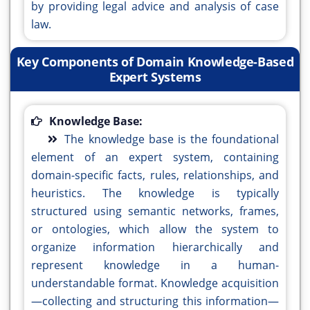
by providing legal advice and analysis of case
law.
Key Components of Domain Knowledge-Based
Expert Systems
Knowledge Base:
The knowledge base is the foundational
element of an expert system, containing
domain-specific facts, rules, relationships, and
heuristics. The knowledge is typically
structured using semantic networks, frames,
or ontologies, which allow the system to
organize information hierarchically and
represent knowledge in a human-
understandable format. Knowledge acquisition
—collecting and structuring this information—