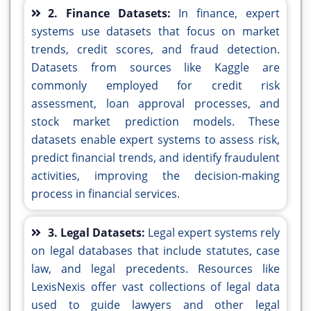
2. Finance Datasets:
In finance, expert
systems use datasets that focus on market
trends, credit scores, and fraud detection.
Datasets from sources like Kaggle are
commonly employed for credit risk
assessment, loan approval processes, and
stock market prediction models. These
datasets enable expert systems to assess risk,
predict financial trends, and identify fraudulent
activities, improving the decision-making
process in financial services.
3. Legal Datasets:
Legal expert systems rely
on legal databases that include statutes, case
law, and legal precedents. Resources like
LexisNexis offer vast collections of legal data
used to guide lawyers and other legal