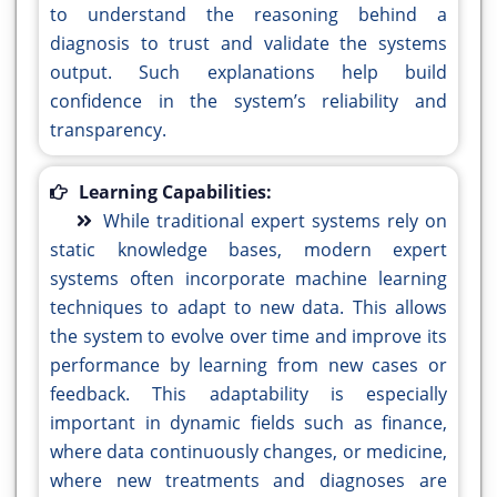
to understand the reasoning behind a
diagnosis to trust and validate the systems
output. Such explanations help build
confidence in the system’s reliability and
transparency.
Learning Capabilities:
While traditional expert systems rely on
static knowledge bases, modern expert
systems often incorporate machine learning
techniques to adapt to new data. This allows
the system to evolve over time and improve its
performance by learning from new cases or
feedback. This adaptability is especially
important in dynamic fields such as finance,
where data continuously changes, or medicine,
where new treatments and diagnoses are