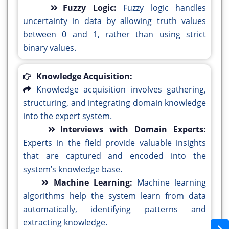
Fuzzy Logic:
Fuzzy logic handles
uncertainty in data by allowing truth values
between 0 and 1, rather than using strict
binary values.
Knowledge Acquisition:
Knowledge acquisition involves gathering,
structuring, and integrating domain knowledge
into the expert system.
Interviews with Domain Experts:
Experts in the field provide valuable insights
that are captured and encoded into the
system’s knowledge base.
Machine Learning:
Machine learning
algorithms help the system learn from data
automatically, identifying patterns and
extracting knowledge.