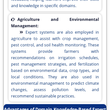
and knowledge in specific domains.
Agriculture and Environmental
Management:
Expert systems are also employed in
agriculture to assist with crop management,
pest control, and soil health monitoring. These
systems provide farmers with
recommendations on irrigation schedules,
pest management strategies, and fertilization
based on environmental data, crop types, and
local conditions. They are also used in
environmental management to predict climate
changes, assess pollution levels, and
recommend sustainable practices.
Advantages of Domain Knowledge-Based Expert