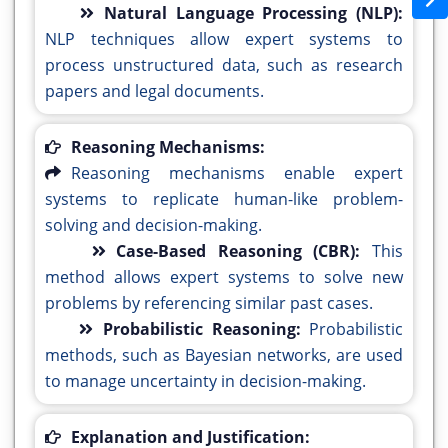
Natural Language Processing (NLP):
NLP techniques allow expert systems to
process unstructured data, such as research
papers and legal documents.
Reasoning Mechanisms:
Reasoning mechanisms enable expert
systems to replicate human-like problem-
solving and decision-making.
Case-Based Reasoning (CBR):
This
method allows expert systems to solve new
problems by referencing similar past cases.
Probabilistic Reasoning:
Probabilistic
methods, such as Bayesian networks, are used
to manage uncertainty in decision-making.
Explanation and Justification: