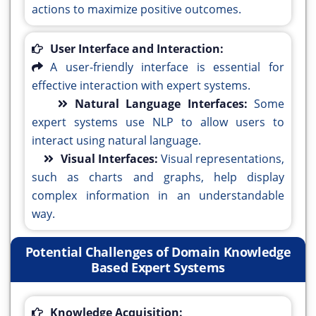
actions to maximize positive outcomes.
User Interface and Interaction:
A user-friendly interface is essential for
effective interaction with expert systems.
Natural Language Interfaces:
Some
expert systems use NLP to allow users to
interact using natural language.
Visual Interfaces:
Visual representations,
such as charts and graphs, help display
complex information in an understandable
way.
Potential Challenges of Domain Knowledge
Based Expert Systems
Knowledge Acquisition: