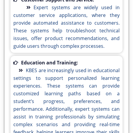
Expert systems are widely used in
customer service applications, where they
provide automated assistance to customers.
These systems help troubleshoot technical
issues, offer product recommendations, and
guide users through complex processes.
Education and Training:
KBES are increasingly used in educational
settings to support personalized learning
experiences. These systems can provide
customized learning paths based on a
student’s progress, preferences, and
performance. Additionally, expert systems can
assist in training professionals by simulating
complex scenarios and providing real-time
feedback, helping learners improve their skills