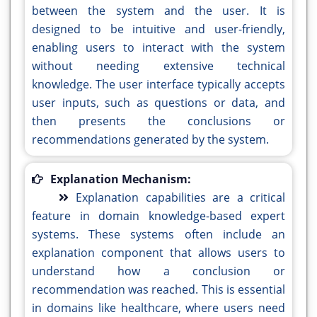
between the system and the user. It is
designed to be intuitive and user-friendly,
enabling users to interact with the system
without needing extensive technical
knowledge. The user interface typically accepts
user inputs, such as questions or data, and
then presents the conclusions or
recommendations generated by the system.
Explanation Mechanism:
Explanation capabilities are a critical
feature in domain knowledge-based expert
systems. These systems often include an
explanation component that allows users to
understand how a conclusion or
recommendation was reached. This is essential
in domains like healthcare, where users need