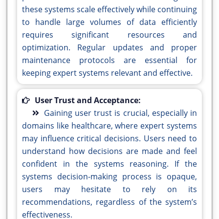
these systems scale effectively while continuing
to handle large volumes of data efficiently
requires significant resources and
optimization. Regular updates and proper
maintenance protocols are essential for
keeping expert systems relevant and effective.
User Trust and Acceptance:
Gaining user trust is crucial, especially in
domains like healthcare, where expert systems
may influence critical decisions. Users need to
understand how decisions are made and feel
confident in the systems reasoning. If the
systems decision-making process is opaque,
users may hesitate to rely on its
recommendations, regardless of the system’s
effectiveness.