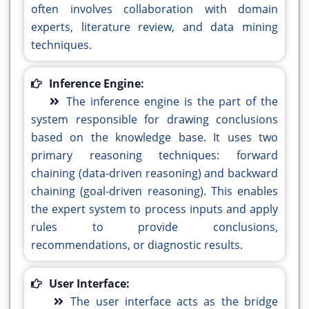
often involves collaboration with domain
experts, literature review, and data mining
techniques.
Inference Engine:
The inference engine is the part of the
system responsible for drawing conclusions
based on the knowledge base. It uses two
primary reasoning techniques: forward
chaining (data-driven reasoning) and backward
chaining (goal-driven reasoning). This enables
the expert system to process inputs and apply
rules to provide conclusions,
recommendations, or diagnostic results.
User Interface:
The user interface acts as the bridge