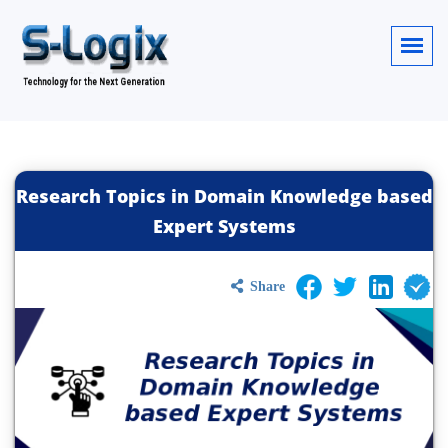
Research Topics in Domain Knowledge based
Expert Systems
Share