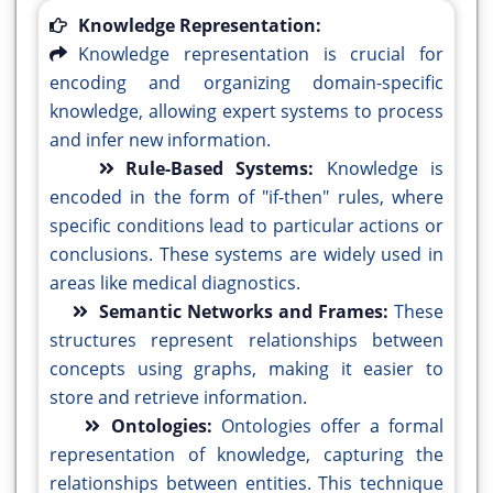
Knowledge Representation:
Knowledge representation is crucial for
encoding and organizing domain-specific
knowledge, allowing expert systems to process
and infer new information.
Rule-Based Systems:
Knowledge is
encoded in the form of "if-then" rules, where
specific conditions lead to particular actions or
conclusions. These systems are widely used in
areas like medical diagnostics.
Semantic Networks and Frames:
These
structures represent relationships between
concepts using graphs, making it easier to
store and retrieve information.
Ontologies:
Ontologies offer a formal
representation of knowledge, capturing the
relationships between entities. This technique