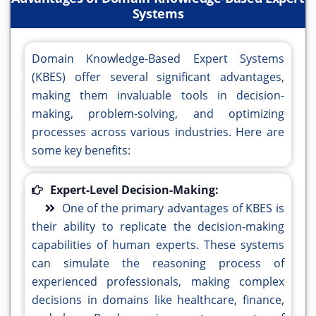
Systems
Domain Knowledge-Based Expert Systems
(KBES) offer several significant advantages,
making them invaluable tools in decision-
making, problem-solving, and optimizing
processes across various industries. Here are
some key benefits:
Expert-Level Decision-Making:
One of the primary advantages of KBES is
their ability to replicate the decision-making
capabilities of human experts. These systems
can simulate the reasoning process of
experienced professionals, making complex
decisions in domains like healthcare, finance,