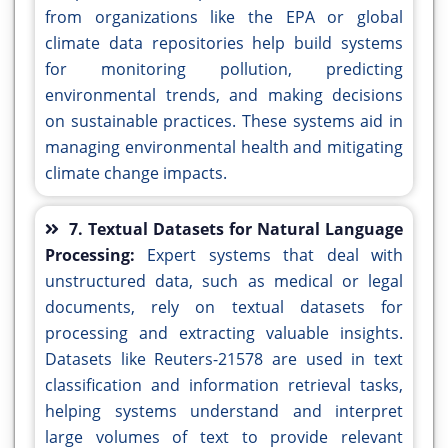
from organizations like the EPA or global
climate data repositories help build systems
for monitoring pollution, predicting
environmental trends, and making decisions
on sustainable practices. These systems aid in
managing environmental health and mitigating
climate change impacts.
7. Textual Datasets for Natural Language
Processing:
Expert systems that deal with
unstructured data, such as medical or legal
documents, rely on textual datasets for
processing and extracting valuable insights.
Datasets like Reuters-21578 are used in text
classification and information retrieval tasks,
helping systems understand and interpret
large volumes of text to provide relevant