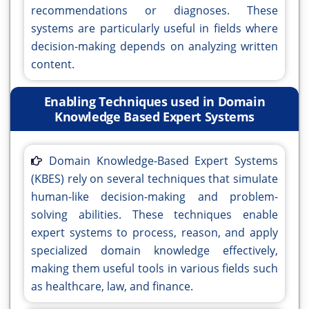
recommendations or diagnoses. These
systems are particularly useful in fields where
decision-making depends on analyzing written
content.
Enabling Techniques used in Domain
Knowledge Based Expert Systems
Domain Knowledge-Based Expert Systems
(KBES) rely on several techniques that simulate
human-like decision-making and problem-
solving abilities. These techniques enable
expert systems to process, reason, and apply
specialized domain knowledge effectively,
making them useful tools in various fields such
as healthcare, law, and finance.