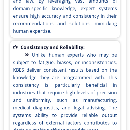
and law. By leveraging vast amounts of
domain-specific knowledge, expert systems
ensure high accuracy and consistency in their
recommendations and solutions, mimicking
human expertise.
Consistency and Reliability:
Unlike human experts who may be
subject to fatigue, biases, or inconsistencies,
KBES deliver consistent results based on the
knowledge they are programmed with. This
consistency is particularly beneficial in
industries that require high levels of precision
and uniformity, such as manufacturing,
medical diagnostics, and legal advising. The
systems ability to provide reliable output
regardless of external factors contributes to