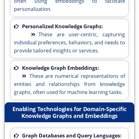
often using embeddings to facilitate
personalization.
Personalized Knowledge Graphs:
These are user-centric, capturing
individual preferences, behaviors, and needs to
provide tailored insights or services.
Knowledge Graph Embeddings:
These are numerical representations of
entities and relationships from knowledge
graphs, often used for machine learning tasks.
Enabling Technologies for Domain-Specific
Knowledge Graphs and Embeddings
Graph Databases and Query Languages: