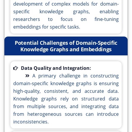
development of complex models for domain-
specific knowledge graphs, enabling
researchers to focus on fine-tuning
embeddings for specific tasks.
Potential Challenges of Domain-Specific
Knowledge Graphs and Embeddings
Data Quality and Integration:
A primary challenge in constructing
domain-specific knowledge graphs is ensuring
high-quality, consistent, and accurate data.
Knowledge graphs rely on structured data
from multiple sources, and integrating data
from heterogeneous sources can introduce
inconsistencies.