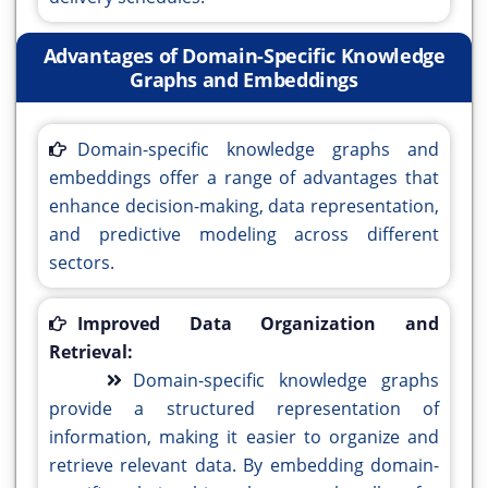
Advantages of Domain-Specific Knowledge
Graphs and Embeddings
Domain-specific knowledge graphs and
embeddings offer a range of advantages that
enhance decision-making, data representation,
and predictive modeling across different
sectors.
Improved Data Organization and
Retrieval:
Domain-specific knowledge graphs
provide a structured representation of
information, making it easier to organize and
retrieve relevant data. By embedding domain-