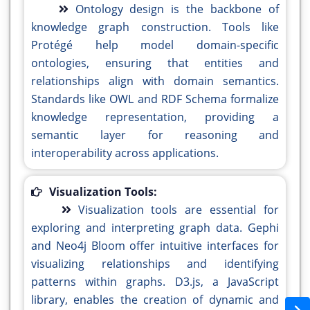
Ontology design is the backbone of
knowledge graph construction. Tools like
Protégé help model domain-specific
ontologies, ensuring that entities and
relationships align with domain semantics.
Standards like OWL and RDF Schema formalize
knowledge representation, providing a
semantic layer for reasoning and
interoperability across applications.
Visualization Tools:
Visualization tools are essential for
exploring and interpreting graph data. Gephi
and Neo4j Bloom offer intuitive interfaces for
visualizing relationships and identifying
patterns within graphs. D3.js, a JavaScript
library, enables the creation of dynamic and