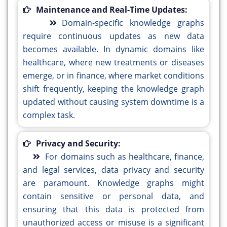
Maintenance and Real-Time Updates:
Domain-specific knowledge graphs
require continuous updates as new data
becomes available. In dynamic domains like
healthcare, where new treatments or diseases
emerge, or in finance, where market conditions
shift frequently, keeping the knowledge graph
updated without causing system downtime is a
complex task.
Privacy and Security:
For domains such as healthcare, finance,
and legal services, data privacy and security
are paramount. Knowledge graphs might
contain sensitive or personal data, and
ensuring that this data is protected from
unauthorized access or misuse is a significant