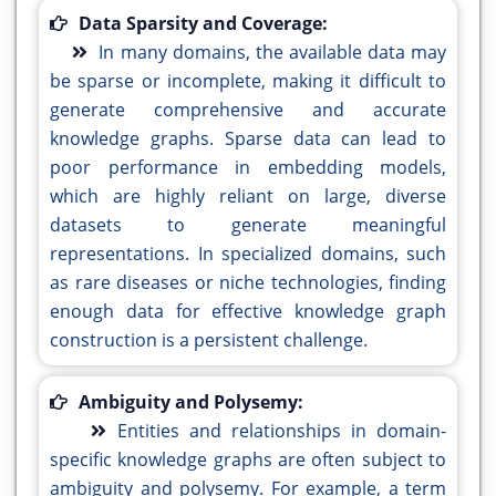
Data Sparsity and Coverage:
In many domains, the available data may
be sparse or incomplete, making it difficult to
generate comprehensive and accurate
knowledge graphs. Sparse data can lead to
poor performance in embedding models,
which are highly reliant on large, diverse
datasets to generate meaningful
representations. In specialized domains, such
as rare diseases or niche technologies, finding
enough data for effective knowledge graph
construction is a persistent challenge.
Ambiguity and Polysemy:
Entities and relationships in domain-
specific knowledge graphs are often subject to
ambiguity and polysemy. For example, a term