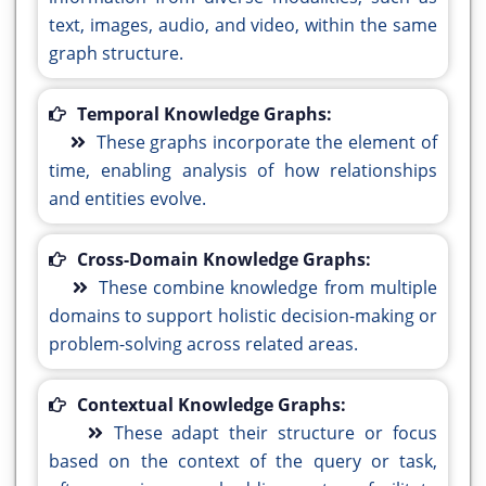
text, images, audio, and video, within the same
graph structure.
Temporal Knowledge Graphs:
These graphs incorporate the element of
time, enabling analysis of how relationships
and entities evolve.
Cross-Domain Knowledge Graphs:
These combine knowledge from multiple
domains to support holistic decision-making or
problem-solving across related areas.
Contextual Knowledge Graphs:
These adapt their structure or focus
based on the context of the query or task,