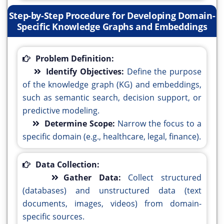
Step-by-Step Procedure for Developing Domain-
Specific Knowledge Graphs and Embeddings
Problem Definition:
Identify Objectives:
Define the purpose
of the knowledge graph (KG) and embeddings,
such as semantic search, decision support, or
predictive modeling.
Determine Scope:
Narrow the focus to a
specific domain (e.g., healthcare, legal, finance).
Data Collection:
Gather Data:
Collect structured
(databases) and unstructured data (text
documents, images, videos) from domain-
specific sources.