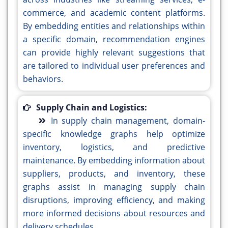
commerce, and academic content platforms.
By embedding entities and relationships within
a specific domain, recommendation engines
can provide highly relevant suggestions that
are tailored to individual user preferences and
behaviors.
Supply Chain and Logistics:
In supply chain management, domain-
specific knowledge graphs help optimize
inventory, logistics, and predictive
maintenance. By embedding information about
suppliers, products, and inventory, these
graphs assist in managing supply chain
disruptions, improving efficiency, and making
more informed decisions about resources and
delivery schedules.