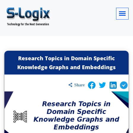
Research Topics in Domain Specific
Knowledge Graphs and Embeddings
Share