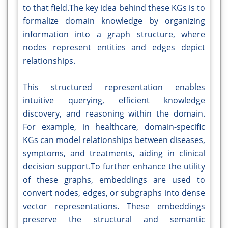
to that field.The key idea behind these KGs is to
formalize domain knowledge by organizing
information into a graph structure, where
nodes represent entities and edges depict
relationships.
This structured representation enables
intuitive querying, efficient knowledge
discovery, and reasoning within the domain.
For example, in healthcare, domain-specific
KGs can model relationships between diseases,
symptoms, and treatments, aiding in clinical
decision support.To further enhance the utility
of these graphs, embeddings are used to
convert nodes, edges, or subgraphs into dense
vector representations. These embeddings
preserve the structural and semantic