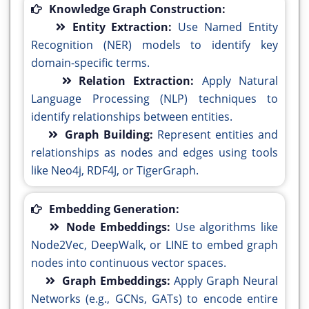
Knowledge Graph Construction:
Entity Extraction:
Use Named Entity
Recognition (NER) models to identify key
domain-specific terms.
Relation Extraction:
Apply Natural
Language Processing (NLP) techniques to
identify relationships between entities.
Graph Building:
Represent entities and
relationships as nodes and edges using tools
like Neo4j, RDF4J, or TigerGraph.
Embedding Generation:
Node Embeddings:
Use algorithms like
Node2Vec, DeepWalk, or LINE to embed graph
nodes into continuous vector spaces.
Graph Embeddings:
Apply Graph Neural
Networks (e.g., GCNs, GATs) to encode entire