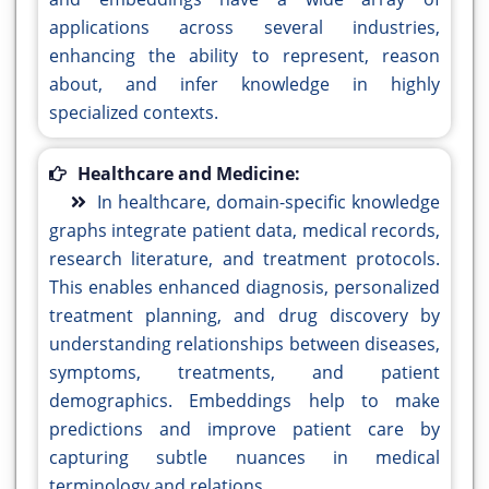
applications across several industries,
enhancing the ability to represent, reason
about, and infer knowledge in highly
specialized contexts.
Healthcare and Medicine:
In healthcare, domain-specific knowledge
graphs integrate patient data, medical records,
research literature, and treatment protocols.
This enables enhanced diagnosis, personalized
treatment planning, and drug discovery by
understanding relationships between diseases,
symptoms, treatments, and patient
demographics. Embeddings help to make
predictions and improve patient care by
capturing subtle nuances in medical
terminology and relations.