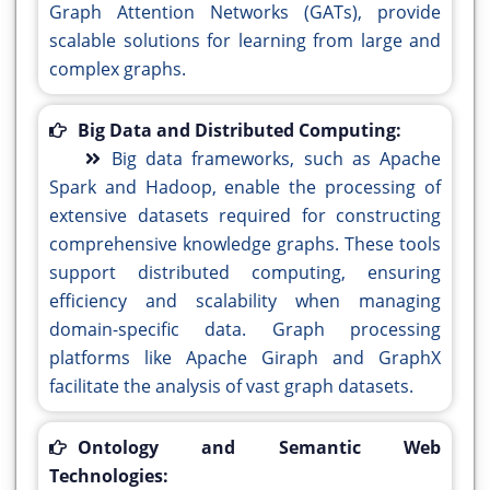
Graph Attention Networks (GATs), provide
scalable solutions for learning from large and
complex graphs.
Big Data and Distributed Computing:
Big data frameworks, such as Apache
Spark and Hadoop, enable the processing of
extensive datasets required for constructing
comprehensive knowledge graphs. These tools
support distributed computing, ensuring
efficiency and scalability when managing
domain-specific data. Graph processing
platforms like Apache Giraph and GraphX
facilitate the analysis of vast graph datasets.
Ontology and Semantic Web
Technologies: