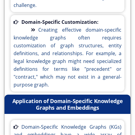
challenge.
Domain-Specific Customization:
Creating effective domain-specific
knowledge graphs often requires
customization of graph structures, entity
definitions, and relationships. For example, a
legal knowledge graph might need specialized
definitions for terms like "precedent" or
"contract," which may not exist in a general-
purpose graph.
Application of Domain-Specific Knowledge
Graphs and Embeddings
Domain-Specific Knowledge Graphs (KGs)
and embeddings have a wide array of