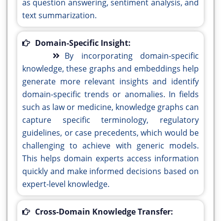
as question answering, sentiment analysis, and
text summarization.
Domain-Specific Insight:
By incorporating domain-specific
knowledge, these graphs and embeddings help
generate more relevant insights and identify
domain-specific trends or anomalies. In fields
such as law or medicine, knowledge graphs can
capture specific terminology, regulatory
guidelines, or case precedents, which would be
challenging to achieve with generic models.
This helps domain experts access information
quickly and make informed decisions based on
expert-level knowledge.
Cross-Domain Knowledge Transfer: