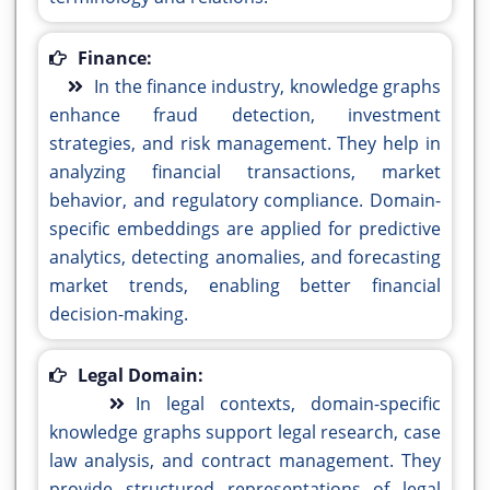
Finance:
In the finance industry, knowledge graphs
enhance fraud detection, investment
strategies, and risk management. They help in
analyzing financial transactions, market
behavior, and regulatory compliance. Domain-
specific embeddings are applied for predictive
analytics, detecting anomalies, and forecasting
market trends, enabling better financial
decision-making.
Legal Domain:
In legal contexts, domain-specific
knowledge graphs support legal research, case
law analysis, and contract management. They
provide structured representations of legal