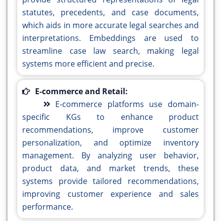
statutes, precedents, and case documents,
which aids in more accurate legal searches and
interpretations. Embeddings are used to
streamline case law search, making legal
systems more efficient and precise.
E-commerce and Retail:
E-commerce platforms use domain-
specific KGs to enhance product
recommendations, improve customer
personalization, and optimize inventory
management. By analyzing user behavior,
product data, and market trends, these
systems provide tailored recommendations,
improving customer experience and sales
performance.