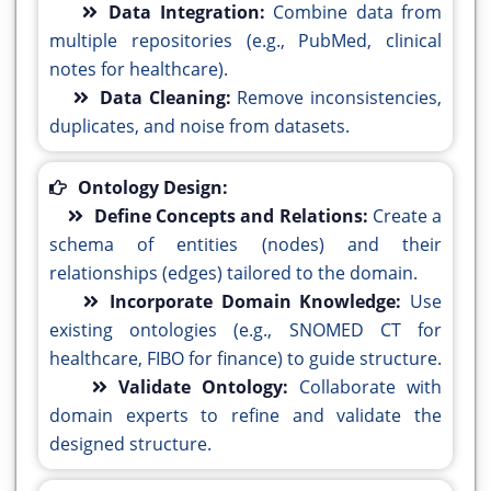
Data Integration:
Combine data from
multiple repositories (e.g., PubMed, clinical
notes for healthcare).
Data Cleaning:
Remove inconsistencies,
duplicates, and noise from datasets.
Ontology Design:
Define Concepts and Relations:
Create a
schema of entities (nodes) and their
relationships (edges) tailored to the domain.
Incorporate Domain Knowledge:
Use
existing ontologies (e.g., SNOMED CT for
healthcare, FIBO for finance) to guide structure.
Validate Ontology:
Collaborate with
domain experts to refine and validate the
designed structure.