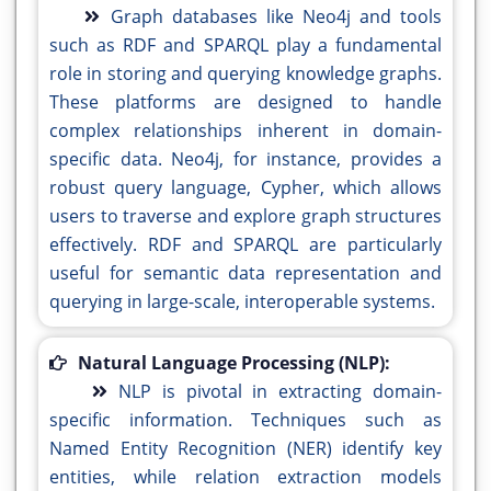
Graph databases like Neo4j and tools
such as RDF and SPARQL play a fundamental
role in storing and querying knowledge graphs.
These platforms are designed to handle
complex relationships inherent in domain-
specific data. Neo4j, for instance, provides a
robust query language, Cypher, which allows
users to traverse and explore graph structures
effectively. RDF and SPARQL are particularly
useful for semantic data representation and
querying in large-scale, interoperable systems.
Natural Language Processing (NLP):
NLP is pivotal in extracting domain-
specific information. Techniques such as
Named Entity Recognition (NER) identify key
entities, while relation extraction models