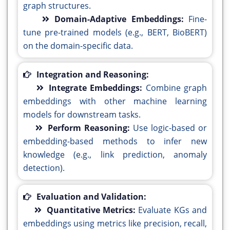
graph structures.
Domain-Adaptive Embeddings:
Fine-
tune pre-trained models (e.g., BERT, BioBERT)
on the domain-specific data.
Integration and Reasoning:
Integrate Embeddings:
Combine graph
embeddings with other machine learning
models for downstream tasks.
Perform Reasoning:
Use logic-based or
embedding-based methods to infer new
knowledge (e.g., link prediction, anomaly
detection).
Evaluation and Validation:
Quantitative Metrics:
Evaluate KGs and
embeddings using metrics like precision, recall,