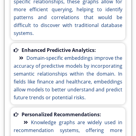
specific relationships, these graphs allow for
more efficient querying, helping to identify
patterns and correlations that would be
difficult to discover with traditional database
systems.
Enhanced Predictive Analytics:
Domain-specific embeddings improve the
accuracy of predictive models by incorporating
semantic relationships within the domain. In
fields like finance and healthcare, embeddings
allow models to better understand and predict
future trends or potential risks.
Personalized Recommendations:
Knowledge graphs are widely used in
recommendation systems, offering more