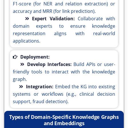
F1-score (for NER and relation extraction) or
accuracy and MRR (for link prediction).
Expert Validation:
Collaborate with
domain experts to ensure knowledge
representation aligns with real-world
applications.
Deployment:
Develop Interfaces:
Build APIs or user-
friendly tools to interact with the knowledge
graph.
Integration:
Embed the KG into existing
systems or workflows (e.g., clinical decision
support, fraud detection).
Types of Domain-Specific Knowledge Graphs
and Embeddings