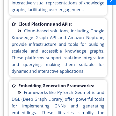
interactive visual representations of knowledge
graphs, facilitating user engagement.
Cloud Platforms and APIs:
Cloud-based solutions, including Google
Knowledge Graph API and Amazon Neptune,
provide infrastructure and tools for building
scalable and accessible knowledge graphs.
These platforms support real-time integration
and querying, making them suitable for
dynamic and interactive applications.
Embedding Generation Frameworks:
Frameworks like PyTorch Geometric and
DGL (Deep Graph Library) offer powerful tools
for implementing GNNs and generating
embeddings. These libraries simplify the