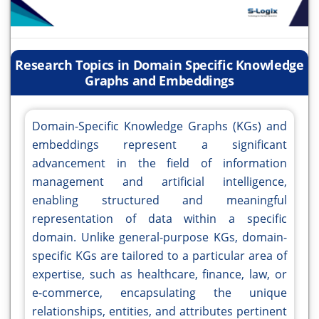
Research Topics in Domain Specific Knowledge
Graphs and Embeddings
Domain-Specific Knowledge Graphs (KGs) and
embeddings represent a significant
advancement in the field of information
management and artificial intelligence,
enabling structured and meaningful
representation of data within a specific
domain. Unlike general-purpose KGs, domain-
specific KGs are tailored to a particular area of
expertise, such as healthcare, finance, law, or
e-commerce, encapsulating the unique
relationships, entities, and attributes pertinent