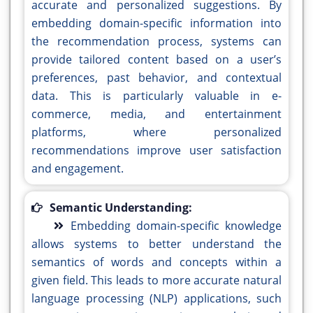
accurate and personalized suggestions. By
embedding domain-specific information into
the recommendation process, systems can
provide tailored content based on a user’s
preferences, past behavior, and contextual
data. This is particularly valuable in e-
commerce, media, and entertainment
platforms, where personalized
recommendations improve user satisfaction
and engagement.
Semantic Understanding:
Embedding domain-specific knowledge
allows systems to better understand the
semantics of words and concepts within a
given field. This leads to more accurate natural
language processing (NLP) applications, such