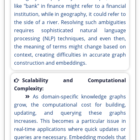
like "bank" in finance might refer to a financial
institution, while in geography, it could refer to
the side of a river. Resolving such ambiguities
requires sophisticated natural language
processing (NLP) techniques, and even then,
the meaning of terms might change based on
context, creating difficulties in accurate graph
construction and embeddings.
Scalability and Computational
Complexity:
As domain-specific knowledge graphs
grow, the computational cost for building,
updating, and querying these graphs
increases. This becomes a particular issue in
real-time applications where quick updates or
queries are necessary. Embedding models that