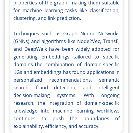
properties of the graph, making them suitable
for machine learning tasks like classification,
clustering, and link prediction.
Techniques such as Graph Neural Networks
(GNNs) and algorithms like Node2Vec, TransE,
and DeepWalk have been widely adopted for
generating embeddings tailored to specific
domains.The combination of domain-specific
KGs and embeddings has found applications in
personalized recommendations, semantic
search, fraud detection, and intelligent
decision-making systems. With ongoing
research, the integration of domain-specific
knowledge into machine learning workflows
continues to push the boundaries of
explainability, efficiency, and accuracy.