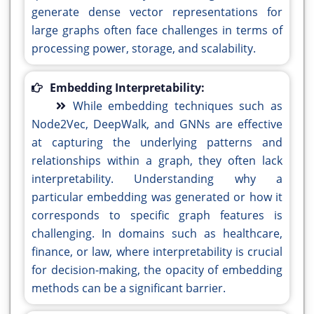
generate dense vector representations for
large graphs often face challenges in terms of
processing power, storage, and scalability.
Embedding Interpretability:
While embedding techniques such as
Node2Vec, DeepWalk, and GNNs are effective
at capturing the underlying patterns and
relationships within a graph, they often lack
interpretability. Understanding why a
particular embedding was generated or how it
corresponds to specific graph features is
challenging. In domains such as healthcare,
finance, or law, where interpretability is crucial
for decision-making, the opacity of embedding
methods can be a significant barrier.