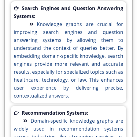
Search Engines and Question Answering
Systems:
Knowledge graphs are crucial for
improving search engines and question
answering systems by allowing them to
understand the context of queries better. By
embedding domain-specific knowledge, search
engines provide more relevant and accurate
results, especially for specialized topics such as
healthcare, technology, or law. This enhances
user experience by delivering precise,
contextualized answers.
Recommendation Systems:
Domain-specific knowledge graphs are
widely used in recommendation systems
across industries like streaming services, e-