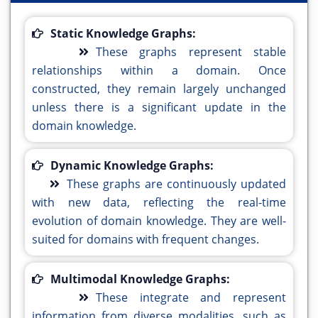
Static Knowledge Graphs:
These graphs represent stable
relationships within a domain. Once
constructed, they remain largely unchanged
unless there is a significant update in the
domain knowledge.
Dynamic Knowledge Graphs:
These graphs are continuously updated
with new data, reflecting the real-time
evolution of domain knowledge. They are well-
suited for domains with frequent changes.
Multimodal Knowledge Graphs:
These integrate and represent
information from diverse modalities, such as