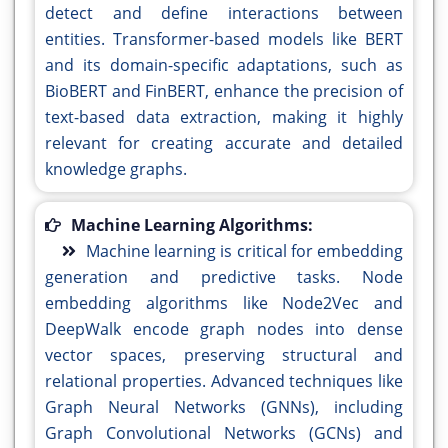
detect and define interactions between
entities. Transformer-based models like BERT
and its domain-specific adaptations, such as
BioBERT and FinBERT, enhance the precision of
text-based data extraction, making it highly
relevant for creating accurate and detailed
knowledge graphs.
Machine Learning Algorithms:
Machine learning is critical for embedding
generation and predictive tasks. Node
embedding algorithms like Node2Vec and
DeepWalk encode graph nodes into dense
vector spaces, preserving structural and
relational properties. Advanced techniques like
Graph Neural Networks (GNNs), including
Graph Convolutional Networks (GCNs) and