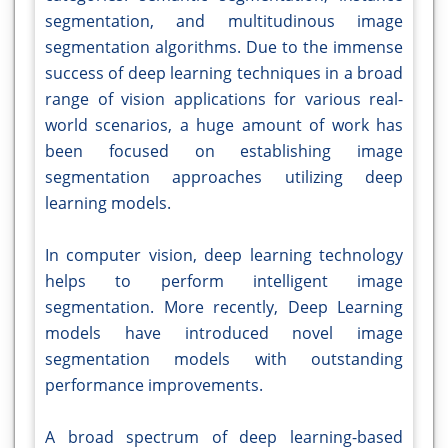
segmentation, and multitudinous image
segmentation algorithms. Due to the immense
success of deep learning techniques in a broad
range of vision applications for various real-
world scenarios, a huge amount of work has
been focused on establishing image
segmentation approaches utilizing deep
learning models.
In computer vision, deep learning technology
helps to perform intelligent image
segmentation. More recently, Deep Learning
models have introduced novel image
segmentation models with outstanding
performance improvements.
A broad spectrum of deep learning-based