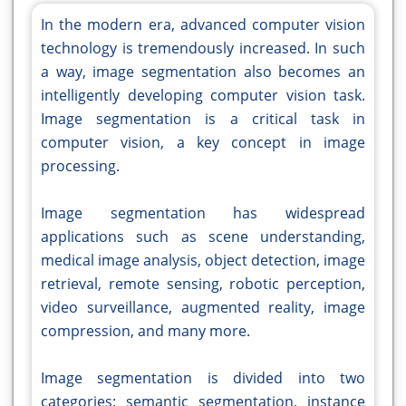
In the modern era, advanced computer vision
technology is tremendously increased. In such
a way, image segmentation also becomes an
intelligently developing computer vision task.
Image segmentation is a critical task in
computer vision, a key concept in image
processing.
Image segmentation has widespread
applications such as scene understanding,
medical image analysis, object detection, image
retrieval, remote sensing, robotic perception,
video surveillance, augmented reality, image
compression, and many more.
Image segmentation is divided into two
categories: semantic segmentation, instance