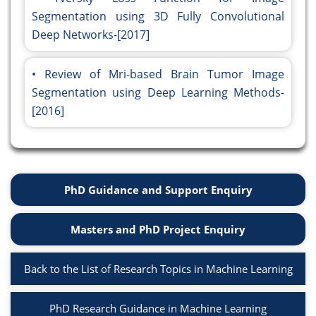
Segmentation using 3D Fully Convolutional
Deep Networks-[2017]
Review of Mri-based Brain Tumor Image
Segmentation using Deep Learning Methods-
[2016]
PhD Guidance and Support Enquiry
Masters and PhD Project Enquiry
Back to the List of Research Topics in Machine Learning
PhD Research Guidance in Machine Learning