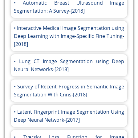
Automatic Breast Ultrasound Image
Segmentation: A Survey-[2018]
Interactive Medical Image Segmentation using
Deep Learning with Image-Specific Fine Tuning-
[2018]
Lung CT Image Segmentation using Deep
Neural Networks-[2018]
Survey of Recent Progress in Semantic Image
Segmentation With Cnns-[2018]
Latent Fingerprint Image Segmentation Using
Deep Neural Network-[2017]
Tversky Loss Function for Image