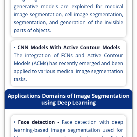
generative models are exploited for medical
image segmentation, cell image segmentation,
segmentation, and generation of the invisible
parts of objects.
•
CNN Models With Active Contour Models -
The integration of FCNs and Active Contour
Models (ACMs) has recently emerged and been
applied to various medical image segmentation
tasks.
Applications Domains of Image Segmentation
using Deep Learning
•
Face detection -
Face detection with deep
learning-based image segmentation used for