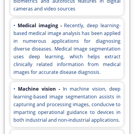
biometrics and autofocus features in digital
cameras and video sources
•
Medical imaging -
Recently, deep learning-
based medical image analysis has been applied
in numerous applications for diagnosing
diverse diseases. Medical image segmentation
uses deep learning, which helps extract
clinically related information from medical
images for accurate disease diagnosis.
•
Machine vision -
In machine vision, deep
learning-based image segmentation assists in
capturing and processing images, conducive to
imparting operational guidance to devices in
both industrial and non-industrial applications.