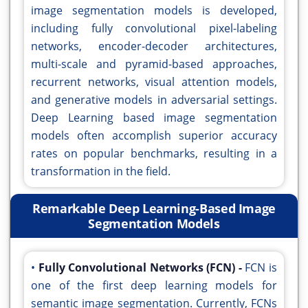
image segmentation models is developed,
including fully convolutional pixel-labeling
networks, encoder-decoder architectures,
multi-scale and pyramid-based approaches,
recurrent networks, visual attention models,
and generative models in adversarial settings.
Deep Learning based image segmentation
models often accomplish superior accuracy
rates on popular benchmarks, resulting in a
transformation in the field.
Remarkable Deep Learning-Based Image
Segmentation Models
•
Fully Convolutional Networks (FCN) -
FCN is
one of the first deep learning models for
semantic image segmentation. Currently, FCNs