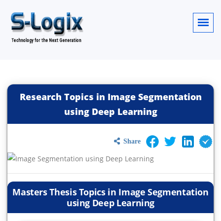
Research Topics in Image Segmentation
using Deep Learning
Share
Masters Thesis Topics in Image Segmentation
using Deep Learning