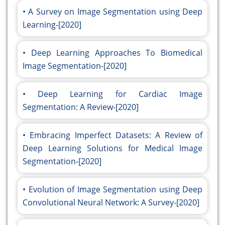
A Survey on Image Segmentation using Deep
Learning-[2020]
Deep Learning Approaches To Biomedical
Image Segmentation-[2020]
Deep Learning for Cardiac Image
Segmentation: A Review-[2020]
Embracing Imperfect Datasets: A Review of
Deep Learning Solutions for Medical Image
Segmentation-[2020]
Evolution of Image Segmentation using Deep
Convolutional Neural Network: A Survey-[2020]