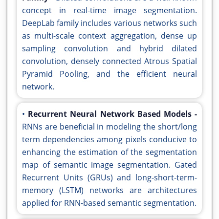
concept in real-time image segmentation.
DeepLab family includes various networks such
as multi-scale context aggregation, dense up
sampling convolution and hybrid dilated
convolution, densely connected Atrous Spatial
Pyramid Pooling, and the efficient neural
network.
•
Recurrent Neural Network Based Models -
RNNs are beneficial in modeling the short/long
term dependencies among pixels conducive to
enhancing the estimation of the segmentation
map of semantic image segmentation. Gated
Recurrent Units (GRUs) and long-short-term-
memory (LSTM) networks are architectures
applied for RNN-based semantic segmentation.