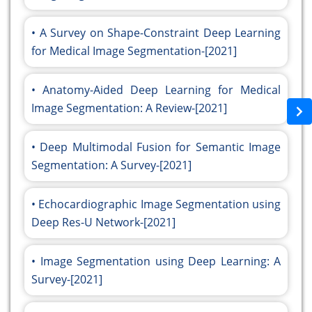
A Survey on Shape-Constraint Deep Learning
for Medical Image Segmentation-[2021]
Anatomy-Aided Deep Learning for Medical
Image Segmentation: A Review-[2021]
Deep Multimodal Fusion for Semantic Image
Segmentation: A Survey-[2021]
Echocardiographic Image Segmentation using
Deep Res-U Network-[2021]
Image Segmentation using Deep Learning: A
Survey-[2021]