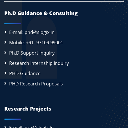
Ph.D Guidance & Consulting
E-mail: phd@slogix.in
Mobile: +91- 97109 99001
Ph.D Support Inquiry
Research Internship Inquiry
PHD Guidance
PHD Research Proposals
Research Projects
E-mail: pro@slogix.in