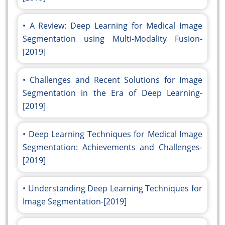
A Review: Deep Learning for Medical Image
Segmentation using Multi-Modality Fusion-
[2019]
Challenges and Recent Solutions for Image
Segmentation in the Era of Deep Learning-
[2019]
Deep Learning Techniques for Medical Image
Segmentation: Achievements and Challenges-
[2019]
Understanding Deep Learning Techniques for
Image Segmentation-[2019]