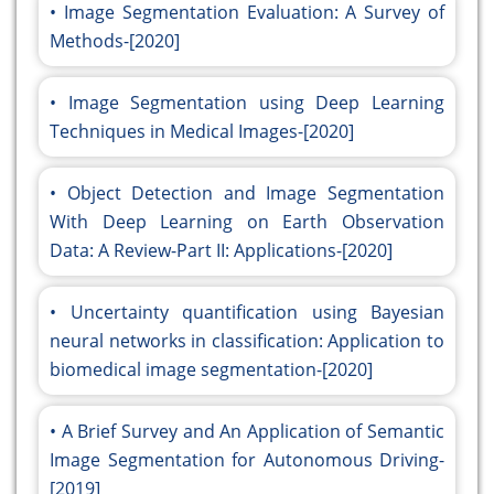
Image Segmentation Evaluation: A Survey of
Methods-[2020]
Image Segmentation using Deep Learning
Techniques in Medical Images-[2020]
Object Detection and Image Segmentation
With Deep Learning on Earth Observation
Data: A Review-Part II: Applications-[2020]
Uncertainty quantification using Bayesian
neural networks in classification: Application to
biomedical image segmentation-[2020]
A Brief Survey and An Application of Semantic
Image Segmentation for Autonomous Driving-
[2019]