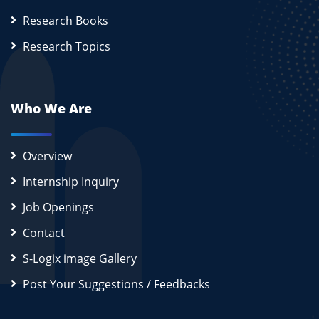
Research Books
Research Topics
Who We Are
Overview
Internship Inquiry
Job Openings
Contact
S-Logix image Gallery
Post Your Suggestions / Feedbacks