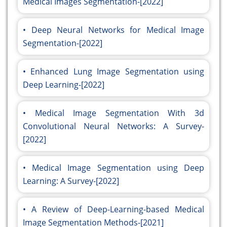
Medical Images Segmentation-[2022]
Deep Neural Networks for Medical Image
Segmentation-[2022]
Enhanced Lung Image Segmentation using
Deep Learning-[2022]
Medical Image Segmentation With 3d
Convolutional Neural Networks: A Survey-
[2022]
Medical Image Segmentation using Deep
Learning: A Survey-[2022]
A Review of Deep-Learning-based Medical
Image Segmentation Methods-[2021]