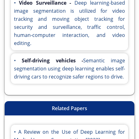
•
Video Surveillance -
Deep learning-based
image segmentation is utilized for video
tracking and moving object tracking for
security and surveillance, traffic control,
human-computer interaction, and video
editing.
•
Self-driving vehicles -
Semantic image
segmentation using deep learning enables self-
driving cars to recognize safer regions to drive.
Related Papers
A Review on the Use of Deep Learning for