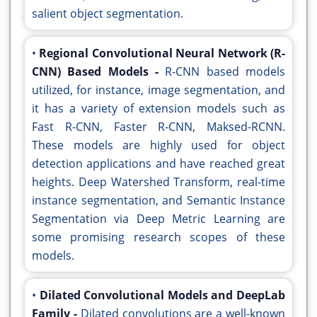
salient object segmentation.
•
Regional Convolutional Neural Network (R-
CNN) Based Models -
R-CNN based models
utilized, for instance, image segmentation, and
it has a variety of extension models such as
Fast R-CNN, Faster R-CNN, Maksed-RCNN.
These models are highly used for object
detection applications and have reached great
heights. Deep Watershed Transform, real-time
instance segmentation, and Semantic Instance
Segmentation via Deep Metric Learning are
some promising research scopes of these
models.
•
Dilated Convolutional Models and DeepLab
Family -
Dilated convolutions are a well-known