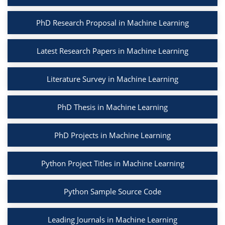
PhD Research Proposal in Machine Learning
Latest Research Papers in Machine Learning
Literature Survey in Machine Learning
PhD Thesis in Machine Learning
PhD Projects in Machine Learning
Python Project Titles in Machine Learning
Python Sample Source Code
Leading Journals in Machine Learning