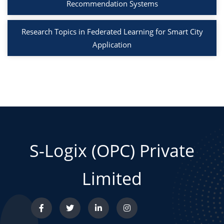
Recommendation Systems
Research Topics in Federated Learning for Smart City
Application
S-Logix (OPC) Private
Limited