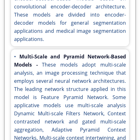
convolutional encoder-decoder architecture.
These models are divided into encoder-
decoder models for general segmentation
applications and medical image segmentation
applications.
•
Multi-Scale and Pyramid Network-Based
Models -
These models adopt multi-scale
analysis, an image processing technique that
employs several neural network architectures.
The leading network structure applied in this
model is Feature Pyramid Network. Some
applicative models use multi-scale analysis
Dynamic Multi-scale Filters Network, Context
contrasted network and gated multi-scale
aggregation, Adaptive Pyramid Context
Networks, Multi-scale context intertwining, and