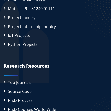
Mobile: +91- 81240 01111
Project Inquiry
Project Internship Inquiry
IoT Projects
Python Projects
Research Resources
Top Journals
Source Code
Ph.D Process
Ph.D Courses World Wide