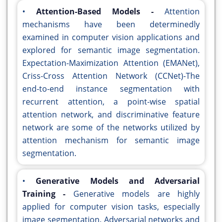
•
Attention-Based Models -
Attention
mechanisms have been determinedly
examined in computer vision applications and
explored for semantic image segmentation.
Expectation-Maximization Attention (EMANet),
Criss-Cross Attention Network (CCNet)-The
end-to-end instance segmentation with
recurrent attention, a point-wise spatial
attention network, and discriminative feature
network are some of the networks utilized by
attention mechanism for semantic image
segmentation.
•
Generative Models and Adversarial
Training -
Generative models are highly
applied for computer vision tasks, especially
image segmentation. Adversarial networks and