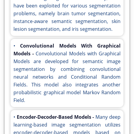
have been exploited for various segmentation
problems, namely brain tumor segmentation,
instance-aware semantic segmentation, skin
lesion segmentation, and iris segmentation.
•
Convolutional Models With Graphical
Models -
Convolutional Models with Graphical
Models are developed for semantic image
segmentation by combining convolutional
neural networks and Conditional Random
Fields. This model also integrates another
probabilistic graphical model Markov Random
Field.
•
Encoder-Decoder-Based Models -
Many deep
learning-based image segmentation utilizes
encoder-decoder-based models based on