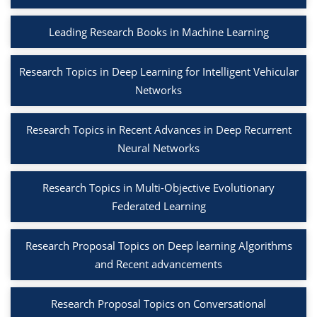
Leading Research Books in Machine Learning
Research Topics in Deep Learning for Intelligent Vehicular
Networks
Research Topics in Recent Advances in Deep Recurrent
Neural Networks
Research Topics in Multi-Objective Evolutionary
Federated Learning
Research Proposal Topics on Deep learning Algorithms
and Recent advancements
Research Proposal Topics on Conversational