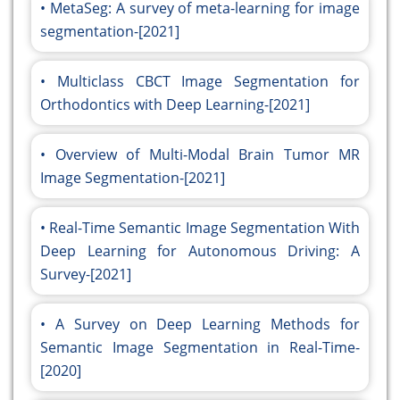
MetaSeg: A survey of meta-learning for image
segmentation-[2021]
Multiclass CBCT Image Segmentation for
Orthodontics with Deep Learning-[2021]
Overview of Multi-Modal Brain Tumor MR
Image Segmentation-[2021]
Real-Time Semantic Image Segmentation With
Deep Learning for Autonomous Driving: A
Survey-[2021]
A Survey on Deep Learning Methods for
Semantic Image Segmentation in Real-Time-
[2020]