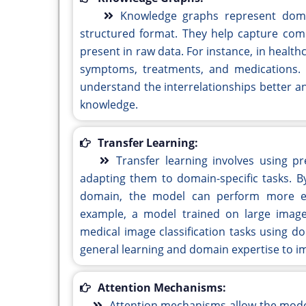
Knowledge graphs represent domain
structured format. They help capture comp
present in raw data. For instance, in healt
symptoms, treatments, and medications.
understand the interrelationships better a
knowledge.
Transfer Learning:
Transfer learning involves using p
adapting them to domain-specific tasks. B
domain, the model can perform more effi
example, a model trained on large image 
medical image classification tasks using d
general learning and domain expertise to 
Attention Mechanisms:
Attention mechanisms allow the model