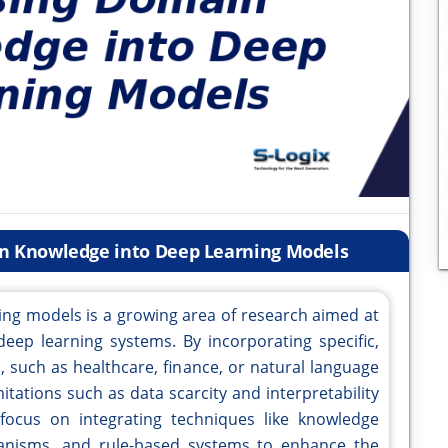
in Knowledge into Deep Learning Models
ing models is a growing area of research aimed at
deep learning systems. By incorporating specific,
 such as healthcare, finance, or natural language
tations such as data scarcity and interpretability
 focus on integrating techniques like knowledge
hanisms, and rule-based systems to enhance the