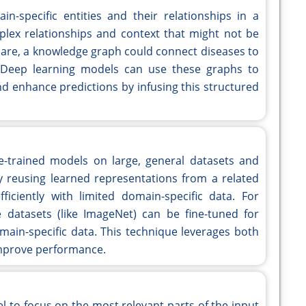
-specific entities and their relationships in a
lex relationships and context that might not be
hcare, a knowledge graph could connect diseases to
 Deep learning models can use these graphs to
nd enhance predictions by infusing this structured
re-trained models on large, general datasets and
y reusing learned representations from a related
ciently with limited domain-specific data. For
datasets (like ImageNet) can be fine-tuned for
omain-specific data. This technique leverages both
improve performance.
 to focus on the most relevant parts of the input