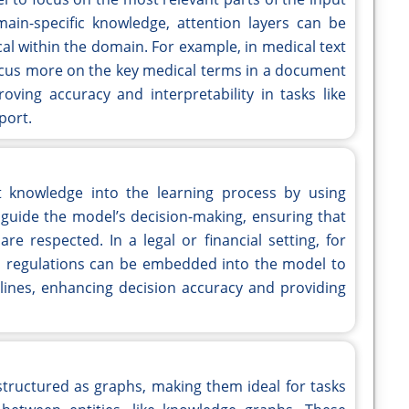
ain-specific knowledge, attention layers can be
ical within the domain. For example, in medical text
cus more on the key medical terms in a document
roving accuracy and interpretability in tasks like
port.
 knowledge into the learning process by using
s guide the model’s decision-making, ensuring that
re respected. In a legal or financial setting, for
ial regulations can be embedded into the model to
elines, enhancing decision accuracy and providing
tructured as graphs, making them ideal for tasks