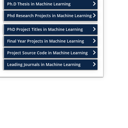
Ph.D Thesis in Machine Learning
Phd Research Projects in Machine Learning
PhD Project Titles in Machine Learning
Final Year Projects in Machine Learning
Project Source Code in Machine Learning
Leading Journals in Machine Learning