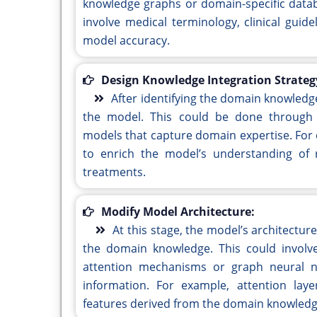
knowledge graphs or domain-specific databa
involve medical terminology, clinical guide
model accuracy.
Design Knowledge Integration Strateg
After identifying the domain knowledge,
the model. This could be done through 
models that capture domain expertise. For
to enrich the model’s understanding of 
treatments.
Modify Model Architecture:
At this stage, the model’s architectu
the domain knowledge. This could involve
attention mechanisms or graph neural net
information. For example, attention lay
features derived from the domain knowledg