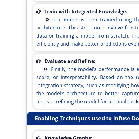
Train with Integrated Knowledge:
The model is then trained using th
architecture. This step could involve fine
data or training a model from scratch. T
efficiently and make better predictions even
Evaluate and Refine:
Finally, the model’s performance is e
score, or interpretability. Based on the
integration strategy, such as modifying h
the model’s architecture to better capture
helps in refining the model for optimal per
Enabling Techniques used to Infuse 
Knowledge Graphs: