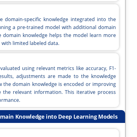
e domain-specific knowledge integrated into the
-tuning a pre-trained model with additional domain
he domain knowledge helps the model learn more
 with limited labeled data.
valuated using relevant metrics like accuracy, F1-
 results, adjustments are made to the knowledge
ow the domain knowledge is encoded or improving
 the relevant information. This iterative process
formance.
Domain Knowledge into Deep Learning Models