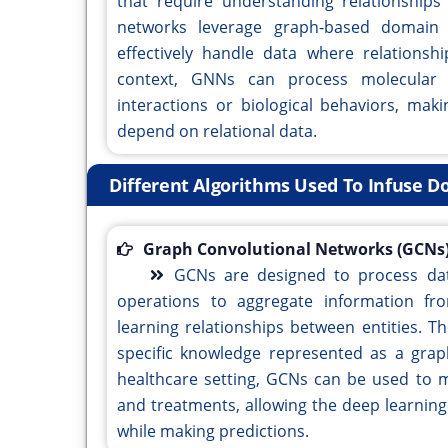
that require understanding relationships
networks leverage graph-based domain 
effectively handle data where relationshi
context, GNNs can process molecular s
interactions or biological behaviors, mak
depend on relational data.
Different Algorithms Used To Infuse 
Graph Convolutional Networks (GCNs)
GCNs are designed to process dat
operations to aggregate information fro
learning relationships between entities. Th
specific knowledge represented as a grap
healthcare setting, GCNs can be used to 
and treatments, allowing the deep learnin
while making predictions.