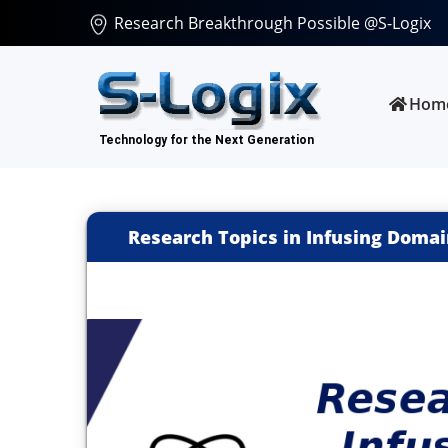
Research Breakthrough Possible @S-Logix
Hom
Research Topics in Infusing Doma