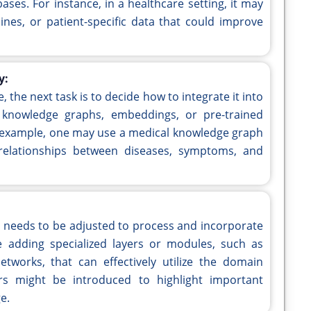
ses. For instance, in a healthcare setting, it may
lines, or patient-specific data that could improve
y:
 the next task is to decide how to integrate it into
knowledge graphs, embeddings, or pre-trained
 example, one may use a medical knowledge graph
relationships between diseases, symptoms, and
re needs to be adjusted to process and incorporate
 adding specialized layers or modules, such as
works, that can effectively utilize the domain
ers might be introduced to highlight important
e.