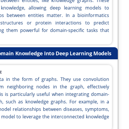
 between entities, like knowledge graphs. These
knowledge, allowing deep learning models to
ps between entities matter. In a bioinformatics
tructures or protein interactions to predict
ing them powerful for domain-specific tasks that
Domain Knowledge Into Deep Learning Models
:
a in the form of graphs. They use convolution
m neighboring nodes in the graph, effectively
is is particularly useful when integrating domain-
h, such as knowledge graphs. For example, in a
model relationships between diseases, symptoms,
g model to leverage the interconnected knowledge