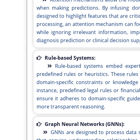
when making predictions. By infusing dom
designed to highlight features that are crit
processing, an attention mechanism can fo
while ignoring irrelevant information, imp
diagnosis prediction or clinical decision sup
Rule-based Systems:
Rule-based systems embed expert
predefined rules or heuristics. These rule
domain-specific constraints or knowledge a
instance, predefined legal rules or financ
ensure it adheres to domain-specific guid
more transparent reasoning.
Graph Neural Networks (GNNs):
GNNs are designed to process data s