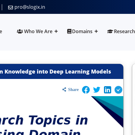
pro@slogix.in
e
Who We Are
Domains
Research
in Knowledge into Deep Learning Models
Share