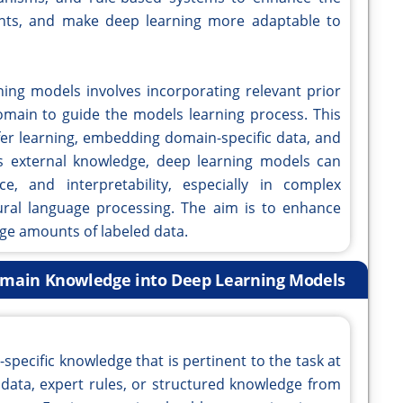
ghts, and make deep learning more adaptable to
ing models involves incorporating relevant prior
domain to guide the models learning process. This
fer learning, embedding domain-specific data, and
his external knowledge, deep learning models can
e, and interpretability, especially in complex
ural language processing. The aim is to enhance
ge amounts of labeled data.
Domain Knowledge into Deep Learning Models
n-specific knowledge that is pertinent to the task at
t data, expert rules, or structured knowledge from