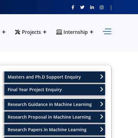
Projects
Internship
Masters and Ph.D Support Enquiry
Final Year Project Enquiry
Research Guidance in Machine Learning
Research Proposal in Machine Learning
Research Papers in Machine Learning