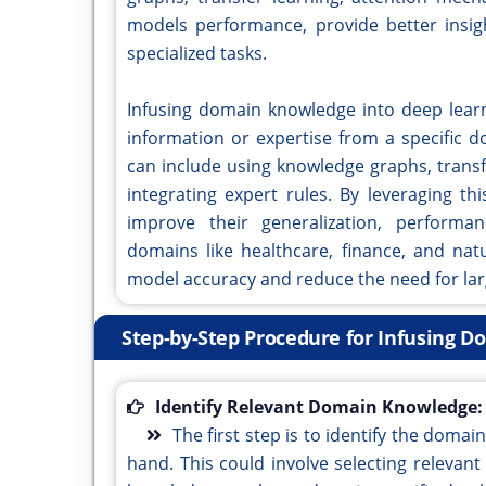
models performance, provide better insi
specialized tasks.
Infusing domain knowledge into deep learn
information or expertise from a specific 
can include using knowledge graphs, trans
integrating expert rules. By leveraging t
improve their generalization, performanc
domains like healthcare, finance, and nat
model accuracy and reduce the need for lar
Step-by-Step Procedure for Infusing 
Identify Relevant Domain Knowledge:
The first step is to identify the domai
hand. This could involve selecting relevan