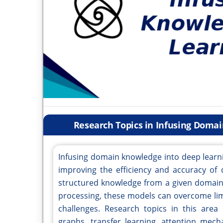
Research Topics in Infusing Doma
Infusing domain knowledge into deep learn
improving the efficiency and accuracy of 
structured knowledge from a given domain,
processing, these models can overcome limi
challenges. Research topics in this area
graphs, transfer learning, attention mec