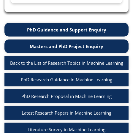
PhD Guidance and Support Enquiry
Masters and PhD Project Enquiry
Back to the List of Research Topics in Machine Learning
PhD Research Guidance in Machine Learning
PhD Research Proposal in Machine Learning
Latest Research Papers in Machine Learning
Literature Survey in Machine Learning