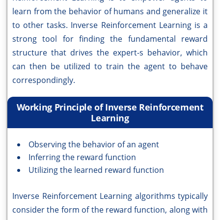
learn from the behavior of humans and generalize it
to other tasks. Inverse Reinforcement Learning is a
strong tool for finding the fundamental reward
structure that drives the expert-s behavior, which
can then be utilized to train the agent to behave
correspondingly.
Working Principle of Inverse Reinforcement
Learning
Observing the behavior of an agent
Inferring the reward function
Utilizing the learned reward function
Inverse Reinforcement Learning algorithms typically
consider the form of the reward function, along with