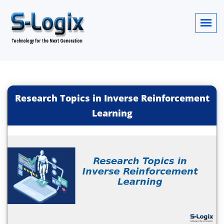
Research Topics in Inverse Reinforcement
Learning