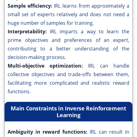
Sample efficiency:
IRL learns from approximately a
small set of experts relatively and does not need a
huge number of samples for training.
Interpretability:
IRL imparts a way to learn the
prime objectives and preferences of an expert,
contributing to a better understanding of the
decision-making process.
Multi-objective optimization:
IRL can handle
collective objectives and trade-offs between them,
facilitating more complicated and realistic reward
functions.
Main Constraints in Inverse Reinforcement
Learning
Ambiguity in reward functions:
IRL can result in