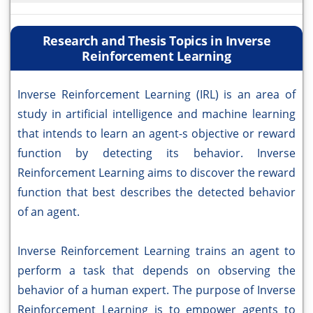
Research and Thesis Topics in Inverse
Reinforcement Learning
Inverse Reinforcement Learning (IRL) is an area of
study in artificial intelligence and machine learning
that intends to learn an agent-s objective or reward
function by detecting its behavior. Inverse
Reinforcement Learning aims to discover the reward
function that best describes the detected behavior
of an agent.
Inverse Reinforcement Learning trains an agent to
perform a task that depends on observing the
behavior of a human expert. The purpose of Inverse
Reinforcement Learning is to empower agents to