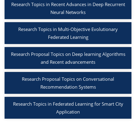
Research Topics in Recent Advances in Deep Recurrent
Neural Networks
Research Topics in Multi-Objective Evolutionary
Federated Learning
Research Proposal Topics on Deep learning Algorithms
and Recent advancements
Research Proposal Topics on Conversational
Recommendation Systems
Research Topics in Federated Learning for Smart City
Application