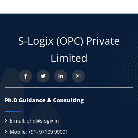
S-Logix (OPC) Private
Limited
Ph.D Guidance & Consulting
E-mail: phd@slogix.in
Mobile: +91- 97109 99001