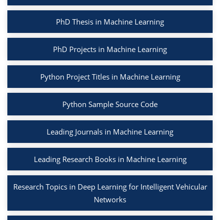
PhD Thesis in Machine Learning
PhD Projects in Machine Learning
Python Project Titles in Machine Learning
Python Sample Source Code
Leading Journals in Machine Learning
Leading Research Books in Machine Learning
Research Topics in Deep Learning for Intelligent Vehicular
Networks