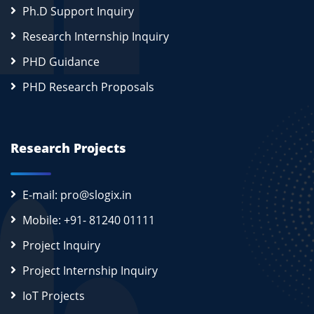
Ph.D Support Inquiry
Research Internship Inquiry
PHD Guidance
PHD Research Proposals
Research Projects
E-mail: pro@slogix.in
Mobile: +91- 81240 01111
Project Inquiry
Project Internship Inquiry
IoT Projects