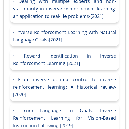
Dealing with multiple experts and non-
stationarity in inverse reinforcement learning:
an application to real-life problems-[2021]
Inverse Reinforcement Learning with Natural
Language Goals-[2021]
Reward Identification in Inverse
Reinforcement Learning-[2021]
From inverse optimal control to inverse
reinforcement learning: A historical review-
[2020]
From Language to Goals: Inverse
Reinforcement Learning for Vision-Based
Instruction Following-[2019]