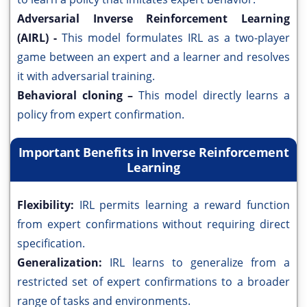
Adversarial Inverse Reinforcement Learning
(AIRL) -
This model formulates IRL as a two-player
game between an expert and a learner and resolves
it with adversarial training.
Behavioral cloning –
This model directly learns a
policy from expert confirmation.
Important Benefits in Inverse Reinforcement
Learning
Flexibility:
IRL permits learning a reward function
from expert confirmations without requiring direct
specification.
Generalization:
IRL learns to generalize from a
restricted set of expert confirmations to a broader
range of tasks and environments.