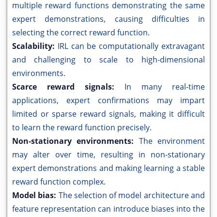
multiple reward functions demonstrating the same
expert demonstrations, causing difficulties in
selecting the correct reward function.
Scalability:
IRL can be computationally extravagant
and challenging to scale to high-dimensional
environments.
Scarce reward signals:
In many real-time
applications, expert confirmations may impart
limited or sparse reward signals, making it difficult
to learn the reward function precisely.
Non-stationary environments:
The environment
may alter over time, resulting in non-stationary
expert demonstrations and making learning a stable
reward function complex.
Model bias:
The selection of model architecture and
feature representation can introduce biases into the