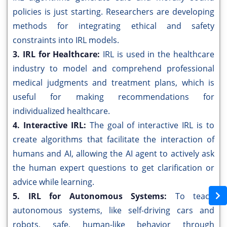
policies is just starting. Researchers are developing
methods for integrating ethical and safety
constraints into IRL models.
3. IRL for Healthcare:
IRL is used in the healthcare
industry to model and comprehend professional
medical judgments and treatment plans, which is
useful for making recommendations for
individualized healthcare.
4. Interactive IRL:
The goal of interactive IRL is to
create algorithms that facilitate the interaction of
humans and AI, allowing the AI agent to actively ask
the human expert questions to get clarification or
advice while learning.
5. IRL for Autonomous Systems:
To teach
autonomous systems, like self-driving cars and
robots, safe, human-like behavior through