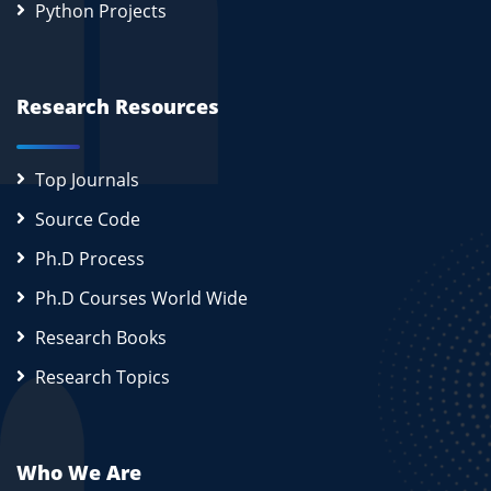
Python Projects
Research Resources
Top Journals
Source Code
Ph.D Process
Ph.D Courses World Wide
Research Books
Research Topics
Who We Are