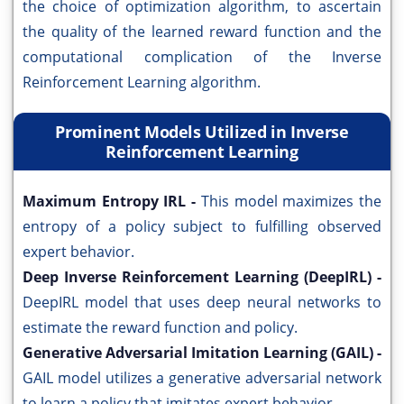
the choice of optimization algorithm, to ascertain
the quality of the learned reward function and the
computational complication of the Inverse
Reinforcement Learning algorithm.
Prominent Models Utilized in Inverse
Reinforcement Learning
Maximum Entropy IRL -
This model maximizes the
entropy of a policy subject to fulfilling observed
expert behavior.
Deep Inverse Reinforcement Learning (DeepIRL) -
DeepIRL model that uses deep neural networks to
estimate the reward function and policy.
Generative Adversarial Imitation Learning (GAIL) -
GAIL model utilizes a generative adversarial network
to learn a policy that imitates expert behavior.