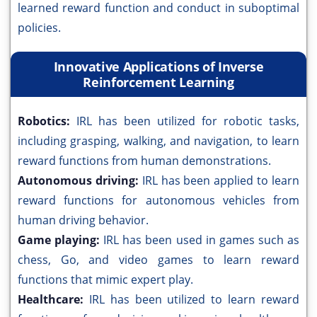
learned reward function and conduct in suboptimal
policies.
Innovative Applications of Inverse
Reinforcement Learning
Robotics:
IRL has been utilized for robotic tasks,
including grasping, walking, and navigation, to learn
reward functions from human demonstrations.
Autonomous driving:
IRL has been applied to learn
reward functions for autonomous vehicles from
human driving behavior.
Game playing:
IRL has been used in games such as
chess, Go, and video games to learn reward
functions that mimic expert play.
Healthcare:
IRL has been utilized to learn reward