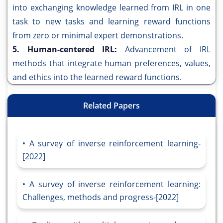
into exchanging knowledge learned from IRL in one
task to new tasks and learning reward functions
from zero or minimal expert demonstrations.
5. Human-centered IRL:
Advancement of IRL
methods that integrate human preferences, values,
and ethics into the learned reward functions.
Related Papers
A survey of inverse reinforcement learning-
[2022]
A survey of inverse reinforcement learning:
Challenges, methods and progress-[2022]