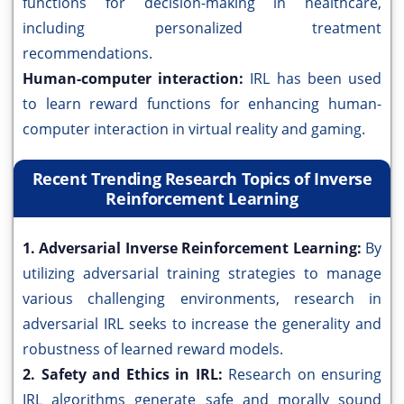
functions for decision-making in healthcare,
including personalized treatment
recommendations.
Human-computer interaction:
IRL has been used
to learn reward functions for enhancing human-
computer interaction in virtual reality and gaming.
Recent Trending Research Topics of Inverse
Reinforcement Learning
1. Adversarial Inverse Reinforcement Learning:
By
utilizing adversarial training strategies to manage
various challenging environments, research in
adversarial IRL seeks to increase the generality and
robustness of learned reward models.
2. Safety and Ethics in IRL:
Research on ensuring
IRL algorithms generate safe and morally sound