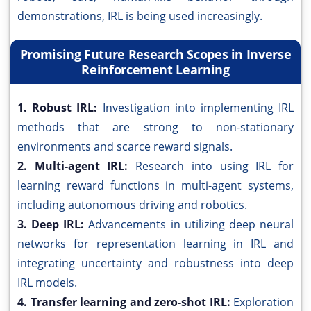
demonstrations, IRL is being used increasingly.
Promising Future Research Scopes in Inverse
Reinforcement Learning
1. Robust IRL:
Investigation into implementing IRL
methods that are strong to non-stationary
environments and scarce reward signals.
2. Multi-agent IRL:
Research into using IRL for
learning reward functions in multi-agent systems,
including autonomous driving and robotics.
3. Deep IRL:
Advancements in utilizing deep neural
networks for representation learning in IRL and
integrating uncertainty and robustness into deep
IRL models.
4. Transfer learning and zero-shot IRL:
Exploration