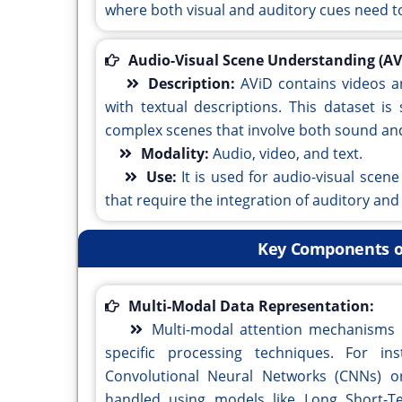
where both visual and auditory cues need to
Audio-Visual Scene Understanding (AV
Description:
AViD contains videos a
with textual descriptions. This dataset i
complex scenes that involve both sound and
Modality:
Audio, video, and text.
Use:
It is used for audio-visual sce
that require the integration of auditory and
Key Components o
Multi-Modal Data Representation:
Multi-modal attention mechanisms d
specific processing techniques. For i
Convolutional Neural Networks (CNNs) or 
handled using models like Long Short-