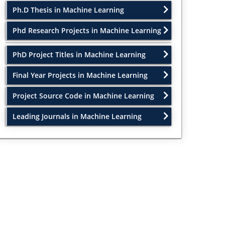
Ph.D Thesis in Machine Learning
Phd Research Projects in Machine Learning
PhD Project Titles in Machine Learning
Final Year Projects in Machine Learning
Project Source Code in Machine Learning
Leading Journals in Machine Learning