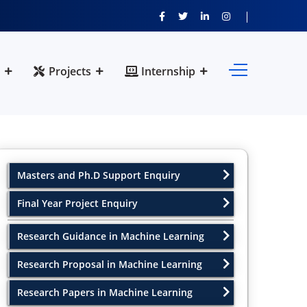
Projects
Internship
Masters and Ph.D Support Enquiry
Final Year Project Enquiry
Research Guidance in Machine Learning
Research Proposal in Machine Learning
Research Papers in Machine Learning