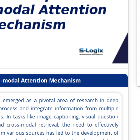
ti-modal Attention Mechanism
 emerged as a pivotal area of research in deep
rocess and integrate information from multiple
s. In tasks like image captioning, visual question
 cross-modal retrieval, the need to effectively
om various sources has led to the development of