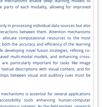
ese mechanisms enable deep learning models to
e parts of each modality, allowing for improved
 only in processing individual data sources but also
interactions between them. Attention mechanisms
o allocate computational resources to the most
g both the accuracy and efficiency of the learning
de developing novel fusion strategies, refining co-
based multi-modal models, and enhancing cross-
are particularly important for tasks like image
textual descriptions with visual content, and for
nships between visual and auditory cues must be
mechanisms is essential for several applications
accessibility tools enhancing human-computer
utonomous systems. As the field evolves, research