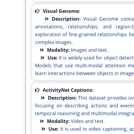
Visual Genome:
Description:
Visual Genome contai
annotations, relationships, and region
exploration of fine-grained relationships b
complex images.
Modality:
Images and text.
Use:
It is widely used for object detec
Models that use multi-modal attention me
learn interactions between objects in image
ActivityNet Captions:
Description:
This dataset provides ov
focusing on describing actions and events
temporal reasoning and multimodal integrati
Modality:
Video and text.
Use:
It is used in video captioning, a