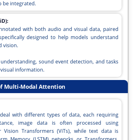
 be integrated.
iD):
nnotated with both audio and visual data, paired
s specifically designed to help models understand
 vision.
ne understanding, sound event detection, and tasks
 visual information.
f Multi-Modal Attention
eal with different types of data, each requiring
nstance, image data is often processed using
Vision Transformers (ViTs), while text data is
Term Memory (LSTM) networks or Transformers.