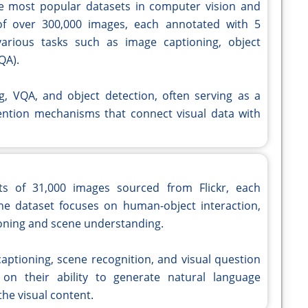
e most popular datasets in computer vision and
 of over 300,000 images, each annotated with 5
 various tasks such as image captioning, object
QA).
ng, VQA, and object detection, often serving as a
ention mechanisms that connect visual data with
sts of 31,000 images sourced from Flickr, each
he dataset focuses on human-object interaction,
tioning and scene understanding.
aptioning, scene recognition, and visual question
on their ability to generate natural language
the visual content.