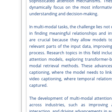
sophisticated attention mechanisms. Th
dynamically focus on the most informativ
understanding and decision-making.
In multi-modal tasks, the challenge lies not
in finding meaningful relationships and 
are crucial because they allow models t
relevant parts of the input data, improvin
process. Research topics in this field inclu
attention models, exploring transformer-
modal retrieval methods. These advances 
captioning, where the model needs to link 
video captioning, where temporal relatio
captured.
The development of multi-modal attention 
across industries, such as improving 
interaction, and driving advancements in a