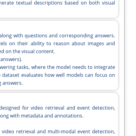
erate textual descriptions based on both visual
 along with questions and corresponding answers.
els on their ability to reason about images and
d on the visual content.
 answers).
nswering tasks, where the model needs to integrate
he dataset evaluates how well models can focus on
g answers.
designed for video retrieval and event detection,
 along with metadata and annotations.
l video retrieval and multi-modal event detection,