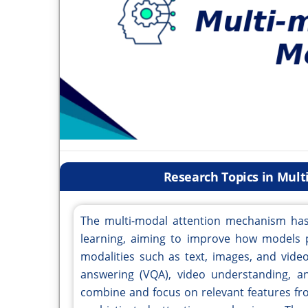
Research Topics in Mul
The multi-modal attention mechanism has
learning, aiming to improve how models p
modalities such as text, images, and video
answering (VQA), video understanding, and
combine and focus on relevant features fr