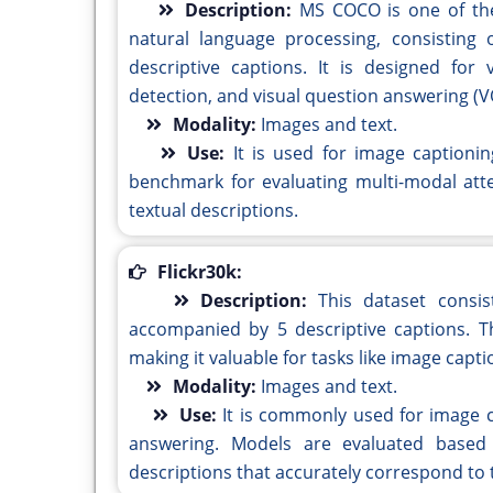
Description:
MS COCO is one of th
natural language processing, consisting
descriptive captions. It is designed for
detection, and visual question answering (V
Modality:
Images and text.
Use:
It is used for image captioni
benchmark for evaluating multi-modal att
textual descriptions.
Flickr30k:
Description:
This dataset consi
accompanied by 5 descriptive captions. T
making it valuable for tasks like image cap
Modality:
Images and text.
Use:
It is commonly used for image c
answering. Models are evaluated based 
descriptions that accurately correspond to 