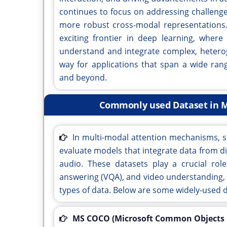
continues to focus on addressing challenges 
more robust cross-modal representations
exciting frontier in deep learning, wher
understand and integrate complex, heterog
way for applications that span a wide ran
and beyond.
Commonly used Dataset in M
In multi-modal attention mechanisms, s
evaluate models that integrate data from di
audio. These datasets play a crucial role
answering (VQA), and video understanding,
types of data. Below are some widely-used d
MS COCO (Microsoft Common Objects i