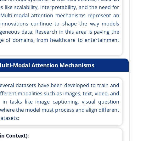
like scalability, interpretability, and the need for
.Multi-modal attention mechanisms represent an
e innovations continue to shape the way models
eneous data. Research in this area is paving the
ge of domains, from healthcare to entertainment
ulti-Modal Attention Mechanisms
everal datasets have been developed to train and
fferent modalities such as images, text, video, and
 in tasks like image captioning, visual question
 where the model must process and align different
atasets:
n Context):