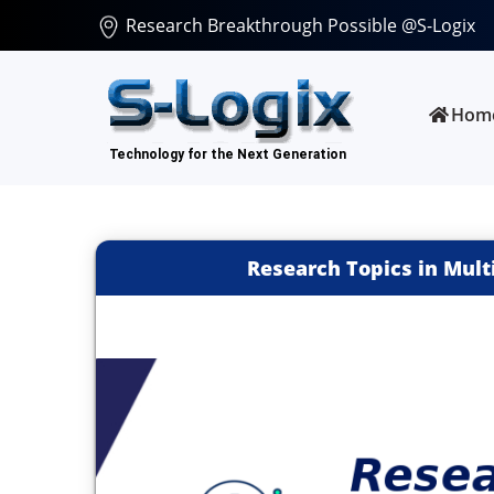
Research Breakthrough Possible @S-Logix
Hom
Research Topics in Mul