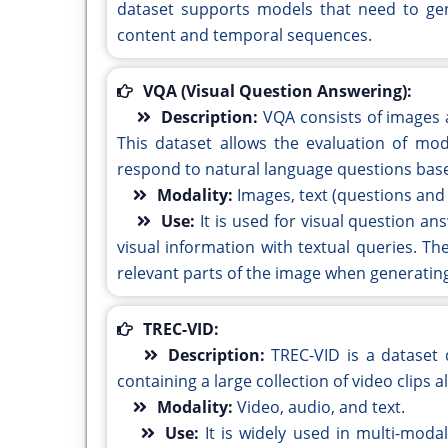
dataset supports models that need to gen
content and temporal sequences.
VQA (Visual Question Answering):
Description:
VQA consists of images
This dataset allows the evaluation of mod
respond to natural language questions base
Modality:
Images, text (questions and
Use:
It is used for visual question a
visual information with textual queries. T
relevant parts of the image when generatin
TREC-VID:
Description:
TREC-VID is a dataset 
containing a large collection of video clips
Modality:
Video, audio, and text.
Use:
It is widely used in multi-moda