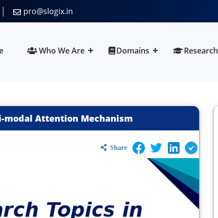
pro@slogix.in
e
Who We Are
Domains
Research
ti-modal Attention Mechanism
Share