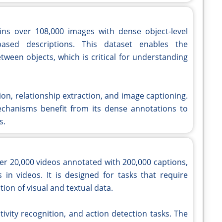
ns over 108,000 images with dense object-level
-based descriptions. This dataset enables the
etween objects, which is critical for understanding
tion, relationship extraction, and image captioning.
chanisms benefit from its dense annotations to
s.
er 20,000 videos annotated with 200,000 captions,
 in videos. It is designed for tasks that require
on of visual and textual data.
ctivity recognition, and action detection tasks. The