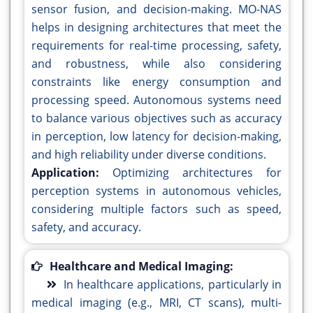
sensor fusion, and decision-making. MO-NAS
helps in designing architectures that meet the
requirements for real-time processing, safety,
and robustness, while also considering
constraints like energy consumption and
processing speed. Autonomous systems need
to balance various objectives such as accuracy
in perception, low latency for decision-making,
and high reliability under diverse conditions.
Application:
Optimizing architectures for
perception systems in autonomous vehicles,
considering multiple factors such as speed,
safety, and accuracy.
Healthcare and Medical Imaging:
In healthcare applications, particularly in
medical imaging (e.g., MRI, CT scans), multi-