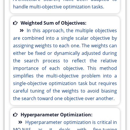
handle multi-objective optimization tasks.
Weighted Sum of Objectives:
In this approach, the multiple objectives
are combined into a single scalar objective by
assigning weights to each one. The weights can
either be fixed or dynamically adjusted during
the search process to reflect the relative
importance of each objective. This method
simplifies the multi-objective problem into a
single-objective optimization task but requires
careful tuning of the weights to avoid biasing
the search toward one objective over another.
Hyperparameter Optimization:
Hyperparameter optimization is critical in
MO-NAS as it deals with fine-tuning