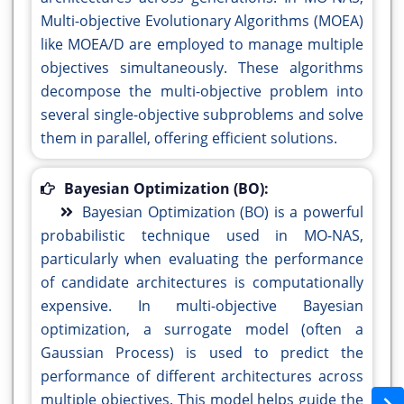
Multi-objective Evolutionary Algorithms (MOEA)
like MOEA/D are employed to manage multiple
objectives simultaneously. These algorithms
decompose the multi-objective problem into
several single-objective subproblems and solve
them in parallel, offering efficient solutions.
Bayesian Optimization (BO):
Bayesian Optimization (BO) is a powerful
probabilistic technique used in MO-NAS,
particularly when evaluating the performance
of candidate architectures is computationally
expensive. In multi-objective Bayesian
optimization, a surrogate model (often a
Gaussian Process) is used to predict the
performance of different architectures across
multiple objectives. This model helps guide the