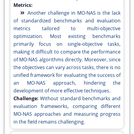
Metrics:
Another challenge in MO-NAS is the lack
of standardized benchmarks and evaluation
metrics tailored to multi-objective
optimization. Most existing benchmarks
primarily focus on single-objective tasks,
making it difficult to compare the performance
of MO-NAS algorithms directly. Moreover, since
the objectives can vary across tasks, there is no
unified framework for evaluating the success of
an MO-NAS approach, hindering the
development of more effective techniques.
Challenge:
Without standard benchmarks and
evaluation frameworks, comparing different
MO-NAS approaches and measuring progress
in the field remains challenging.