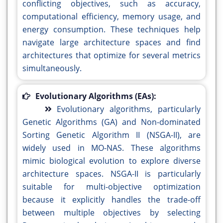
conflicting objectives, such as accuracy,
computational efficiency, memory usage, and
energy consumption. These techniques help
navigate large architecture spaces and find
architectures that optimize for several metrics
simultaneously.
Evolutionary Algorithms (EAs):
Evolutionary algorithms, particularly
Genetic Algorithms (GA) and Non-dominated
Sorting Genetic Algorithm II (NSGA-II), are
widely used in MO-NAS. These algorithms
mimic biological evolution to explore diverse
architecture spaces. NSGA-II is particularly
suitable for multi-objective optimization
because it explicitly handles the trade-off
between multiple objectives by selecting