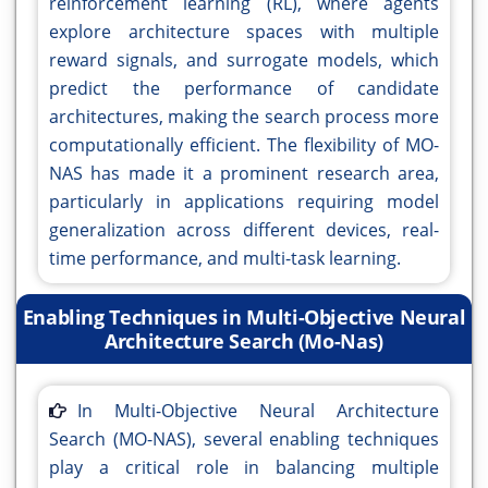
reinforcement learning (RL), where agents
explore architecture spaces with multiple
reward signals, and surrogate models, which
predict the performance of candidate
architectures, making the search process more
computationally efficient. The flexibility of MO-
NAS has made it a prominent research area,
particularly in applications requiring model
generalization across different devices, real-
time performance, and multi-task learning.
Enabling Techniques in Multi-Objective Neural
Architecture Search (Mo-Nas)
In Multi-Objective Neural Architecture
Search (MO-NAS), several enabling techniques
play a critical role in balancing multiple