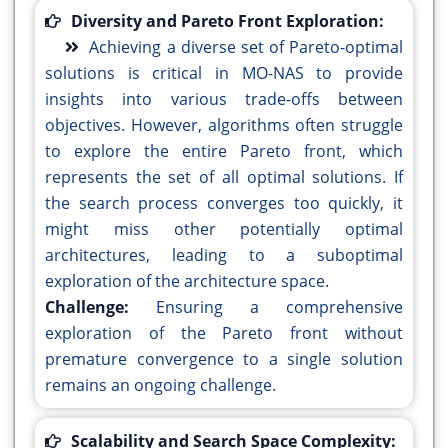
Diversity and Pareto Front Exploration:
Achieving a diverse set of Pareto-optimal
solutions is critical in MO-NAS to provide
insights into various trade-offs between
objectives. However, algorithms often struggle
to explore the entire Pareto front, which
represents the set of all optimal solutions. If
the search process converges too quickly, it
might miss other potentially optimal
architectures, leading to a suboptimal
exploration of the architecture space.
Challenge:
Ensuring a comprehensive
exploration of the Pareto front without
premature convergence to a single solution
remains an ongoing challenge.
Scalability and Search Space Complexity: