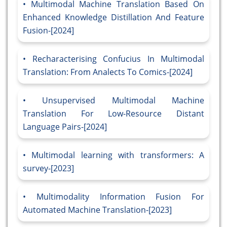
Multimodal Machine Translation Based On
Enhanced Knowledge Distillation And Feature
Fusion-[2024]
Recharacterising Confucius In Multimodal
Translation: From Analects To Comics-[2024]
Unsupervised Multimodal Machine
Translation For Low-Resource Distant
Language Pairs-[2024]
Multimodal learning with transformers: A
survey-[2023]
Multimodality Information Fusion For
Automated Machine Translation-[2023]