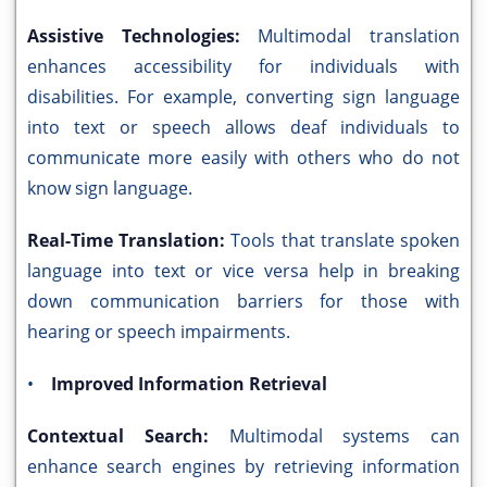
Assistive Technologies:
Multimodal translation
enhances accessibility for individuals with
disabilities. For example, converting sign language
into text or speech allows deaf individuals to
communicate more easily with others who do not
know sign language.
Real-Time Translation:
Tools that translate spoken
language into text or vice versa help in breaking
down communication barriers for those with
hearing or speech impairments.
•
Improved Information Retrieval
Contextual Search:
Multimodal systems can
enhance search engines by retrieving information