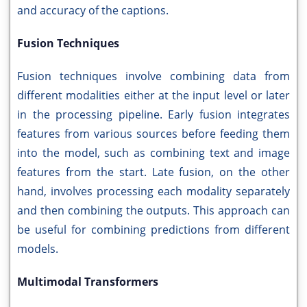
and accuracy of the captions.
Fusion Techniques
Fusion techniques involve combining data from
different modalities either at the input level or later
in the processing pipeline. Early fusion integrates
features from various sources before feeding them
into the model, such as combining text and image
features from the start. Late fusion, on the other
hand, involves processing each modality separately
and then combining the outputs. This approach can
be useful for combining predictions from different
models.
Multimodal Transformers