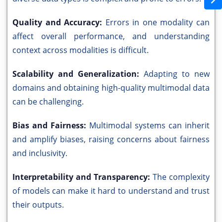
Quality and Accuracy:
Errors in one modality can
affect overall performance, and understanding
context across modalities is difficult.
Scalability and Generalization:
Adapting to new
domains and obtaining high-quality multimodal data
can be challenging.
Bias and Fairness:
Multimodal systems can inherit
and amplify biases, raising concerns about fairness
and inclusivity.
Interpretability and Transparency:
The complexity
of models can make it hard to understand and trust
their outputs.