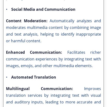
•
Social Media and Communication
Content Moderation:
Automatically analyzes and
moderates multimedia content by combining image
and text analysis, helping to identify inappropriate
or harmful content.
Enhanced Communication:
Facilitates richer
communication experiences by integrating text with
images, emojis, and other multimedia elements.
•
Automated Translation
Multilingual Communication:
Improves
translation services by integrating text with visual
and auditory inputs, leading to more accurate and