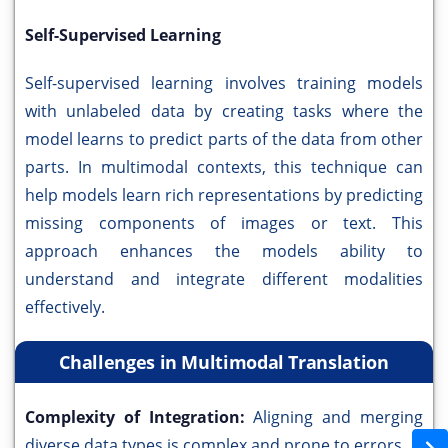
Self-Supervised Learning
Self-supervised learning involves training models
with unlabeled data by creating tasks where the
model learns to predict parts of the data from other
parts. In multimodal contexts, this technique can
help models learn rich representations by predicting
missing components of images or text. This
approach enhances the models ability to
understand and integrate different modalities
effectively.
Challenges in Multimodal Translation
Complexity of Integration:
Aligning and merging
diverse data types is complex and prone to errors.