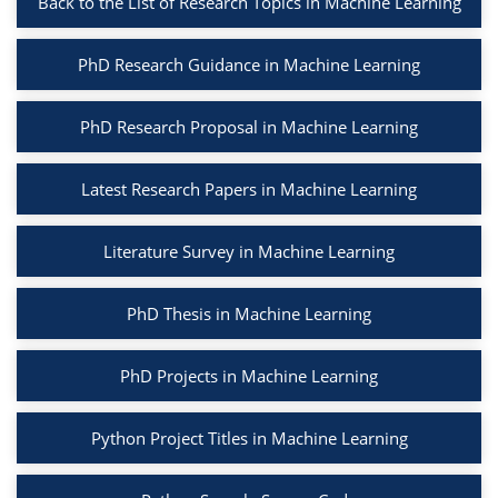
Back to the List of Research Topics in Machine Learning
PhD Research Guidance in Machine Learning
PhD Research Proposal in Machine Learning
Latest Research Papers in Machine Learning
Literature Survey in Machine Learning
PhD Thesis in Machine Learning
PhD Projects in Machine Learning
Python Project Titles in Machine Learning