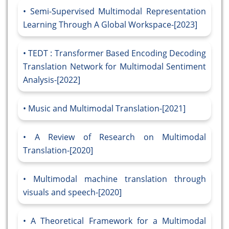
Semi-Supervised Multimodal Representation
Learning Through A Global Workspace-[2023]
TEDT : Transformer Based Encoding Decoding
Translation Network for Multimodal Sentiment
Analysis-[2022]
Music and Multimodal Translation-[2021]
A Review of Research on Multimodal
Translation-[2020]
Multimodal machine translation through
visuals and speech-[2020]
A Theoretical Framework for a Multimodal