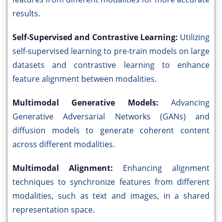
results.
Self-Supervised and Contrastive Learning:
Utilizing
self-supervised learning to pre-train models on large
datasets and contrastive learning to enhance
feature alignment between modalities.
Multimodal Generative Models:
Advancing
Generative Adversarial Networks (GANs) and
diffusion models to generate coherent content
across different modalities.
Multimodal Alignment:
Enhancing alignment
techniques to synchronize features from different
modalities, such as text and images, in a shared
representation space.