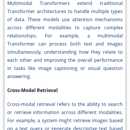
Multimodal Transformers extend traditional
Transformer architectures to handle multiple types
of data. These models use attention mechanisms
across different modalities to capture complex
relationships. For example, a multimodal
Transformer can process both text and images
simultaneously, understanding how they relate to
each other and improving the overall performance
in tasks like image captioning or visual question
answering.
Cross-Modal Retrieval
Cross-modal retrieval refers to the ability to search
or retrieve information across different modalities.
For example, a system might retrieve images based
on a text query or generate descriptive text based