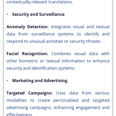
contextually relevant translations.
•
Security and Surveillance
Anomaly Detection:
Integrates visual and textual
data from surveillance systems to identify and
respond to unusual activities or security threats.
Facial Recognition:
Combines visual data with
other biometric or textual information to enhance
security and identification systems.
•
Marketing and Advertising
Targeted Campaigns:
Uses data from various
modalities to create personalized and targeted
advertising campaigns, enhancing engagement and
effectiveness.