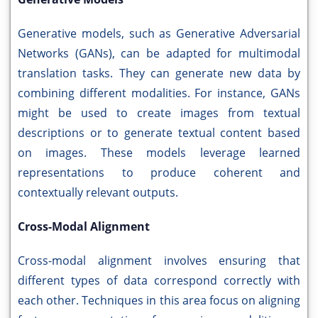
Generative models, such as Generative Adversarial
Networks (GANs), can be adapted for multimodal
translation tasks. They can generate new data by
combining different modalities. For instance, GANs
might be used to create images from textual
descriptions or to generate textual content based
on images. These models leverage learned
representations to produce coherent and
contextually relevant outputs.
Cross-Modal Alignment
Cross-modal alignment involves ensuring that
different types of data correspond correctly with
each other. Techniques in this area focus on aligning