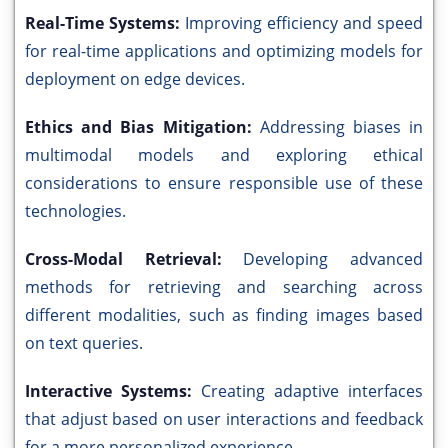
Real-Time Systems:
Improving efficiency and speed
for real-time applications and optimizing models for
deployment on edge devices.
Ethics and Bias Mitigation:
Addressing biases in
multimodal models and exploring ethical
considerations to ensure responsible use of these
technologies.
Cross-Modal Retrieval:
Developing advanced
methods for retrieving and searching across
different modalities, such as finding images based
on text queries.
Interactive Systems:
Creating adaptive interfaces
that adjust based on user interactions and feedback
for a more personalized experience.