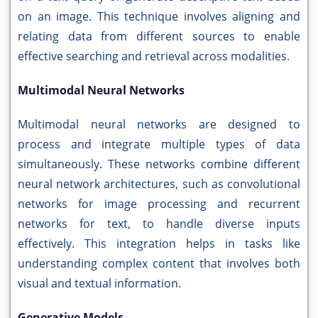
on an image. This technique involves aligning and
relating data from different sources to enable
effective searching and retrieval across modalities.
Multimodal Neural Networks
Multimodal neural networks are designed to
process and integrate multiple types of data
simultaneously. These networks combine different
neural network architectures, such as convolutional
networks for image processing and recurrent
networks for text, to handle diverse inputs
effectively. This integration helps in tasks like
understanding complex content that involves both
visual and textual information.
Generative Models