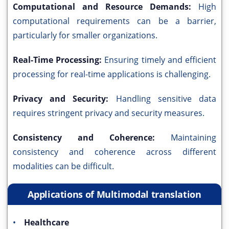
Computational and Resource Demands:
High
computational requirements can be a barrier,
particularly for smaller organizations.
Real-Time Processing:
Ensuring timely and efficient
processing for real-time applications is challenging.
Privacy and Security:
Handling sensitive data
requires stringent privacy and security measures.
Consistency and Coherence:
Maintaining
consistency and coherence across different
modalities can be difficult.
Applications of Multimodal translation
•
Healthcare