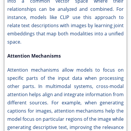
into a common vector space where their
relationships can be analyzed and combined. For
instance, models like CLIP use this approach to
relate text descriptions with images by learning joint
embeddings that map both modalities into a unified
space.
Attention Mechanisms
Attention mechanisms allow models to focus on
specific parts of the input data when processing
other parts. In multimodal systems, cross-modal
attention helps align and integrate information from
different sources. For example, when generating
captions for images, attention mechanisms help the
model focus on particular regions of the image while
generating descriptive text, improving the relevance