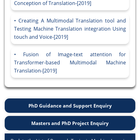
Conception of Translation-[2019]
Creating A Multimodal Translation tool and
Testing Machine Translation integration Using
touch and Voice-[2019]
Fusion of Image-text attention for
Transformer-based Multimodal Machine
Translation-[2019]
PhD Guidance and Support Enquiry
Masters and PhD Project Enquiry