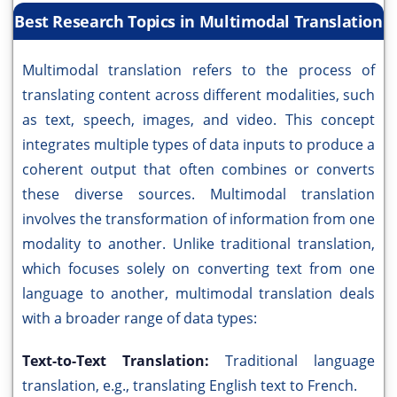
Best Research Topics in Multimodal Translation
Multimodal translation refers to the process of
translating content across different modalities, such
as text, speech, images, and video. This concept
integrates multiple types of data inputs to produce a
coherent output that often combines or converts
these diverse sources. Multimodal translation
involves the transformation of information from one
modality to another. Unlike traditional translation,
which focuses solely on converting text from one
language to another, multimodal translation deals
with a broader range of data types:
Text-to-Text Translation:
Traditional language
translation, e.g., translating English text to French.