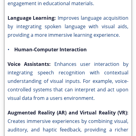
engagement in educational materials.
Language Learning:
Improves language acquisition
by integrating spoken language with visual aids,
providing a more immersive learning experience.
•
Human-Computer Interaction
Voice Assistants:
Enhances user interaction by
integrating speech recognition with contextual
understanding of visual inputs. For example, voice-
controlled systems that can interpret and act upon
visual data from a users environment.
Augmented Reality (AR) and Virtual Reality (VR):
Creates immersive experiences by combining visual,
auditory, and haptic feedback, providing a richer