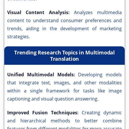
Visual Content Analysis:
Analyzes multimedia
content to understand consumer preferences and
trends, aiding in the development of marketing
strategies.
Trending Research Topics in Multimodal
Translation
Unified Multimodal Models:
Developing models
that integrate text, images, and other modalities
within a single framework for tasks like image
captioning and visual question answering.
Improved Fusion Techniques:
Creating dynamic
and hierarchical methods to better combine
features from different modalities for more accurate