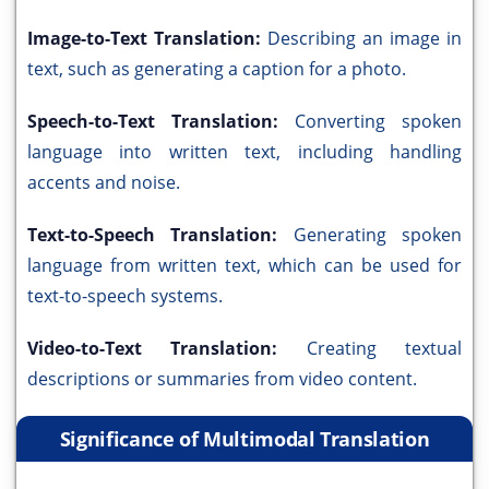
Image-to-Text Translation:
Describing an image in
text, such as generating a caption for a photo.
Speech-to-Text Translation:
Converting spoken
language into written text, including handling
accents and noise.
Text-to-Speech Translation:
Generating spoken
language from written text, which can be used for
text-to-speech systems.
Video-to-Text Translation:
Creating textual
descriptions or summaries from video content.
Significance of Multimodal Translation