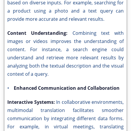
based on diverse inputs. For example, searching for
a product using a photo and a text query can
provide more accurate and relevant results.
Content Understanding:
Combining text with
images or videos improves the understanding of
content. For instance, a search engine could
understand and retrieve more relevant results by
analyzing both the textual description and the visual
context of a query.
•
Enhanced Communication and Collaboration
Interactive Systems:
In collaborative environments,
multimodal translation facilitates smoother
communication by integrating different data forms.
For example, in virtual meetings, translating