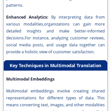
patterns.
Enhanced Analytics:
By interpreting data from
various modalities,organizations can gain more
detailed insights and make better-informed
decisions.For instance, analyzing customer reviews,
social media posts, and usage data together can
provide a holistic view of customer satisfaction.
Key Techniques in Multimodal Translation
Multimodal Embeddings
Multimodal embeddings involve creating shared
representations for different types of data. This
means converting text, images, and other modalities