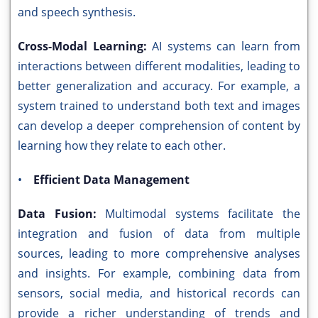
and speech synthesis.
Cross-Modal Learning:
AI systems can learn from
interactions between different modalities, leading to
better generalization and accuracy. For example, a
system trained to understand both text and images
can develop a deeper comprehension of content by
learning how they relate to each other.
•
Efficient Data Management
Data Fusion:
Multimodal systems facilitate the
integration and fusion of data from multiple
sources, leading to more comprehensive analyses
and insights. For example, combining data from
sensors, social media, and historical records can
provide a richer understanding of trends and