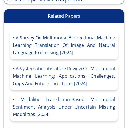
Related Papers
A Survey On Multimodal Bidirectional Machine
Learning Translation Of Image And Natural
Language Processing-[2024]
A Systematic Literature Review On Multimodal
Machine Learning: Applications, Challenges,
Gaps And Future Directions-[2024]
Modality Translation-Based Multimodal
Sentiment Analysis Under Uncertain Missing
Modalities-[2024]