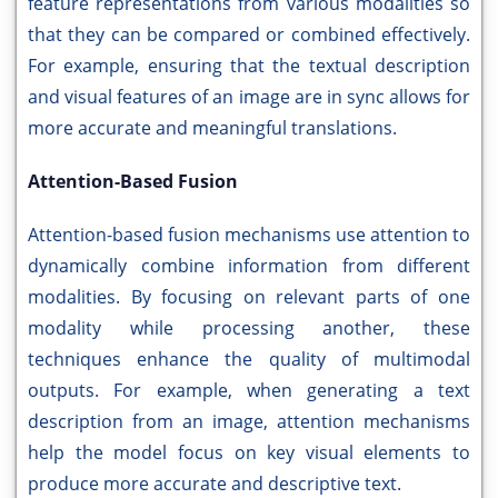
feature representations from various modalities so
that they can be compared or combined effectively.
For example, ensuring that the textual description
and visual features of an image are in sync allows for
more accurate and meaningful translations.
Attention-Based Fusion
Attention-based fusion mechanisms use attention to
dynamically combine information from different
modalities. By focusing on relevant parts of one
modality while processing another, these
techniques enhance the quality of multimodal
outputs. For example, when generating a text
description from an image, attention mechanisms
help the model focus on key visual elements to
produce more accurate and descriptive text.