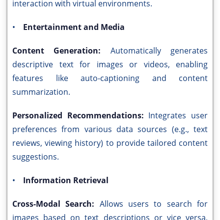
interaction with virtual environments.
•
Entertainment and Media
Content Generation:
Automatically generates
descriptive text for images or videos, enabling
features like auto-captioning and content
summarization.
Personalized Recommendations:
Integrates user
preferences from various data sources (e.g., text
reviews, viewing history) to provide tailored content
suggestions.
•
Information Retrieval
Cross-Modal Search:
Allows users to search for
images based on text descriptions or vice versa,