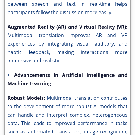
between speech and text in real-time helps
participants follow the discussion more easily.
Augmented Reality (AR) and Virtual Reality (VR):
Multimodal translation improves AR and VR
experiences by integrating visual, auditory, and
haptic feedback, making interactions more
immersive and realistic.
•
Advancements in Artificial Intelligence and
Machine Learning
Robust Models:
Multimodal translation contributes
to the development of more robust AI models that
can handle and interpret complex, heterogeneous
data. This leads to improved performance in tasks
such as automated translation, image recognition,