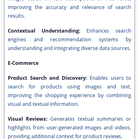
improving the accuracy and relevance of search
results.
Contextual Understanding:
Enhances search
engines and recommendation systems by
understanding and integrating diverse data sources.
E-Commerce
Product Search and Discovery:
Enables users to
search for products using images and text,
improving the shopping experience by combining
visual and textual information.
Visual Reviews:
Generates textual summaries or
highlights from user-generated images and videos,
providing additional context for product reviews.