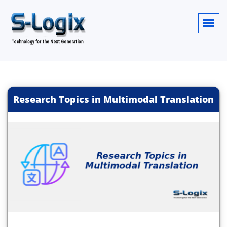
Research Topics in Multimodal Translation