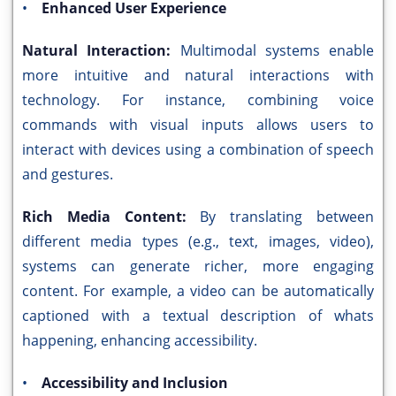
•
Enhanced User Experience
Natural Interaction:
Multimodal systems enable
more intuitive and natural interactions with
technology. For instance, combining voice
commands with visual inputs allows users to
interact with devices using a combination of speech
and gestures.
Rich Media Content:
By translating between
different media types (e.g., text, images, video),
systems can generate richer, more engaging
content. For example, a video can be automatically
captioned with a textual description of whats
happening, enhancing accessibility.
•
Accessibility and Inclusion