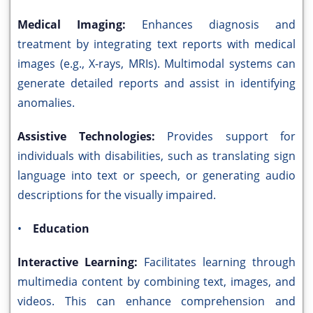
Medical Imaging:
Enhances diagnosis and
treatment by integrating text reports with medical
images (e.g., X-rays, MRIs). Multimodal systems can
generate detailed reports and assist in identifying
anomalies.
Assistive Technologies:
Provides support for
individuals with disabilities, such as translating sign
language into text or speech, or generating audio
descriptions for the visually impaired.
•
Education
Interactive Learning:
Facilitates learning through
multimedia content by combining text, images, and
videos. This can enhance comprehension and