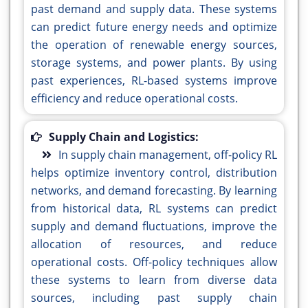
past demand and supply data. These systems
can predict future energy needs and optimize
the operation of renewable energy sources,
storage systems, and power plants. By using
past experiences, RL-based systems improve
efficiency and reduce operational costs.
Supply Chain and Logistics:
In supply chain management, off-policy RL
helps optimize inventory control, distribution
networks, and demand forecasting. By learning
from historical data, RL systems can predict
supply and demand fluctuations, improve the
allocation of resources, and reduce
operational costs. Off-policy techniques allow
these systems to learn from diverse data
sources, including past supply chain