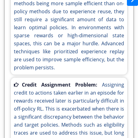
methods being more sample efficient than on-
policy methods due to experience reuse, they
still require a significant amount of data to
learn optimal policies. In environments with
sparse rewards or high-dimensional state
spaces, this can be a major hurdle. Advanced
techniques like prioritized experience replay
are used to improve sample efficiency, but the
problem persists.
Credit Assignment Problem:
Assigning
credit to actions taken earlier in an episode for
rewards received later is particularly difficult in
off-policy RL. This is exacerbated when there is
a significant discrepancy between the behavior
and target policies. Methods such as eligibility
traces are used to address this issue, but long