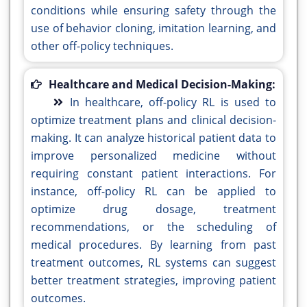
conditions while ensuring safety through the
use of behavior cloning, imitation learning, and
other off-policy techniques.
Healthcare and Medical Decision-Making:
In healthcare, off-policy RL is used to
optimize treatment plans and clinical decision-
making. It can analyze historical patient data to
improve personalized medicine without
requiring constant patient interactions. For
instance, off-policy RL can be applied to
optimize drug dosage, treatment
recommendations, or the scheduling of
medical procedures. By learning from past
treatment outcomes, RL systems can suggest
better treatment strategies, improving patient
outcomes.