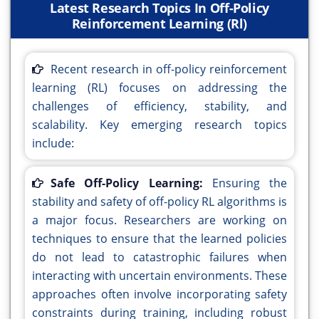
Latest Research Topics In Off-Policy
Reinforcement Learning (Rl)
Recent research in off-policy reinforcement
learning (RL) focuses on addressing the
challenges of efficiency, stability, and
scalability. Key emerging research topics
include:
Safe Off-Policy Learning:
Ensuring the
stability and safety of off-policy RL algorithms is
a major focus. Researchers are working on
techniques to ensure that the learned policies
do not lead to catastrophic failures when
interacting with uncertain environments. These
approaches often involve incorporating safety
constraints during training, including robust