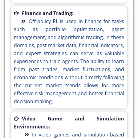
Finance and Trading:
Off-policy RL is used in finance for tasks
such as portfolio optimization, asset
management, and algorithmic trading. In these
domains, past market data, financial indicators,
and expert strategies can serve as valuable
experiences to train agents. The ability to learn
from past trades, market fluctuations, and
economic conditions without directly following
the current market trends allows for more
effective risk management and better financial
decision-making.
Video Game and Simulation
Environments:
In video games and simulation-based