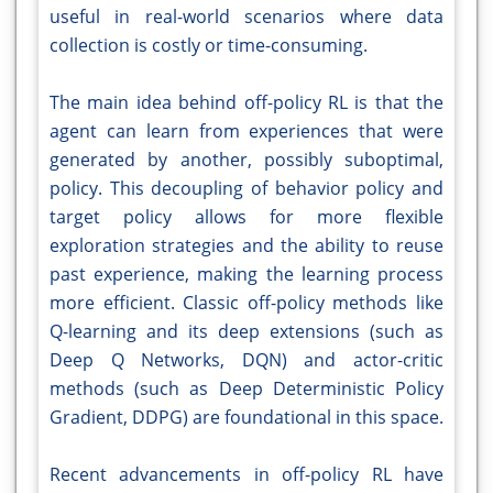
useful in real-world scenarios where data
collection is costly or time-consuming.
The main idea behind off-policy RL is that the
agent can learn from experiences that were
generated by another, possibly suboptimal,
policy. This decoupling of behavior policy and
target policy allows for more flexible
exploration strategies and the ability to reuse
past experience, making the learning process
more efficient. Classic off-policy methods like
Q-learning and its deep extensions (such as
Deep Q Networks, DQN) and actor-critic
methods (such as Deep Deterministic Policy
Gradient, DDPG) are foundational in this space.
Recent advancements in off-policy RL have