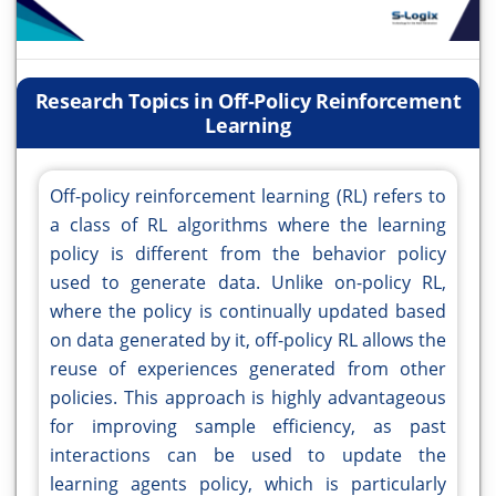
Research Topics in Off-Policy Reinforcement
Learning
Off-policy reinforcement learning (RL) refers to
a class of RL algorithms where the learning
policy is different from the behavior policy
used to generate data. Unlike on-policy RL,
where the policy is continually updated based
on data generated by it, off-policy RL allows the
reuse of experiences generated from other
policies. This approach is highly advantageous
for improving sample efficiency, as past
interactions can be used to update the
learning agents policy, which is particularly