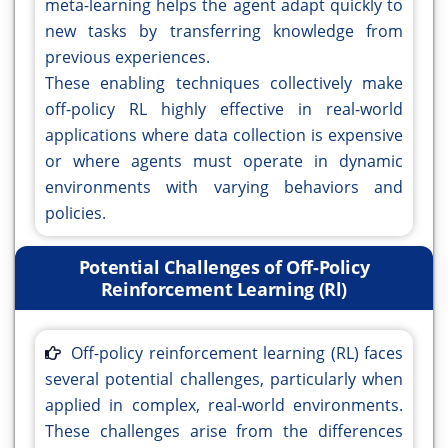
meta-learning helps the agent adapt quickly to
new tasks by transferring knowledge from
previous experiences.
These enabling techniques collectively make
off-policy RL highly effective in real-world
applications where data collection is expensive
or where agents must operate in dynamic
environments with varying behaviors and
policies.
Potential Challenges of Off-Policy
Reinforcement Learning (Rl)
Off-policy reinforcement learning (RL) faces
several potential challenges, particularly when
applied in complex, real-world environments.
These challenges arise from the differences