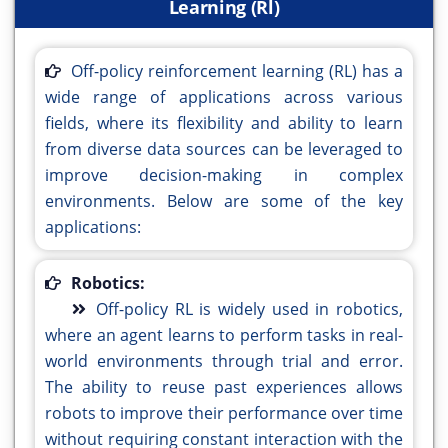
Learning (Rl)
Off-policy reinforcement learning (RL) has a
wide range of applications across various
fields, where its flexibility and ability to learn
from diverse data sources can be leveraged to
improve decision-making in complex
environments. Below are some of the key
applications:
Robotics:
Off-policy RL is widely used in robotics,
where an agent learns to perform tasks in real-
world environments through trial and error.
The ability to reuse past experiences allows
robots to improve their performance over time
without requiring constant interaction with the