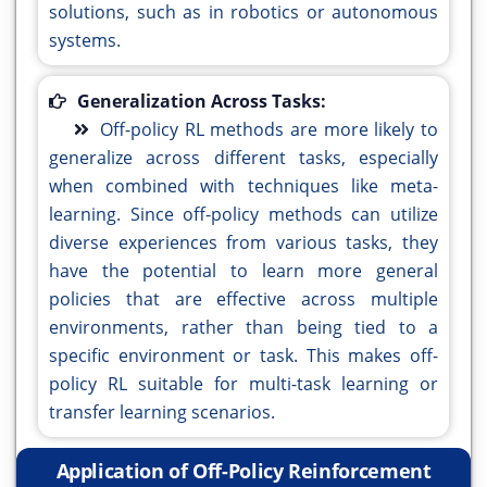
solutions, such as in robotics or autonomous
systems.
Generalization Across Tasks:
Off-policy RL methods are more likely to
generalize across different tasks, especially
when combined with techniques like meta-
learning. Since off-policy methods can utilize
diverse experiences from various tasks, they
have the potential to learn more general
policies that are effective across multiple
environments, rather than being tied to a
specific environment or task. This makes off-
policy RL suitable for multi-task learning or
transfer learning scenarios.
Application of Off-Policy Reinforcement