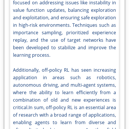
focused on addressing issues like instability in
value function updates, balancing exploration
and exploitation, and ensuring safe exploration
in high-risk environments. Techniques such as
importance sampling, prioritized experience
replay, and the use of target networks have
been developed to stabilize and improve the
learning process.
Additionally, off-policy RL has seen increasing
application in areas such as robotics,
autonomous driving, and multi-agent systems,
where the ability to learn efficiently from a
combination of old and new experiences is
critical.In sum, off-policy RL is an essential area
of research with a broad range of applications,
enabling agents to learn from diverse and