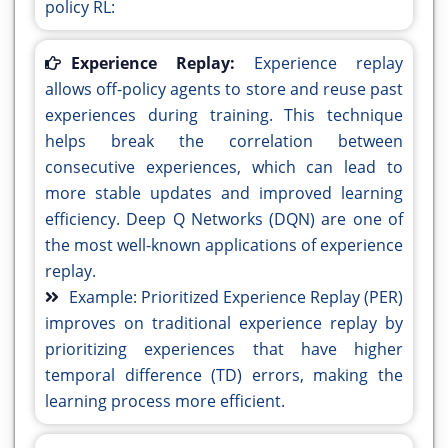
policy RL:
Experience Replay:
Experience replay
allows off-policy agents to store and reuse past
experiences during training. This technique
helps break the correlation between
consecutive experiences, which can lead to
more stable updates and improved learning
efficiency. Deep Q Networks (DQN) are one of
the most well-known applications of experience
replay.
Example: Prioritized Experience Replay (PER)
improves on traditional experience replay by
prioritizing experiences that have higher
temporal difference (TD) errors, making the
learning process more efficient.