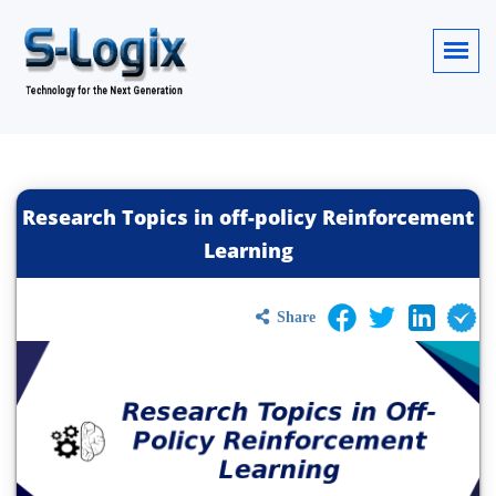
Research Topics in off-policy Reinforcement
Learning
Share