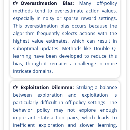
Overestimation Bias:
Many off-policy
methods tend to overestimate action values,
especially in noisy or sparse reward settings.
This overestimation bias occurs because the
algorithm frequently selects actions with the
highest value estimates, which can result in
suboptimal updates. Methods like Double Q-
learning have been developed to reduce this
bias, though it remains a challenge in more
intricate domains.
Exploitation Dilemma:
Striking a balance
between exploration and exploitation is
particularly difficult in off-policy settings. The
behavior policy may not explore enough
important state-action pairs, which leads to
inefficient exploration and slower learning.