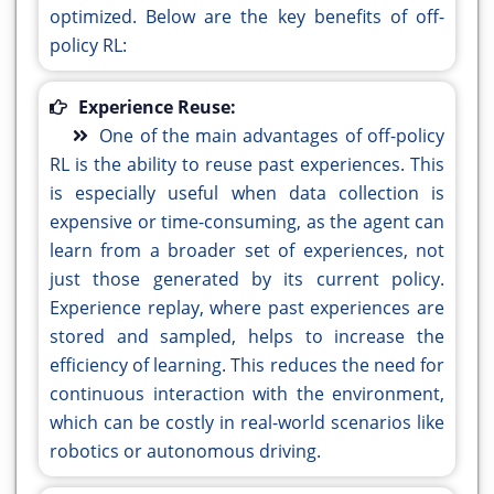
optimized. Below are the key benefits of off-
policy RL:
Experience Reuse:
One of the main advantages of off-policy
RL is the ability to reuse past experiences. This
is especially useful when data collection is
expensive or time-consuming, as the agent can
learn from a broader set of experiences, not
just those generated by its current policy.
Experience replay, where past experiences are
stored and sampled, helps to increase the
efficiency of learning. This reduces the need for
continuous interaction with the environment,
which can be costly in real-world scenarios like
robotics or autonomous driving.