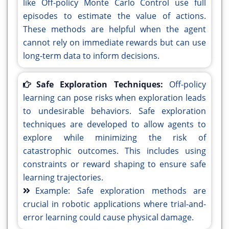
like Off-policy Monte Carlo Control use full
episodes to estimate the value of actions.
These methods are helpful when the agent
cannot rely on immediate rewards but can use
long-term data to inform decisions.
Safe Exploration Techniques:
Off-policy
learning can pose risks when exploration leads
to undesirable behaviors. Safe exploration
techniques are developed to allow agents to
explore while minimizing the risk of
catastrophic outcomes. This includes using
constraints or reward shaping to ensure safe
learning trajectories.
Example: Safe exploration methods are
crucial in robotic applications where trial-and-
error learning could cause physical damage.