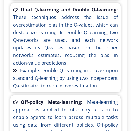
Dual Q-learning and Double Q-learning:
These techniques address the issue of
overestimation bias in the Q-values, which can
destabilize learning. In Double Q-learning, two
Q-networks are used, and each network
updates its Q-values based on the other
networks estimates, reducing the bias in
action-value predictions.
Example: Double Q-learning improves upon
standard Q-learning by using two independent
Q-estimates to reduce overestimation.
Off-policy Meta-learning:
Meta-learning
approaches applied to off-policy RL aim to
enable agents to learn across multiple tasks
using data from different policies. Off-policy