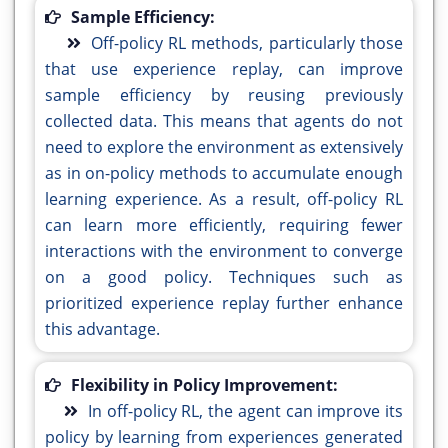
Sample Efficiency:
Off-policy RL methods, particularly those
that use experience replay, can improve
sample efficiency by reusing previously
collected data. This means that agents do not
need to explore the environment as extensively
as in on-policy methods to accumulate enough
learning experience. As a result, off-policy RL
can learn more efficiently, requiring fewer
interactions with the environment to converge
on a good policy. Techniques such as
prioritized experience replay further enhance
this advantage.
Flexibility in Policy Improvement:
In off-policy RL, the agent can improve its
policy by learning from experiences generated