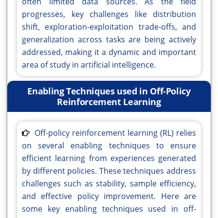
often limited data sources. As the field
progresses, key challenges like distribution
shift, exploration-exploitation trade-offs, and
generalization across tasks are being actively
addressed, making it a dynamic and important
area of study in artificial intelligence.
Enabling Techniques used in Off-Policy
Reinforcement Learning
Off-policy reinforcement learning (RL) relies
on several enabling techniques to ensure
efficient learning from experiences generated
by different policies. These techniques address
challenges such as stability, sample efficiency,
and effective policy improvement. Here are
some key enabling techniques used in off-