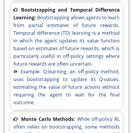
Bootstrapping and Temporal Difference
Learning:
Bootstrapping allows agents to learn
from partial estimates of future rewards.
Temporal difference (TD) learning is a method
in which the agent updates its value function
based on estimates of future rewards, which is
particularly useful in off-policy settings where
future rewards are often uncertain.
Example: Q-learning, an off-policy method,
uses bootstrapping to update its Q-values,
estimating the value of future actions without
requiring the agent to wait for the final
outcome.
Monte Carlo Methods:
While off-policy RL
often relies on bootstrapping, some methods