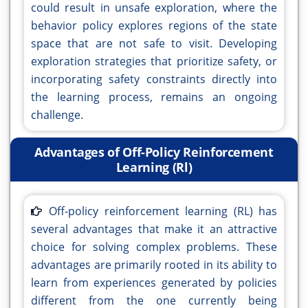
could result in unsafe exploration, where the
behavior policy explores regions of the state
space that are not safe to visit. Developing
exploration strategies that prioritize safety, or
incorporating safety constraints directly into
the learning process, remains an ongoing
challenge.
Advantages of Off-Policy Reinforcement
Learning (Rl)
Off-policy reinforcement learning (RL) has
several advantages that make it an attractive
choice for solving complex problems. These
advantages are primarily rooted in its ability to
learn from experiences generated by policies
different from the one currently being