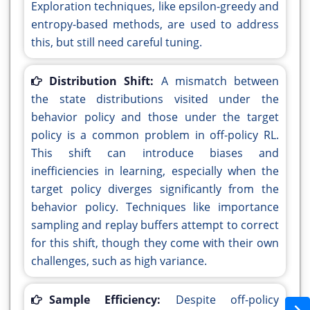
Exploration techniques, like epsilon-greedy and
entropy-based methods, are used to address
this, but still need careful tuning.
Distribution Shift:
A mismatch between
the state distributions visited under the
behavior policy and those under the target
policy is a common problem in off-policy RL.
This shift can introduce biases and
inefficiencies in learning, especially when the
target policy diverges significantly from the
behavior policy. Techniques like importance
sampling and replay buffers attempt to correct
for this shift, though they come with their own
challenges, such as high variance.
Sample Efficiency:
Despite off-policy