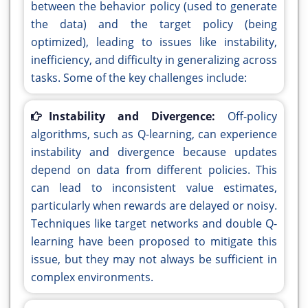
between the behavior policy (used to generate
the data) and the target policy (being
optimized), leading to issues like instability,
inefficiency, and difficulty in generalizing across
tasks. Some of the key challenges include:
Instability and Divergence:
Off-policy
algorithms, such as Q-learning, can experience
instability and divergence because updates
depend on data from different policies. This
can lead to inconsistent value estimates,
particularly when rewards are delayed or noisy.
Techniques like target networks and double Q-
learning have been proposed to mitigate this
issue, but they may not always be sufficient in
complex environments.