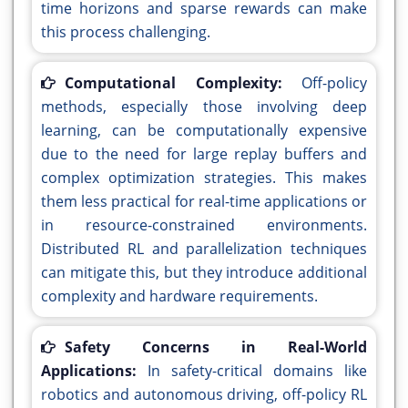
time horizons and sparse rewards can make
this process challenging.
Computational Complexity:
Off-policy
methods, especially those involving deep
learning, can be computationally expensive
due to the need for large replay buffers and
complex optimization strategies. This makes
them less practical for real-time applications or
in resource-constrained environments.
Distributed RL and parallelization techniques
can mitigate this, but they introduce additional
complexity and hardware requirements.
Safety Concerns in Real-World
Applications:
In safety-critical domains like
robotics and autonomous driving, off-policy RL