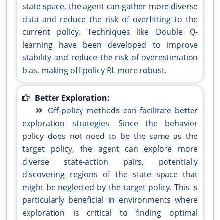
state space, the agent can gather more diverse
data and reduce the risk of overfitting to the
current policy. Techniques like Double Q-
learning have been developed to improve
stability and reduce the risk of overestimation
bias, making off-policy RL more robust.
Better Exploration:
Off-policy methods can facilitate better
exploration strategies. Since the behavior
policy does not need to be the same as the
target policy, the agent can explore more
diverse state-action pairs, potentially
discovering regions of the state space that
might be neglected by the target policy. This is
particularly beneficial in environments where
exploration is critical to finding optimal