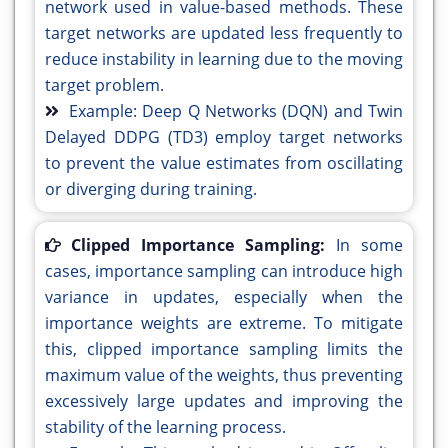
network used in value-based methods. These
target networks are updated less frequently to
reduce instability in learning due to the moving
target problem.
Example: Deep Q Networks (DQN) and Twin
Delayed DDPG (TD3) employ target networks
to prevent the value estimates from oscillating
or diverging during training.
Clipped Importance Sampling:
In some
cases, importance sampling can introduce high
variance in updates, especially when the
importance weights are extreme. To mitigate
this, clipped importance sampling limits the
maximum value of the weights, thus preventing
excessively large updates and improving the
stability of the learning process.