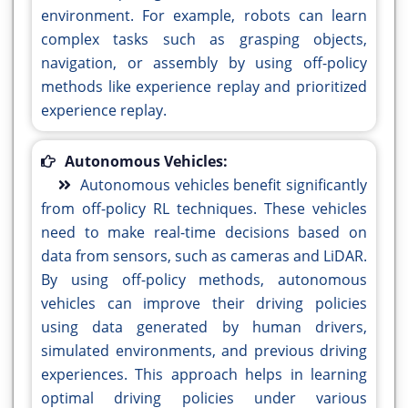
environment. For example, robots can learn
complex tasks such as grasping objects,
navigation, or assembly by using off-policy
methods like experience replay and prioritized
experience replay.
Autonomous Vehicles:
Autonomous vehicles benefit significantly
from off-policy RL techniques. These vehicles
need to make real-time decisions based on
data from sensors, such as cameras and LiDAR.
By using off-policy methods, autonomous
vehicles can improve their driving policies
using data generated by human drivers,
simulated environments, and previous driving
experiences. This approach helps in learning
optimal driving policies under various