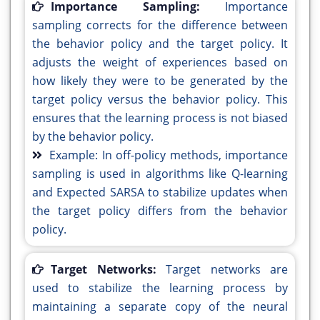
Importance Sampling:
Importance
sampling corrects for the difference between
the behavior policy and the target policy. It
adjusts the weight of experiences based on
how likely they were to be generated by the
target policy versus the behavior policy. This
ensures that the learning process is not biased
by the behavior policy.
Example: In off-policy methods, importance
sampling is used in algorithms like Q-learning
and Expected SARSA to stabilize updates when
the target policy differs from the behavior
policy.
Target Networks:
Target networks are
used to stabilize the learning process by
maintaining a separate copy of the neural