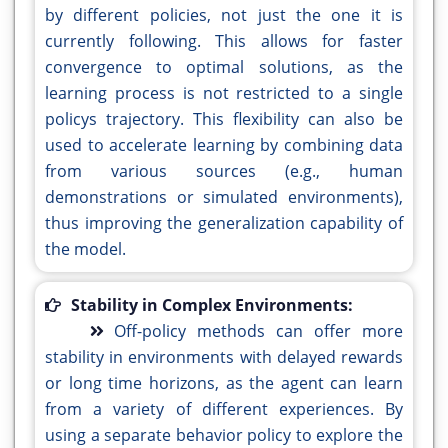
by different policies, not just the one it is
currently following. This allows for faster
convergence to optimal solutions, as the
learning process is not restricted to a single
policys trajectory. This flexibility can also be
used to accelerate learning by combining data
from various sources (e.g., human
demonstrations or simulated environments),
thus improving the generalization capability of
the model.
Stability in Complex Environments:
Off-policy methods can offer more
stability in environments with delayed rewards
or long time horizons, as the agent can learn
from a variety of different experiences. By
using a separate behavior policy to explore the