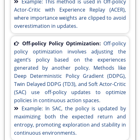
Example: This method is used in Off-policy
Actor-Critic with Experience Replay (ACER),
where importance weights are clipped to avoid
overestimation in updates.
Off-policy Policy Optimization:
Off-policy
policy optimization involves adjusting the
agent’s policy based on the experiences
generated by another policy. Methods like
Deep Deterministic Policy Gradient (DDPG),
Twin Delayed DDPG (TD3), and Soft Actor-Critic
(SAC) use off-policy updates to optimize
policies in continuous action spaces.
Example: In SAC, the policy is updated by
maximizing both the expected return and
entropy, promoting exploration and stability in
continuous environments.