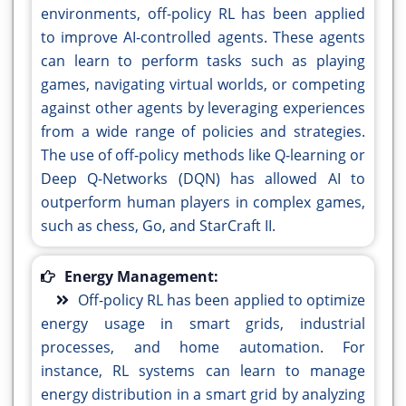
environments, off-policy RL has been applied
to improve AI-controlled agents. These agents
can learn to perform tasks such as playing
games, navigating virtual worlds, or competing
against other agents by leveraging experiences
from a wide range of policies and strategies.
The use of off-policy methods like Q-learning or
Deep Q-Networks (DQN) has allowed AI to
outperform human players in complex games,
such as chess, Go, and StarCraft II.
Energy Management:
Off-policy RL has been applied to optimize
energy usage in smart grids, industrial
processes, and home automation. For
instance, RL systems can learn to manage
energy distribution in a smart grid by analyzing