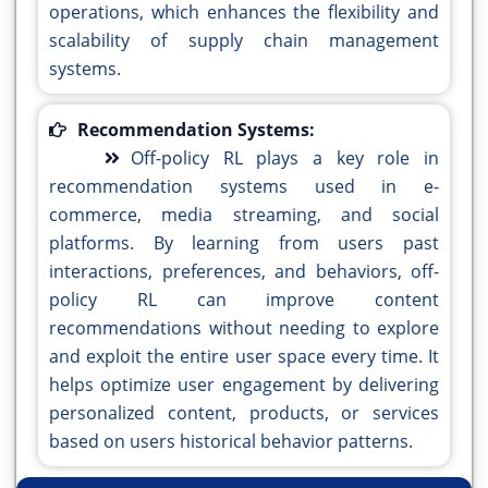
operations, which enhances the flexibility and
scalability of supply chain management
systems.
Recommendation Systems:
Off-policy RL plays a key role in
recommendation systems used in e-
commerce, media streaming, and social
platforms. By learning from users past
interactions, preferences, and behaviors, off-
policy RL can improve content
recommendations without needing to explore
and exploit the entire user space every time. It
helps optimize user engagement by delivering
personalized content, products, or services
based on users historical behavior patterns.