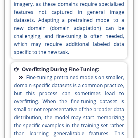
imagery, as these domains require specialized
features not captured in general image
datasets. Adapting a pretrained model to a
new domain (domain adaptation) can be
challenging, and fine-tuning is often needed,
which may require additional labeled data
specific to the new task.
Overfitting During Fine-Tuning:
Fine-tuning pretrained models on smaller,
domain-specific datasets is a common practice,
but this process can sometimes lead to
overfitting. When the fine-tuning dataset is
small or not representative of the broader data
distribution, the model may start memorizing
the specific examples in the training set rather
than learning generalizable features. This