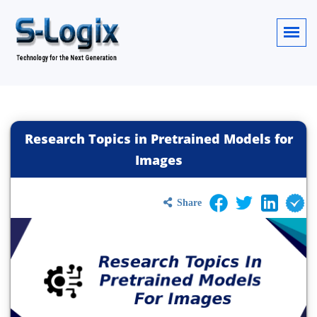
Research Topics in Pretrained Models for
Images
Share