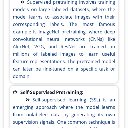
Supervised pretraining involves training
models on large labeled datasets, where the
model learns to associate images with their
corresponding labels. The most famous
example is ImageNet pretraining, where deep
convolutional neural networks (CNNs) like
AlexNet, VGG, and ResNet are trained on
millions of labeled images to learn useful
feature representations. The pretrained model
can later be fine-tuned on a specific task or
domain.
Self-Supervised Pretraining:
Self-supervised learning (SSL) is an
emerging approach where the model learns
from unlabeled data by generating its own
supervision signals. One common technique is