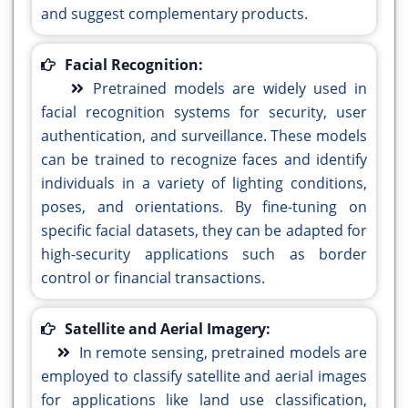
and suggest complementary products.
Facial Recognition:
Pretrained models are widely used in
facial recognition systems for security, user
authentication, and surveillance. These models
can be trained to recognize faces and identify
individuals in a variety of lighting conditions,
poses, and orientations. By fine-tuning on
specific facial datasets, they can be adapted for
high-security applications such as border
control or financial transactions.
Satellite and Aerial Imagery:
In remote sensing, pretrained models are
employed to classify satellite and aerial images
for applications like land use classification,