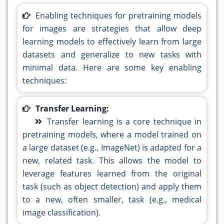
Enabling techniques for pretraining models
for images are strategies that allow deep
learning models to effectively learn from large
datasets and generalize to new tasks with
minimal data. Here are some key enabling
techniques:
Transfer Learning:
Transfer learning is a core technique in
pretraining models, where a model trained on
a large dataset (e.g., ImageNet) is adapted for a
new, related task. This allows the model to
leverage features learned from the original
task (such as object detection) and apply them
to a new, often smaller, task (e.g., medical
image classification).