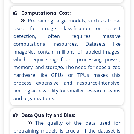
Computational Cost:
Pretraining large models, such as those
used for image classification or object
detection, often requires massive
computational resources. Datasets like
ImageNet contain millions of labeled images,
which require significant processing power,
memory, and storage. The need for specialized
hardware like GPUs or TPUs makes this
process expensive and resource-intensive,
limiting accessibility for smaller research teams
and organizations.
Data Quality and Bias:
The quality of the data used for
pretraining models is crucial. If the dataset is