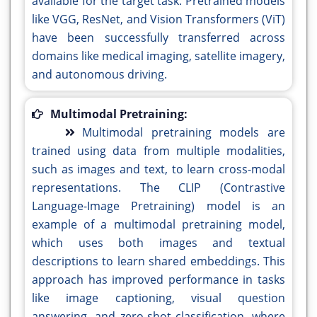
available for the target task. Pretrained models
like VGG, ResNet, and Vision Transformers (ViT)
have been successfully transferred across
domains like medical imaging, satellite imagery,
and autonomous driving.
Multimodal Pretraining:
Multimodal pretraining models are
trained using data from multiple modalities,
such as images and text, to learn cross-modal
representations. The CLIP (Contrastive
Language-Image Pretraining) model is an
example of a multimodal pretraining model,
which uses both images and textual
descriptions to learn shared embeddings. This
approach has improved performance in tasks
like image captioning, visual question
answering, and zero-shot classification, where