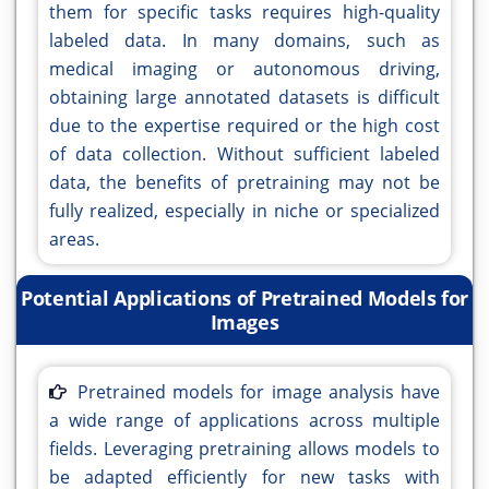
them for specific tasks requires high-quality
labeled data. In many domains, such as
medical imaging or autonomous driving,
obtaining large annotated datasets is difficult
due to the expertise required or the high cost
of data collection. Without sufficient labeled
data, the benefits of pretraining may not be
fully realized, especially in niche or specialized
areas.
Potential Applications of Pretrained Models for
Images
Pretrained models for image analysis have
a wide range of applications across multiple
fields. Leveraging pretraining allows models to
be adapted efficiently for new tasks with