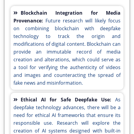
Blockchain Integration for Media
Provenance:
Future research will likely focus
on combining blockchain with deepfake
technology to track the origin and
modifications of digital content. Blockchain can
provide an immutable record of media
creation and alterations, which could serve as
a tool for verifying the authenticity of videos
and images and counteracting the spread of
fake news and misinformation.
Ethical AI for Safe Deepfake Use:
As
deepfake technology advances, there will be a
need for ethical AI frameworks that ensure its
responsible use. Research will explore the
creation of AI systems designed with built-in