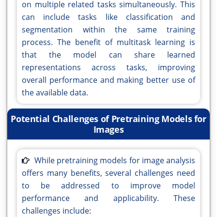
on multiple related tasks simultaneously. This
can include tasks like classification and
segmentation within the same training
process. The benefit of multitask learning is
that the model can share learned
representations across tasks, improving
overall performance and making better use of
the available data.
Potential Challenges of Pretraining Models for
Images
While pretraining models for image analysis
offers many benefits, several challenges need
to be addressed to improve model
performance and applicability. These
challenges include: