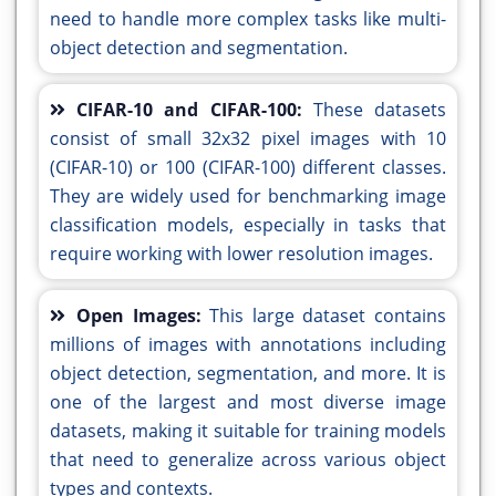
need to handle more complex tasks like multi-
object detection and segmentation.
CIFAR-10 and CIFAR-100:
These datasets
consist of small 32x32 pixel images with 10
(CIFAR-10) or 100 (CIFAR-100) different classes.
They are widely used for benchmarking image
classification models, especially in tasks that
require working with lower resolution images.
Open Images:
This large dataset contains
millions of images with annotations including
object detection, segmentation, and more. It is
one of the largest and most diverse image
datasets, making it suitable for training models
that need to generalize across various object
types and contexts.