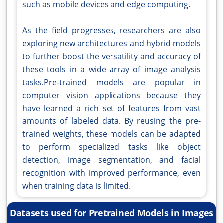
such as mobile devices and edge computing.
As the field progresses, researchers are also
exploring new architectures and hybrid models
to further boost the versatility and accuracy of
these tools in a wide array of image analysis
tasks.Pre-trained models are popular in
computer vision applications because they
have learned a rich set of features from vast
amounts of labeled data. By reusing the pre-
trained weights, these models can be adapted
to perform specialized tasks like object
detection, image segmentation, and facial
recognition with improved performance, even
when training data is limited.
Datasets used for Pretrained Models in Images