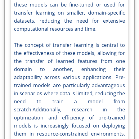
these models can be fine-tuned or used for
transfer learning on smaller, domain-specific
datasets, reducing the need for extensive
computational resources and time.
The concept of transfer learning is central to
the effectiveness of these models, allowing for
the transfer of learned features from one
domain to another, enhancing their
adaptability across various applications. Pre-
trained models are particularly advantageous
in scenarios where data is limited, reducing the
need to train a model from
scratch.Additionally, research in the
optimization and efficiency of pre-trained
models is increasingly focused on deploying
them in resource-constrained environments,