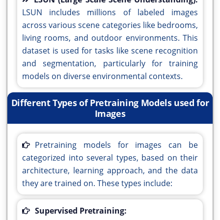
LSUN includes millions of labeled images
across various scene categories like bedrooms,
living rooms, and outdoor environments. This
dataset is used for tasks like scene recognition
and segmentation, particularly for training
models on diverse environmental contexts.
Different Types of Pretraining Models used for
Images
Pretraining models for images can be
categorized into several types, based on their
architecture, learning approach, and the data
they are trained on. These types include:
Supervised Pretraining: