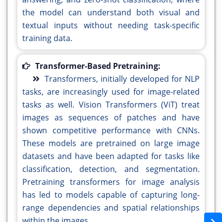
the model can understand both visual and
textual inputs without needing task-specific
training data.
Transformer-Based Pretraining:
Transformers, initially developed for NLP
tasks, are increasingly used for image-related
tasks as well. Vision Transformers (ViT) treat
images as sequences of patches and have
shown competitive performance with CNNs.
These models are pretrained on large image
datasets and have been adapted for tasks like
classification, detection, and segmentation.
Pretraining transformers for image analysis
has led to models capable of capturing long-
range dependencies and spatial relationships
within the images.