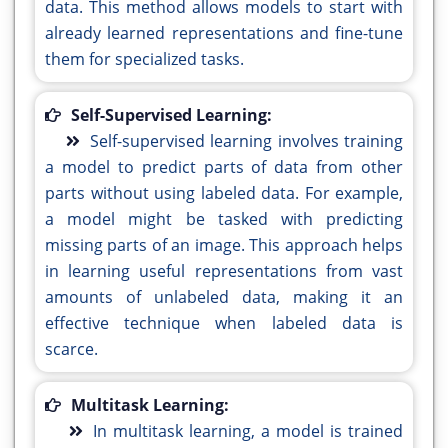
data. This method allows models to start with
already learned representations and fine-tune
them for specialized tasks.
Self-Supervised Learning:
Self-supervised learning involves training
a model to predict parts of data from other
parts without using labeled data. For example,
a model might be tasked with predicting
missing parts of an image. This approach helps
in learning useful representations from vast
amounts of unlabeled data, making it an
effective technique when labeled data is
scarce.
Multitask Learning:
In multitask learning, a model is trained