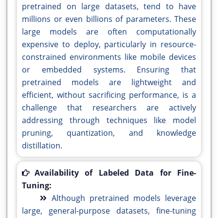
pretrained on large datasets, tend to have
millions or even billions of parameters. These
large models are often computationally
expensive to deploy, particularly in resource-
constrained environments like mobile devices
or embedded systems. Ensuring that
pretrained models are lightweight and
efficient, without sacrificing performance, is a
challenge that researchers are actively
addressing through techniques like model
pruning, quantization, and knowledge
distillation.
Availability of Labeled Data for Fine-
Tuning:
Although pretrained models leverage
large, general-purpose datasets, fine-tuning