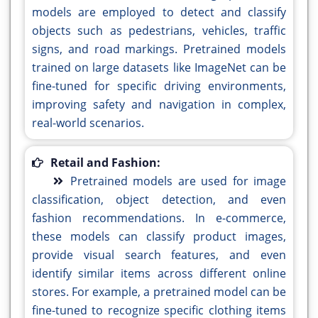
models are employed to detect and classify
objects such as pedestrians, vehicles, traffic
signs, and road markings. Pretrained models
trained on large datasets like ImageNet can be
fine-tuned for specific driving environments,
improving safety and navigation in complex,
real-world scenarios.
Retail and Fashion:
Pretrained models are used for image
classification, object detection, and even
fashion recommendations. In e-commerce,
these models can classify product images,
provide visual search features, and even
identify similar items across different online
stores. For example, a pretrained model can be
fine-tuned to recognize specific clothing items