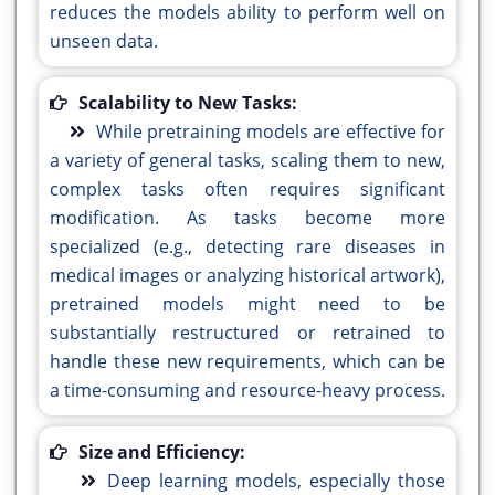
reduces the models ability to perform well on
unseen data.
Scalability to New Tasks:
While pretraining models are effective for
a variety of general tasks, scaling them to new,
complex tasks often requires significant
modification. As tasks become more
specialized (e.g., detecting rare diseases in
medical images or analyzing historical artwork),
pretrained models might need to be
substantially restructured or retrained to
handle these new requirements, which can be
a time-consuming and resource-heavy process.
Size and Efficiency:
Deep learning models, especially those