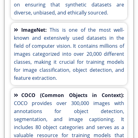
on ensuring that synthetic datasets are
diverse, unbiased, and ethically sourced.
ImageNet:
This is one of the most well-
known and extensively used datasets in the
field of computer vision. It contains millions of
images categorized into over 20,000 different
classes, making it crucial for training models
for image classification, object detection, and
feature extraction.
COCO (Common Objects in Context):
COCO provides over 300,000 images with
annotations for object detection,
segmentation, and image captioning. It
includes 80 object categories and serves as a
valuable resource for training models that