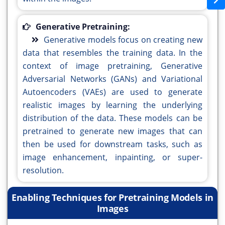
Generative Pretraining:
Generative models focus on creating new
data that resembles the training data. In the
context of image pretraining, Generative
Adversarial Networks (GANs) and Variational
Autoencoders (VAEs) are used to generate
realistic images by learning the underlying
distribution of the data. These models can be
pretrained to generate new images that can
then be used for downstream tasks, such as
image enhancement, inpainting, or super-
resolution.
Enabling Techniques for Pretraining Models in
Images