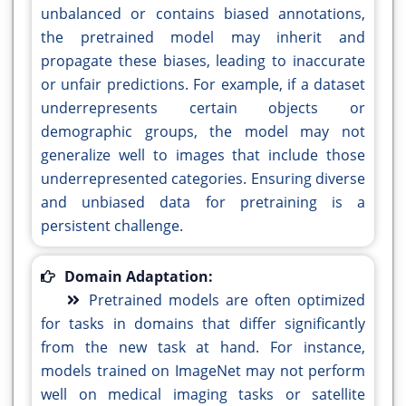
unbalanced or contains biased annotations,
the pretrained model may inherit and
propagate these biases, leading to inaccurate
or unfair predictions. For example, if a dataset
underrepresents certain objects or
demographic groups, the model may not
generalize well to images that include those
underrepresented categories. Ensuring diverse
and unbiased data for pretraining is a
persistent challenge.
Domain Adaptation:
Pretrained models are often optimized
for tasks in domains that differ significantly
from the new task at hand. For instance,
models trained on ImageNet may not perform
well on medical imaging tasks or satellite