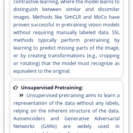
contrastive learning, where the model learns to
distinguish between similar and dissimilar
images. Methods like SimCLR and MoCo have
proven successful in pretraining vision models
without requiring manually labeled data. SSL
methods typically perform pretraining by
learning to predict missing parts of the image,
or by creating transformations (e.g., cropping
or rotating) that the model must recognize as
equivalent to the original.
Unsupervised Pretraining:
Unsupervised pretraining aims to learn a
representation of the data without any labels,
relying on the inherent structure of the data.
Autoencoders and Generative Adversarial
Networks (GANs) are widely used in