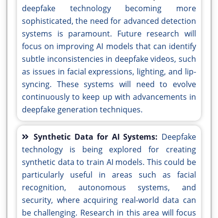
deepfake technology becoming more
sophisticated, the need for advanced detection
systems is paramount. Future research will
focus on improving AI models that can identify
subtle inconsistencies in deepfake videos, such
as issues in facial expressions, lighting, and lip-
syncing. These systems will need to evolve
continuously to keep up with advancements in
deepfake generation techniques.
Synthetic Data for AI Systems:
Deepfake
technology is being explored for creating
synthetic data to train AI models. This could be
particularly useful in areas such as facial
recognition, autonomous systems, and
security, where acquiring real-world data can
be challenging. Research in this area will focus