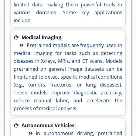
limited data, making them powerful tools in
various domains. Some key applications
include:
Medical Imaging:
Pretrained models are frequently used in
medical imaging for tasks such as detecting
diseases in X-rays, MRIs, and CT scans. Models
pretrained on general image datasets can be
fine-tuned to detect specific medical conditions
(e.g., tumors, fractures, or lung diseases).
These models improve diagnostic accuracy,
reduce manual labor, and accelerate the
process of medical analysis.
Autonomous Vehicles:
In autonomous driving, pretrained