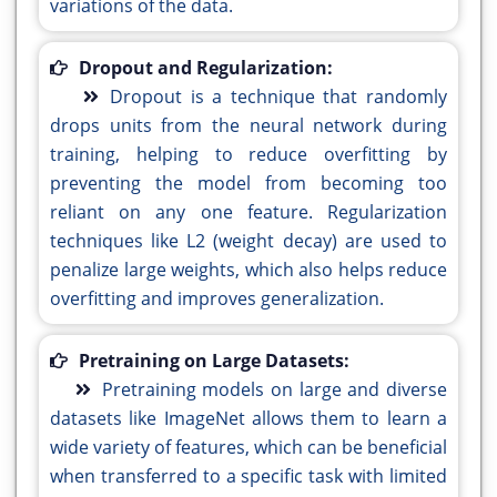
variations of the data.
Dropout and Regularization:
Dropout is a technique that randomly
drops units from the neural network during
training, helping to reduce overfitting by
preventing the model from becoming too
reliant on any one feature. Regularization
techniques like L2 (weight decay) are used to
penalize large weights, which also helps reduce
overfitting and improves generalization.
Pretraining on Large Datasets:
Pretraining models on large and diverse
datasets like ImageNet allows them to learn a
wide variety of features, which can be beneficial
when transferred to a specific task with limited