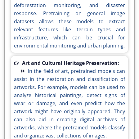
deforestation monitoring, and disaster
response. Pretraining on general image
datasets allows these models to extract
relevant features like terrain types and
infrastructure, which can be crucial for
environmental monitoring and urban planning.
Art and Cultural Heritage Preservation:
In the field of art, pretrained models can
assist in the restoration and classification of
artworks. For example, models can be used to
analyze historical paintings, detect signs of
wear or damage, and even predict how the
artwork might have originally appeared. They
can also aid in creating digital archives of
artworks, where the pretrained models classify
and organize vast collections of images.