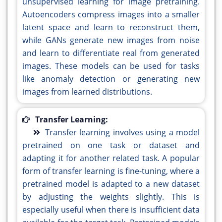
unsupervised learning for image pretraining.
Autoencoders compress images into a smaller
latent space and learn to reconstruct them,
while GANs generate new images from noise
and learn to differentiate real from generated
images. These models can be used for tasks
like anomaly detection or generating new
images from learned distributions.
Transfer Learning:
Transfer learning involves using a model
pretrained on one task or dataset and
adapting it for another related task. A popular
form of transfer learning is fine-tuning, where a
pretrained model is adapted to a new dataset
by adjusting the weights slightly. This is
especially useful when there is insufficient data