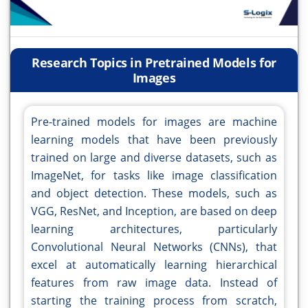
Research Topics in Pretrained Models for
Images
Pre-trained models for images are machine
learning models that have been previously
trained on large and diverse datasets, such as
ImageNet, for tasks like image classification
and object detection. These models, such as
VGG, ResNet, and Inception, are based on deep
learning architectures, particularly
Convolutional Neural Networks (CNNs), that
excel at automatically learning hierarchical
features from raw image data. Instead of
starting the training process from scratch,