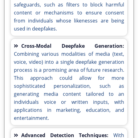
safeguards, such as filters to block harmful
content or mechanisms to ensure consent
from individuals whose likenesses are being
used in deepfakes.
Cross-Modal Deepfake Generation:
Combining various modalities of media (text,
voice, video) into a single deepfake generation
process is a promising area of future research.
This approach could allow for more
sophisticated personalization, such as
generating media content tailored to an
individuals voice or written inputs, with
applications in marketing, education, and
entertainment.
Advanced Detection Techniques:
With