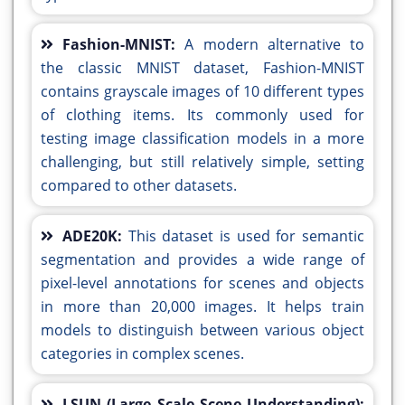
Fashion-MNIST:
A modern alternative to
the classic MNIST dataset, Fashion-MNIST
contains grayscale images of 10 different types
of clothing items. Its commonly used for
testing image classification models in a more
challenging, but still relatively simple, setting
compared to other datasets.
ADE20K:
This dataset is used for semantic
segmentation and provides a wide range of
pixel-level annotations for scenes and objects
in more than 20,000 images. It helps train
models to distinguish between various object
categories in complex scenes.
LSUN (Large Scale Scene Understanding):