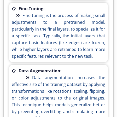
Fine-Tuning:
Fine-tuning is the process of making small
adjustments to a pretrained model,
particularly in the final layers, to specialize it for
a specific task. Typically, the initial layers that
capture basic features (like edges) are frozen,
while higher layers are retrained to learn more
specific features relevant to the new task.
Data Augmentation:
Data augmentation increases the
effective size of the training dataset by applying
transformations like rotations, scaling, flipping,
or color adjustments to the original images.
This technique helps models generalize better
by preventing overfitting and simulating more