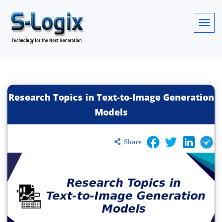
Research Topics in Text-to-Image Generation
Models
Share