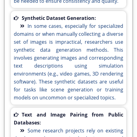
be needed to ensure consistency and quality.
Synthetic Dataset Generation:
In some cases, especially for specialized
domains or when manually collecting a diverse
set of images is impractical, researchers use
synthetic data generation methods. This
involves generating images and corresponding
text descriptions using simulation
environments (e.g., video games, 3D rendering
software). These synthetic datasets are useful
for tasks like scene generation or training
models on uncommon or specialized topics.
Text and Image Pairing from Public
Databases:
Some research projects rely on existing