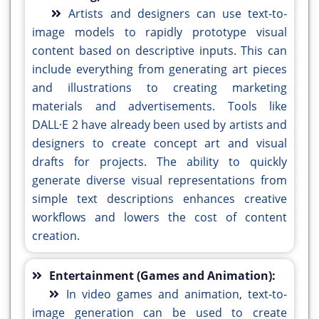
Artists and designers can use text-to-
image models to rapidly prototype visual
content based on descriptive inputs. This can
include everything from generating art pieces
and illustrations to creating marketing
materials and advertisements. Tools like
DALL·E 2 have already been used by artists and
designers to create concept art and visual
drafts for projects. The ability to quickly
generate diverse visual representations from
simple text descriptions enhances creative
workflows and lowers the cost of content
creation.
Entertainment (Games and Animation):
In video games and animation, text-to-
image generation can be used to create