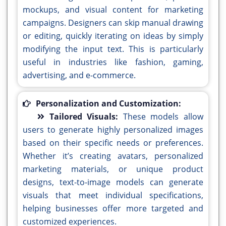
mockups, and visual content for marketing
campaigns. Designers can skip manual drawing
or editing, quickly iterating on ideas by simply
modifying the input text. This is particularly
useful in industries like fashion, gaming,
advertising, and e-commerce.
Personalization and Customization:
Tailored Visuals:
These models allow
users to generate highly personalized images
based on their specific needs or preferences.
Whether it’s creating avatars, personalized
marketing materials, or unique product
designs, text-to-image models can generate
visuals that meet individual specifications,
helping businesses offer more targeted and
customized experiences.