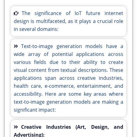
The significance of IoT future internet
design is multifaceted, as it plays a crucial role
in several domains:
Text-to-image generation models have a
wide array of potential applications across
various fields due to their ability to create
visual content from textual descriptions. These
applications span across creative industries,
health care, e-commerce, entertainment, and
accessibility. Here are some key areas where
text-to-image generation models are making a
significant impact:
Creative Industries (Art, Design, and
Advertising):