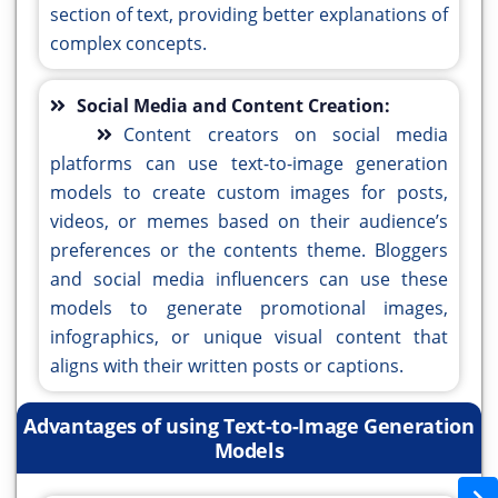
section of text, providing better explanations of
complex concepts.
Social Media and Content Creation:
Content creators on social media
platforms can use text-to-image generation
models to create custom images for posts,
videos, or memes based on their audience’s
preferences or the contents theme. Bloggers
and social media influencers can use these
models to generate promotional images,
infographics, or unique visual content that
aligns with their written posts or captions.
Advantages of using Text-to-Image Generation
Models