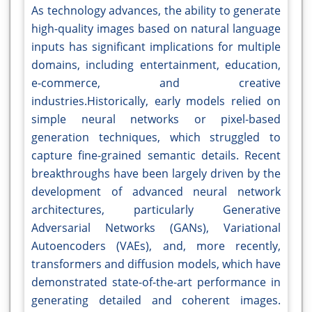
As technology advances, the ability to generate
high-quality images based on natural language
inputs has significant implications for multiple
domains, including entertainment, education,
e-commerce, and creative
industries.Historically, early models relied on
simple neural networks or pixel-based
generation techniques, which struggled to
capture fine-grained semantic details. Recent
breakthroughs have been largely driven by the
development of advanced neural network
architectures, particularly Generative
Adversarial Networks (GANs), Variational
Autoencoders (VAEs), and, more recently,
transformers and diffusion models, which have
demonstrated state-of-the-art performance in
generating detailed and coherent images.