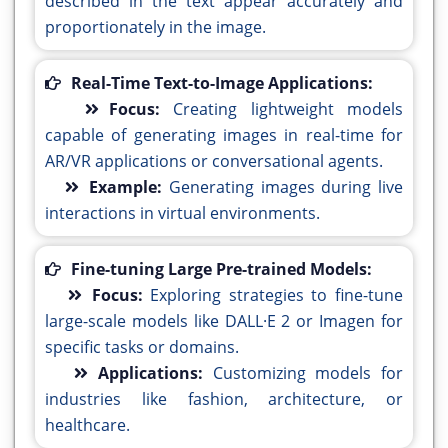
described in the text appear accurately and
proportionately in the image.
Real-Time Text-to-Image Applications:
Focus:
Creating lightweight models
capable of generating images in real-time for
AR/VR applications or conversational agents.
Example:
Generating images during live
interactions in virtual environments.
Fine-tuning Large Pre-trained Models:
Focus:
Exploring strategies to fine-tune
large-scale models like DALL·E 2 or Imagen for
specific tasks or domains.
Applications:
Customizing models for
industries like fashion, architecture, or
healthcare.