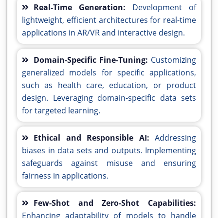
Real-Time Generation:
Development of
lightweight, efficient architectures for real-time
applications in AR/VR and interactive design.
Domain-Specific Fine-Tuning:
Customizing
generalized models for specific applications,
such as health care, education, or product
design. Leveraging domain-specific data sets
for targeted learning.
Ethical and Responsible AI:
Addressing
biases in data sets and outputs. Implementing
safeguards against misuse and ensuring
fairness in applications.
Few-Shot and Zero-Shot Capabilities:
Enhancing adaptability of models to handle