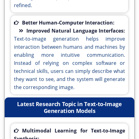
refined.
Better Human-Computer Interaction:
Improved Natural Language Interfaces:
Text-to-image generation helps improve
interaction between humans and machines by
enabling more intuitive communication.
Instead of relying on complex software or
technical skills, users can simply describe what
they want to see, and the system will generate
the corresponding image.
Latest Research Topic in Text-to-Image
Generation Models
Multimodal Learning for Text-to-Image
Synthesis: