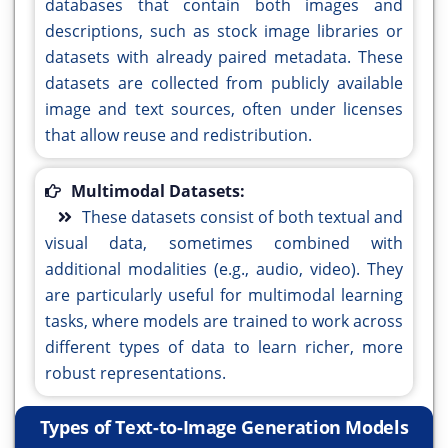
databases that contain both images and
descriptions, such as stock image libraries or
datasets with already paired metadata. These
datasets are collected from publicly available
image and text sources, often under licenses
that allow reuse and redistribution.
Multimodal Datasets:
These datasets consist of both textual and
visual data, sometimes combined with
additional modalities (e.g., audio, video). They
are particularly useful for multimodal learning
tasks, where models are trained to work across
different types of data to learn richer, more
robust representations.
Types of Text-to-Image Generation Models