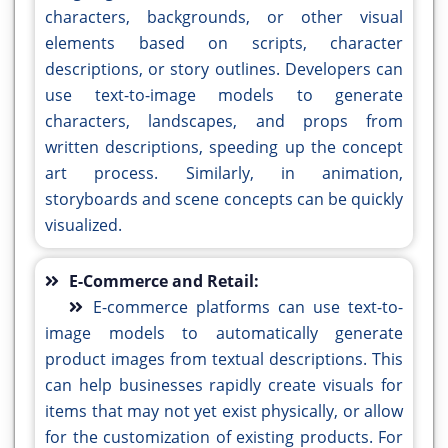
characters, backgrounds, or other visual
elements based on scripts, character
descriptions, or story outlines. Developers can
use text-to-image models to generate
characters, landscapes, and props from
written descriptions, speeding up the concept
art process. Similarly, in animation,
storyboards and scene concepts can be quickly
visualized.
E-Commerce and Retail:
E-commerce platforms can use text-to-
image models to automatically generate
product images from textual descriptions. This
can help businesses rapidly create visuals for
items that may not yet exist physically, or allow
for the customization of existing products. For