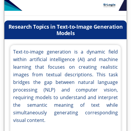
Research Topics in Text-to-Image Generation
Models
Text-to-image generation is a dynamic field
within artificial intelligence (AI) and machine
learning that focuses on creating realistic
images from textual descriptions. This task
bridges the gap between natural language
processing (NLP) and computer vision,
requiring models to understand and interpret
the semantic meaning of text while
simultaneously generating corresponding
visual content.