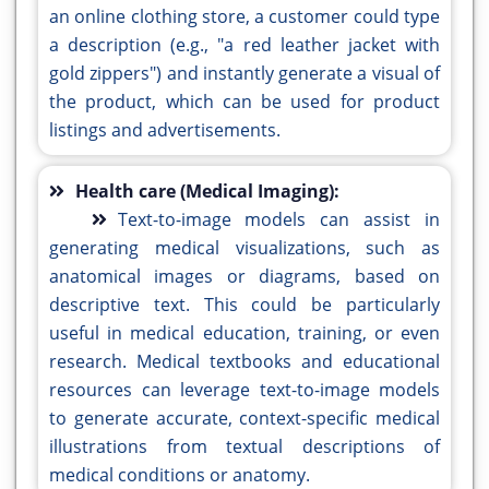
an online clothing store, a customer could type
a description (e.g., "a red leather jacket with
gold zippers") and instantly generate a visual of
the product, which can be used for product
listings and advertisements.
Health care (Medical Imaging):
Text-to-image models can assist in
generating medical visualizations, such as
anatomical images or diagrams, based on
descriptive text. This could be particularly
useful in medical education, training, or even
research. Medical textbooks and educational
resources can leverage text-to-image models
to generate accurate, context-specific medical
illustrations from textual descriptions of
medical conditions or anatomy.