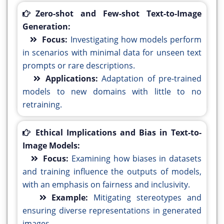
Zero-shot and Few-shot Text-to-Image
Generation:
Focus:
Investigating how models perform
in scenarios with minimal data for unseen text
prompts or rare descriptions.
Applications:
Adaptation of pre-trained
models to new domains with little to no
retraining.
Ethical Implications and Bias in Text-to-
Image Models:
Focus:
Examining how biases in datasets
and training influence the outputs of models,
with an emphasis on fairness and inclusivity.
Example:
Mitigating stereotypes and
ensuring diverse representations in generated
images.