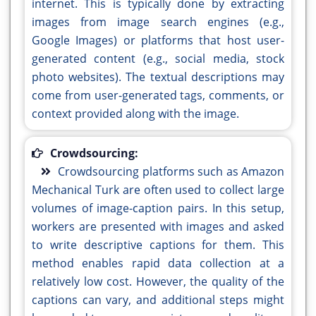
internet. This is typically done by extracting
images from image search engines (e.g.,
Google Images) or platforms that host user-
generated content (e.g., social media, stock
photo websites). The textual descriptions may
come from user-generated tags, comments, or
context provided along with the image.
Crowdsourcing:
Crowdsourcing platforms such as Amazon
Mechanical Turk are often used to collect large
volumes of image-caption pairs. In this setup,
workers are presented with images and asked
to write descriptive captions for them. This
method enables rapid data collection at a
relatively low cost. However, the quality of the
captions can vary, and additional steps might