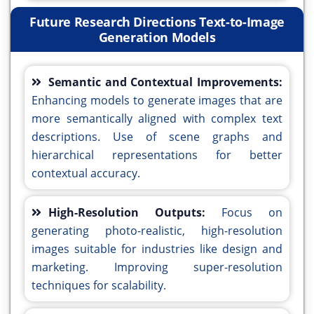
Future Research Directions Text-to-Image
Generation Models
Semantic and Contextual Improvements:
Enhancing models to generate images that are
more semantically aligned with complex text
descriptions. Use of scene graphs and
hierarchical representations for better
contextual accuracy.
High-Resolution Outputs:
Focus on
generating photo-realistic, high-resolution
images suitable for industries like design and
marketing. Improving super-resolution
techniques for scalability.