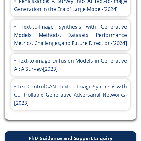
Renaissance: A Survey into AI Text-to-Image
Generation in the Era of Large Model-[2024]
Text-to-Image Synthesis with Generative
Models: Methods, Datasets, Performance
Metrics, Challenges,and Future Direction-[2024]
Text-to-image Diffusion Models in Generative
AI: A Survey-[2023]
TextControlGAN: Text-to-Image Synthesis with
Controllable Generative Adversarial Networks-
[2023]
PhD Guidance and Support Enquiry