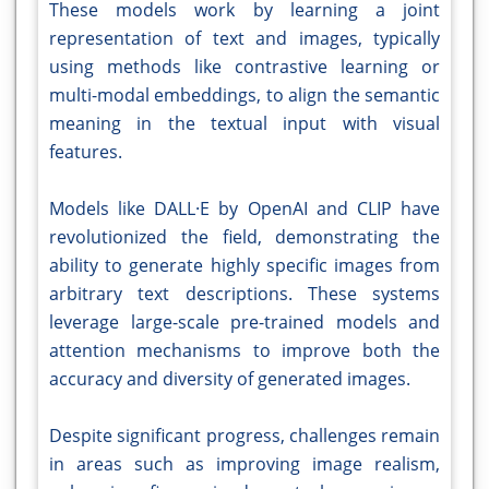
These models work by learning a joint
representation of text and images, typically
using methods like contrastive learning or
multi-modal embeddings, to align the semantic
meaning in the textual input with visual
features.
Models like DALL·E by OpenAI and CLIP have
revolutionized the field, demonstrating the
ability to generate highly specific images from
arbitrary text descriptions. These systems
leverage large-scale pre-trained models and
attention mechanisms to improve both the
accuracy and diversity of generated images.
Despite significant progress, challenges remain
in areas such as improving image realism,