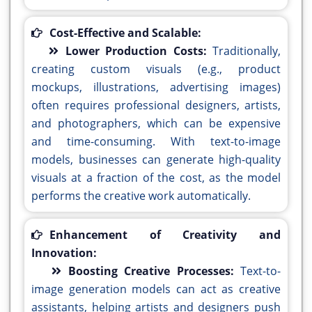
Cost-Effective and Scalable:
Lower Production Costs:
Traditionally,
creating custom visuals (e.g., product
mockups, illustrations, advertising images)
often requires professional designers, artists,
and photographers, which can be expensive
and time-consuming. With text-to-image
models, businesses can generate high-quality
visuals at a fraction of the cost, as the model
performs the creative work automatically.
Enhancement of Creativity and
Innovation:
Boosting Creative Processes:
Text-to-
image generation models can act as creative
assistants, helping artists and designers push