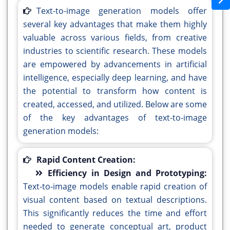
Text-to-image generation models offer
several key advantages that make them highly
valuable across various fields, from creative
industries to scientific research. These models
are empowered by advancements in artificial
intelligence, especially deep learning, and have
the potential to transform how content is
created, accessed, and utilized. Below are some
of the key advantages of text-to-image
generation models:
Rapid Content Creation:
Efficiency in Design and Prototyping:
Text-to-image models enable rapid creation of
visual content based on textual descriptions.
This significantly reduces the time and effort
needed to generate conceptual art, product