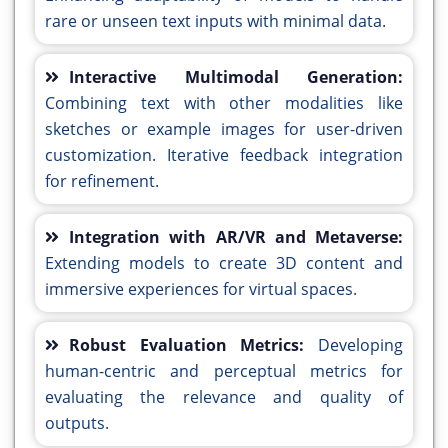
rare or unseen text inputs with minimal data.
Interactive Multimodal Generation:
Combining text with other modalities like
sketches or example images for user-driven
customization. Iterative feedback integration
for refinement.
Integration with AR/VR and Metaverse:
Extending models to create 3D content and
immersive experiences for virtual spaces.
Robust Evaluation Metrics:
Developing
human-centric and perceptual metrics for
evaluating the relevance and quality of
outputs.