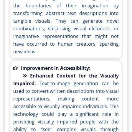
the boundaries of their imagination by
transforming abstract text descriptions into
tangible visuals. They can generate novel
combinations, surprising visual elements, or
imaginative representations that might not
have occurred to human creators, sparking
new ideas.
Improvement in Accessibility:
Enhanced Content for the Visually
Impaired:
Text-to-image generation can be
used to convert written descriptions into visual
representations, making content more
accessible to visually impaired individuals. This
technology could play a significant role in
providing visually impaired people with the
ability to "see" complex visuals through