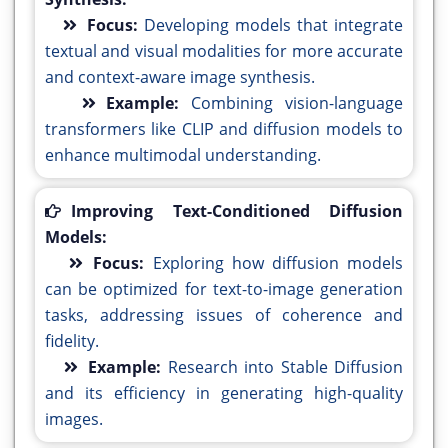
Focus:
Developing models that integrate
textual and visual modalities for more accurate
and context-aware image synthesis.
Example:
Combining vision-language
transformers like CLIP and diffusion models to
enhance multimodal understanding.
Improving Text-Conditioned Diffusion
Models:
Focus:
Exploring how diffusion models
can be optimized for text-to-image generation
tasks, addressing issues of coherence and
fidelity.
Example:
Research into Stable Diffusion
and its efficiency in generating high-quality
images.