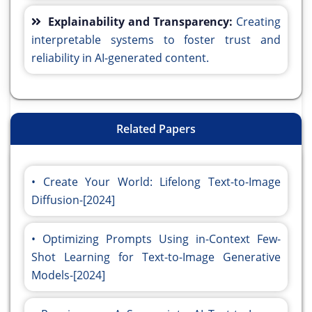
Explainability and Transparency:
Creating
interpretable systems to foster trust and
reliability in AI-generated content.
Related Papers
Create Your World: Lifelong Text-to-Image
Diffusion-[2024]
Optimizing Prompts Using in-Context Few-
Shot Learning for Text-to-Image Generative
Models-[2024]