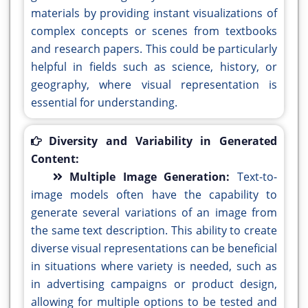
materials by providing instant visualizations of
complex concepts or scenes from textbooks
and research papers. This could be particularly
helpful in fields such as science, history, or
geography, where visual representation is
essential for understanding.
Diversity and Variability in Generated
Content:
Multiple Image Generation:
Text-to-
image models often have the capability to
generate several variations of an image from
the same text description. This ability to create
diverse visual representations can be beneficial
in situations where variety is needed, such as
in advertising campaigns or product design,
allowing for multiple options to be tested and