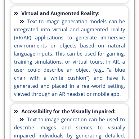
Virtual and Augmented Reality:
Text-to-image generation models can be
integrated into virtual and augmented reality
(VR/AR) applications to generate immersive
environments or objects based on natural
language inputs. This can be used for gaming,
training simulations, or virtual tours. In AR, a
user could describe an object (e.g., "a blue
chair with a white cushion") and have it
generated and placed in a real-world setting,
viewed through an AR headset or mobile app.
Accessibility for the Visually Impaired:
Text-to-image generation can be used to
describe images and scenes to visually
impaired individuals by generating detailed,