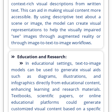
context-rich visual descriptions from written
text. This can aid in making visual content more
accessible. By using descriptive text about a
scene or image, the model can create visual
representations to help the visually impaired
"see" images through augmented reality or
through image-to-text-to-image workflows.
Education and Research:
In educational settings, text-to-image
models can be used to generate visual aids
such as diagrams, illustrations, and
infographics directly from educational content,
enhancing learning and research materials.
Textbooks, scientific papers, or online
educational platforms could generate
customized visual content based on a specific