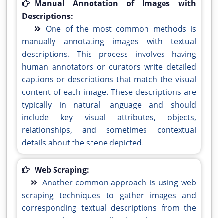
Manual Annotation of Images with
Descriptions:
One of the most common methods is
manually annotating images with textual
descriptions. This process involves having
human annotators or curators write detailed
captions or descriptions that match the visual
content of each image. These descriptions are
typically in natural language and should
include key visual attributes, objects,
relationships, and sometimes contextual
details about the scene depicted.
Web Scraping:
Another common approach is using web
scraping techniques to gather images and
corresponding textual descriptions from the