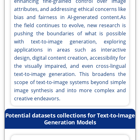
enhancing fine-grained control over image
attributes, and addressing ethical concerns like
bias and fairness in AI-generated content.As
the field continues to evolve, new research is
pushing the boundaries of what is possible
with text-to-image generation, exploring
applications in areas such as interactive
design, digital content creation, accessibility for
the visually impaired, and even cross-lingual
text-to-image generation. This broadens the
scope of text-to-image systems beyond simple
image synthesis and into more complex and
creative endeavors.
Potential datasets collections for Text-to-Image
Generation Models