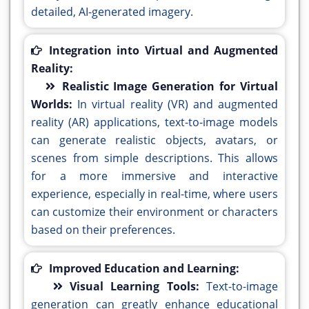
detailed, AI-generated imagery.
Integration into Virtual and Augmented
Reality:
Realistic Image Generation for Virtual
Worlds:
In virtual reality (VR) and augmented
reality (AR) applications, text-to-image models
can generate realistic objects, avatars, or
scenes from simple descriptions. This allows
for a more immersive and interactive
experience, especially in real-time, where users
can customize their environment or characters
based on their preferences.
Improved Education and Learning:
Visual Learning Tools:
Text-to-image
generation can greatly enhance educational