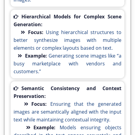
Hierarchical Models for Complex Scene
Generation:
Focus:
Using hierarchical structures to
better synthesize images with multiple
elements or complex layouts based on text.
Example:
Generating scene images like “a
busy marketplace with vendors and
customers.”
Semantic Consistency and Context
Preservation:
Focus:
Ensuring that the generated
images are semantically aligned with the input
text while maintaining contextual integrity.
Example:
Models ensuring objects