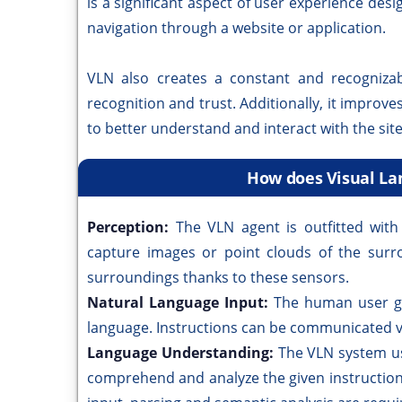
is a significant aspect of user experience des
navigation through a website or application.
VLN also creates a constant and recognizab
recognition and trust. Additionally, it improve
to better understand and interact with the site
How does Visual La
Perception:
The VLN agent is outfitted with
capture images or point clouds of the surr
surroundings thanks to these sensors.
Natural Language Input:
The human user gi
language. Instructions can be communicated ve
Language Understanding:
The VLN system us
comprehend and analyze the given instruction