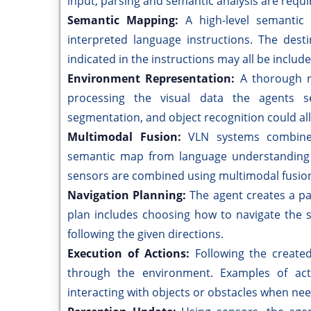
input, parsing and semantic analysis are requi
Semantic Mapping:
A high-level semantic
interpreted language instructions. The desti
indicated in the instructions may all be includ
Environment Representation:
A thorough r
processing the visual data the agents s
segmentation, and object recognition could all 
Multimodal Fusion:
VLN systems combine
semantic map from language understanding 
sensors are combined using multimodal fusio
Navigation Planning:
The agent creates a p
plan includes choosing how to navigate the 
following the given directions.
Execution of Actions:
Following the create
through the environment. Examples of act
interacting with objects or obstacles when ne