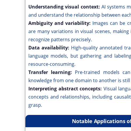
Understanding visual context:
AI systems m
and understand the relationship between each
Ambiguity and variability:
Images can be cr
are many variations in visual scenes, making 
recognize patterns precisely.
Data availability:
High-quality annotated trai
language models, but gathering and labelin
resource-consuming.
Transfer learning:
Pre-trained models can 
knowledge from one domain to another is still 
Interpreting abstract concepts:
Visual langu
concepts and relationships, including causal
grasp.
Notable Applications o