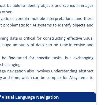
ust be able to identify objects and scenes in images
 other.
yptic or contain multiple interpretations, and there
it problematic for AI systems to identify objects and
ning data is critical for constructing effective visual
g huge amounts of data can be time-intensive and
be fine-tuned for specific tasks, but exchanging
challenging.
age navigation also involves understanding abstract
ity and time, which can be complex for AI systems to
f Visual Language Navigation