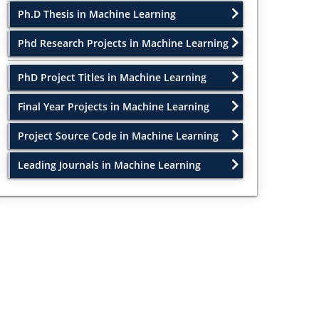
Ph.D Thesis in Machine Learning
Phd Research Projects in Machine Learning
PhD Project Titles in Machine Learning
Final Year Projects in Machine Learning
Project Source Code in Machine Learning
Leading Journals in Machine Learning