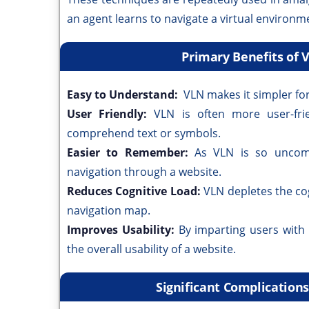
an agent learns to navigate a virtual environm
Primary Benefits of 
Easy to Understand:
VLN makes it simpler fo
User Friendly:
VLN is often more user-fr
comprehend text or symbols.
Easier to Remember:
As VLN is so uncomp
navigation through a website.
Reduces Cognitive Load:
VLN depletes the co
navigation map.
Improves Usability:
By imparting users with
the overall usability of a website.
Significant Complication