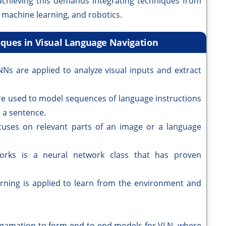
e achieving this demands integrating techniques from
 machine learning, and robotics.
iques in Visual Language Navigation
Ns are applied to analyze visual inputs and extract
e used to model sequences of language instructions
 a sentence.
uses on relevant parts of an image or a language
orks is a neural network class that has proven
rning is applied to learn from the environment and
lgamation to form end-to-end models for VLN, where