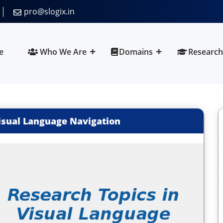
pro@slogix.in
e
Who We Are
Domains
Research
isual Language Navigation