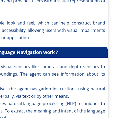
ign and provides users with a visual representation of
le look and feel, which can help construct brand
s accessibility, allowing users with visual impairments
 or application.
nguage Navigation work ?
 visual sensors like cameras and depth sensors to
oundings. The agent can see information about its
ves the agent navigation instructions using natural
rbally, via text or by other means.
es natural language processing (NLP) techniques to
s. To extract the meaning and intent of the language