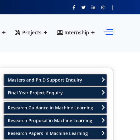
Projects
Internship
Masters and Ph.D Support Enquiry
Final Year Project Enquiry
Research Guidance in Machine Learning
Research Proposal in Machine Learning
Research Papers in Machine Learning