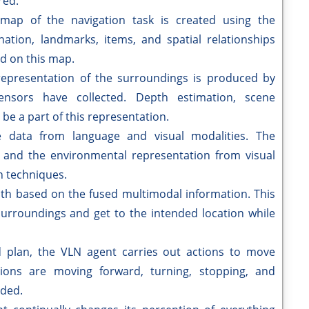
red.
 map of the navigation task is created using the
nation, landmarks, items, and spatial relationships
ed on this map.
epresentation of the surroundings is produced by
ensors have collected. Depth estimation, scene
be a part of this representation.
 data from language and visual modalities. The
and the environmental representation from visual
n techniques.
ath based on the fused multimodal information. This
surroundings and get to the intended location while
d plan, the VLN agent carries out actions to move
ions are moving forward, turning, stopping, and
eded.