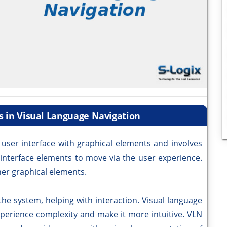
s in Visual Language Navigation
 user interface with graphical elements and involves
 interface elements to move via the user experience.
her graphical elements.
e system, helping with interaction. Visual language
xperience complexity and make it more intuitive. VLN