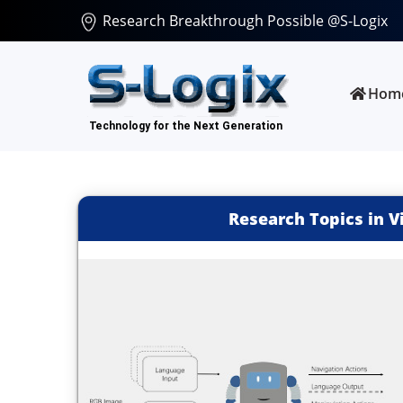
Research Breakthrough Possible @S-Logix
Hom
Research Topics in V