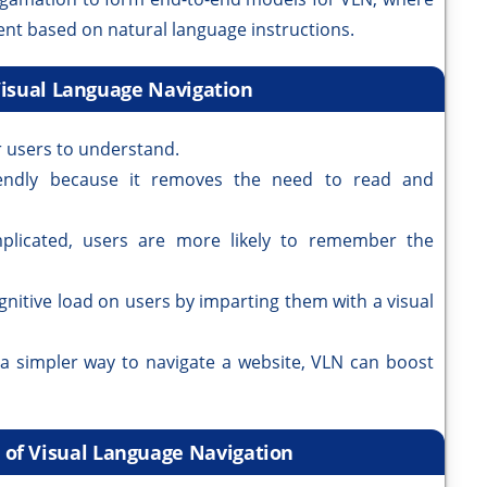
ent based on natural language instructions.
Visual Language Navigation
r users to understand.
iendly because it removes the need to read and
licated, users are more likely to remember the
gnitive load on users by imparting them with a visual
 a simpler way to navigate a website, VLN can boost
s of Visual Language Navigation