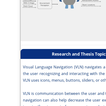
Research and Thesis Topic
Visual Language Navigation (VLN) navigates a
the user recognizing and interacting with the
VLN uses icons, menus, buttons, sliders, or ot
VLN is communication between the user and th
navigation can also help decrease the user e