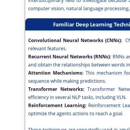
interdisciplinary field to investigate becaus
computer vision, natural language processing,
Familiar Deep Learning Techn
Convolutional Neural Networks (CNNs):
CN
relevant features.
Recurrent Neural Networks (RNNs):
RNNs ar
and obtain the relationships between words in
Attention Mechanisms:
This mechanism foc
sequence while making predictions.
Transformer Networks:
Transformer Netw
efficiency in several NLP tasks, including VLN.
Reinforcement Learning:
Reinforcement Lea
optimize the agents actions to reach a goal.
These techniques are repeatedly used in ama