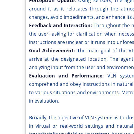
Perception Update:
Using sensors, the agen
around it as it relocates through the atmos
changes, avoid impediments, and enhance its 
Feedback and Interaction:
Throughout the n
the user, asking for clarification when neces
instructions are unclear or it runs into unfor
Goal Achievement:
The main goal of the VL
arrive at the designated location. The agen
analyzing input from the user and environmen
Evaluation and Performance:
VLN system
comprehend and obey instructions in natural l
to various situations and environments. Met
in evaluation.
Broadly, the objective of VLN systems is to cl
in virtual or real-world settings and natur