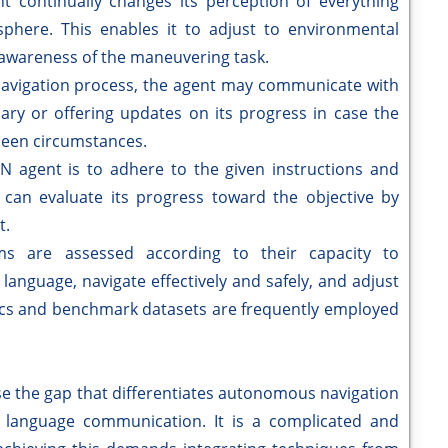
t continually changes its perception of everything
phere. This enables it to adjust to environmental
awareness of the maneuvering task.
avigation process, the agent may communicate with
sary or offering updates on its progress in case the
eseen circumstances.
N agent is to adhere to the given instructions and
t can evaluate its progress toward the objective by
t.
s are assessed according to their capacity to
anguage, navigate effectively and safely, and adjust
rics and benchmark datasets are frequently employed
ose the gap that differentiates autonomous navigation
al language communication. It is a complicated and