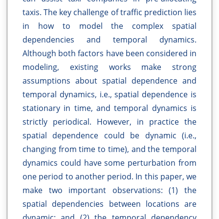
taxis. The key challenge of traffic prediction lies
in how to model the complex spatial
dependencies and temporal dynamics.
Although both factors have been considered in
modeling, existing works make strong
assumptions about spatial dependence and
temporal dynamics, i.e., spatial dependence is
stationary in time, and temporal dynamics is
strictly periodical. However, in practice the
spatial dependence could be dynamic (i.e.,
changing from time to time), and the temporal
dynamics could have some perturbation from
one period to another period. In this paper, we
make two important observations: (1) the
spatial dependencies between locations are
dynamic; and (2) the temporal dependency