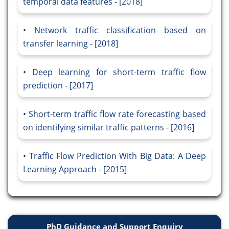
temporal data features - [2018]
Network traffic classification based on
transfer learning - [2018]
Deep learning for short-term traffic flow
prediction - [2017]
Short-term traffic flow rate forecasting based
on identifying similar traffic patterns - [2016]
Traffic Flow Prediction With Big Data: A Deep
Learning Approach - [2015]
PhD Guidance and Support Enquiry