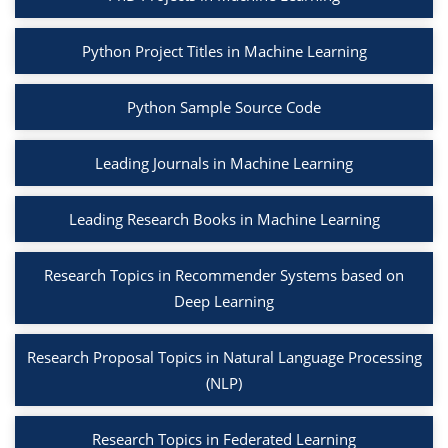
Python Project Titles in Machine Learning
Python Sample Source Code
Leading Journals in Machine Learning
Leading Research Books in Machine Learning
Research Topics in Recommender Systems based on
Deep Learning
Research Proposal Topics in Natural Language Processing
(NLP)
Research Topics in Federated Learning