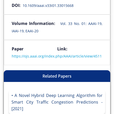
DOI:
10.1609/aaai.v33i01.33015668
Volume Information:
Vol. 33 No. 01: AAAI-19,
IAAI-19, EAAI-20
Paper Link:
https://ojs.aaai.org/index.php/AAAI/article/view/4511
Related Papers
A Novel Hybrid Deep Learning Algorithm for
Smart City Traffic Congestion Predictions -
[2021]