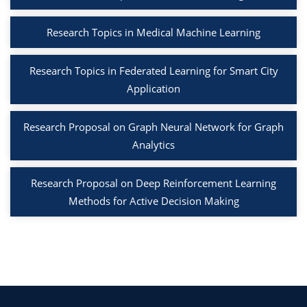
Research Topics in Medical Machine Learning
Research Topics in Federated Learning for Smart City
Application
Research Proposal on Graph Neural Network for Graph
Analytics
Research Proposal on Deep Reinforcement Learning
Methods for Active Decision Making