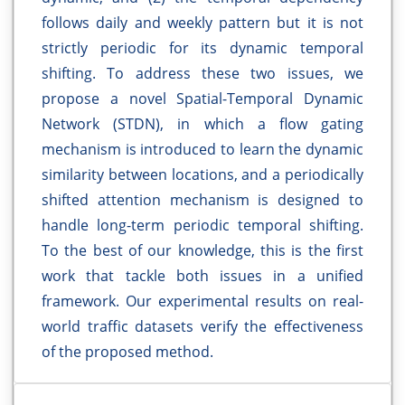
follows daily and weekly pattern but it is not
strictly periodic for its dynamic temporal
shifting. To address these two issues, we
propose a novel Spatial-Temporal Dynamic
Network (STDN), in which a flow gating
mechanism is introduced to learn the dynamic
similarity between locations, and a periodically
shifted attention mechanism is designed to
handle long-term periodic temporal shifting.
To the best of our knowledge, this is the first
work that tackle both issues in a unified
framework. Our experimental results on real-
world traffic datasets verify the effectiveness
of the proposed method.