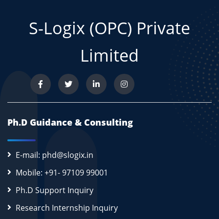
S-Logix (OPC) Private
Limited
Ph.D Guidance & Consulting
E-mail: phd@slogix.in
Mobile: +91- 97109 99001
Ph.D Support Inquiry
Research Internship Inquiry