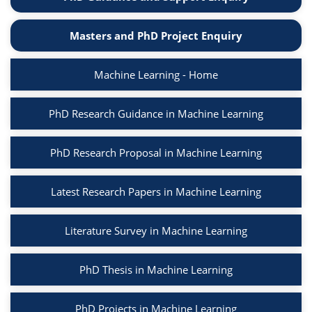
Masters and PhD Project Enquiry
Machine Learning - Home
PhD Research Guidance in Machine Learning
PhD Research Proposal in Machine Learning
Latest Research Papers in Machine Learning
Literature Survey in Machine Learning
PhD Thesis in Machine Learning
PhD Projects in Machine Learning