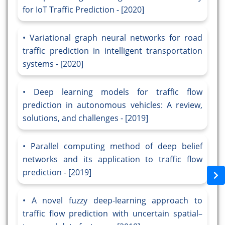
for IoT Traffic Prediction - [2020]
Variational graph neural networks for road
traffic prediction in intelligent transportation
systems - [2020]
Deep learning models for traffic flow
prediction in autonomous vehicles: A review,
solutions, and challenges - [2019]
Parallel computing method of deep belief
networks and its application to traffic flow
prediction - [2019]
A novel fuzzy deep-learning approach to
traffic flow prediction with uncertain spatial–