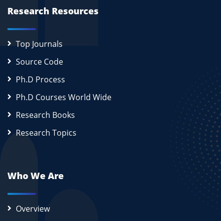
Research Resources
Top Journals
Source Code
Ph.D Process
Ph.D Courses World Wide
Research Books
Research Topics
Who We Are
Overview