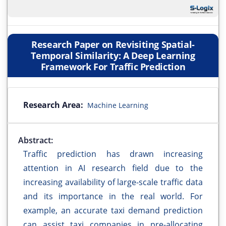
Research Paper on Revisiting Spatial-
Temporal Similarity: A Deep Learning
Framework For Traffic Prediction
Research Area:
Machine Learning
Abstract:
Traffic prediction has drawn increasing
attention in AI research field due to the
increasing availability of large-scale traffic data
and its importance in the real world. For
example, an accurate taxi demand prediction
can assist taxi companies in pre-allocating