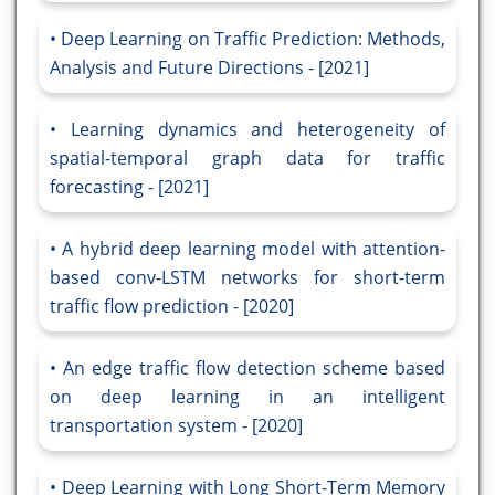
Deep Learning on Traffic Prediction: Methods,
Analysis and Future Directions - [2021]
Learning dynamics and heterogeneity of
spatial-temporal graph data for traffic
forecasting - [2021]
A hybrid deep learning model with attention-
based conv-LSTM networks for short-term
traffic flow prediction - [2020]
An edge traffic flow detection scheme based
on deep learning in an intelligent
transportation system - [2020]
Deep Learning with Long Short-Term Memory