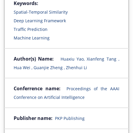
Keywords:
Spatial-Temporal Similarity
Deep Learning Framework
Traffic Prediction
Machine Learning
Author(s) Name:
Huaxiu Yao, Xianfeng Tang ,
Hua Wei , Guanjie Zheng , Zhenhui Li
Conferrence name:
Proceedings of the AAAI
Conference on Artificial Intelligence
Publisher name:
PKP Publishing