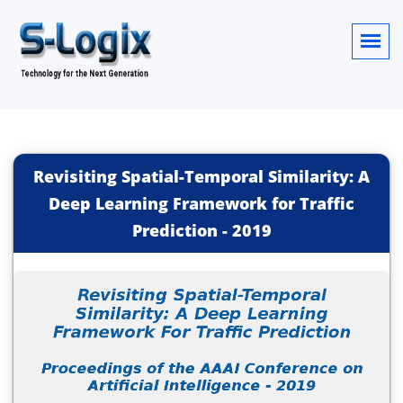
Revisiting Spatial-Temporal Similarity: A
Deep Learning Framework for Traffic
Prediction
-
2019