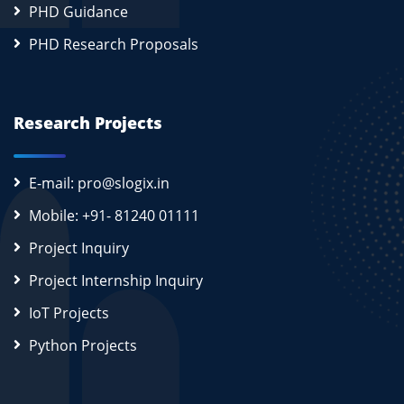
PHD Guidance
PHD Research Proposals
Research Projects
E-mail: pro@slogix.in
Mobile: +91- 81240 01111
Project Inquiry
Project Internship Inquiry
IoT Projects
Python Projects