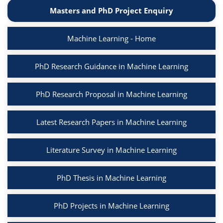
Masters and PhD Project Enquiry
Machine Learning - Home
PhD Research Guidance in Machine Learning
PhD Research Proposal in Machine Learning
Latest Research Papers in Machine Learning
Literature Survey in Machine Learning
PhD Thesis in Machine Learning
PhD Projects in Machine Learning