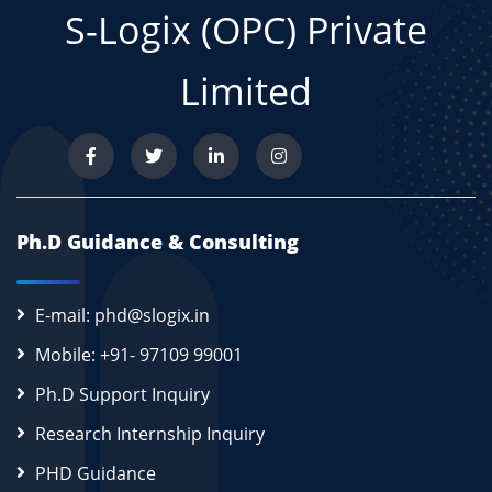
S-Logix (OPC) Private
Limited
Ph.D Guidance & Consulting
E-mail: phd@slogix.in
Mobile: +91- 97109 99001
Ph.D Support Inquiry
Research Internship Inquiry
PHD Guidance