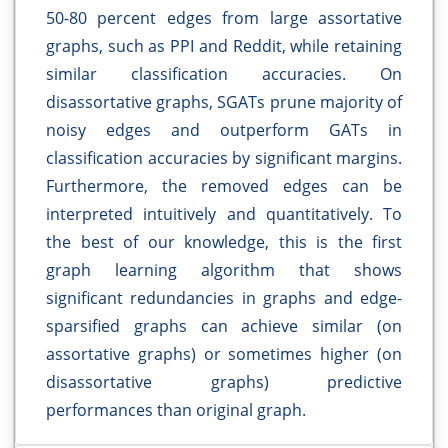
50-80 percent edges from large assortative
graphs, such as PPI and Reddit, while retaining
similar classification accuracies. On
disassortative graphs, SGATs prune majority of
noisy edges and outperform GATs in
classification accuracies by significant margins.
Furthermore, the removed edges can be
interpreted intuitively and quantitatively. To
the best of our knowledge, this is the first
graph learning algorithm that shows
significant redundancies in graphs and edge-
sparsified graphs can achieve similar (on
assortative graphs) or sometimes higher (on
disassortative graphs) predictive
performances than original graph.