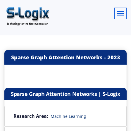
Sparse Graph Attention Networks
-
2023
Sparse Graph Attention Networks | S-Logix
Research Area:
Machine Learning