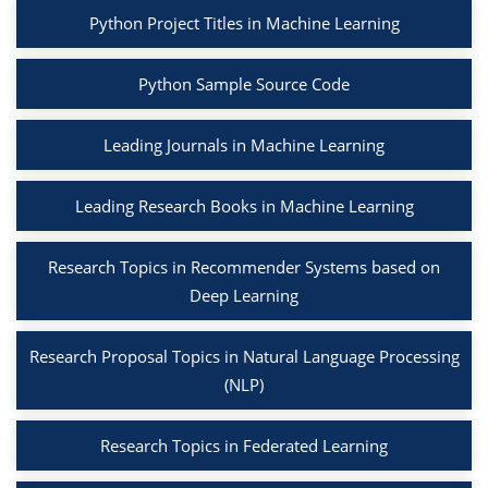
Python Project Titles in Machine Learning
Python Sample Source Code
Leading Journals in Machine Learning
Leading Research Books in Machine Learning
Research Topics in Recommender Systems based on
Deep Learning
Research Proposal Topics in Natural Language Processing
(NLP)
Research Topics in Federated Learning