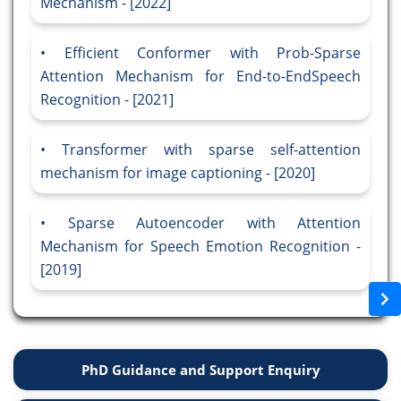
Mechanism - [2022]
Efficient Conformer with Prob-Sparse
Attention Mechanism for End-to-EndSpeech
Recognition - [2021]
Transformer with sparse self-attention
mechanism for image captioning - [2020]
Sparse Autoencoder with Attention
Mechanism for Speech Emotion Recognition -
[2019]
PhD Guidance and Support Enquiry