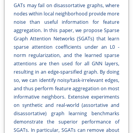
GATs may fail on disassortative graphs, where
nodes within local neighborhood provide more
noise than useful information for feature
aggregation. In this paper, we propose Sparse
Graph Attention Networks (SGATs) that learn
sparse attention coefficients under an L0 -
norm regularization, and the learned sparse
attentions are then used for all GNN layers,
resulting in an edge-sparsified graph. By doing
so, we can identify noisy/task-irrelevant edges,
and thus perform feature aggregation on most
informative neighbors. Extensive experiments
on synthetic and real-world (assortative and
disassortative) graph learning benchmarks
demonstrate the superior performance of
SGATs. In particular, SGATs can remove about