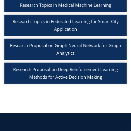
Research Topics in Medical Machine Learning
Research Topics in Federated Learning for Smart City
Application
Research Proposal on Graph Neural Network for Graph
Analytics
Research Proposal on Deep Reinforcement Learning
Methods for Active Decision Making