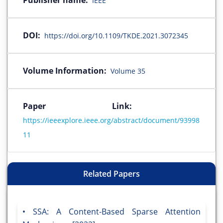
Publisher name:
IEEE
DOI:
https://doi.org/10.1109/TKDE.2021.3072345
Volume Information:
Volume 35
Paper Link:
https://ieeexplore.ieee.org/abstract/document/93998
11
Related Papers
SSA: A Content-Based Sparse Attention