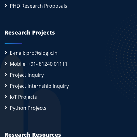
PHD Research Proposals
Research Projects
E-mail: pro@slogix.in
Mobile: +91- 81240 01111
Project Inquiry
Project Internship Inquiry
IoT Projects
Python Projects
Research Resources