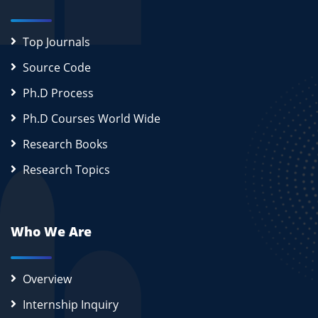
Top Journals
Source Code
Ph.D Process
Ph.D Courses World Wide
Research Books
Research Topics
Who We Are
Overview
Internship Inquiry