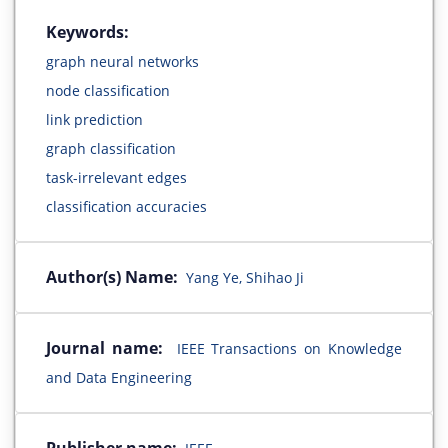
Keywords:
graph neural networks
node classification
link prediction
graph classification
task-irrelevant edges
classification accuracies
Author(s) Name:
Yang Ye, Shihao Ji
Journal name:
IEEE Transactions on Knowledge
and Data Engineering