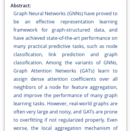
Abstract:
Graph Neural Networks (GNNs) have proved to
be an effective representation learning
framework for graph-structured data, and
have achieved state-of-the-art performance on
many practical predictive tasks, such as node
classification, link prediction and graph
classification. Among the variants of GNNs,
Graph Attention Networks (GATs) learn to
assign dense attention coefficients over all
neighbors of a node for feature aggregation,
and improve the performance of many graph
learning tasks. However, real-world graphs are
often very large and noisy, and GATs are prone
to overfitting if not regularized properly. Even
worse, the local aggregation mechanism of