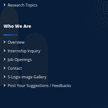
Research Topics
Who We Are
Overview
Internship Inquiry
Job Openings
Contact
S-Logix image Gallery
Post Your Suggestions / Feedbacks