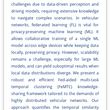
challenges due to data-driven perception and
driving models, requiring extensive knowledge
to navigate complex scenarios. In vehicular
networks, federated learning (FL) is vital for
privacy-preserving machine learning (ML). It
allows collaborative training of a single ML
model across edge devices while keeping data
locally, preserving privacy. However, scalability
remains a challenge, especially for large ML
models, and can yield suboptimal results when
local data distributions diverge. We present a
robust and efficient Fed-aided multi-task
temporal clustering (FeMTC) knowledge-
sharing framework tailored to the demands of
highly distributed vehicular networks. Our
approach quantifies the temporal similarity