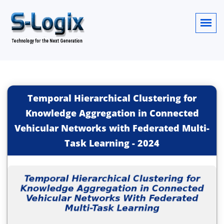
Temporal Hierarchical Clustering for
Knowledge Aggregation in Connected
Vehicular Networks with Federated Multi-
Task Learning
-
2024