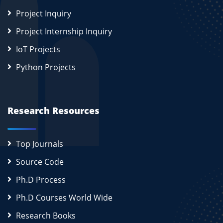
Project Inquiry
Project Internship Inquiry
IoT Projects
Python Projects
Research Resources
Top Journals
Source Code
Ph.D Process
Ph.D Courses World Wide
Research Books