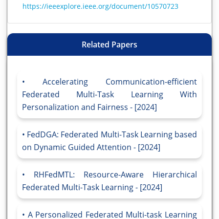
https://ieeexplore.ieee.org/document/10570723
Related Papers
Accelerating Communication-efficient
Federated Multi-Task Learning With
Personalization and Fairness - [2024]
FedDGA: Federated Multi-Task Learning based
on Dynamic Guided Attention - [2024]
RHFedMTL: Resource-Aware Hierarchical
Federated Multi-Task Learning - [2024]
A Personalized Federated Multi-task Learning