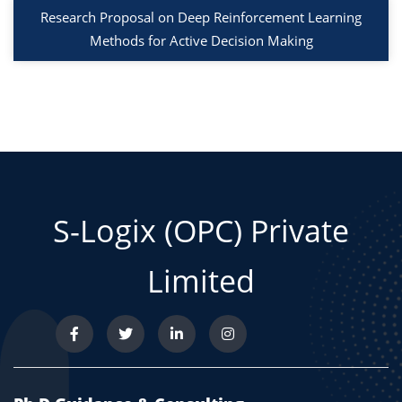
Research Proposal on Deep Reinforcement Learning
Methods for Active Decision Making
S-Logix (OPC) Private
Limited