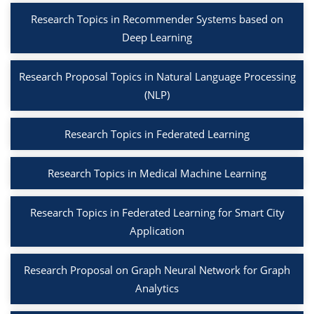
Research Topics in Recommender Systems based on
Deep Learning
Research Proposal Topics in Natural Language Processing
(NLP)
Research Topics in Federated Learning
Research Topics in Medical Machine Learning
Research Topics in Federated Learning for Smart City
Application
Research Proposal on Graph Neural Network for Graph
Analytics