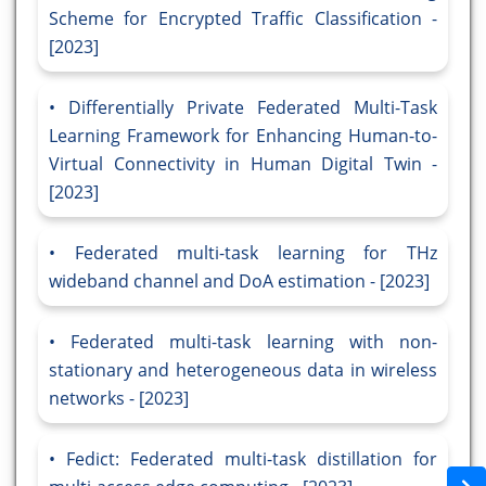
Scheme for Encrypted Traffic Classification -
[2023]
Differentially Private Federated Multi-Task
Learning Framework for Enhancing Human-to-
Virtual Connectivity in Human Digital Twin -
[2023]
Federated multi-task learning for THz
wideband channel and DoA estimation - [2023]
Federated multi-task learning with non-
stationary and heterogeneous data in wireless
networks - [2023]
Fedict: Federated multi-task distillation for