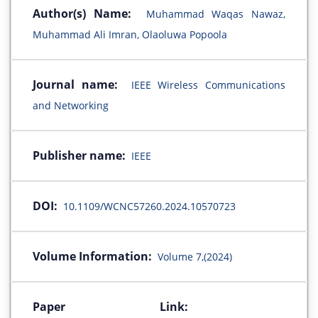
Author(s) Name:
Muhammad Waqas Nawaz,
Muhammad Ali Imran, Olaoluwa Popoola
Journal name:
IEEE Wireless Communications
and Networking
Publisher name:
IEEE
DOI:
10.1109/WCNC57260.2024.10570723
Volume Information:
Volume 7,(2024)
Paper Link: