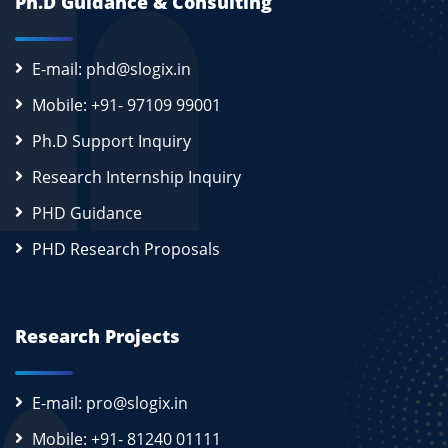
Ph.D Guidance & Consulting
E-mail: phd@slogix.in
Mobile: +91- 97109 99001
Ph.D Support Inquiry
Research Internship Inquiry
PHD Guidance
PHD Research Proposals
Research Projects
E-mail: pro@slogix.in
Mobile: +91- 81240 01111