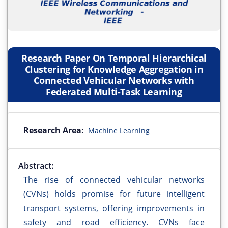
Research Paper On Temporal Hierarchical
Clustering for Knowledge Aggregation in
Connected Vehicular Networks with
Federated Multi-Task Learning
Research Area:
Machine Learning
Abstract:
The rise of connected vehicular networks
(CVNs) holds promise for future intelligent
transport systems, offering improvements in
safety and road efficiency. CVNs face