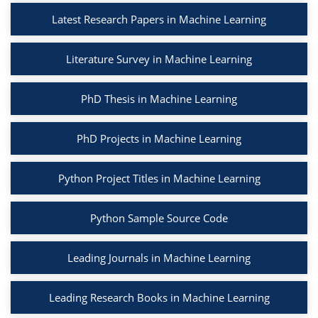
Latest Research Papers in Machine Learning
Literature Survey in Machine Learning
PhD Thesis in Machine Learning
PhD Projects in Machine Learning
Python Project Titles in Machine Learning
Python Sample Source Code
Leading Journals in Machine Learning
Leading Research Books in Machine Learning