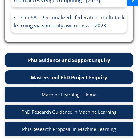
multi-access edge computing - [2023]
PFedSA: Personalized federated multi-task
learning via similarity awareness - [2023]
PhD Guidance and Support Enquiry
Masters and PhD Project Enquiry
Machine Learning - Home
PhD Research Guidance in Machine Learning
PhD Research Proposal in Machine Learning