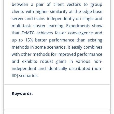
between a pair of client vectors to group
clients with higher similarity at the edge-base
server and trains independently on single and
multi-task cluster learning. Experiments show
that FeMTC achieves faster convergence and
up to 15% better performance than existing
methods in some scenarios. It easily combines
with other methods for improved performance
and exhibits robust gains in various non-
independent and identically distributed (non-
IID) scenarios.
Keywords: