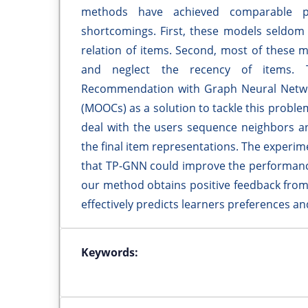
methods have achieved comparable p
shortcomings. First, these models seldom l
relation of items. Second, most of these m
and neglect the recency of items. 
Recommendation with Graph Neural Netwo
(MOOCs) as a solution to tackle this proble
deal with the users sequence neighbors a
the final item representations. The experi
that TP-GNN could improve the performanc
our method obtains positive feedback from
effectively predicts learners preferences a
Keywords: