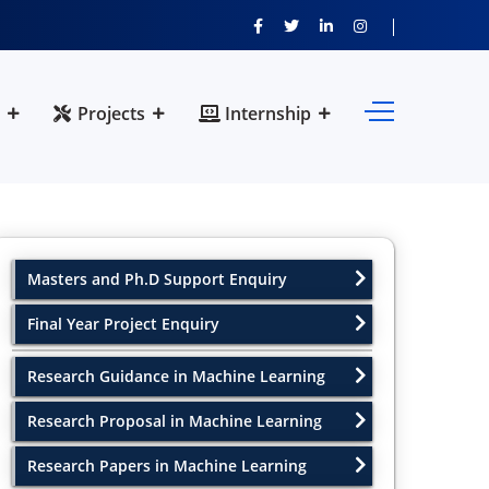
Projects
Internship
Masters and Ph.D Support Enquiry
Final Year Project Enquiry
Research Guidance in Machine Learning
Research Proposal in Machine Learning
Research Papers in Machine Learning