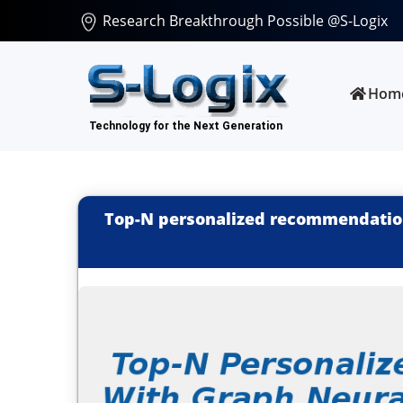
Research Breakthrough Possible @S-Logix
Hom
Top-N personalized recommendatio