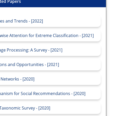
ted Papers
s and Trends - [2022]
se Attention for Extreme Classification - [2021]
e Processing: A Survey - [2021]
ns and Opportunities - [2021]
Networks - [2020]
anism for Social Recommendations - [2020]
 Taxonomic Survey - [2020]