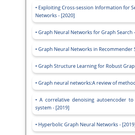
Exploiting Cross-session Information fo
Networks - [2020]
Graph Neural Networks for Graph Search -
Graph Neural Networks in Recommender Sy
Graph Structure Learning for Robust Grap
Graph neural networks:A review of methods
A correlative denoising autoencoder t
system - [2019]
Hyperbolic Graph Neural Networks - [2019