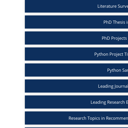
Literature Surv
PhD Thesis 
PhD Projects
Python Project Ti
Python Sa
Leading Journa
Leading Research 
Research Topics in Recommen