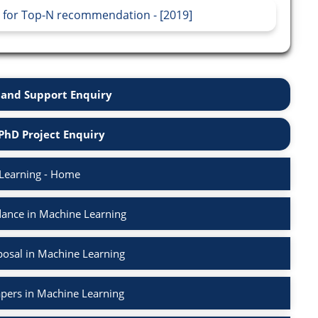
 for Top-N recommendation - [2019]
and Support Enquiry
PhD Project Enquiry
Learning - Home
ance in Machine Learning
osal in Machine Learning
apers in Machine Learning