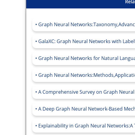
Rela
Graph Neural Networks:Taxonomy,Advance
GalaXC: Graph Neural Networks with Labelwi
Graph Neural Networks for Natural Languag
Graph Neural Networks:Methods,Applicatio
A Comprehensive Survey on Graph Neural 
A Deep Graph Neural Network-Based Mech
Explainability in Graph Neural Networks:A