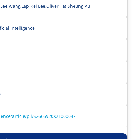
 Lee Wang,Lap-Kei Lee,Oliver Tat Sheung Au
cial Intelligence
0
ience/article/pii/S2666920X21000047