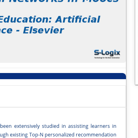
en extensively studied in assisting learners in
hough existing Top-N personalized recommendation