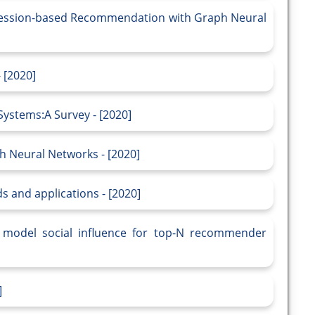
r Session-based Recommendation with Graph Neural
 [2020]
stems:A Survey - [2020]
h Neural Networks - [2020]
 and applications - [2020]
o model social influence for top-N recommender
]