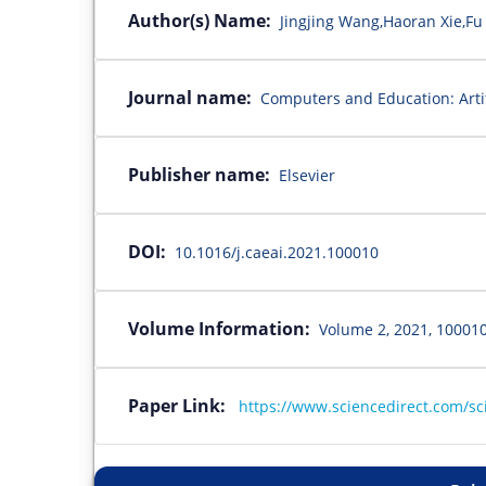
Author(s) Name:
Jingjing Wang,Haoran Xie,Fu
Journal name:
Computers and Education: Artifi
Publisher name:
Elsevier
DOI:
10.1016/j.caeai.2021.100010
Volume Information:
Volume 2, 2021, 10001
Paper Link:
https://www.sciencedirect.com/sc