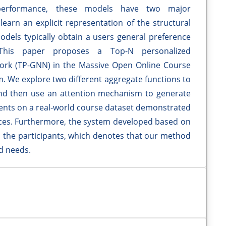
erformance, these models have two major
earn an explicit representation of the structural
odels typically obtain a users general preference
This paper proposes a Top-N personalized
rk (TP-GNN) in the Massive Open Online Course
m. We explore two different aggregate functions to
nd then use an attention mechanism to generate
ments on a real-world course dataset demonstrated
es. Furthermore, the system developed based on
 the participants, which denotes that our method
nd needs.