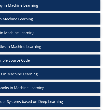
ey in Machine Learning
in Machine Learning
 in Machine Learning
tles in Machine Learning
mple Source Code
ls in Machine Learning
Books in Machine Learning
der Systems based on Deep Learning