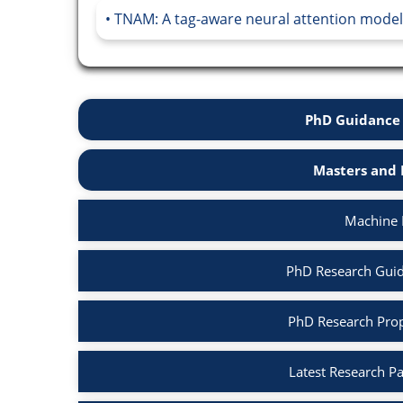
TNAM: A tag-aware neural attention model
PhD Guidance 
Masters and 
Machine 
PhD Research Guid
PhD Research Prop
Latest Research P