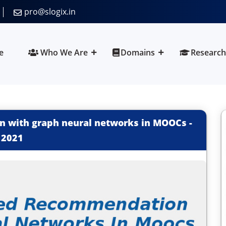
pro@slogix.in
e
Who We Are
Domains
Research
n with graph neural networks in MOOCs
-
2021