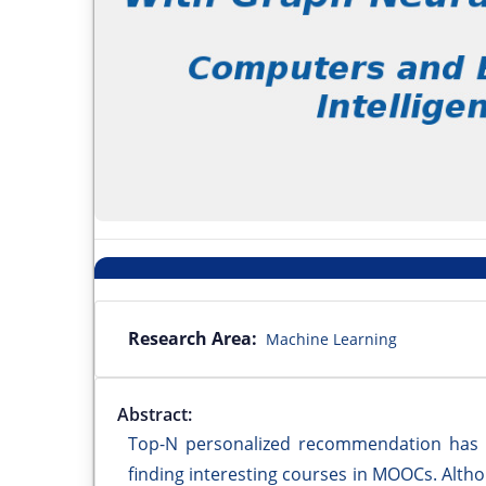
Research Area:
Machine Learning
Abstract:
Top-N personalized recommendation has be
finding interesting courses in MOOCs. Alt