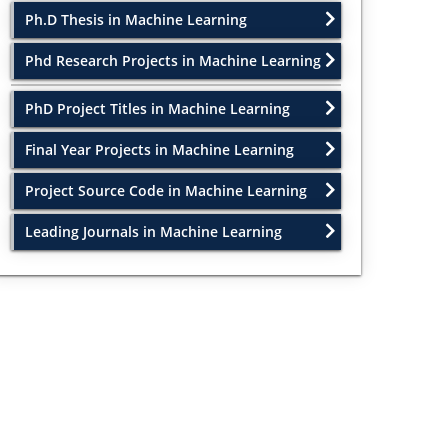
Ph.D Thesis in Machine Learning
Phd Research Projects in Machine Learning
PhD Project Titles in Machine Learning
Final Year Projects in Machine Learning
Project Source Code in Machine Learning
Leading Journals in Machine Learning