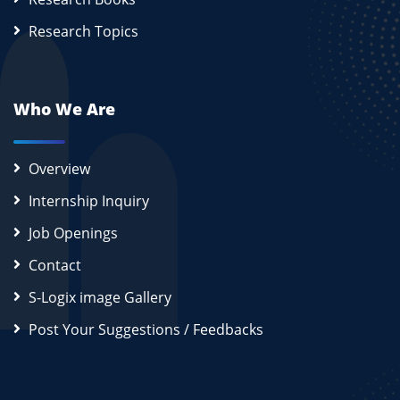
Research Topics
Who We Are
Overview
Internship Inquiry
Job Openings
Contact
S-Logix image Gallery
Post Your Suggestions / Feedbacks