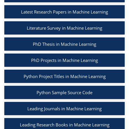
Latest Research Papers in Machine Learning
Literature Survey in Machine Learning
PhD Thesis in Machine Learning
PhD Projects in Machine Learning
Python Project Titles in Machine Learning
Python Sample Source Code
Leading Journals in Machine Learning
Leading Research Books in Machine Learning