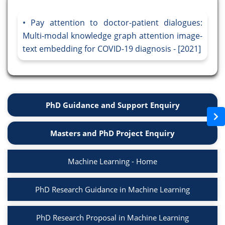
Pay attention to doctor-patient dialogues:
Multi-modal knowledge graph attention image-
text embedding for COVID-19 diagnosis - [2021]
PhD Guidance and Support Enquiry
Masters and PhD Project Enquiry
Machine Learning - Home
PhD Research Guidance in Machine Learning
PhD Research Proposal in Machine Learning