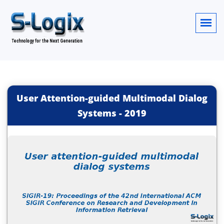
User Attention-guided Multimodal Dialog
Systems
-
2019