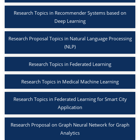
Research Topics in Recommender Systems based on
Deep Learning
Research Proposal Topics in Natural Language Processing
(NLP)
Research Topics in Federated Learning
Research Topics in Medical Machine Learning
Research Topics in Federated Learning for Smart City
Application
Research Proposal on Graph Neural Network for Graph
Analytics