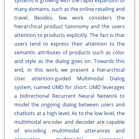
systems is growing with the rapid expansion of
many domains, such as the online retailing and
travel. Besides, few work considers the
hierarchical product taxonomy and the users
attention to products explicitly. The fact is that
users tend to express their attention to the
semantic attributes of products such as color
and style as the dialog goes on. Towards this
end, in this work, we present a hierarchical
User attention-guided Multimodal Dialog
system, named UMD for short. UMD leverages
a bidirectional Recurrent Neural Network to
model the ongoing dialog between users and
chatbots at a high level; As to the low level, the
multimodal encoder and decoder are capable
of encoding multimodal utterances and