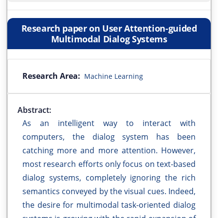
Research paper on User Attention-guided
Multimodal Dialog Systems
Research Area:
Machine Learning
Abstract:
As an intelligent way to interact with
computers, the dialog system has been
catching more and more attention. However,
most research efforts only focus on text-based
dialog systems, completely ignoring the rich
semantics conveyed by the visual cues. Indeed,
the desire for multimodal task-oriented dialog