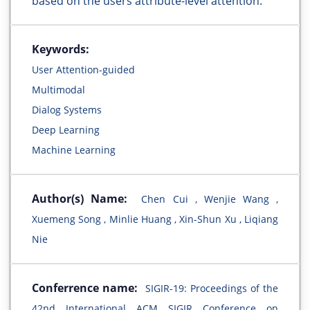
based on the users attribute-level attention.
Keywords:
User Attention-guided
Multimodal
Dialog Systems
Deep Learning
Machine Learning
Author(s) Name:
Chen Cui , Wenjie Wang ,
Xuemeng Song , Minlie Huang , Xin-Shun Xu , Liqiang
Nie
Conferrence name:
SIGIR-19: Proceedings of the
42nd International ACM SIGIR Conference on