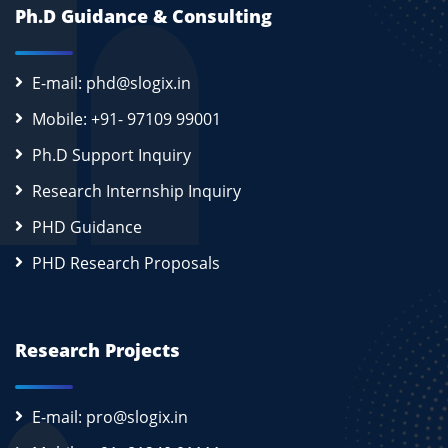
Ph.D Guidance & Consulting
E-mail: phd@slogix.in
Mobile: +91- 97109 99001
Ph.D Support Inquiry
Research Internship Inquiry
PHD Guidance
PHD Research Proposals
Research Projects
E-mail: pro@slogix.in