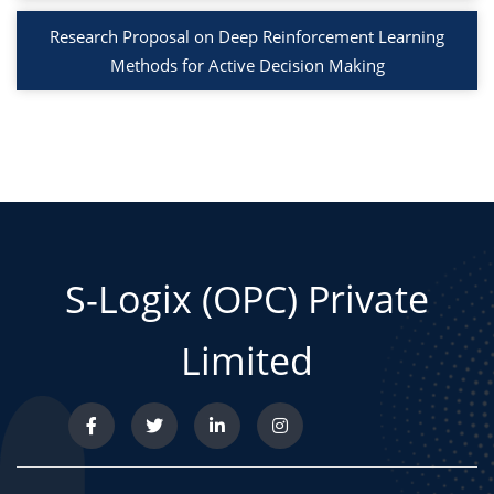
Research Proposal on Deep Reinforcement Learning
Methods for Active Decision Making
S-Logix (OPC) Private
Limited