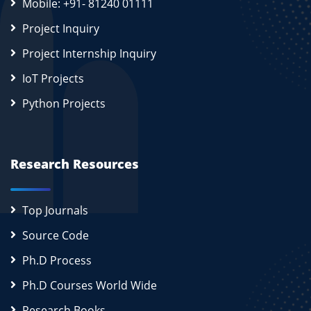
Mobile: +91- 81240 01111
Project Inquiry
Project Internship Inquiry
IoT Projects
Python Projects
Research Resources
Top Journals
Source Code
Ph.D Process
Ph.D Courses World Wide
Research Books