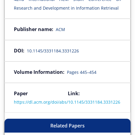
Research and Development in Information Retrieval
Publisher name:
ACM
DOI:
10.1145/3331184.3331226
Volume Information:
Pages 445–454
Paper Link:
https://dl.acm.org/doi/abs/10.1145/3331184.3331226
Related Papers