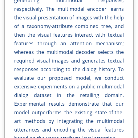
generating multimodal responses,
respectively. The multimodal encoder learns
the visual presentation of images with the help
of a taxonomy-attribute combined tree, and
then the visual features interact with textual
features through an attention mechanism;
whereas the multimodal decoder selects the
required visual images and generates textual
responses according to the dialog history. To
evaluate our proposed model, we conduct
extensive experiments on a public multimodal
dialog dataset in the retailing domain.
Experimental results demonstrate that our
model outperforms the existing state-of-the-
art methods by integrating the multimodal
utterances and encoding the visual features