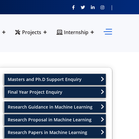
Projects
Internship
Masters and Ph.D Support Enquiry
Final Year Project Enquiry
Research Guidance in Machine Learning
Research Proposal in Machine Learning
Research Papers in Machine Learning