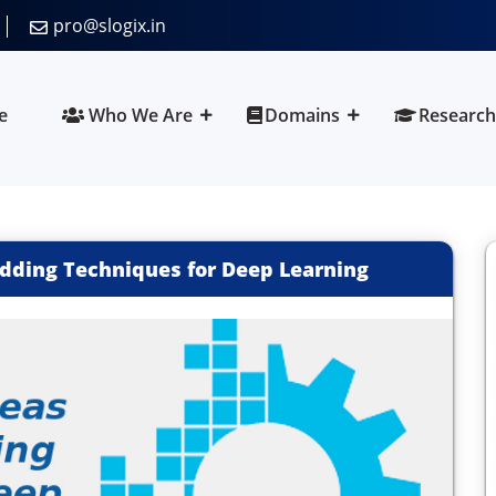
pro@slogix.in
e
Who We Are
Domains
Research
dding Techniques for Deep Learning