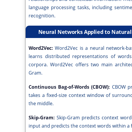
language processing tasks, including sentim
recognition.
Neural Networks Applied to Natura
Word2Vec:
Word2Vec is a neural network-bas
learns distributed representations of word
corpora. Word2Vec offers two main archite
Gram.
Continuous Bag-of-Words (CBOW):
CBOW pre
takes a fixed-size context window of surroun
the middle.
Skip-Gram:
Skip-Gram predicts context words
input and predicts the context words within a 