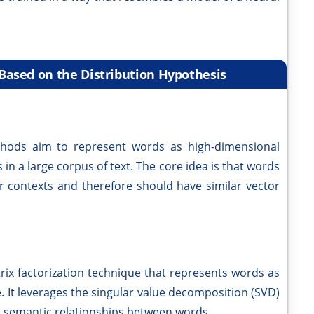
ased on the Distribution Hypothesis
thods aim to represent words as high-dimensional
 in a large corpus of text. The core idea is that words
ar contexts and therefore should have similar vector
trix factorization technique that represents words as
. It leverages the singular value decomposition (SVD)
t semantic relationships between words.