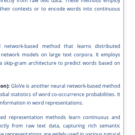
directly from raw text data. These methods employ
their contexts or to encode words into continuous
 network-based method that learns distributed
 network models on large text corpora. It employs
a skip-gram architecture to predict words based on
ion):
GloVe is another neural network-based method
al statistics of word co-occurrence probabilities. It
 information in word representations.
uted representation methods learn continuous and
ctly from raw text data, capturing rich semantic
se representations are widely used in various natural