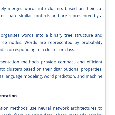
vely merges words into clusters based on their co-
ter share similar contexts and are represented by a
 organizes words into a binary tree structure and
 tree nodes. Words are represented by probability
ode corresponding to a cluster or class.
resentation methods provide compact and efficient
o clusters based on their distributional properties.
 as language modeling, word prediction, and machine
entation
ation methods use neural network architectures to