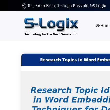
Research Breakthrough Possible @S-Logix
Hom
Research Topics in Word Embe