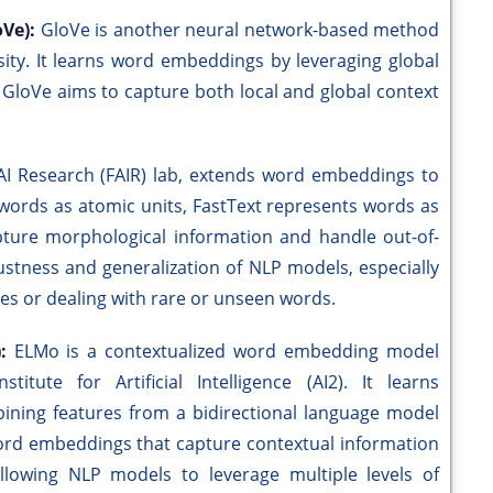
oVe):
GloVe is another neural network-based method
ity. It learns word embeddings by leveraging global
. GloVe aims to capture both local and global context
AI Research (FAIR) lab, extends word embeddings to
 words as atomic units, FastText represents words as
apture morphological information and handle out-of-
stness and generalization of NLP models, especially
ges or dealing with rare or unseen words.
):
ELMo is a contextualized word embedding model
tute for Artificial Intelligence (AI2). It learns
ining features from a bidirectional language model
 word embeddings that capture contextual information
allowing NLP models to leverage multiple levels of