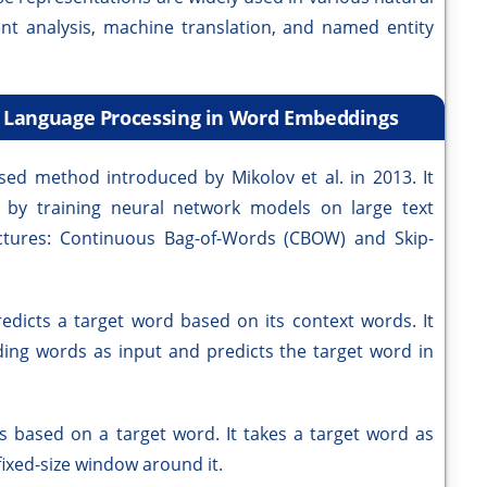
ent analysis, machine translation, and named entity
l Language Processing in Word Embeddings
ed method introduced by Mikolov et al. in 2013. It
s by training neural network models on large text
ctures: Continuous Bag-of-Words (CBOW) and Skip-
dicts a target word based on its context words. It
ding words as input and predicts the target word in
 based on a target word. It takes a target word as
fixed-size window around it.