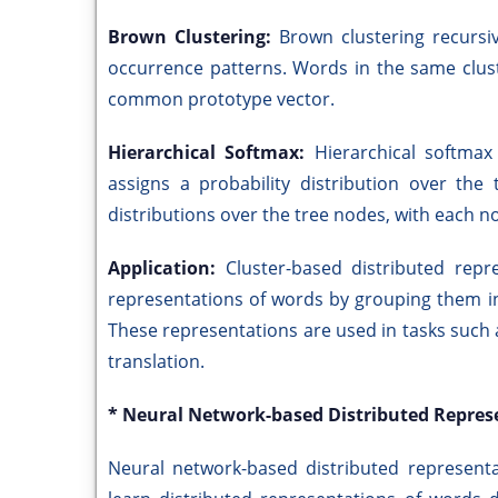
Brown Clustering:
Brown clustering recursi
occurrence patterns. Words in the same clus
common prototype vector.
Hierarchical Softmax:
Hierarchical softmax
assigns a probability distribution over the
distributions over the tree nodes, with each n
Application:
Cluster-based distributed rep
representations of words by grouping them int
These representations are used in tasks such
translation.
* Neural Network-based Distributed Repres
Neural network-based distributed represent