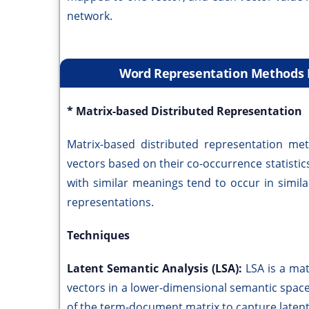
network.
Word Representation Methods B
* Matrix-based Distributed Representation
Matrix-based distributed representation me
vectors based on their co-occurrence statistics
with similar meanings tend to occur in simil
representations.
Techniques
Latent Semantic Analysis (LSA):
LSA is a ma
vectors in a lower-dimensional semantic space
of the term-document matrix to capture laten