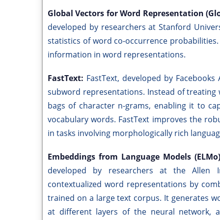
Global Vectors for Word Representation (Gl
developed by researchers at Stanford Univers
statistics of word co-occurrence probabilities
information in word representations.
FastText:
FastText, developed by Facebooks 
subword representations. Instead of treating
bags of character n-grams, enabling it to c
vocabulary words. FastText improves the robu
in tasks involving morphologically rich langua
Embeddings from Language Models (ELMo
developed by researchers at the Allen Insti
contextualized word representations by comb
trained on a large text corpus. It generates
at different layers of the neural network, 