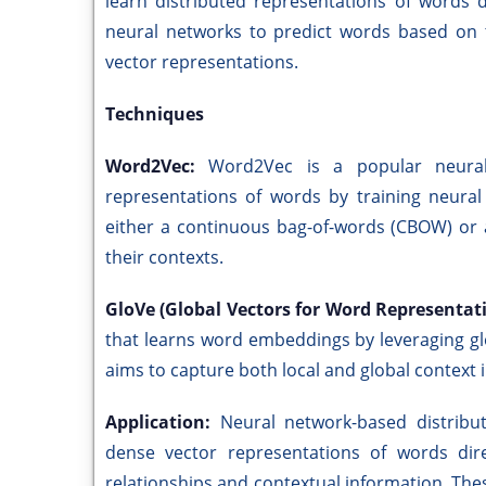
learn distributed representations of words 
neural networks to predict words based on 
vector representations.
Techniques
Word2Vec:
Word2Vec is a popular neural
representations of words by training neural
either a continuous bag-of-words (CBOW) or 
their contexts.
GloVe (Global Vectors for Word Representat
that learns word embeddings by leveraging glob
aims to capture both local and global context
Application:
Neural network-based distrib
dense vector representations of words dire
relationships and contextual information. The