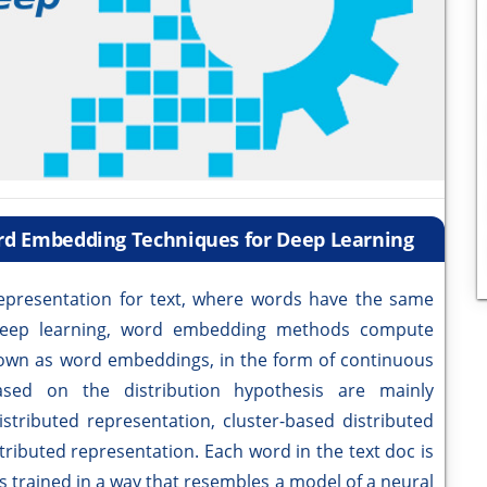
ord Embedding Techniques for Deep Learning
presentation for text, where words have the same
 deep learning, word embedding methods compute
known as word embeddings, in the form of continuous
sed on the distribution hypothesis are mainly
istributed representation, cluster-based distributed
ributed representation. Each word in the text doc is
s trained in a way that resembles a model of a neural