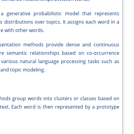
a generative probabilistic model that represents
distributions over topics. It assigns each word in a
e with other words.
resentation methods provide dense and continuous
re semantic relationships based on co-occurrence
n various natural language processing tasks such as
, and topic modeling.
thods group words into clusters or classes based on
f text. Each word is then represented by a prototype