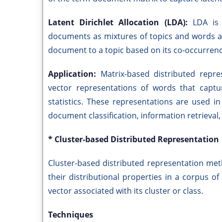
Latent Dirichlet Allocation (LDA):
LDA is 
documents as mixtures of topics and words as 
document to a topic based on its co-occurrenc
Application:
Matrix-based distributed rep
vector representations of words that captu
statistics. These representations are used i
document classification, information retrieval
* Cluster-based Distributed Representation
Cluster-based distributed representation me
their distributional properties in a corpus o
vector associated with its cluster or class.
Techniques