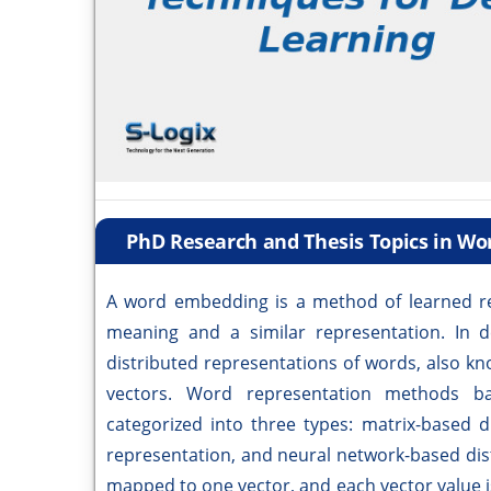
PhD Research and Thesis Topics in W
A word embedding is a method of learned re
meaning and a similar representation. In
distributed representations of words, also 
vectors. Word representation methods ba
categorized into three types: matrix-based d
representation, and neural network-based dist
mapped to one vector, and each vector value i