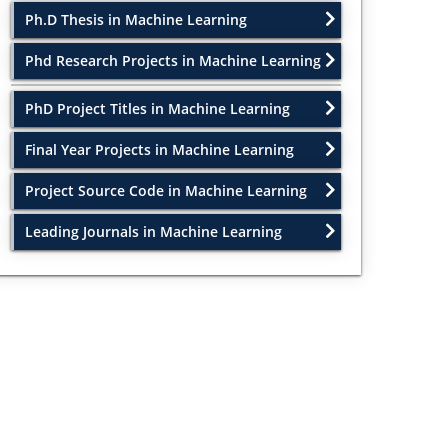
Ph.D Thesis in Machine Learning
Phd Research Projects in Machine Learning
PhD Project Titles in Machine Learning
Final Year Projects in Machine Learning
Project Source Code in Machine Learning
Leading Journals in Machine Learning