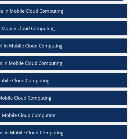
e in Mobile Cloud Computing
n Mobile Cloud Computing
l in Mobile Cloud Computing
rs in Mobile Cloud Computing
Mobile Cloud Computing
 Mobile Cloud Computing
in Mobile Cloud Computing
ks in Mobile Cloud Computing