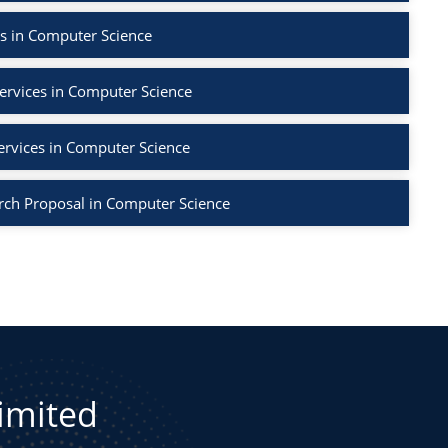
s in Computer Science
ervices in Computer Science
ervices in Computer Science
rch Proposal in Computer Science
Limited