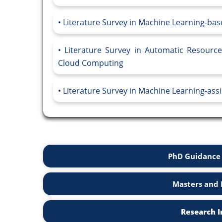
Literature Survey in Machine Learning-ba
Literature Survey in Automatic Resour
Cloud Computing
Literature Survey in Machine Learning-ass
PhD Guidance 
Masters and 
Research I