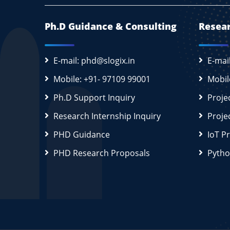
Ph.D Guidance & Consulting
Resear
E-mail: phd@slogix.in
E-mai
Mobile: +91- 97109 99001
Mobil
Ph.D Support Inquiry
Proje
Research Internship Inquiry
Proje
PHD Guidance
IoT P
PHD Research Proposals
Pytho