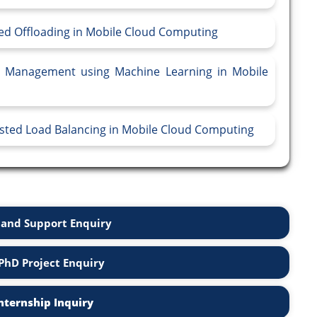
sed Offloading in Mobile Cloud Computing
ce Management using Machine Learning in Mobile
isted Load Balancing in Mobile Cloud Computing
and Support Enquiry
PhD Project Enquiry
nternship Inquiry