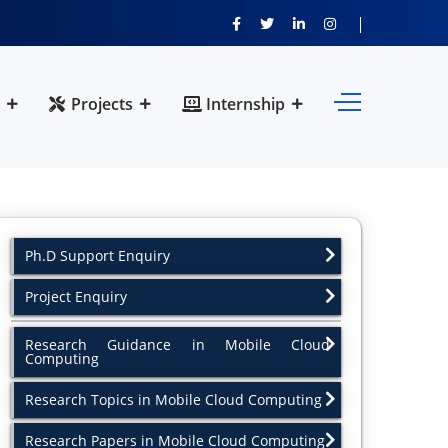
Projects
Internship
Ph.D Support Enquiry
Project Enquiry
Research Guidance in Mobile Cloud
Computing
Research Topics in Mobile Cloud Computing
Research Papers in Mobile Cloud Computing