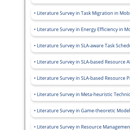
Literature Survey in Task Migration in Mo
Literature Survey in Energy Efficiency in 
Literature Survey in SLA-aware Task Sche
Literature Survey in SLA-based Resource A
Literature Survey in SLA-based Resource 
Literature Survey in Meta-heuristic Techn
Literature Survey in Game-theoretic Mode
Literature Survey in Resource Managemen