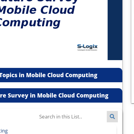
Topics in Mobile Cloud Computing
ture Survey in Mobile Cloud Computing
ting