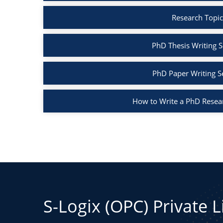
Research Topic
PhD Thesis Writing S
PhD Paper Writing S
How to Write a PhD Resea
S-Logix (OPC) Private 