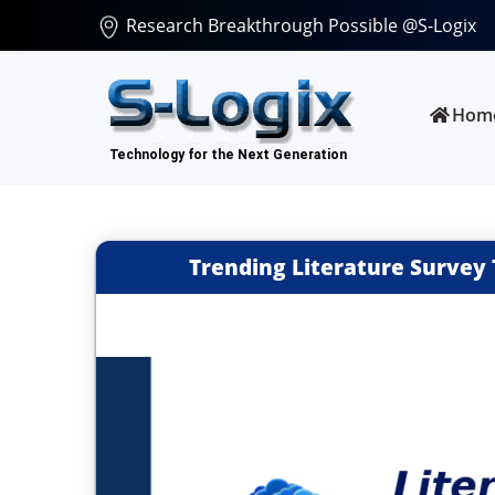
Research Breakthrough Possible @S-Logix
Hom
Trending Literature Survey 