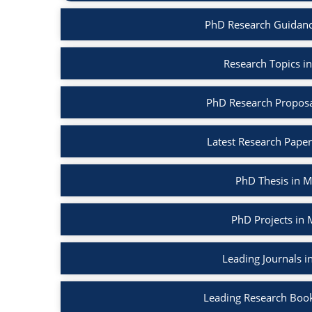
PhD Research Guidanc
Research Topics i
PhD Research Proposa
Latest Research Pape
PhD Thesis in 
PhD Projects in
Leading Journals 
Leading Research Boo