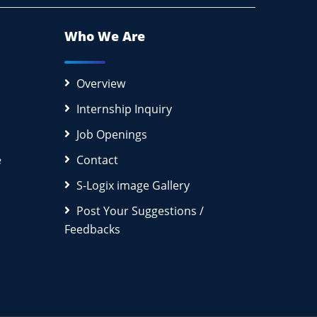
Who We Are
Overview
Internship Inquiry
Job Openings
e
Contact
S-Logix image Gallery
Post Your Suggestions /
Feedbacks