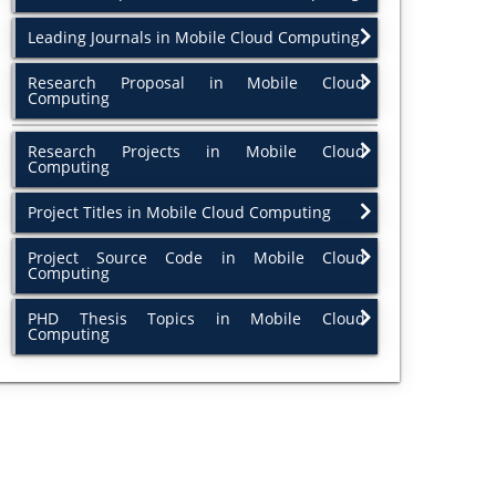
Leading Journals in Mobile Cloud Computing
Research Proposal in Mobile Cloud
Computing
Research Projects in Mobile Cloud
Computing
Project Titles in Mobile Cloud Computing
Project Source Code in Mobile Cloud
Computing
PHD Thesis Topics in Mobile Cloud
Computing