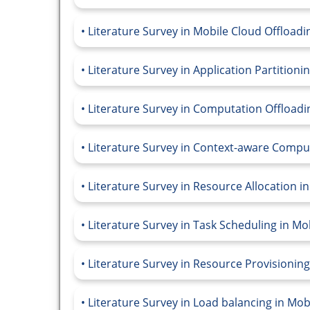
Literature Survey in Mobile Cloud Offloadi
Literature Survey in Application Partition
Literature Survey in Computation Offload
Literature Survey in Context-aware Compu
Literature Survey in Resource Allocation 
Literature Survey in Task Scheduling in M
Literature Survey in Resource Provisionin
Literature Survey in Load balancing in Mo