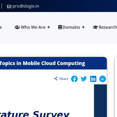
pro@slogix.in
e
Who We Are
Domains
Research
Topics in Mobile Cloud Computing
Share