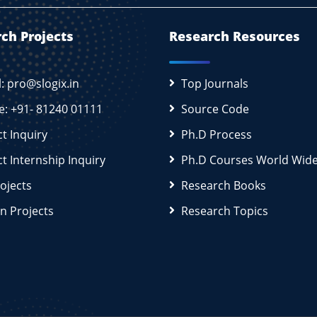
ch Projects
Research Resources
l: pro@slogix.in
Top Journals
e: +91- 81240 01111
Source Code
ct Inquiry
Ph.D Process
ct Internship Inquiry
Ph.D Courses World Wid
rojects
Research Books
n Projects
Research Topics