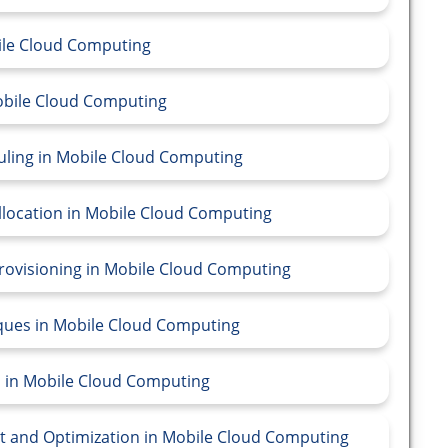
bile Cloud Computing
Mobile Cloud Computing
duling in Mobile Cloud Computing
llocation in Mobile Cloud Computing
Provisioning in Mobile Cloud Computing
iques in Mobile Cloud Computing
l in Mobile Cloud Computing
t and Optimization in Mobile Cloud Computing