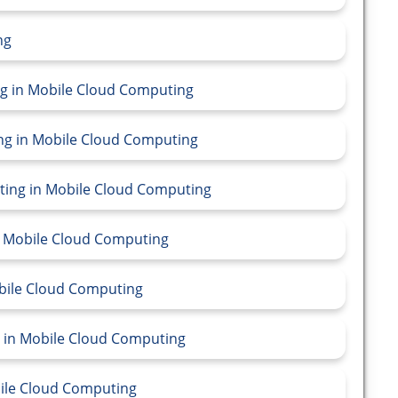
ng
ing in Mobile Cloud Computing
ing in Mobile Cloud Computing
ting in Mobile Cloud Computing
in Mobile Cloud Computing
obile Cloud Computing
g in Mobile Cloud Computing
bile Cloud Computing