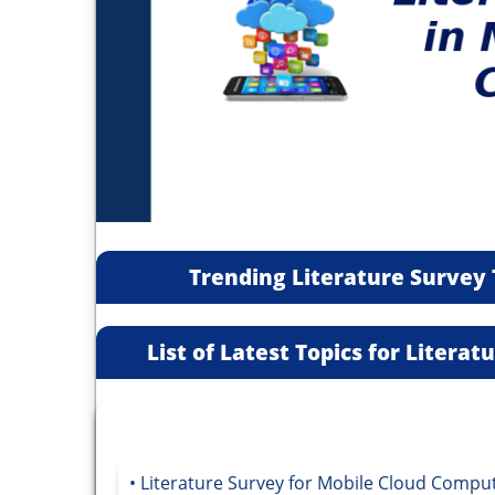
Trending Literature Survey 
List of Latest Topics for Litera
Literature Survey for Mobile Cloud Compu