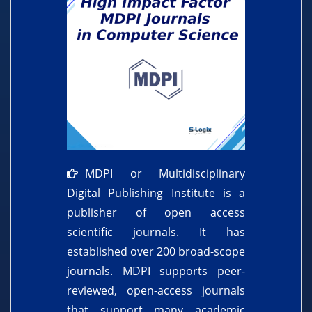
MDPI or Multidisciplinary
Digital Publishing Institute is a
publisher of open access
scientific journals. It has
established over 200 broad-scope
journals. MDPI supports peer-
reviewed, open-access journals
that support many academic