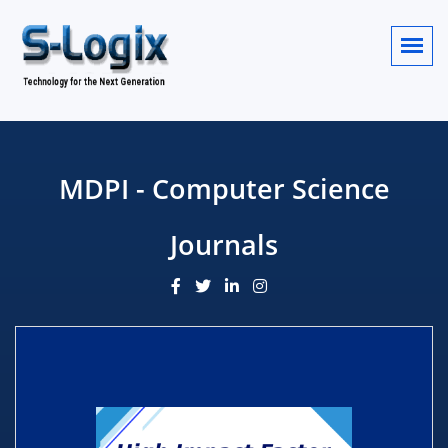
MDPI - Computer Science
Journals