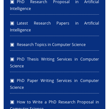
PhD Research Proposal in Artificial
Intelligence
Latest Research Papers in Artificial
Intelligence
Research Topics in Computer Science
PhD Thesis Writing Services in Computer
Science
PhD Paper Writing Services in Computer
Science
How to Write a PhD Research Proposal in
Computer Science