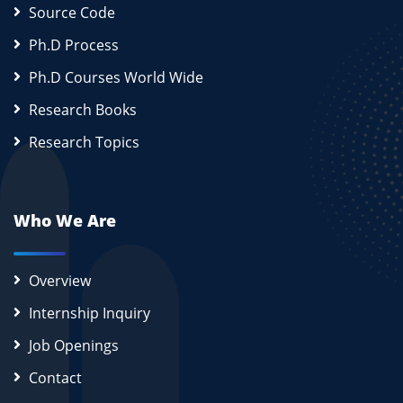
Source Code
Ph.D Process
Ph.D Courses World Wide
Research Books
Research Topics
Who We Are
Overview
Internship Inquiry
Job Openings
Contact