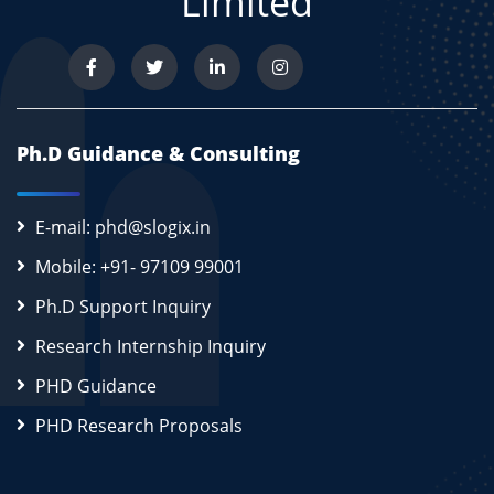
Limited
Ph.D Guidance & Consulting
E-mail: phd@slogix.in
Mobile: +91- 97109 99001
Ph.D Support Inquiry
Research Internship Inquiry
PHD Guidance
PHD Research Proposals