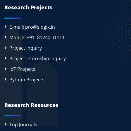
Research Projects
E-mail: pro@slogix.in
Mobile: +91- 81240 01111
Project Inquiry
Project Internship Inquiry
IoT Projects
Python Projects
Research Resources
Top Journals