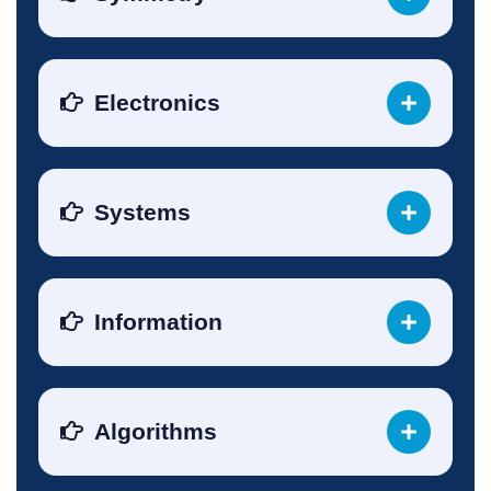
Electronics
Systems
Information
Algorithms