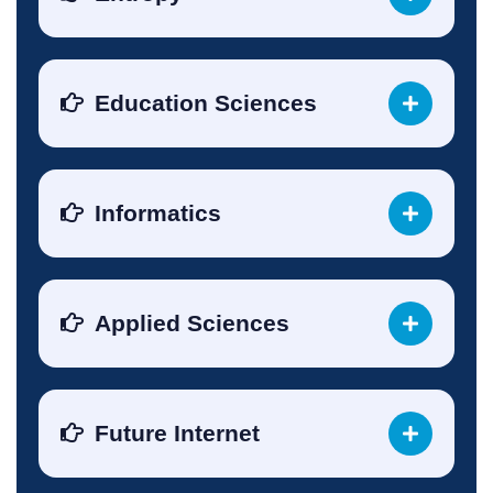
Education Sciences
Informatics
Applied Sciences
Future Internet