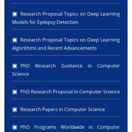
Research Proposal Topics on Deep Learning
Models for Epilepsy Detection
Research Proposal Topics on Deep Learning
Algorithms and Recent Advancements
PhD Research Guidance in Computer
Science
PhD Research Proposal in Computer Science
Research Papers in Computer Science
PhD Programs Worldwide in Computer