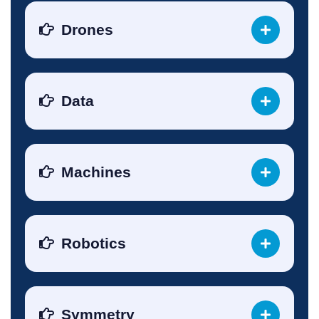
Drones
Data
Machines
Robotics
Symmetry