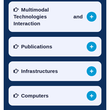
Multimodal
Technologies and
Interaction
Publications
Infrastructures
Computers