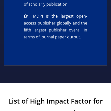
of scholarly publication.
MDPI is the largest open-
access publisher globally and the
fifth largest publisher overall in
terms of journal paper output.
List of High Impact Factor for