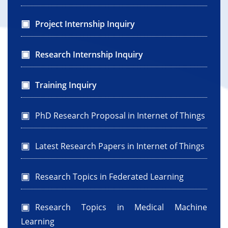
Project Internship Inquiry
Research Internship Inquiry
Training Inquiry
PhD Research Proposal in Internet of Things
Latest Research Papers in Internet of Things
Research Topics in Federated Learning
Research Topics in Medical Machine
Learning