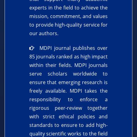
experts in the field to achieve the
mission, commitment, and values
to provide high-quality service for
our authors.
MDPI journal publishes over
85 journals ranked as high impact
within their fields. MDPI journals
serve scholars worldwide to
ensure that emerging research is
freely available. MDPI takes the
responsibility to enforce a
rigorous peer-review together
with strict ethical policies and
standards to ensure to add high-
quality scientific works to the field