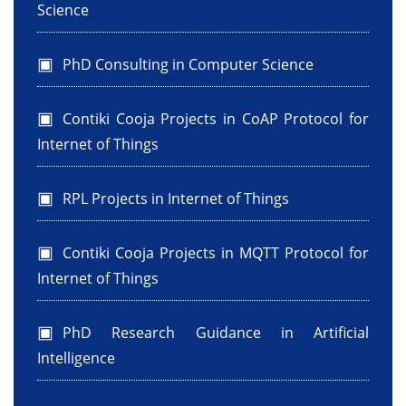
Science
PhD Consulting in Computer Science
Contiki Cooja Projects in CoAP Protocol for
Internet of Things
RPL Projects in Internet of Things
Contiki Cooja Projects in MQTT Protocol for
Internet of Things
PhD Research Guidance in Artificial
Intelligence