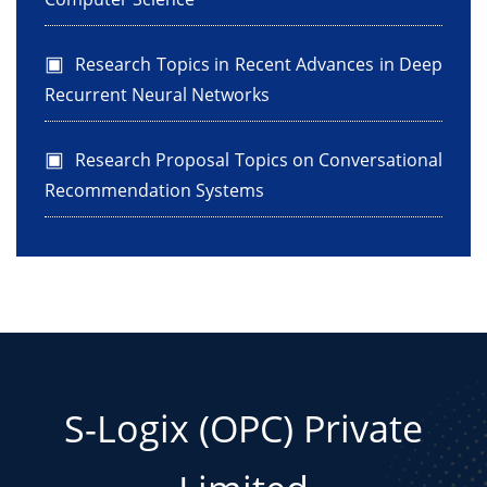
Research Topics in Recent Advances in Deep
Recurrent Neural Networks
Research Proposal Topics on Conversational
Recommendation Systems
S-Logix (OPC) Private