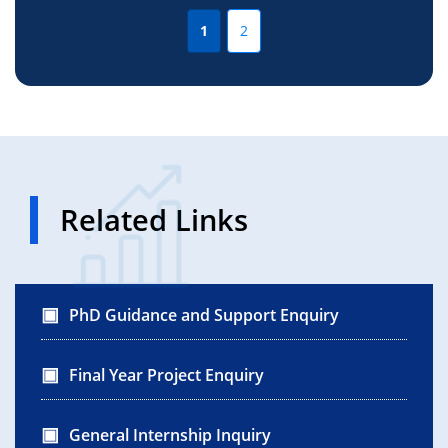
1
2
Related Links
PhD Guidance and Support Enquiry
Final Year Project Enquiry
General Internship Inquiry