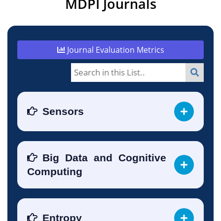
MDPI Journals
Journal Evaluation Metrics
Sensors
Big Data and Cognitive
Computing
Entropy