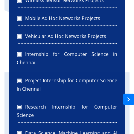
Wireless Sensor Networks Projects
Mobile Ad Hoc Networks Projects
Vehicular Ad Hoc Networks Projects
Internship for Computer Science in
Chennai
Project Internship for Computer Science
in Chennai
Research Internship for Computer
Science
Data Science, Machine Learning and AI