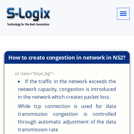
How to create congestion in network in NS2?
ul class="blue_bg">
If the traffic in the network exceeds the
network capacity, congestion is introduced
in the network which creates packet loss.
While tcp connection is used for data
transmission congestion is controlled
through automatic adjustment of the data
transmission rate