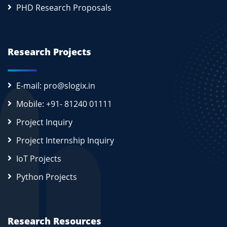
PHD Research Proposals
Research Projects
E-mail: pro@slogix.in
Mobile: +91- 81240 01111
Project Inquiry
Project Internship Inquiry
IoT Projects
Python Projects
Research Resources