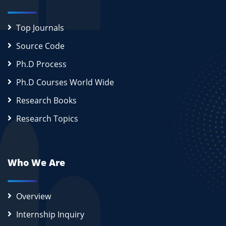
Top Journals
Source Code
Ph.D Process
Ph.D Courses World Wide
Research Books
Research Topics
Who We Are
Overview
Internship Inquiry