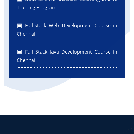
Training Program
Full-Stack Web Development Course in
Chennai
Full Stack Java Development Course in
Chennai