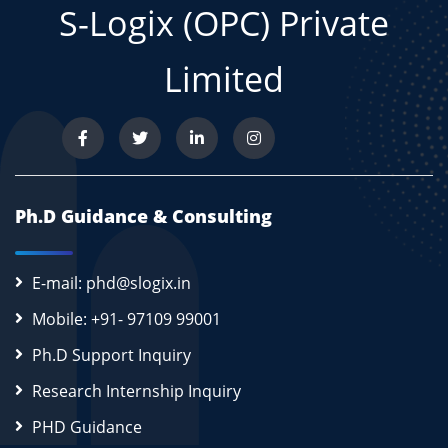
S-Logix (OPC) Private
Limited
Ph.D Guidance & Consulting
E-mail: phd@slogix.in
Mobile: +91- 97109 99001
Ph.D Support Inquiry
Research Internship Inquiry
PHD Guidance