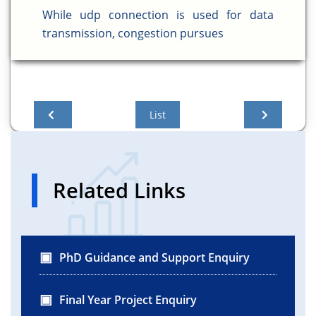
While udp connection is used for data
transmission, congestion pursues
List
Related Links
PhD Guidance and Support Enquiry
Final Year Project Enquiry