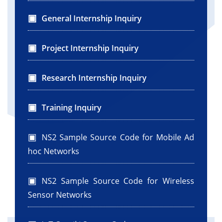
General Internship Inquiry
Project Internship Inquiry
Research Internship Inquiry
Training Inquiry
NS2 Sample Source Code for Mobile Ad
hoc Networks
NS2 Sample Source Code for Wireless
Sensor Networks