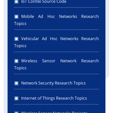
IoT Contiki Source Code
Mobile Ad Hoc Networks Research
Topics
Vehicular Ad Hoc Networks Research
Topics
Wireless Sensor Network Research
Topics
Network Security Research Topics
Internet of Things Research Topics