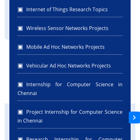
Internet of Things Research Topics
Wireless Sensor Networks Projects
Mobile Ad Hoc Networks Projects
Vehicular Ad Hoc Networks Projects
Internship for Computer Science in
Chennai
Project Internship for Computer Science
in Chennai
Research Internship for Computer