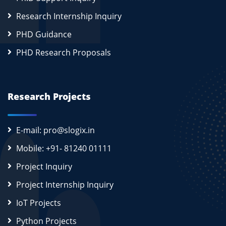
Research Internship Inquiry
PHD Guidance
PHD Research Proposals
Research Projects
E-mail: pro@slogix.in
Mobile: +91- 81240 01111
Project Inquiry
Project Internship Inquiry
IoT Projects
Python Projects