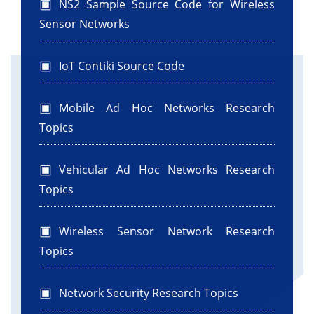
NS2 Sample Source Code for Wireless
Sensor Networks
IoT Contiki Source Code
Mobile Ad Hoc Networks Research
Topics
Vehicular Ad Hoc Networks Research
Topics
Wireless Sensor Network Research
Topics
Network Security Research Topics