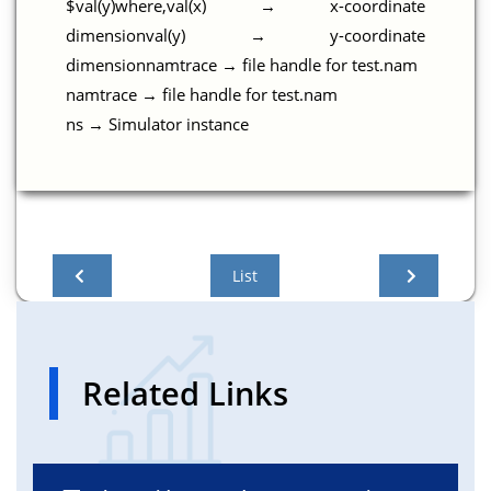
$val(y)where,val(x) → x-coordinate
dimensionval(y) → y-coordinate
dimensionnamtrace → file handle for test.nam
namtrace → file handle for test.nam
ns → Simulator instance
List
Related Links