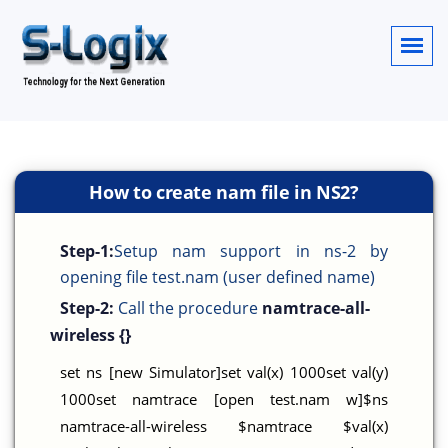
How to create nam file in NS2?
Step-1:
Setup nam support in ns-2 by
opening file test.nam (user defined name)
Step-2:
Call the procedure
namtrace-all-
wireless {}
set ns [new Simulator]set val(x) 1000set val(y)
1000set namtrace [open test.nam w]$ns
namtrace-all-wireless $namtrace $val(x)