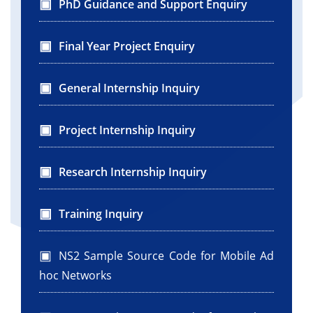
PhD Guidance and Support Enquiry
Final Year Project Enquiry
General Internship Inquiry
Project Internship Inquiry
Research Internship Inquiry
Training Inquiry
NS2 Sample Source Code for Mobile Ad
hoc Networks