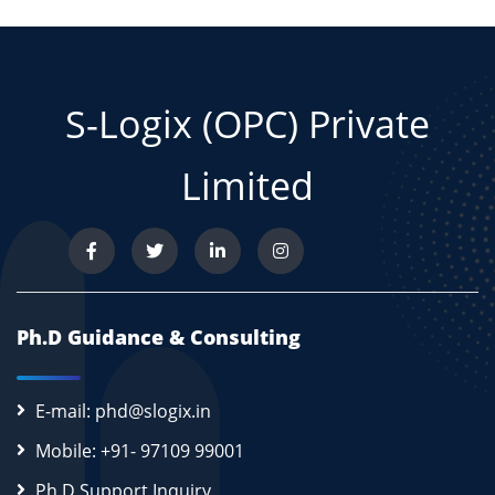
S-Logix (OPC) Private
Limited
Ph.D Guidance & Consulting
E-mail: phd@slogix.in
Mobile: +91- 97109 99001
Ph.D Support Inquiry