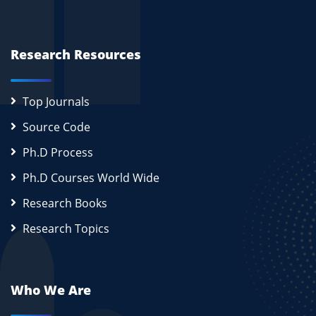
Research Resources
Top Journals
Source Code
Ph.D Process
Ph.D Courses World Wide
Research Books
Research Topics
Who We Are