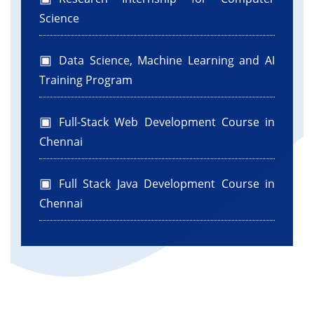
Science
Data Science, Machine Learning and AI
Training Program
Full-Stack Web Development Course in
Chennai
Full Stack Java Development Course in
Chennai