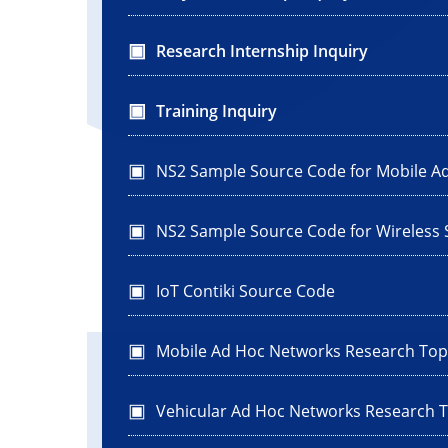
Research Internship Inquiry
Training Inquiry
NS2 Sample Source Code for Mobile A
NS2 Sample Source Code for Wireless
IoT Contiki Source Code
Mobile Ad Hoc Networks Research Top
Vehicular Ad Hoc Networks Research T