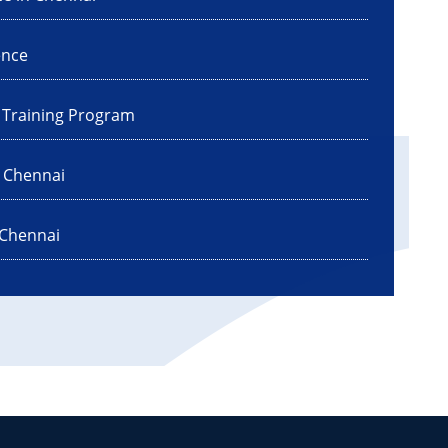
ence
I Training Program
n Chennai
 Chennai