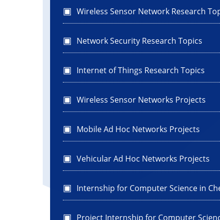
Wireless Sensor Network Research Top
Network Security Research Topics
Internet of Things Research Topics
Wireless Sensor Networks Projects
Mobile Ad Hoc Networks Projects
Vehicular Ad Hoc Networks Projects
Internship for Computer Science in Ch
Project Internship for Computer Scien