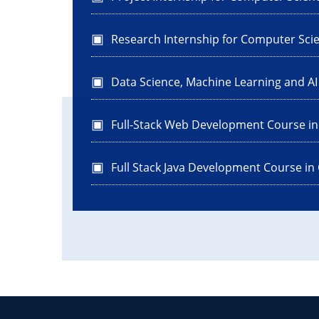
Research Internship for Computer Sci
Data Science, Machine Learning and A
Full-Stack Web Development Course i
Full Stack Java Development Course in