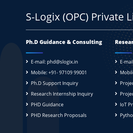
S-Logix (OPC) Private 
Ph.D Guidance & Consulting
Resear
E-mail: phd@slogix.in
E-mai
Mobile: +91- 97109 99001
Mobil
Ph.D Support Inquiry
Proje
Research Internship Inquiry
Proje
PHD Guidance
IoT P
PHD Research Proposals
Pytho