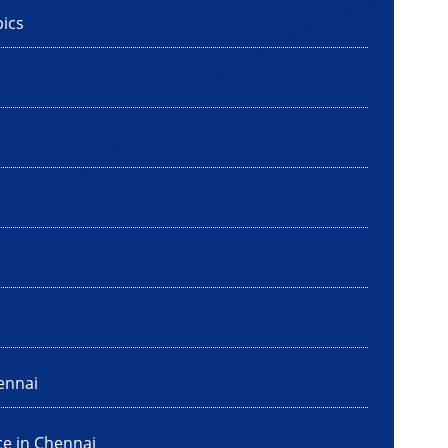
ics
ennai
ce in Chennai