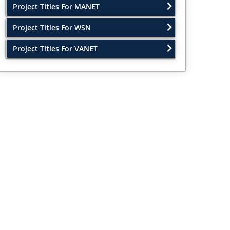
Project Titles For MANET
Project Titles For WSN
Project Titles For VANET