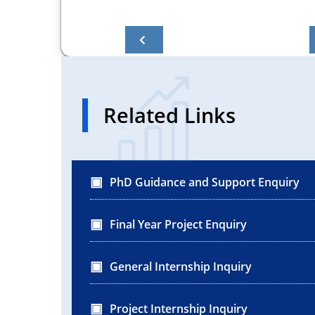
Related Links
PhD Guidance and Support Enquiry
Final Year Project Enquiry
General Internship Inquiry
Project Internship Inquiry