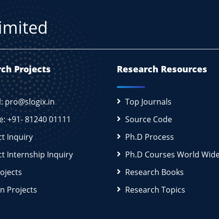
Limited
ch Projects
Research Resources
l: pro@slogix.in
Top Journals
e: +91- 81240 01111
Source Code
ct Inquiry
Ph.D Process
ct Internship Inquiry
Ph.D Courses World Wid
rojects
Research Books
n Projects
Research Topics