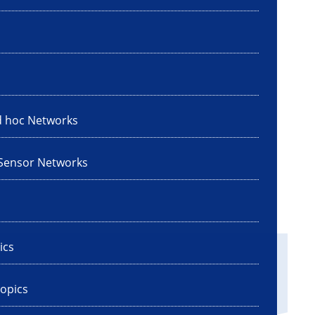
d hoc Networks
 Sensor Networks
ics
opics