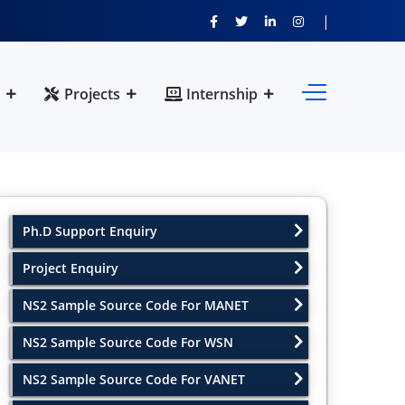
Projects
Internship
Ph.D Support Enquiry
Project Enquiry
NS2 Sample Source Code For MANET
NS2 Sample Source Code For WSN
NS2 Sample Source Code For VANET