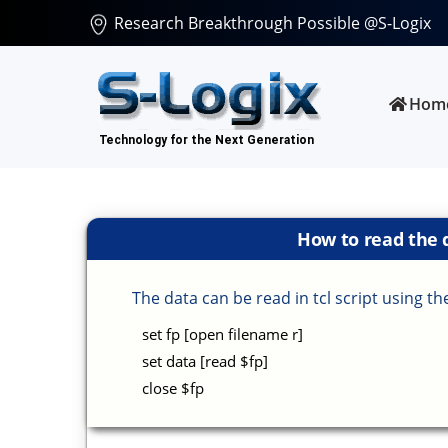
Research Breakthrough Possible @S-Logix
Hom
How to read the d
The data can be read in tcl script using 
set fp [open filename r]
set data [read $fp]
close $fp