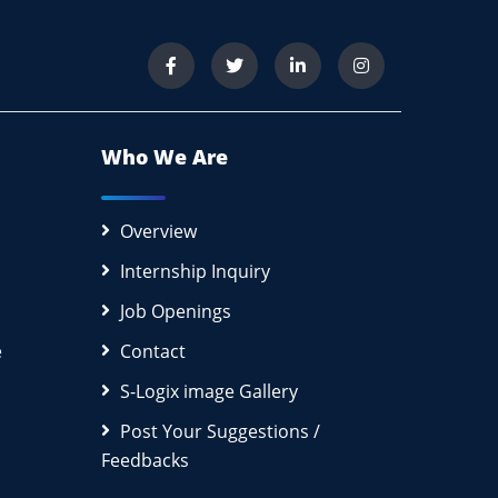
Who We Are
Overview
Internship Inquiry
Job Openings
e
Contact
S-Logix image Gallery
Post Your Suggestions /
Feedbacks