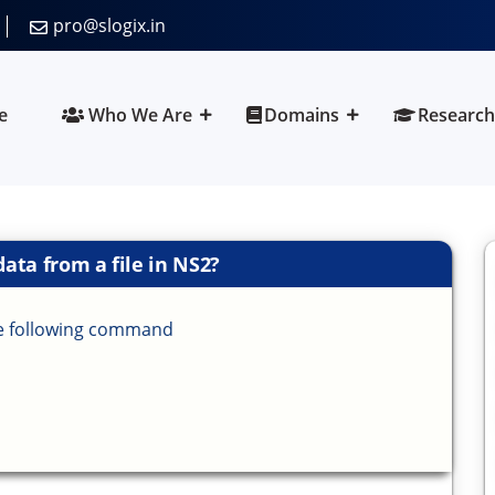
pro@slogix.in
e
Who We Are
Domains
Research
ata from a file in NS2?
the following command