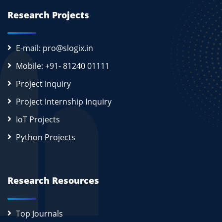
Research Projects
E-mail: pro@slogix.in
Mobile: +91- 81240 01111
Project Inquiry
Project Internship Inquiry
IoT Projects
Python Projects
Research Resources
Top Journals