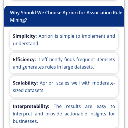
Why Should We Choose Apriori for Association Rule
Mining?
Simplicity:
Apriori is simple to implement and
understand.
Efficiency:
It efficiently finds frequent itemsets
and generates rules in large datasets.
Scalability:
Apriori scales well with moderate-
sized datasets.
Interpretability:
The results are easy to
interpret and provide actionable insights for
businesses.