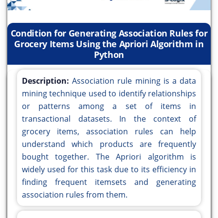
Condition for Generating Association Rules for
Grocery Items Using the Apriori Algorithm in
Python
Description:
Association rule mining is a data
mining technique used to identify relationships
or patterns among a set of items in
transactional datasets. In the context of
grocery items, association rules can help
understand which products are frequently
bought together. The Apriori algorithm is
widely used for this task due to its efficiency in
finding frequent itemsets and generating
association rules from them.