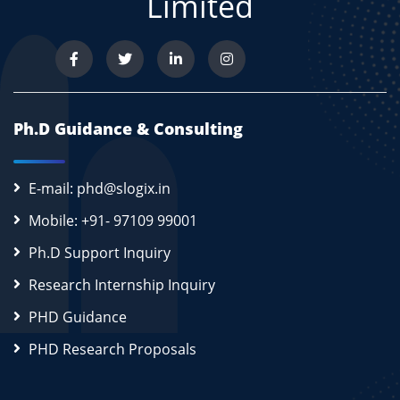
Limited
Ph.D Guidance & Consulting
E-mail: phd@slogix.in
Mobile: +91- 97109 99001
Ph.D Support Inquiry
Research Internship Inquiry
PHD Guidance
PHD Research Proposals