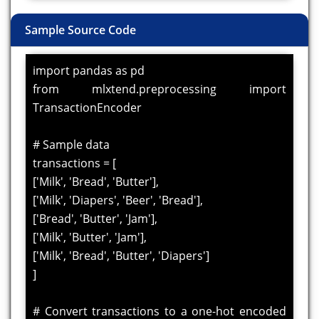
Sample Source Code
import pandas as pd
from mlxtend.preprocessing import
TransactionEncoder
# Sample data
transactions = [
['Milk', 'Bread', 'Butter'],
['Milk', 'Diapers', 'Beer', 'Bread'],
['Bread', 'Butter', 'Jam'],
['Milk', 'Butter', 'Jam'],
['Milk', 'Bread', 'Butter', 'Diapers']
]
# Convert transactions to a one-hot encoded