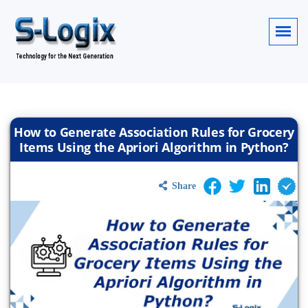
How to Generate Association Rules for Grocery
Items Using the Apriori Algorithm in Python?
Share