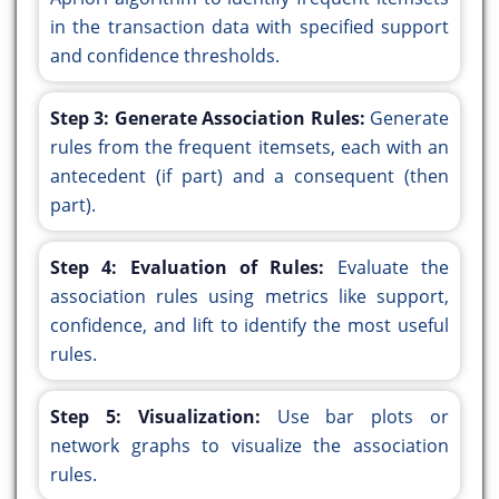
in the transaction data with specified support
and confidence thresholds.
Step 3: Generate Association Rules:
Generate
rules from the frequent itemsets, each with an
antecedent (if part) and a consequent (then
part).
Step 4: Evaluation of Rules:
Evaluate the
association rules using metrics like support,
confidence, and lift to identify the most useful
rules.
Step 5: Visualization:
Use bar plots or
network graphs to visualize the association
rules.