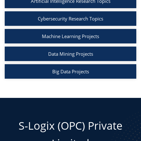
sns.scatterplot(x="support", y="confidence",
Artificial Intelligence Research Topics
data=rules, hue="lift", palette="coolwarm",
size="lift", sizes=(20, 200))
Cybersecurity Research Topics
plt.title("Association Rules: Support vs
Confidence")
Machine Learning Projects
plt.show()
Data Mining Projects
Big Data Projects
S-Logix (OPC) Private