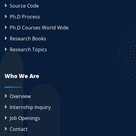
Source Code
Ph.D Process
Ph.D Courses World Wide
Research Books
Research Topics
Who We Are
Overview
Internship Inquiry
Job Openings
Contact