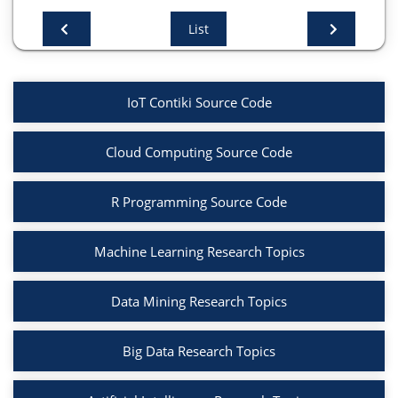
List
# Display frequent itemsets
print(frequent_itemsets)
# Generate association rules with a minimum
IoT Contiki Source Code
confidence of 0.7
rules = association_rules(frequent_itemsets,
Cloud Computing Source Code
metric="confidence", min_threshold=0.7)
R Programming Source Code
# Display the generated rules
print(rules)
Machine Learning Research Topics
import matplotlib.pyplot as plt
Data Mining Research Topics
import seaborn as sns
Big Data Research Topics
# Plot support vs confidence
plt.figure(figsize=(10, 6))