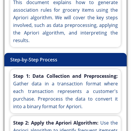
This document explains how to generate
association rules for grocery items using the
Apriori algorithm. We will cover the key steps
involved, such as data preprocessing, applying
the Apriori algorithm, and interpreting the
results.
Step-by-Step Process
Step 1: Data Collection and Preprocessing:
Gather data in a transaction format where
each transaction represents a customer's
purchase. Preprocess the data to convert it
into a binary format for Apriori.
Step 2: Apply the Apriori Algorithm:
Use the
Apriori algorithm to identify frequent itemsets