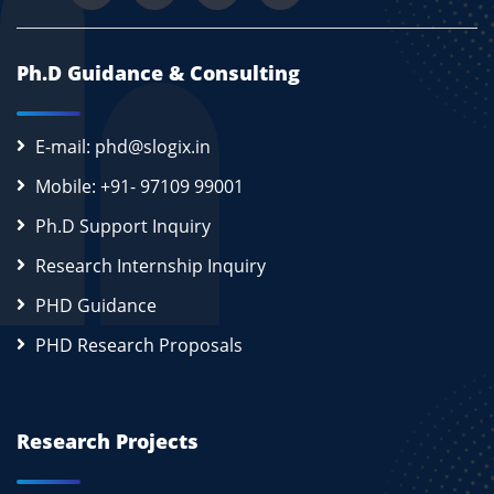
Ph.D Guidance & Consulting
E-mail: phd@slogix.in
Mobile: +91- 97109 99001
Ph.D Support Inquiry
Research Internship Inquiry
PHD Guidance
PHD Research Proposals
Research Projects