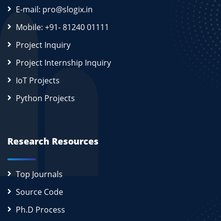
E-mail: pro@slogix.in
Mobile: +91- 81240 01111
Project Inquiry
Project Internship Inquiry
IoT Projects
Python Projects
Research Resources
Top Journals
Source Code
Ph.D Process