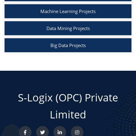
Machine Learning Projects
Data Mining Projects
Big Data Projects
S-Logix (OPC) Private
Limited