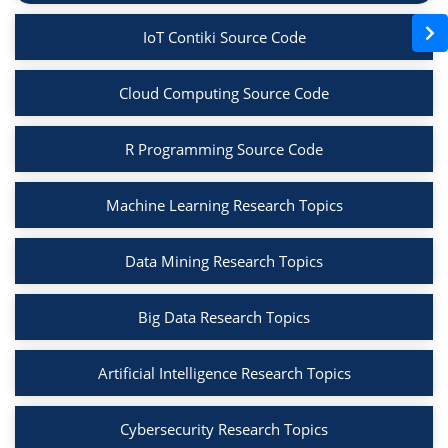
IoT Contiki Source Code
Cloud Computing Source Code
R Programming Source Code
Machine Learning Research Topics
Data Mining Research Topics
Big Data Research Topics
Artificial Intelligence Research Topics
Cybersecurity Research Topics