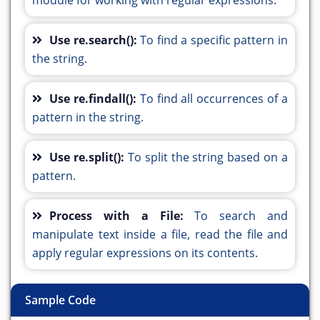
module for working with regular expressions.
Use re.search():
To find a specific pattern in
the string.
Use re.findall():
To find all occurrences of a
pattern in the string.
Use re.split():
To split the string based on a
pattern.
Process with a File:
To search and
manipulate text inside a file, read the file and
apply regular expressions on its contents.
Sample Code