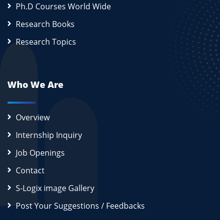
Ph.D Courses World Wide
Research Books
Research Topics
Who We Are
Overview
Internship Inquiry
Job Openings
Contact
S-Logix image Gallery
Post Your Suggestions / Feedbacks