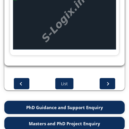
print("Words starting with 'P':", all_matches)
split_content = [re.split(r',\s*', row) for row in
csv_content.split('\n')]
print("Split content (rows and columns):",
split_content)
List
PhD Guidance and Support Enquiry
Masters and PhD Project Enquiry