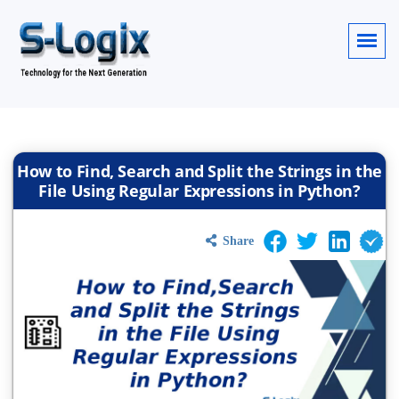
How to Find, Search and Split the Strings in the
File Using Regular Expressions in Python?
Share