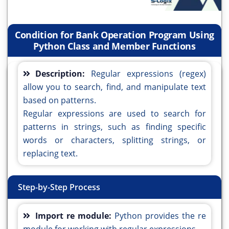
Condition for Bank Operation Program Using
Python Class and Member Functions
Description:
Regular expressions (regex)
allow you to search, find, and manipulate text
based on patterns.
Regular expressions are used to search for
patterns in strings, such as finding specific
words or characters, splitting strings, or
replacing text.
Step-by-Step Process
Import re module:
Python provides the re