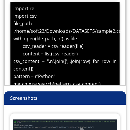
import re
import csv
file_path =
'/home/soft23/Downloads/DATASETS/sample2.csv'
with open(file_path, 'r') as file:
csv_reader = csv.reader(file)
content = list(csv_reader)
csv_content = '\n'.join([','.join(row) for row in
content])
pattern = r'Python'
match = re.search(pattern, csv_content)
if match:
Screenshots
print("Found:", match.group())
else:
print("Pattern not found")
all_matches = re.findall(r'\bP\w*\b',
csv_content)