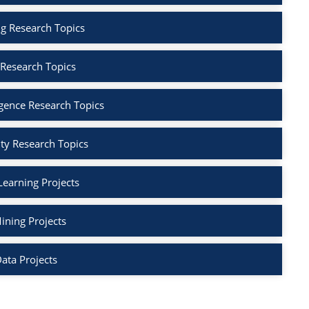
g Research Topics
 Research Topics
lligence Research Topics
ty Research Topics
earning Projects
ining Projects
ata Projects