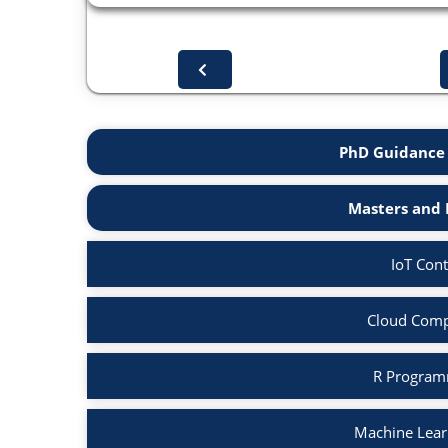
PhD Guidance 
Masters and 
IoT Cont
Cloud Comp
R Program
Machine Lear