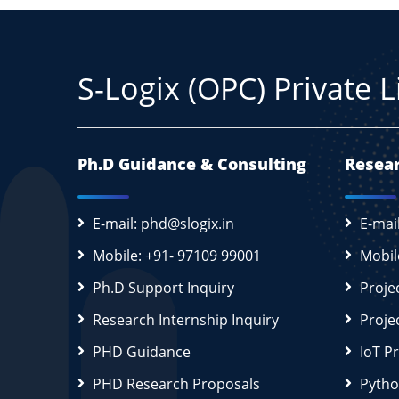
S-Logix (OPC) Private 
Ph.D Guidance & Consulting
Resear
E-mail: phd@slogix.in
E-mai
Mobile: +91- 97109 99001
Mobil
Ph.D Support Inquiry
Proje
Research Internship Inquiry
Proje
PHD Guidance
IoT P
PHD Research Proposals
Pytho