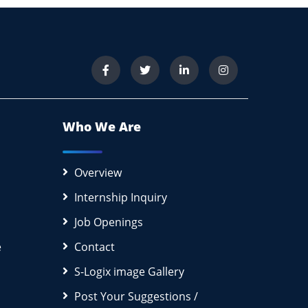
Who We Are
Overview
Internship Inquiry
Job Openings
e
Contact
S-Logix image Gallery
Post Your Suggestions /