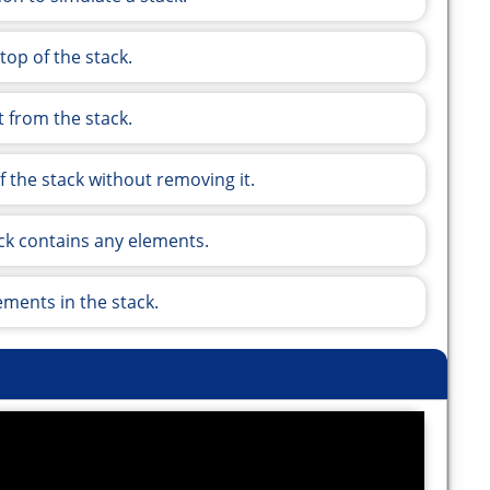
top of the stack.
 from the stack.
 the stack without removing it.
tack contains any elements.
ments in the stack.