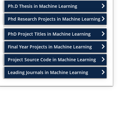
Ph.D Thesis in Machine Learning
Phd Research Projects in Machine Learning
PhD Project Titles in Machine Learning
Final Year Projects in Machine Learning
Project Source Code in Machine Learning
Leading Journals in Machine Learning