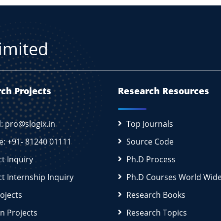
Limited
ch Projects
Research Resources
l: pro@slogix.in
Top Journals
e: +91- 81240 01111
Source Code
ct Inquiry
Ph.D Process
ct Internship Inquiry
Ph.D Courses World Wid
rojects
Research Books
n Projects
Research Topics