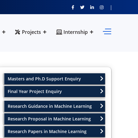
Projects
Internship
Masters and Ph.D Support Enquiry
Final Year Project Enquiry
Research Guidance in Machine Learning
Research Proposal in Machine Learning
Research Papers in Machine Learning