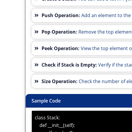
Push Operation:
Add an element to the 
Pop Operation:
Remove the top element
Peek Operation:
View the top element of
Check if Stack is Empty:
Verify if the s
Size Operation:
Check the number of ele
Sample Code
class Stack:
def __init__(self):