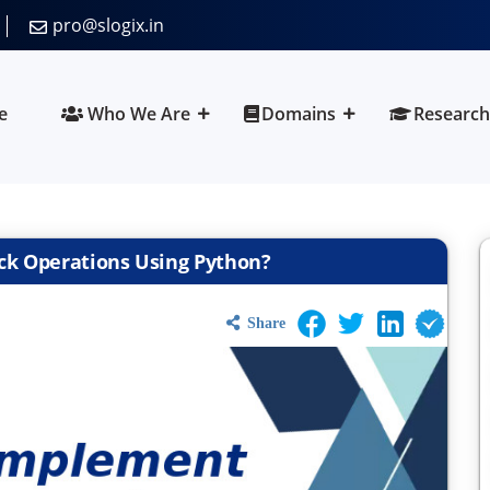
pro@slogix.in
e
Who We Are
Domains
Research
ck Operations Using Python?
Share