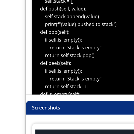
self.stack = []
def push(self, value):
self.stack.append(value)
print(f"{value} pushed to stack")
def pop(self):
if self.is_empty():
return "Stack is empty"
return self.stack.pop()
def peek(self):
if self.is_empty():
return "Stack is empty"
return self.stack[-1]
def is_empty(self):
return len(self.stack) == 0
Screenshots
def size(self):
return len(self.stack)
stack = Stack()
stack.push(10)