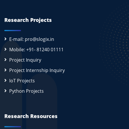
Research Projects
E-mail: pro@slogix.in
Mobile: +91- 81240 01111
Project Inquiry
Project Internship Inquiry
IoT Projects
Python Projects
Research Resources