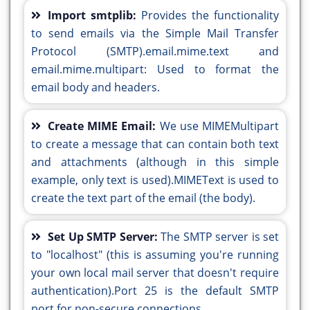
Import smtplib:
Provides the functionality
to send emails via the Simple Mail Transfer
Protocol (SMTP).email.mime.text and
email.mime.multipart: Used to format the
email body and headers.
Create MIME Email:
We use MIMEMultipart
to create a message that can contain both text
and attachments (although in this simple
example, only text is used).MIMEText is used to
create the text part of the email (the body).
Set Up SMTP Server:
The SMTP server is set
to "localhost" (this is assuming you're running
your own local mail server that doesn't require
authentication).Port 25 is the default SMTP
port for non-secure connections.