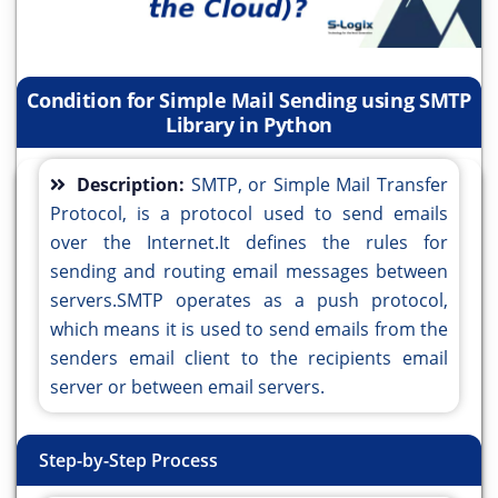
Condition for Simple Mail Sending using SMTP
Library in Python
Description:
SMTP, or Simple Mail Transfer
Protocol, is a protocol used to send emails
over the Internet.It defines the rules for
sending and routing email messages between
servers.SMTP operates as a push protocol,
which means it is used to send emails from the
senders email client to the recipients email
server or between email servers.
Step-by-Step Process