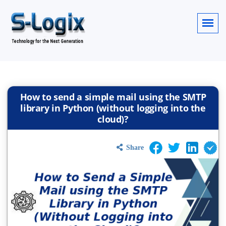
How to send a simple mail using the SMTP
library in Python (without logging into the
cloud)?
Share