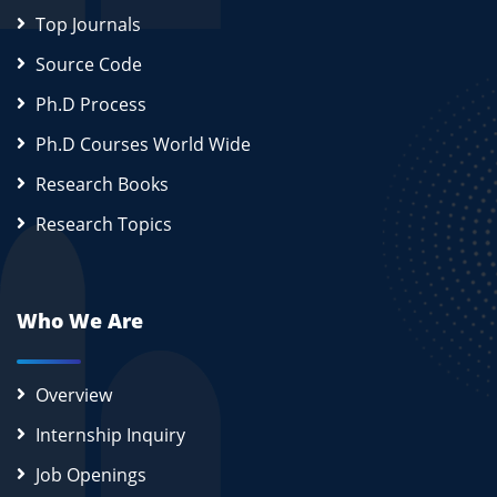
Top Journals
Source Code
Ph.D Process
Ph.D Courses World Wide
Research Books
Research Topics
Who We Are
Overview
Internship Inquiry
Job Openings