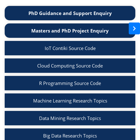
PhD Guidance and Support Enquiry
Masters and PhD Project Enquiry
IoT Contiki Source Code
Cloud Computing Source Code
R Programming Source Code
Machine Learning Research Topics
Data Mining Research Topics
Big Data Research Topics