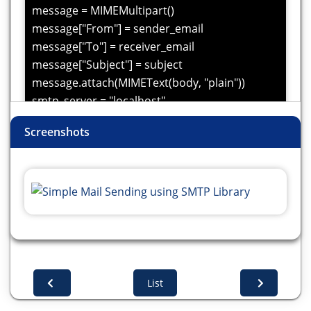
message = MIMEMultipart()
message["From"] = sender_email
message["To"] = receiver_email
message["Subject"] = subject
message.attach(MIMEText(body, "plain"))
smtp_server = "localhost"
smtp_port = 25
Screenshots
try:
with smtplib.SMTP(smtp_server, smtp_port) as
server:
server.sendmail(sender_email, receiver_email,
message.as_string())
print("Email sent successfully!")
except Exception as e:
print(f"Error sending email: {e}")
List