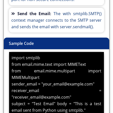
Send the Email:
The with smtplib.SMTP()
context manager connects to the SMTP server
and sends the email with server.sendmail().
Sample Code
import smtplib
from email.mime.text import MIMEText
from email.mime.multipart import
MIMEMultipart
sender_email = "your_email@example.com"
receiver_email =
"receiver_email@example.com"
subject = "Test Email" body = "This is a test
email sent from Python using smtplib."