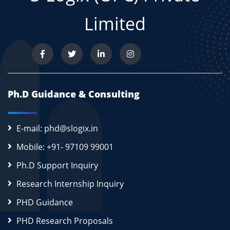
Limited
Ph.D Guidance & Consulting
E-mail: phd@slogix.in
Mobile: +91- 97109 99001
Ph.D Support Inquiry
Research Internship Inquiry
PHD Guidance
PHD Research Proposals