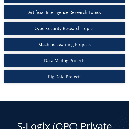
Artificial Intelligence Research Topics
Cybersecurity Research Topics
Machine Learning Projects
Data Mining Projects
Big Data Projects
S-Logix (OPC) Private