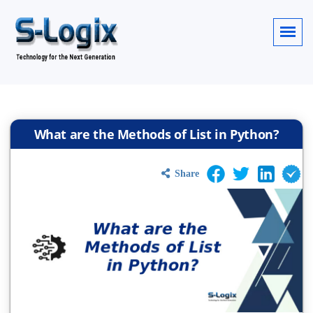
What are the Methods of List in Python?
Share