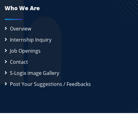
Who We Are
Overview
Internship Inquiry
Job Openings
Contact
S-Logix image Gallery
Post Your Suggestions / Feedbacks
2026
S-Logix (OPC) Private Limited.
All Rights Reserved