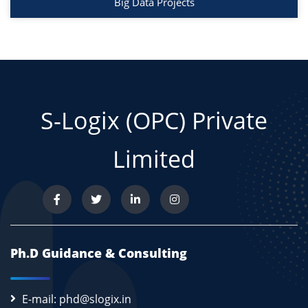
Big Data Projects
S-Logix (OPC) Private
Limited
Ph.D Guidance & Consulting
E-mail: phd@slogix.in