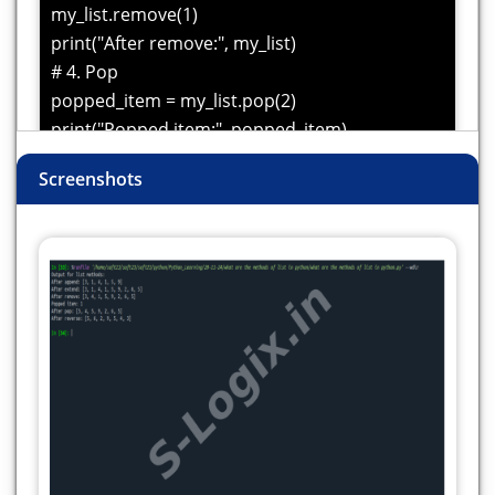
my_list.remove(1)
print("After remove:", my_list)
# 4. Pop
popped_item = my_list.pop(2)
print("Popped item:", popped_item)
print("After pop:", my_list)
Screenshots
# 5. Reverse the list
my_list.reverse()
print("After reverse:", my_list)
#6. insert
my_list.insert(1,2)
print("After insert:", my_list)