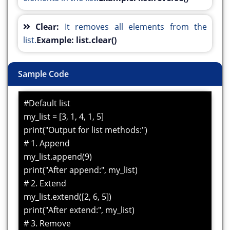
Clear:
It removes all elements from the
list.
Example: list.clear()
Sample Code
#Default list
my_list = [3, 1, 4, 1, 5]
print("Output for list methods:")
# 1. Append
my_list.append(9)
print("After append:", my_list)
# 2. Extend
my_list.extend([2, 6, 5])
print("After extend:", my_list)
# 3. Remove