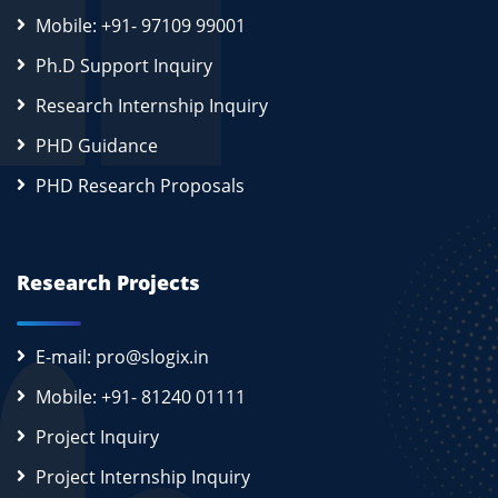
Mobile: +91- 97109 99001
Ph.D Support Inquiry
Research Internship Inquiry
PHD Guidance
PHD Research Proposals
Research Projects
E-mail: pro@slogix.in
Mobile: +91- 81240 01111
Project Inquiry
Project Internship Inquiry