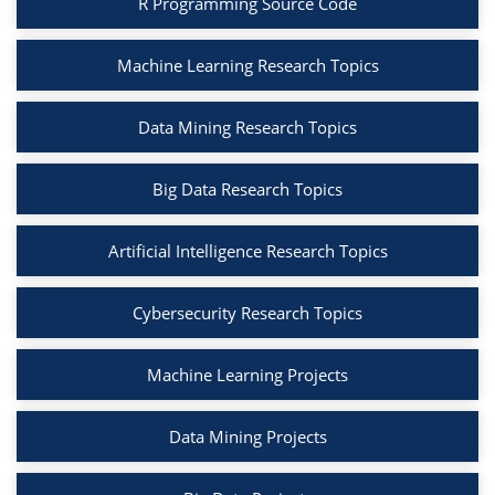
R Programming Source Code
Machine Learning Research Topics
Data Mining Research Topics
Big Data Research Topics
Artificial Intelligence Research Topics
Cybersecurity Research Topics
Machine Learning Projects
Data Mining Projects