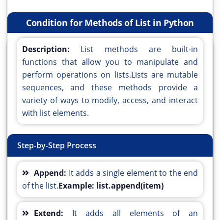
Condition for Methods of List in Python
Description:
List methods are built-in
functions that allow you to manipulate and
perform operations on lists.Lists are mutable
sequences, and these methods provide a
variety of ways to modify, access, and interact
with list elements.
Step-by-Step Process
Append:
It adds a single element to the end
of the list.
Example: list.append(item)
Extend:
It adds all elements of an