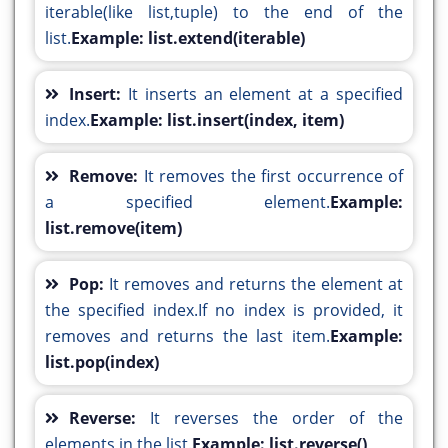
iterable(like list,tuple) to the end of the
list.
Example: list.extend(iterable)
Insert:
It inserts an element at a specified
index.
Example: list.insert(index, item)
Remove:
It removes the first occurrence of
a specified element.
Example:
list.remove(item)
Pop:
It removes and returns the element at
the specified index.If no index is provided, it
removes and returns the last item.
Example:
list.pop(index)
Reverse:
It reverses the order of the
elements in the list.
Example: list.reverse()