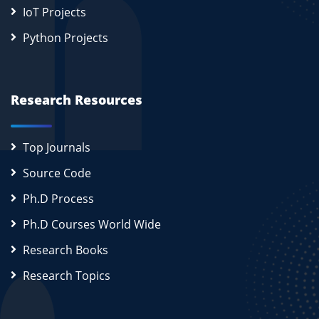
IoT Projects
Python Projects
Research Resources
Top Journals
Source Code
Ph.D Process
Ph.D Courses World Wide
Research Books
Research Topics