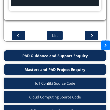
List
PhD Guidance and Support Enquiry
Masters and PhD Project Enquiry
IoT Contiki Source Code
Cloud Computing Source Code