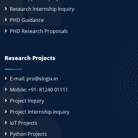
Research Internship Inquiry
PHD Guidance
PHD Research Proposals
Research Projects
E-mail: pro@slogix.in
Mobile: +91- 81240 01111
Project Inquiry
Project Internship Inquiry
IoT Projects
Python Projects