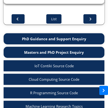
List
PhD Guidance and Support Enquiry
Masters and PhD Project Enquiry
IoT Contiki Source Code
Cloud Computing Source Code
R Programming Source Code
Machine Learning Research Topics