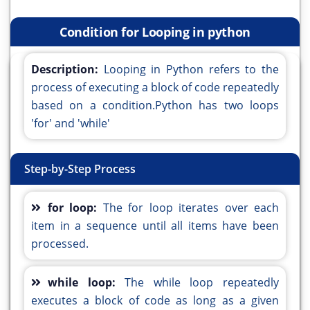
Condition for Looping in python
Description:
Looping in Python refers to the
process of executing a block of code repeatedly
based on a condition.Python has two loops
'for' and 'while'
Step-by-Step Process
for loop:
The for loop iterates over each
item in a sequence until all items have been
processed.
while loop:
The while loop repeatedly
executes a block of code as long as a given