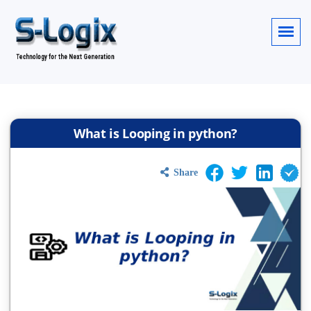
What is Looping in python?
Share