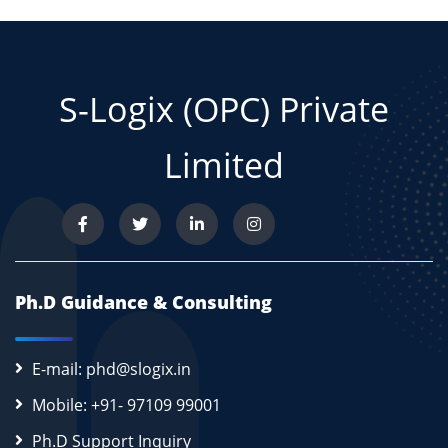
S-Logix (OPC) Private
Limited
Ph.D Guidance & Consulting
E-mail: phd@slogix.in
Mobile: +91- 97109 99001
Ph.D Support Inquiry