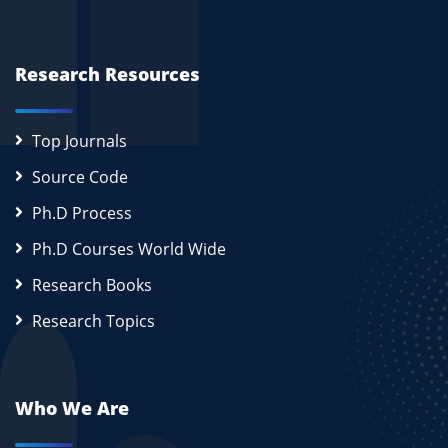
Research Resources
Top Journals
Source Code
Ph.D Process
Ph.D Courses World Wide
Research Books
Research Topics
Who We Are