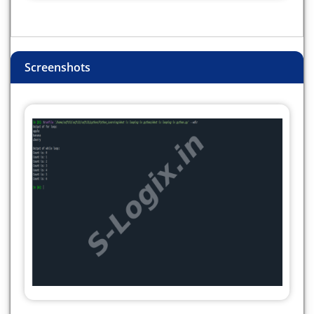
Screenshots