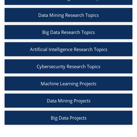
Data Mining Research Topics
Big Data Research Topics
Artificial Intelligence Research Topics
Cybersecurity Research Topics
Machine Learning Projects
Data Mining Projects
Big Data Projects