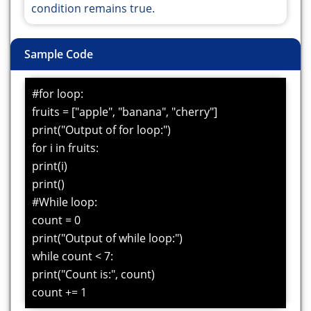
condition remains true.
Sample Code
#for loop:
fruits = ["apple", "banana", "cherry"]
print("Output of for loop:")
for i in fruits:
print(i)
print()
#While loop:
count = 0
print("Output of while loop:")
while count < 7:
print("Count is:", count)
count += 1