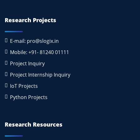
Research Projects
E-mail: pro@slogix.in
Mobile: +91- 81240 01111
Project Inquiry
Project Internship Inquiry
IoT Projects
Python Projects
Research Resources