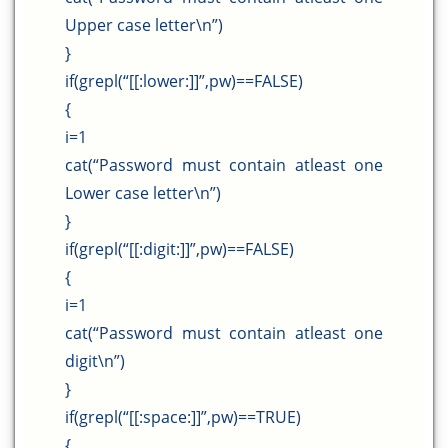
Upper case letter\n”)
}
if(grepl(“[[:lower:]]”,pw)==FALSE)
{
i=1
cat(“Password must contain atleast one
Lower case letter\n”)
}
if(grepl(“[[:digit:]]”,pw)==FALSE)
{
i=1
cat(“Password must contain atleast one
digit\n”)
}
if(grepl(“[[:space:]]”,pw)==TRUE)
{