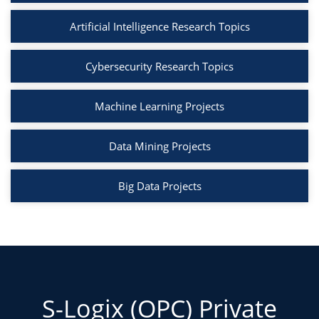
Artificial Intelligence Research Topics
Cybersecurity Research Topics
Machine Learning Projects
Data Mining Projects
Big Data Projects
S-Logix (OPC) Private