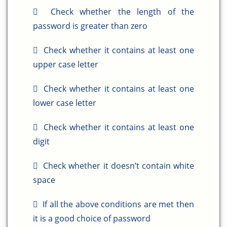
Check whether the length of the
password is greater than zero
Check whether it contains at least one
upper case letter
Check whether it contains at least one
lower case letter
Check whether it contains at least one
digit
Check whether it doesn’t contain white
space
If all the above conditions are met then
it is a good choice of password