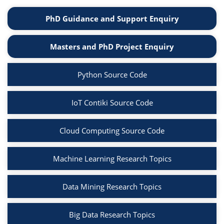
PhD Guidance and Support Enquiry
Masters and PhD Project Enquiry
Python Source Code
IoT Contiki Source Code
Cloud Computing Source Code
Machine Learning Research Topics
Data Mining Research Topics
Big Data Research Topics