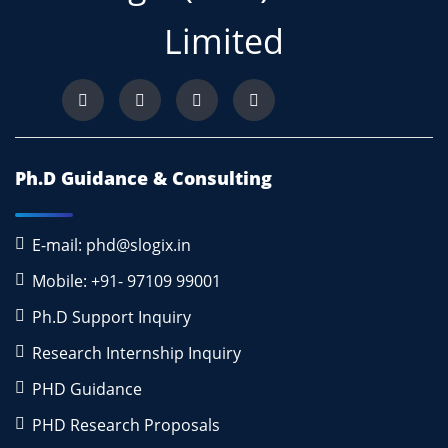
Limited
Ph.D Guidance & Consulting
E-mail: phd@slogix.in
Mobile: +91- 97109 99001
Ph.D Support Inquiry
Research Internship Inquiry
PHD Guidance
PHD Research Proposals