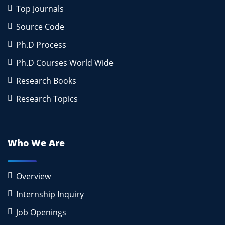
Top Journals
Source Code
Ph.D Process
Ph.D Courses World Wide
Research Books
Research Topics
Who We Are
Overview
Internship Inquiry
Job Openings