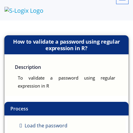
How to validate a password using regular
expression in R?
Description
To validate a password using regular
expression in R
Process
Load the password