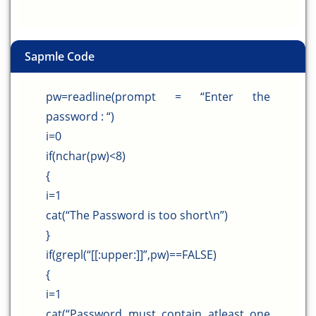
Sapmle Code
pw=readline(prompt = “Enter the
password : “)
i=0
if(nchar(pw)<8)
{
i=1
cat(“The Password is too short\n”)
}
if(grepl(“[[:upper:]]”,pw)==FALSE)
{
i=1
cat(“Password must contain atleast one