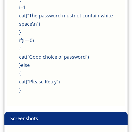
i=1
cat(“The password mustnot contain white
space\n”)
}
if(i==0)
{
cat(“Good choice of password”)
}else
{
cat(“Please Retry”)
}
Screenshots