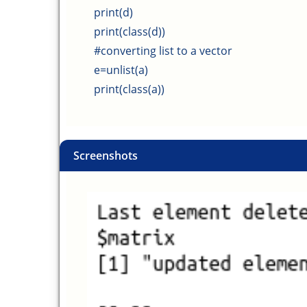
print(d)
print(class(d))
#converting list to a vector
e=unlist(a)
print(class(a))
Screenshots