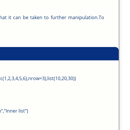
that it can be taken to further manipulation.To
c(1,2,3,4,5,6),nrow=3),list(10,20,30))
,”Inner list”)