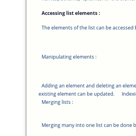
Accessing list elements :
The elements of the list can be accessed 
Manipulating elements :
Adding an element and deleting an elemen
existing element can be updated.
Indexi
Merging lists :
Merging many into one list can be done by p