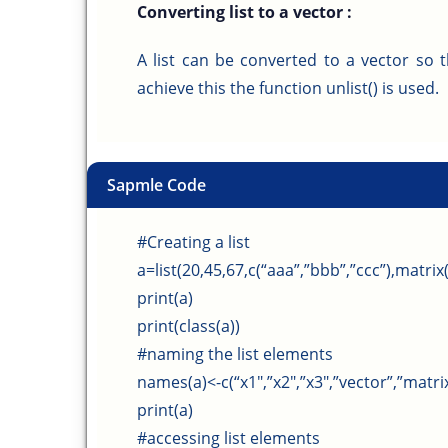
Converting list to a vector :
A list can be converted to a vector so 
achieve this the function unlist() is used.
Sapmle Code
#Creating a list
a=list(20,45,67,c(“aaa”,”bbb”,”ccc”),matrix(
print(a)
print(class(a))
#naming the list elements
names(a)<-c(“x1″,”x2″,”x3″,”vector”,”matrix”
print(a)
#accessing list elements