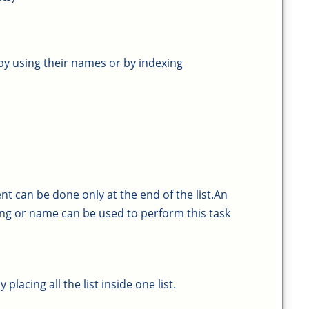
by using their names or by indexing
t can be done only at the end of the list.An
ng or name can be used to perform this task
lacing all the list inside one list.