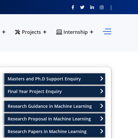
Projects
Internship
Masters and Ph.D Support Enquiry
Final Year Project Enquiry
Research Guidance in Machine Learning
Research Proposal in Machine Learning
Research Papers in Machine Learning