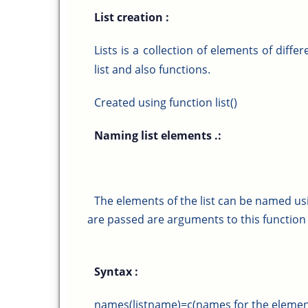
List creation :
Lists is a collection of elements of diffe
list and also functions.
Created using function list()
Naming list elements .:
The elements of the list can be named us
are passed are arguments to this function
Syntax :
names(listname)=c(names for the elemen