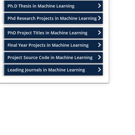
Ph.D Thesis in Machine Learning
Phd Research Projects in Machine Learning
PhD Project Titles in Machine Learning
Final Year Projects in Machine Learning
Project Source Code in Machine Learning
Leading Journals in Machine Learning