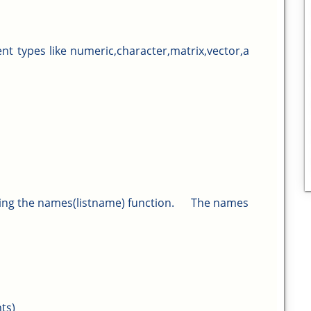
rent types like numeric,character,matrix,vector,a
ing the names(listname) function.
The names
ts)