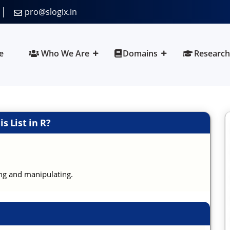
pro@slogix.in
e
Who We Are
Domains
Research
s List in R?
ing and manipulating.