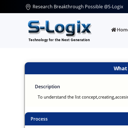
Research Breakthrough Possible @S-Logix
Hom
What i
Description
To understand the list concept,creating,acces
Process