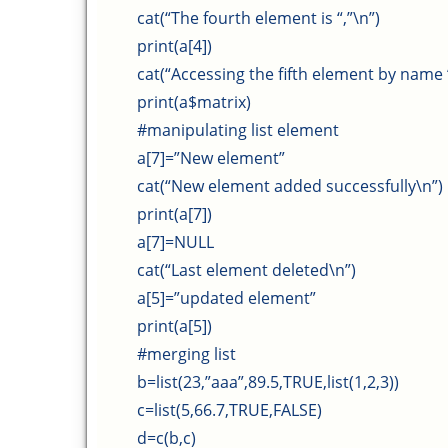
cat(“The fourth element is “,”\n”)
print(a[4])
cat(“Accessing the fifth element by name “
print(a$matrix)
#manipulating list element
a[7]=”New element”
cat(“New element added successfully\n”)
print(a[7])
a[7]=NULL
cat(“Last element deleted\n”)
a[5]=”updated element”
print(a[5])
#merging list
b=list(23,”aaa”,89.5,TRUE,list(1,2,3))
c=list(5,66.7,TRUE,FALSE)
d=c(b,c)