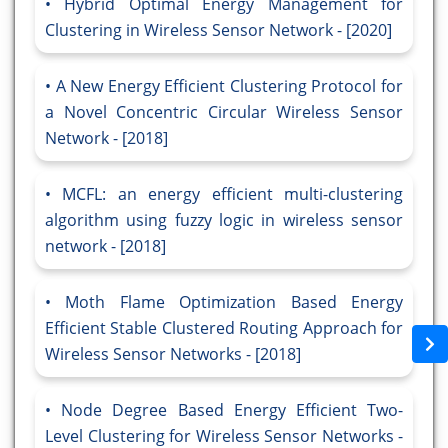
Hybrid Optimal Energy Management for
Clustering in Wireless Sensor Network - [2020]
A New Energy Efficient Clustering Protocol for
a Novel Concentric Circular Wireless Sensor
Network - [2018]
MCFL: an energy efficient multi-clustering
algorithm using fuzzy logic in wireless sensor
network - [2018]
Moth Flame Optimization Based Energy
Efficient Stable Clustered Routing Approach for
Wireless Sensor Networks - [2018]
Node Degree Based Energy Efficient Two-
Level Clustering for Wireless Sensor Networks -