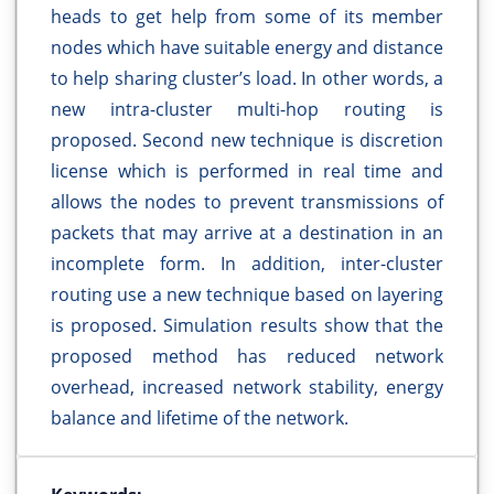
heads to get help from some of its member
nodes which have suitable energy and distance
to help sharing cluster’s load. In other words, a
new intra-cluster multi-hop routing is
proposed. Second new technique is discretion
license which is performed in real time and
allows the nodes to prevent transmissions of
packets that may arrive at a destination in an
incomplete form. In addition, inter-cluster
routing use a new technique based on layering
is proposed. Simulation results show that the
proposed method has reduced network
overhead, increased network stability, energy
balance and lifetime of the network.