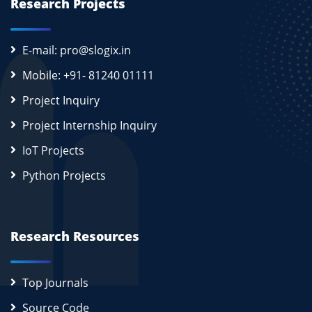
Research Projects
E-mail: pro@slogix.in
Mobile: +91- 81240 01111
Project Inquiry
Project Internship Inquiry
IoT Projects
Python Projects
Research Resources
Top Journals
Source Code