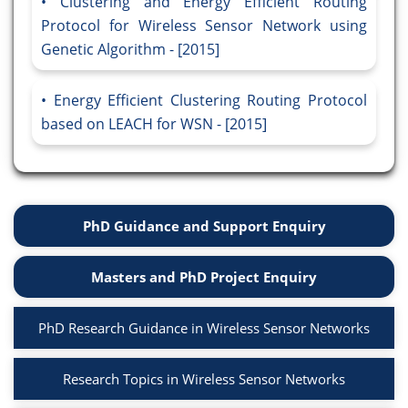
Clustering and Energy Efficient Routing
Protocol for Wireless Sensor Network using
Genetic Algorithm - [2015]
Energy Efficient Clustering Routing Protocol
based on LEACH for WSN - [2015]
PhD Guidance and Support Enquiry
Masters and PhD Project Enquiry
PhD Research Guidance in Wireless Sensor Networks
Research Topics in Wireless Sensor Networks