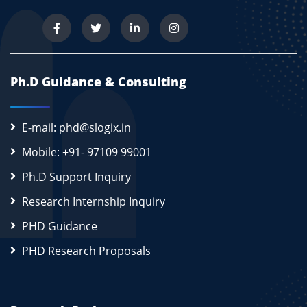
Ph.D Guidance & Consulting
E-mail: phd@slogix.in
Mobile: +91- 97109 99001
Ph.D Support Inquiry
Research Internship Inquiry
PHD Guidance
PHD Research Proposals