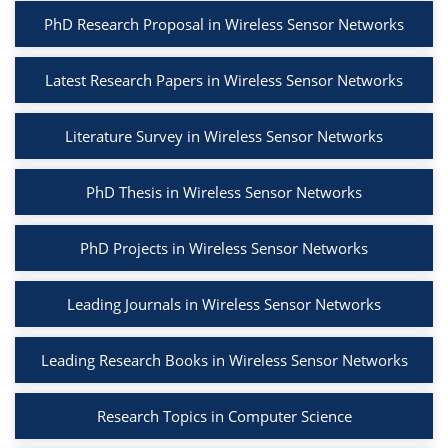
PhD Research Proposal in Wireless Sensor Networks
Latest Research Papers in Wireless Sensor Networks
Literature Survey in Wireless Sensor Networks
PhD Thesis in Wireless Sensor Networks
PhD Projects in Wireless Sensor Networks
Leading Journals in Wireless Sensor Networks
Leading Research Books in Wireless Sensor Networks
Research Topics in Computer Science