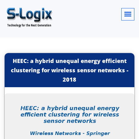
HEEC: a hybrid unequal energy efficient
clustering for wireless sensor networks
-
2018