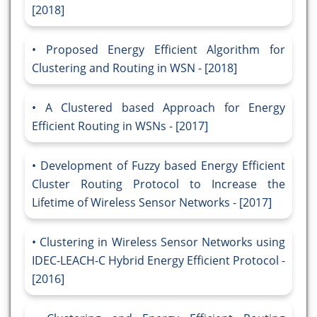
[2018]
Proposed Energy Efficient Algorithm for
Clustering and Routing in WSN - [2018]
A Clustered based Approach for Energy
Efficient Routing in WSNs - [2017]
Development of Fuzzy based Energy Efficient
Cluster Routing Protocol to Increase the
Lifetime of Wireless Sensor Networks - [2017]
Clustering in Wireless Sensor Networks using
IDEC-LEACH-C Hybrid Energy Efficient Protocol -
[2016]