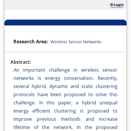
Research Area:
Wireless Sensor Networks
Abstract:
An important challenge in wireless sensor
networks is energy conservation. Recently,
several hybrid, dynamic and static clustering
protocols have been proposed to solve this
challenge. In this paper, a hybrid unequal
energy efficient clustering is proposed to
improve previous methods and increase
lifetime of the network. In the proposed