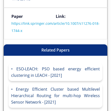
Paper Link:
https://link.springer.com/article/10.1007/s11276-018-
1744-x
Related Papers
ESO-LEACH: PSO based energy efficient
clustering in LEACH - [2021]
Energy Efficient Cluster based Multilevel
Hierarchical Routing for multi-hop Wireless
Sensor Network - [2021]