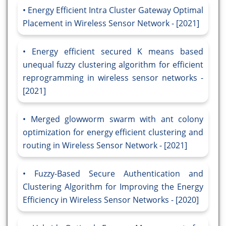
Energy Efficient Intra Cluster Gateway Optimal
Placement in Wireless Sensor Network - [2021]
Energy efficient secured K means based
unequal fuzzy clustering algorithm for efficient
reprogramming in wireless sensor networks -
[2021]
Merged glowworm swarm with ant colony
optimization for energy efficient clustering and
routing in Wireless Sensor Network - [2021]
Fuzzy-Based Secure Authentication and
Clustering Algorithm for Improving the Energy
Efficiency in Wireless Sensor Networks - [2020]