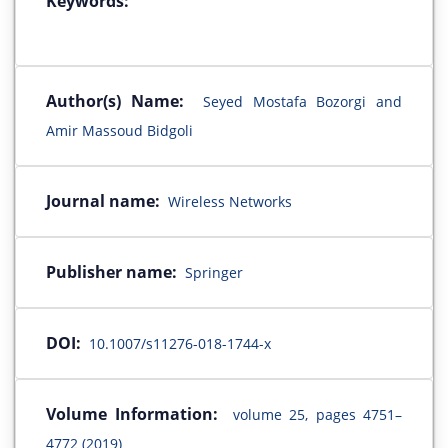
Keywords:
Author(s) Name:
Seyed Mostafa Bozorgi and
Amir Massoud Bidgoli
Journal name:
Wireless Networks
Publisher name:
Springer
DOI:
10.1007/s11276-018-1744-x
Volume Information:
volume 25, pages 4751–
4772 (2019)