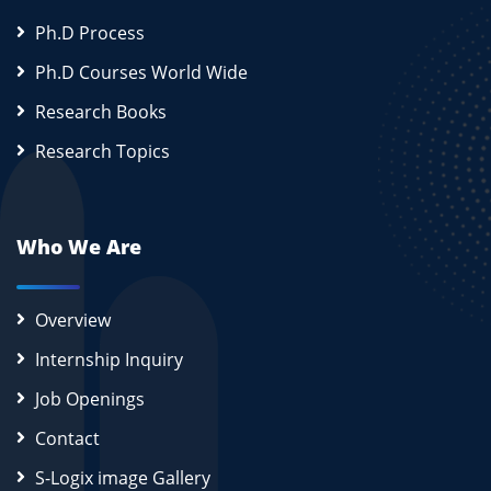
Ph.D Process
Ph.D Courses World Wide
Research Books
Research Topics
Who We Are
Overview
Internship Inquiry
Job Openings
Contact
S-Logix image Gallery