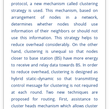
protocol, a new mechanism called clustering
strategy is used. This mechanism, based on
arrangement of nodes in a network,
determines whether nodes should use
information of their neighbors or should not
use this information. This strategy helps to
reduce overhead considerably. On the other
hand, clustering is unequal so that nodes
closer to base station (BS) have more energy
to receive and relay data towards BS. In order
to reduce overhead, clustering is designed as
hybrid static–dynamic so that transmitting
control message for clustering is not required
at each round. Two new techniques are
proposed for routing. First, assistance to
cluster heads mechanism which allows cluster