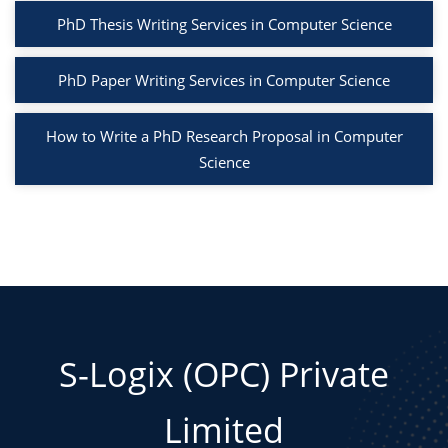
PhD Thesis Writing Services in Computer Science
PhD Paper Writing Services in Computer Science
How to Write a PhD Research Proposal in Computer
Science
S-Logix (OPC) Private
Limited