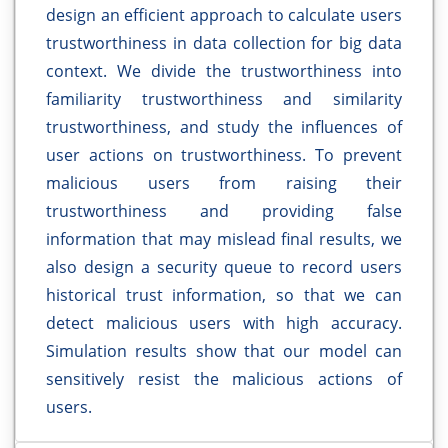
design an efficient approach to calculate users
trustworthiness in data collection for big data
context. We divide the trustworthiness into
familiarity trustworthiness and similarity
trustworthiness, and study the influences of
user actions on trustworthiness. To prevent
malicious users from raising their
trustworthiness and providing false
information that may mislead final results, we
also design a security queue to record users
historical trust information, so that we can
detect malicious users with high accuracy.
Simulation results show that our model can
sensitively resist the malicious actions of
users.