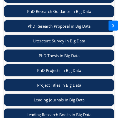
PhD Research Guidance in Big Data
PhD Research Proposal in Big Data
Literature Survey in Big Data
PhD Thesis in Big Data
PhD Projects in Big Data
Project Titles in Big Data
Leading Journals in Big Data
Leading Research Books in Big Data