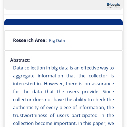
Research Area:
Big Data
Abstract:
Data collection in big data is an effective way to
aggregate information that the collector is
interested in. However, there is no assurance
for the data that the users provide. Since
collector does not have the ability to check the
authenticity of every piece of information, the
trustworthiness of users participated in the
collection become important. In this paper, we