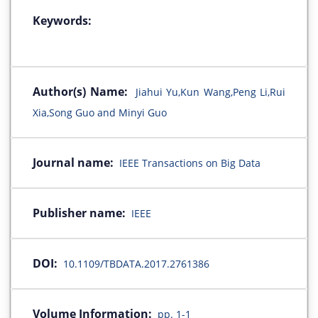
Keywords:
Author(s) Name:
Jiahui Yu,Kun Wang,Peng Li,Rui
Xia,Song Guo and Minyi Guo
Journal name:
IEEE Transactions on Big Data
Publisher name:
IEEE
DOI:
10.1109/TBDATA.2017.2761386
Volume Information:
pp. 1-1