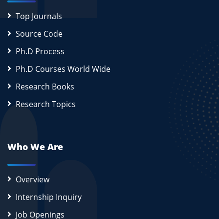
Top Journals
Source Code
Ph.D Process
Ph.D Courses World Wide
Research Books
Research Topics
Who We Are
Overview
Internship Inquiry
Job Openings