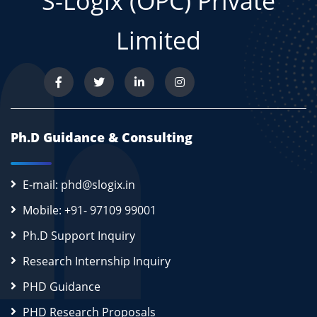
S-Logix (OPC) Private
Limited
Ph.D Guidance & Consulting
E-mail: phd@slogix.in
Mobile: +91- 97109 99001
Ph.D Support Inquiry
Research Internship Inquiry
PHD Guidance
PHD Research Proposals