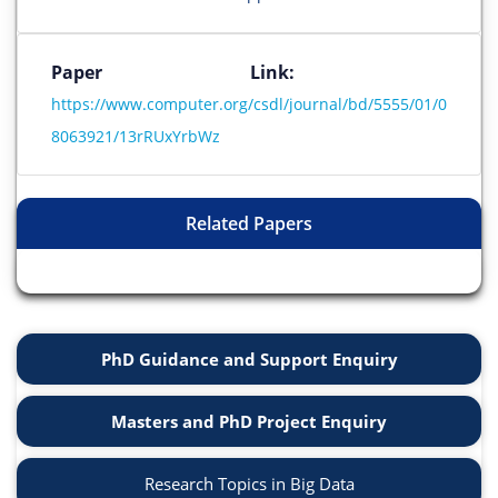
Paper Link:
https://www.computer.org/csdl/journal/bd/5555/01/0
8063921/13rRUxYrbWz
Related Papers
PhD Guidance and Support Enquiry
Masters and PhD Project Enquiry
Research Topics in Big Data