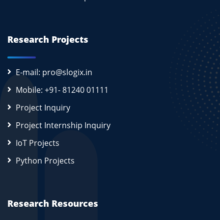
Research Projects
E-mail: pro@slogix.in
Mobile: +91- 81240 01111
Project Inquiry
Project Internship Inquiry
IoT Projects
Python Projects
Research Resources