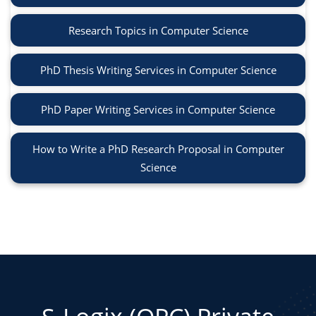
Research Topics in Computer Science
PhD Thesis Writing Services in Computer Science
PhD Paper Writing Services in Computer Science
How to Write a PhD Research Proposal in Computer
Science