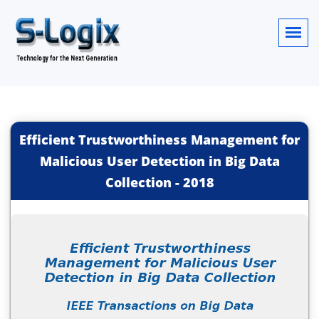
Efficient Trustworthiness Management for
Malicious User Detection in Big Data
Collection
-
2018