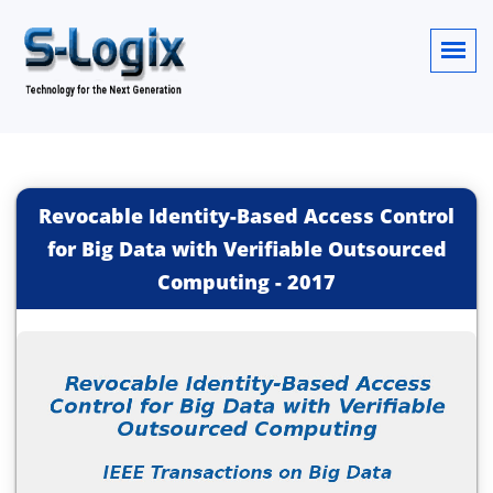
Revocable Identity-Based Access Control
for Big Data with Verifiable Outsourced
Computing
-
2017