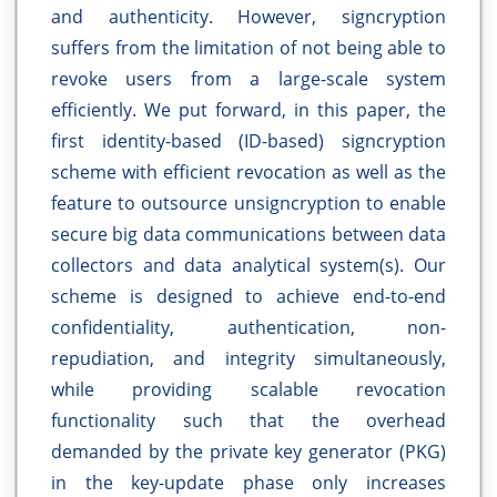
and authenticity. However, signcryption
suffers from the limitation of not being able to
revoke users from a large-scale system
efficiently. We put forward, in this paper, the
first identity-based (ID-based) signcryption
scheme with efficient revocation as well as the
feature to outsource unsigncryption to enable
secure big data communications between data
collectors and data analytical system(s). Our
scheme is designed to achieve end-to-end
confidentiality, authentication, non-
repudiation, and integrity simultaneously,
while providing scalable revocation
functionality such that the overhead
demanded by the private key generator (PKG)
in the key-update phase only increases