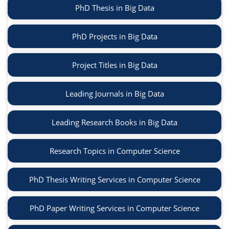
PhD Thesis in Big Data
PhD Projects in Big Data
Project Titles in Big Data
Leading Journals in Big Data
Leading Research Books in Big Data
Research Topics in Computer Science
PhD Thesis Writing Services in Computer Science
PhD Paper Writing Services in Computer Science