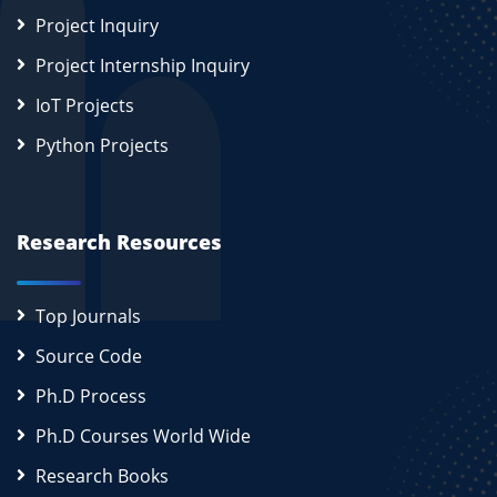
Project Inquiry
Project Internship Inquiry
IoT Projects
Python Projects
Research Resources
Top Journals
Source Code
Ph.D Process
Ph.D Courses World Wide
Research Books