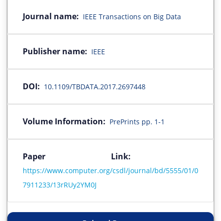
Journal name:
IEEE Transactions on Big Data
Publisher name:
IEEE
DOI:
10.1109/TBDATA.2017.2697448
Volume Information:
PrePrints pp. 1-1
Paper Link:
https://www.computer.org/csdl/journal/bd/5555/01/0
7911233/13rRUy2YM0J