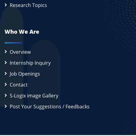
Research Topics
Who We Are
Overview
Internship Inquiry
Job Openings
Contact
S-Logix image Gallery
Post Your Suggestions / Feedbacks