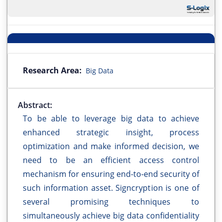
Research Area:
Big Data
Abstract:
To be able to leverage big data to achieve
enhanced strategic insight, process
optimization and make informed decision, we
need to be an efficient access control
mechanism for ensuring end-to-end security of
such information asset. Signcryption is one of
several promising techniques to
simultaneously achieve big data confidentiality