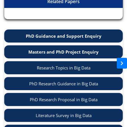
Related Papers
PhD Guidance and Support Enquiry
Masters and PhD Project Enquiry
Research Topics in Big Data
PhD Research Guidance in Big Data
PhD Research Proposal in Big Data
Literature Survey in Big Data