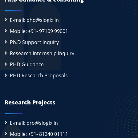
E-mail: phd@slogix.in
Mobile: +91- 97109 99001
Ph.D Support Inquiry
Research Internship Inquiry
PHD Guidance
PHD Research Proposals
Research Projects
E-mail: pro@slogix.in
Mobile: +91- 81240 01111