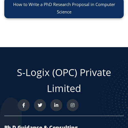
How to Write a PhD Research Proposal in Computer
Science
S-Logix (OPC) Private
Limited
Ph.D Guidance & Consulting