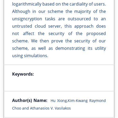
logarithmically based on the cardiality of users.
Although in our scheme the majority of the
unsigncryption tasks are outsourced to an
untrusted cloud server, this approach does
not affect the security of the proposed
scheme. We then prove the security of our
scheme, as well as demonstrating its utility
using simulations.
Keywords:
Author(s) Name:
Hu Xiong,Kim-Kwang Raymond
Choo and Athanasios V. Vasilakos